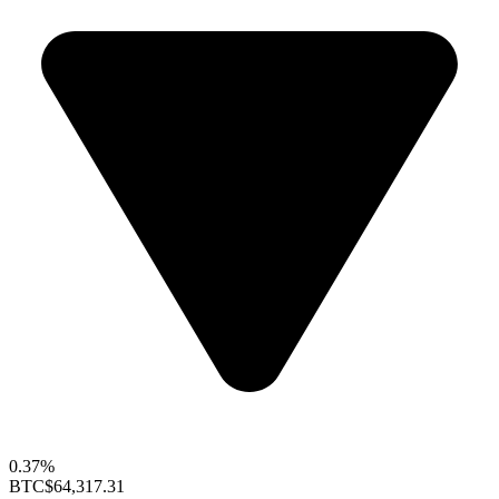
0.37%
BTC
$64,317.31