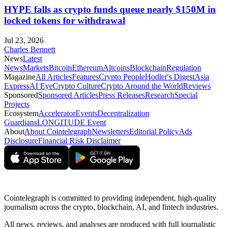
HYPE falls as crypto funds queue nearly $150M in
locked tokens for withdrawal
Jul 23, 2026
Charles Bennett
News
Latest
News
Markets
Bitcoin
Ethereum
Altcoins
Blockchain
Regulation
Magazine
All Articles
Features
Crypto People
Hodler's Digest
Asia
Express
AI Eye
Crypto Culture
Crypto Around the World
Reviews
Sponsored
Sponsored Articles
Press Releases
Research
Special
Projects
Ecosystem
Accelerator
Events
Decentralization
Guardians
LONGITUDE Event
About
About Cointelegraph
Newsletters
Editorial Policy
Ads
Disclosure
Financial Risk Disclaimer
Cointelegraph is committed to providing independent, high-quality
journalism across the crypto, blockchain, AI, and fintech industries.
All news, reviews, and analyses are produced with full journalistic