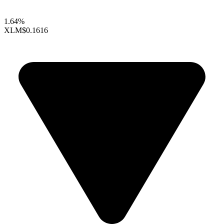
1.64%
XLM
$0.1616