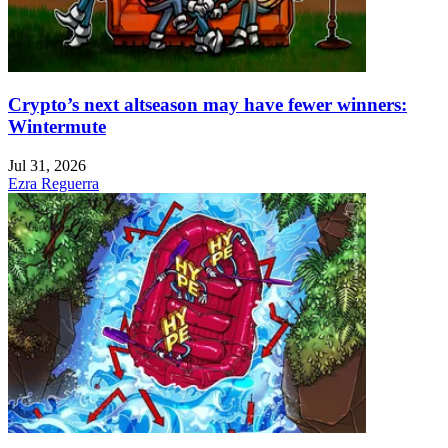
Crypto’s next altseason may have fewer winners:
Wintermute
Jul 31, 2026
Ezra Reguerra