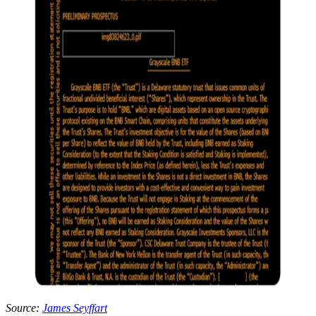
Source:
James Seyffart