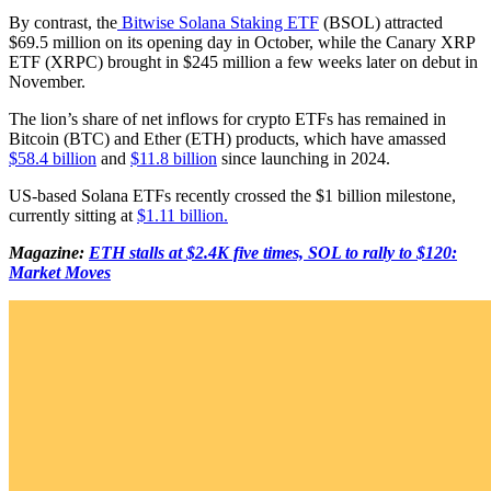
By contrast, the
Bitwise Solana Staking ETF
(BSOL) attracted
$69.5 million on its opening day in October, while the Canary XRP
ETF (XRPC) brought in $245 million a few weeks later on debut in
November.
The lion’s share of net inflows for crypto ETFs has remained in
Bitcoin (BTC) and Ether (ETH) products, which have amassed
$58.4 billion
and
$11.8 billion
since launching in 2024.
US-based Solana ETFs recently crossed the $1 billion milestone,
currently sitting at
$1.11 billion.
Magazine:
ETH stalls at $2.4K five times, SOL to rally to $120:
Market Moves