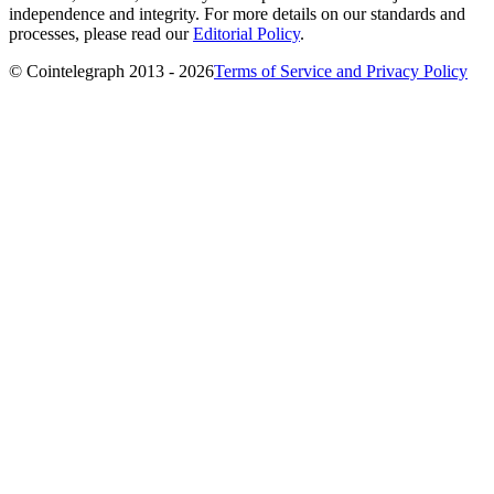
independence and integrity. For more details on our standards and
processes, please read our
Editorial Policy
.
© Cointelegraph 2013 - 2026
Terms of Service and Privacy Policy