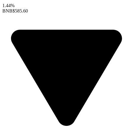
1.44%
BNB
$585.60