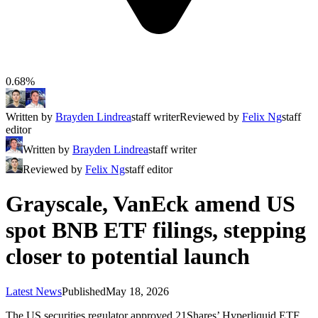
0.68%
Written by
Brayden Lindrea
staff writer
Reviewed by
Felix Ng
staff
editor
Written by
Brayden Lindrea
staff writer
Reviewed by
Felix Ng
staff editor
Grayscale, VanEck amend US
spot BNB ETF filings, stepping
closer to potential launch
Latest News
Published
May 18, 2026
The US securities regulator approved 21Shares’ Hyperliquid ETF