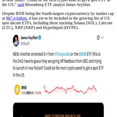
the US,”
said
Bloomberg ETF analyst James Seyffart.
Despite BNB being the fourth-largest cryptocurrency by market cap
at
$87.4 billion
, it has yet to be included in the growing list of US
spot altcoin ETFs, including those tracking Solana (SOL), Litecoin
(LTC), XRP (XRP) and Hyperliquid (HYPE).