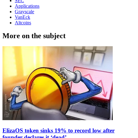
SEC
Applications
Grayscale
VanEck
Altcoins
More on the subject
ElizaOS token sinks 19% to record low after
founder declares it ‘dead’