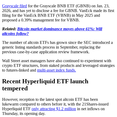
Grayscale filed
for the Grayscale BNB ETF (GBNB) on Jan. 23,
2026, and has yet to disclose a fee for GBNB. VanEck made its first
filing for the VanEck BNB ETF (VBNB) in May 2025 and
proposed a 0.39% management fee for VBNB.
Related:
Bitcoin market dominance moves above 61%: Will
altcoins follow?
The number of altcoin ETFs has grown since the SEC introduced a
generic listing standards process in September, replacing the
previous case-by-case application review framework.
Wall Street asset managers have also continued to experiment with
crypto ETF structures, from staked products and leveraged strategies
to futures-linked and
multi-asset index funds.
Recent Hyperliquid ETF launch
tempered
However, reception to the latest spot altcoin ETF has been
lukewarm compared to others before it, with the 21Shares-issued
Hyperliquid ETF
only attracting $1.2 million
in net inflows on
Thursday, its opening day.