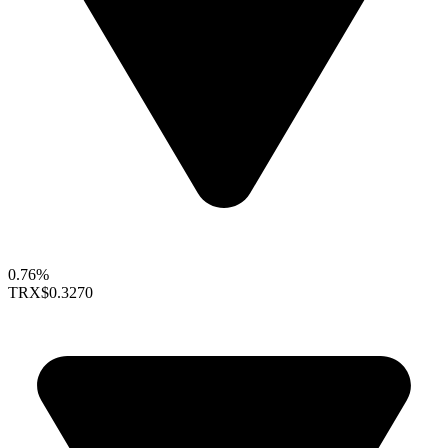
0.76%
TRX
$0.3270