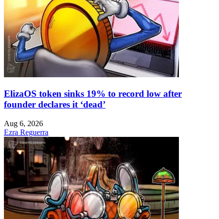
ElizaOS token sinks 19% to record low after
founder declares it ‘dead’
Aug 6, 2026
Ezra Reguerra