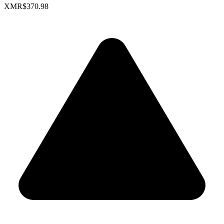
XMR
$370.98