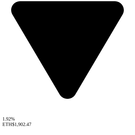
1.92%
ETH
$1,902.47