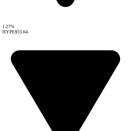
1.27%
HYPE
$55.64