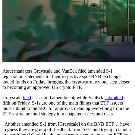
Asset managers Grayscale and VanEck filed amended S-1
registration statements for their respective spot BNB exchange-
traded funds on Friday, bringing the cryptocurrency one step closer
to becoming an approved US crypto ETF.
Grayscale
filed
its second amendment, while VanEck
submitted
its
fifth on Friday. S-1s are one of the main filings that ETF issuers
must submit to the SEC for approval, detailing everything from the
ETF’s structure and strategy to management fees and risks.
“Another amended S-1 from [Grayscale] on the BNB ETF… have
to guess they are going off feedback from SEC and trying to launch
in near future? Could be the next crypto asset to get a spot ETF in