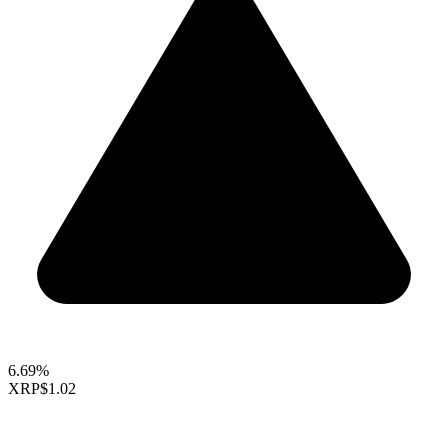
6.69%
XRP
$1.02