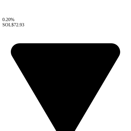
0.20%
SOL
$72.93