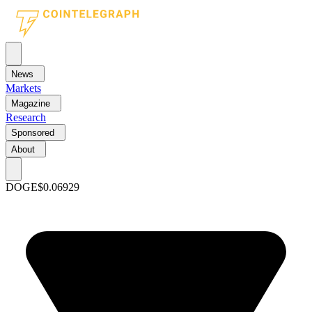
News
Markets
Magazine
Research
Sponsored
About
DOGE
$0.06929