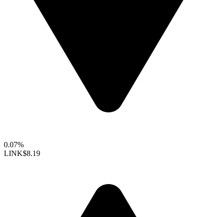
0.07%
LINK
$8.19