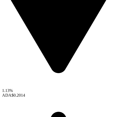
1.13%
ADA
$0.2014