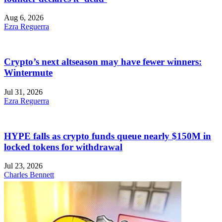
Aug 6, 2026
Ezra Reguerra
Crypto’s next altseason may have fewer winners:
Wintermute
Jul 31, 2026
Ezra Reguerra
HYPE falls as crypto funds queue nearly $150M in
locked tokens for withdrawal
Jul 23, 2026
Charles Bennett