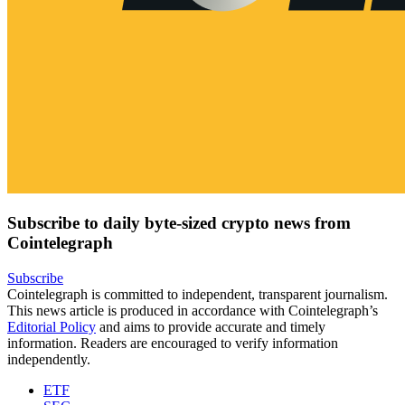
Subscribe to daily byte-sized crypto news from
Cointelegraph
Subscribe
Cointelegraph is committed to independent, transparent journalism.
This news article is produced in accordance with Cointelegraph’s
Editorial Policy
and aims to provide accurate and timely
information. Readers are encouraged to verify information
independently.
ETF