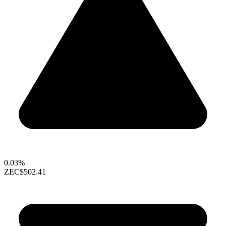
0.03%
ZEC
$502.41