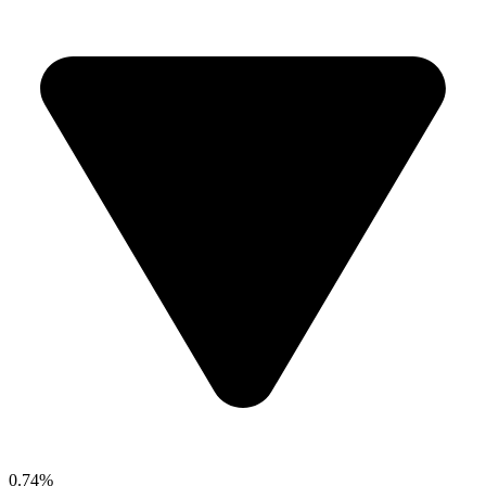
0.74%