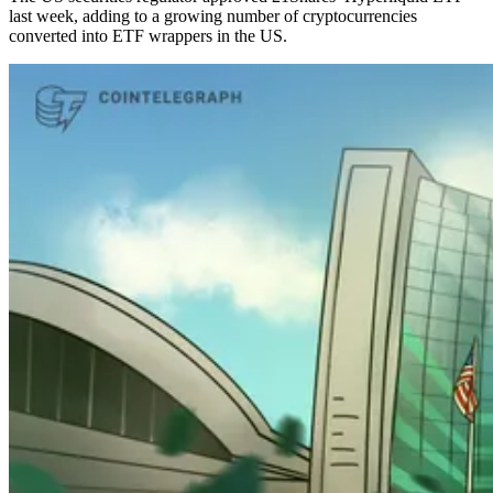
last week, adding to a growing number of cryptocurrencies
converted into ETF wrappers in the US.