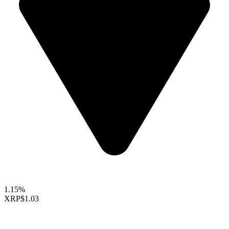
1.15%
XRP
$1.03