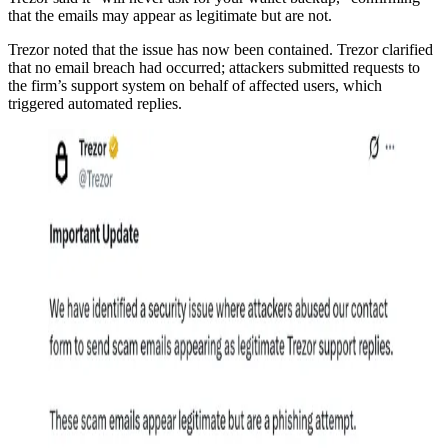
that the emails may appear as legitimate but are not.
Trezor noted that the issue has now been contained. Trezor clarified
that no email breach had occurred; attackers submitted requests to
the firm’s support system on behalf of affected users, which
triggered automated replies.