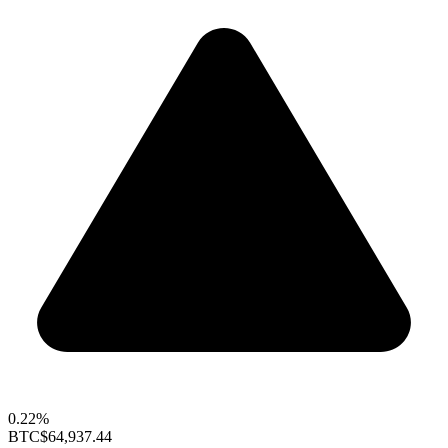
0.22%
BTC
$64,937.44