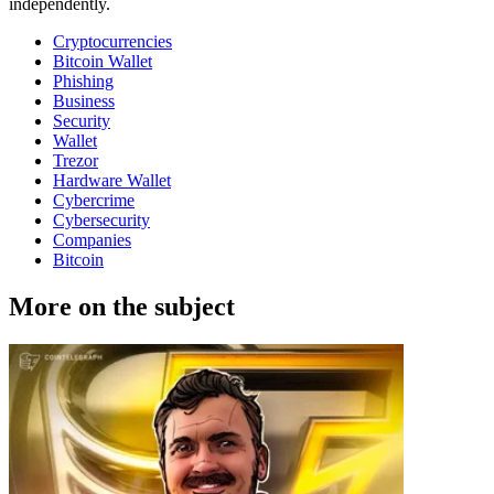
independently.
Cryptocurrencies
Bitcoin Wallet
Phishing
Business
Security
Wallet
Trezor
Hardware Wallet
Cybercrime
Cybersecurity
Companies
Bitcoin
More on the subject