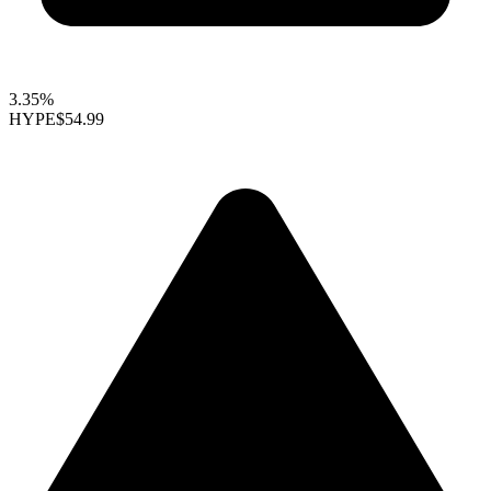
3.35%
HYPE
$54.99