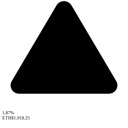
1.87%
ETH
$1,918.25