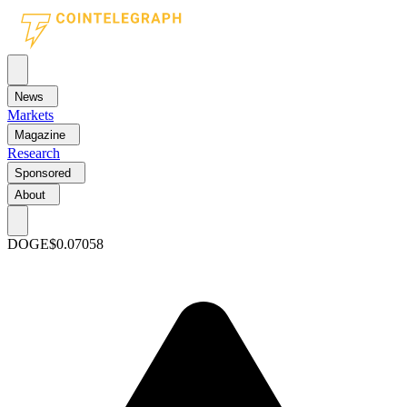
News
Markets
Magazine
Research
Sponsored
About
DOGE
$0.07058