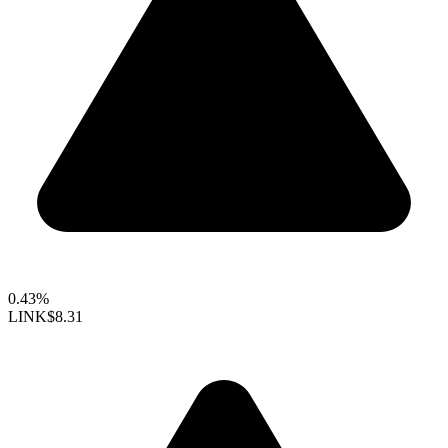
0.43%
LINK
$8.31