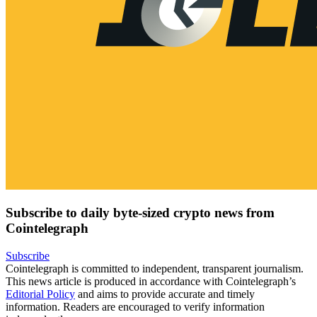
Subscribe to daily byte-sized crypto news from
Cointelegraph
Subscribe
Cointelegraph is committed to independent, transparent journalism.
This news article is produced in accordance with Cointelegraph’s
Editorial Policy
and aims to provide accurate and timely
information. Readers are encouraged to verify information