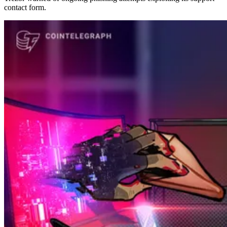
contact form.