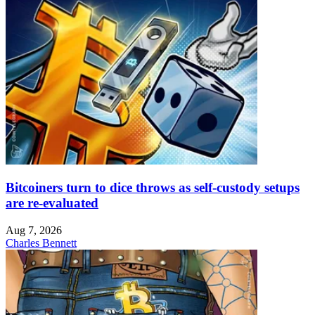
Bitcoiners turn to dice throws as self-custody setups
are re-evaluated
Aug 7, 2026
Charles Bennett