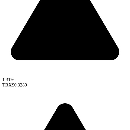
1.31%
TRX
$0.3289