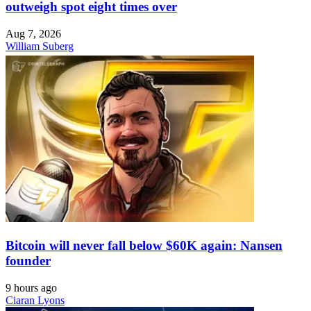
outweigh spot eight times over
Aug 7, 2026
William Suberg
Bitcoin will never fall below $60K again: Nansen
founder
9 hours ago
Ciaran Lyons