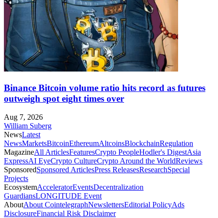
Binance Bitcoin volume ratio hits record as futures
outweigh spot eight times over
Aug 7, 2026
William Suberg
News
Latest
News
Markets
Bitcoin
Ethereum
Altcoins
Blockchain
Regulation
Magazine
All Articles
Features
Crypto People
Hodler's Digest
Asia
Express
AI Eye
Crypto Culture
Crypto Around the World
Reviews
Sponsored
Sponsored Articles
Press Releases
Research
Special
Projects
Ecosystem
Accelerator
Events
Decentralization
Guardians
LONGITUDE Event
About
About Cointelegraph
Newsletters
Editorial Policy
Ads
Disclosure
Financial Risk Disclaimer