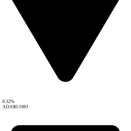
0.32%
ADA
$0.1983