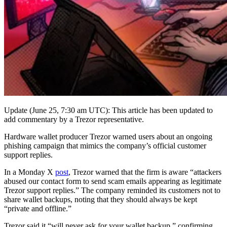
Update (June 25, 7:30 am UTC): This article has been updated to
add commentary by a Trezor representative.
Hardware wallet producer Trezor warned users about an ongoing
phishing campaign that mimics the company’s official customer
support replies.
In a Monday X
post
, Trezor warned that the firm is aware “attackers
abused our contact form to send scam emails appearing as legitimate
Trezor support replies.” The company reminded its customers not to
share wallet backups, noting that they should always be kept
“private and offline.”
Trezor said it “will never ask for your wallet backup,” confirming