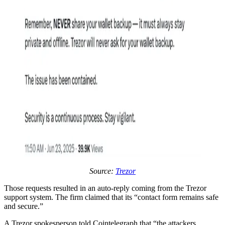
Source:
Trezor
Those requests resulted in an auto-reply coming from the Trezor
support system. The firm claimed that its “contact form remains safe
and secure.”
A Trezor spokesperson told Cointelegraph that “the attackers