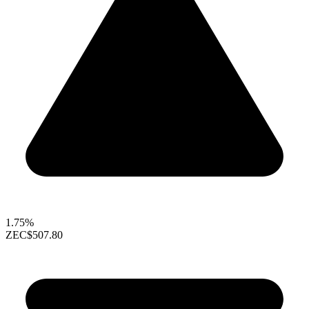
1.75%
ZEC
$507.80