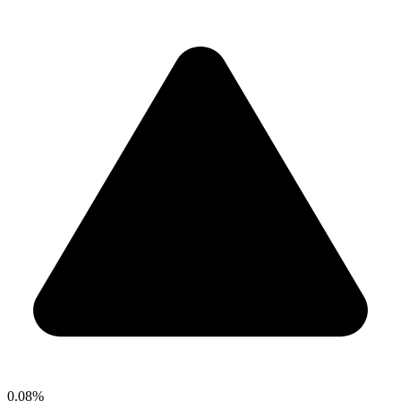
0.08%