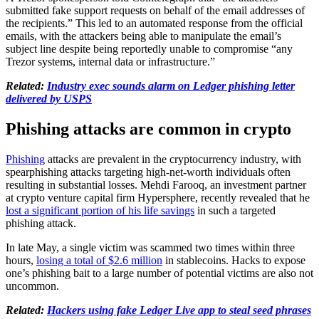
submitted fake support requests on behalf of the email addresses of
the recipients.” This led to an automated response from the official
emails, with the attackers being able to manipulate the email’s
subject line despite being reportedly unable to compromise “any
Trezor systems, internal data or infrastructure.”
Related:
Industry exec sounds alarm on Ledger phishing letter
delivered by USPS
Phishing attacks are common in crypto
Phishing
attacks are prevalent in the cryptocurrency industry, with
spearphishing attacks targeting high-net-worth individuals often
resulting in substantial losses. Mehdi Farooq, an investment partner
at crypto venture capital firm Hypersphere, recently revealed that he
lost a significant portion of his life savings
in such a targeted
phishing attack.
In late May, a single victim was scammed two times within three
hours,
losing a total of $2.6 million
in stablecoins. Hacks to expose
one’s phishing bait to a large number of potential victims are also not
uncommon.
Related:
Hackers using fake Ledger Live app to steal seed phrases