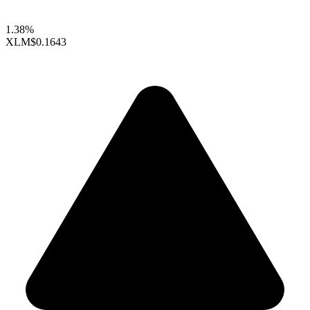
1.38%
XLM
$0.1643