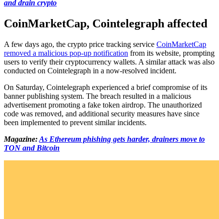
and drain crypto
CoinMarketCap, Cointelegraph affected
A few days ago, the crypto price tracking service
CoinMarketCap
removed a malicious pop-up notification
from its website, prompting
users to verify their cryptocurrency wallets. A similar attack was also
conducted on Cointelegraph in a now-resolved incident.
On Saturday, Cointelegraph experienced a brief compromise of its
banner publishing system. The breach resulted in a malicious
advertisement promoting a fake token airdrop. The unauthorized
code was removed, and additional security measures have since
been implemented to prevent similar incidents.
Magazine:
As Ethereum phishing gets harder, drainers move to
TON and Bitcoin