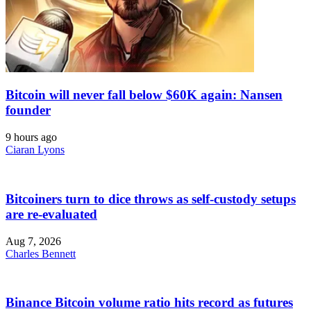
Bitcoin will never fall below $60K again: Nansen
founder
9 hours ago
Ciaran Lyons
Bitcoiners turn to dice throws as self-custody setups
are re-evaluated
Aug 7, 2026
Charles Bennett
Binance Bitcoin volume ratio hits record as futures