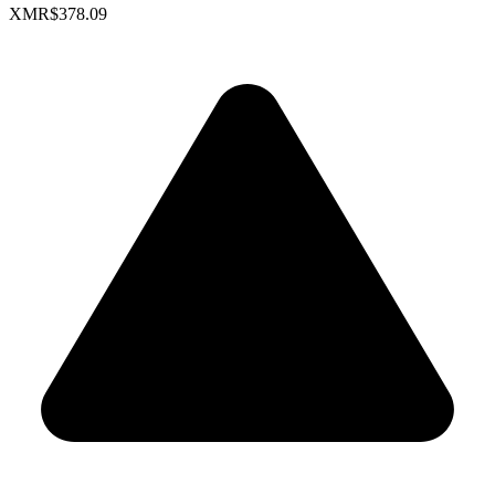
XMR
$378.09