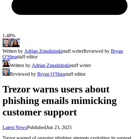
1.48%
Written by
Adrian Zmudzinski
staff writer
Reviewed by
Bryan
O'Shea
staff editor
Written by
Adrian Zmudzinski
staff writer
Reviewed by
Bryan O'Shea
staff editor
Trezor warns users about
phishing emails mimicking
customer support
Latest News
Published
Jun 23, 2025
Trezor warned of ongoing phishing attempts exploiting its support