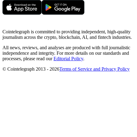
Cointelegraph is committed to providing independent, high-quality
journalism across the crypto, blockchain, AI, and fintech industries.
All news, reviews, and analyses are produced with full journalistic
independence and integrity. For more details on our standards and
processes, please read our
Editorial Policy
.
© Cointelegraph 2013 - 2026
Terms of Service and Privacy Policy