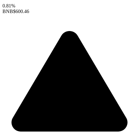
0.81%
BNB
$600.46