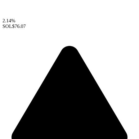
2.14%
SOL
$76.07