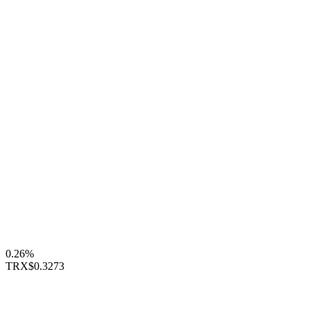
0.26%
TRX
$0.3273