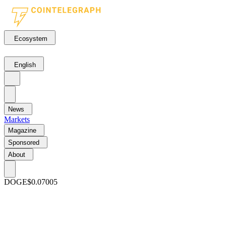
Ecosystem
English
News
Markets
Magazine
Sponsored
About
DOGE
$0.07005