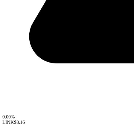
0.00%
LINK
$8.16