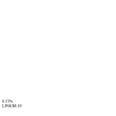
0.15%
LINK
$8.19