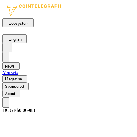
Ecosystem
English
News
Markets
Magazine
Sponsored
About
DOGE
$0.06988