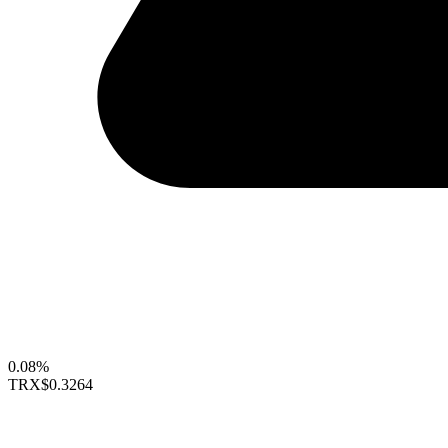
0.08%
TRX
$0.3264