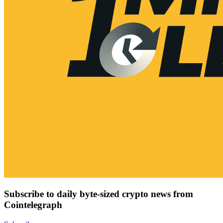
Subscribe to daily byte-sized crypto news from
Cointelegraph