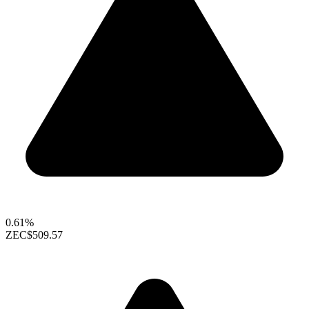
0.61%
ZEC
$509.57