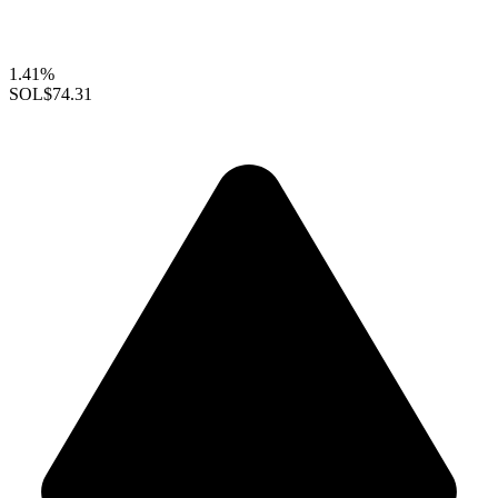
1.41%
SOL
$74.31