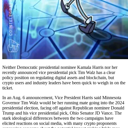
Neither Democratic presidential nominee Kamala Harris nor her
recently announced vice presidential pick Tim Walz has a clear
policy position on regulating digital assets and blockchain, but
crypto users and industry leaders have been quick to weigh in on the
ticket.
In an Aug. 6 announcement, Vice President Harris said Minnesota
Governor Tim Walz would be her running mate going into the 2024
presidential election, facing off against Republican nominee Donald
Trump and his vice presidential pick, Ohio Senator JD Vance. The
stark ideological differences between the two campaigns have
elicited reactions on social media, with many crypto proponents