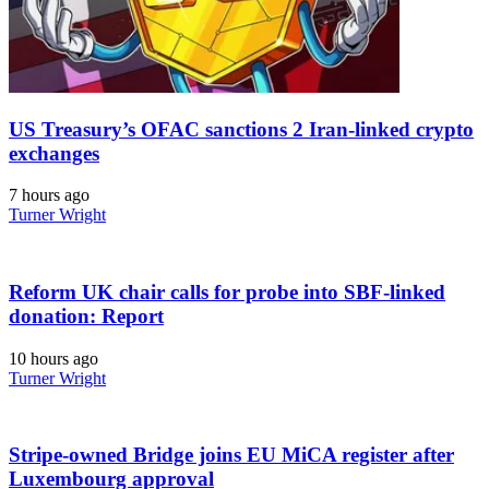
US Treasury’s OFAC sanctions 2 Iran-linked crypto
exchanges
7 hours ago
Turner Wright
Reform UK chair calls for probe into SBF-linked
donation: Report
10 hours ago
Turner Wright
Stripe-owned Bridge joins EU MiCA register after
Luxembourg approval