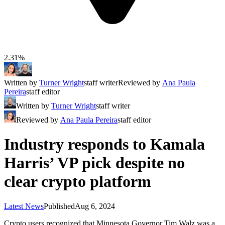
2.31%
Written by
Turner Wright
staff writer
Reviewed by
Ana Paula
Pereira
staff editor
Written by
Turner Wright
staff writer
Reviewed by
Ana Paula Pereira
staff editor
Industry responds to Kamala
Harris’ VP pick despite no
clear crypto platform
Latest News
Published
Aug 6, 2024
Crypto users recognized that Minnesota Governor Tim Walz was a