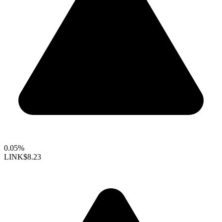
0.05%
LINK
$8.23