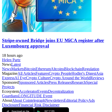
Stripe-owned Bridge joins EU MiCA register after
Luxembourg approval
18 hours ago
Helen Partz
News
Latest
News
Markets
Bitcoin
Ethereum
Altcoins
Blockchain
Regulation
Magazine
All Articles
Features
Crypto People
Hodler's Digest
Asia
Express
AI Eye
Crypto Culture
Crypto Around the World
Reviews
Sponsored
Sponsored Articles
Press Releases
Research
Special
Projects
Ecosystem
Accelerator
Events
Decentralization
Guardians
LONGITUDE Event
About
About Cointelegraph
Newsletters
Editorial Policy
Ads
Disclosure
Financial Risk Disclaimer