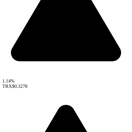
1.14%
TRX
$0.3278