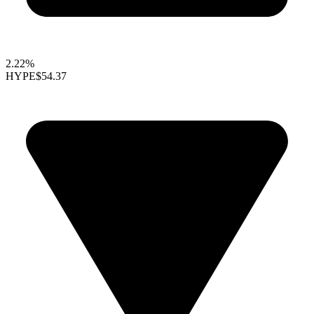
2.22%
HYPE
$54.37