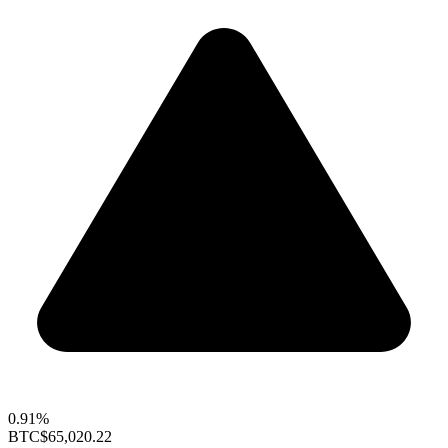
0.91%
BTC
$65,020.22