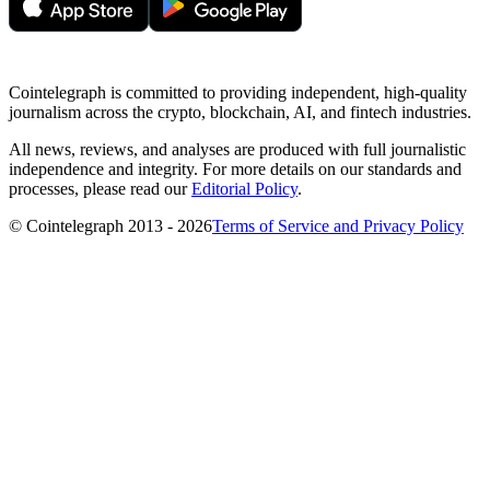
Cointelegraph is committed to providing independent, high-quality
journalism across the crypto, blockchain, AI, and fintech industries.
All news, reviews, and analyses are produced with full journalistic
independence and integrity. For more details on our standards and
processes, please read our
Editorial Policy
.
© Cointelegraph 2013 - 2026
Terms of Service and Privacy Policy