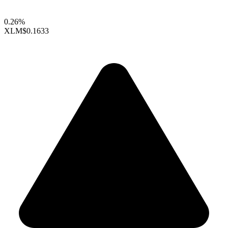
0.26%
XLM
$0.1633