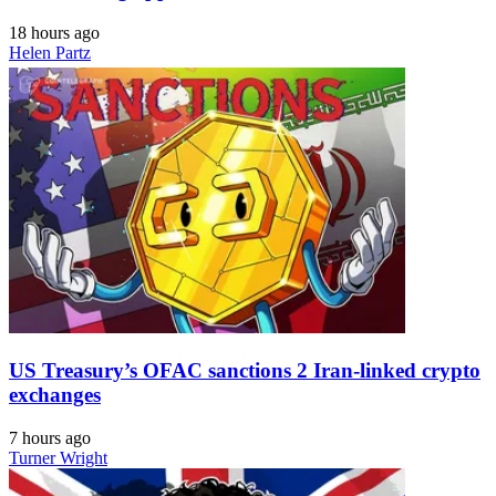
18 hours ago
Helen Partz
US Treasury’s OFAC sanctions 2 Iran-linked crypto
exchanges
7 hours ago
Turner Wright