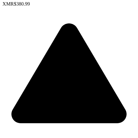
XMR
$380.99