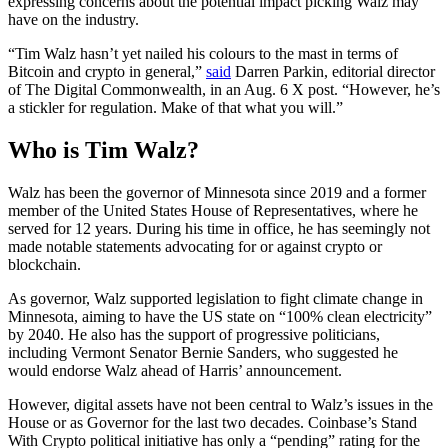
expressing concerns about the potential impact picking Walz may
have on the industry.
“Tim Walz hasn’t yet nailed his colours to the mast in terms of
Bitcoin and crypto in general,”
said
Darren Parkin, editorial director
of The Digital Commonwealth, in an Aug. 6 X post. “However, he’s
a stickler for regulation. Make of that what you will.”
Who is Tim Walz?
Walz has been the governor of Minnesota since 2019 and a former
member of the United States House of Representatives, where he
served for 12 years. During his time in office, he has seemingly not
made notable statements advocating for or against crypto or
blockchain.
As governor, Walz supported legislation to fight climate change in
Minnesota, aiming to have the US state on “100% clean electricity”
by 2040. He also has the support of progressive politicians,
including Vermont Senator Bernie Sanders, who suggested he
would endorse Walz ahead of Harris’ announcement.
However, digital assets have not been central to Walz’s issues in the
House or as Governor for the last two decades. Coinbase’s Stand
With Crypto political initiative has only a “pending” rating for the