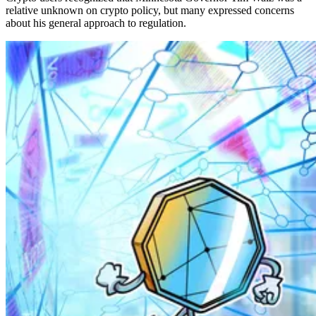
relative unknown on crypto policy, but many expressed concerns
about his general approach to regulation.