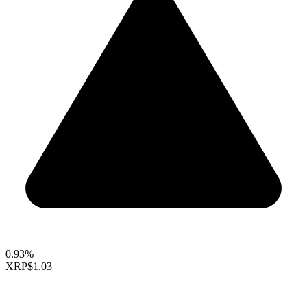
0.93%
XRP
$1.03