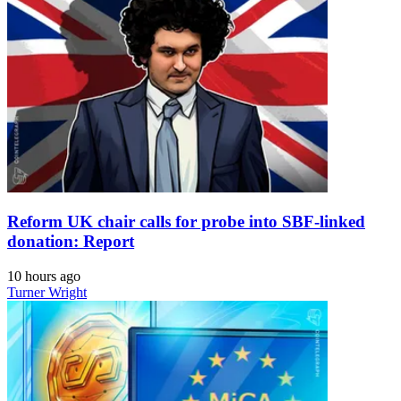
Reform UK chair calls for probe into SBF-linked
donation: Report
10 hours ago
Turner Wright