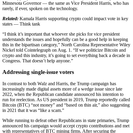
Minnesota Governor — the same as Vice President Harris, who has
rarely, if ever, spoken on the technology.
Related:
Kamala Harris supporting crypto could impact vote in key
states — Think tank
“I think it’s important that whoever she picks for vice president
understands the issues and hopefully can be a good help in keeping
this in the bipartisan category,” North Carolina Representative Wiley
Nickel told Cointelegraph on Aug. 1. “If we politicize Bitcoin and
crypto and this industry, it’s going to set everything back a decade in
Congress. That doesn’t help anyone.”
Addressing single-issue voters
In contrast to both Walz and Harris, the Trump campaign has
increasingly made digital assets more of a wedge issue since late
2022, when the Republican candidate announced his intention to
run for reelection. As US president in 2019, Trump reportedly called
Bitcoin (BTC) “not money” and “based on thin air,” also suggesting
in 2021 that it was “like a scam.”
While running to defeat other Republicans in state primaries, Trump
announced his campaign would accept crypto contributions and met
with representatives of BTC mining firms. After securing the