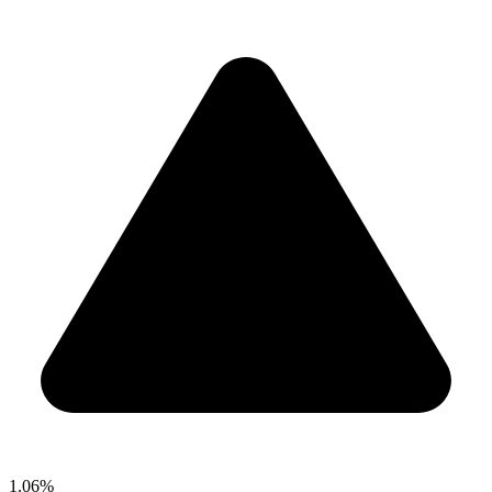
1.06%