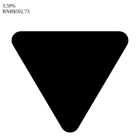
3.59%
BNB
$592.73