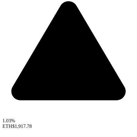
1.03%
ETH
$1,917.78