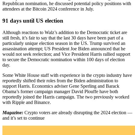
Republican nomination, he discussed potential policy positions with
attendees at the Bitcoin 2024 conference in July.
91 days until US election
Although reactions to Walz’s addition to the Democratic ticket are
still fresh, it’s fair to say that the last 30 days have been part of a
particularly unique election season in the US. Trump survived an
assassination attempt; US President Joe Biden announced that he
would not seek reelection; and Vice President Harris rallied support
to secure the Democratic nomination within 100 days of election
day.
Some White House staff with experience in the crypto industry have
reportedly shifted their roles from the Biden administration to
support Harris. Economics adviser Gene Sperling and Barack
Obama’s former campaign manager David Plouffe have both
reportedly joined the Harris campaign. The two previously worked
with Ripple and Binance.
Magazine:
Crypto voters are already disrupting the 2024 election —
and it’s set to continue