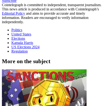
Subscribe
Cointelegraph is committed to independent, transparent journalism.
This news article is produced in accordance with Cointelegraph’s
Editorial Policy
and aims to provide accurate and timely
information. Readers are encouraged to verify information
independently.
Politics
United States
Elections
Kamala Harris
US Elections 2024
Regulation
More on the subject