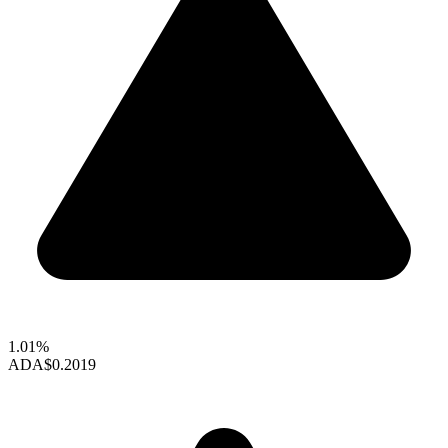
1.01%
ADA
$0.2019