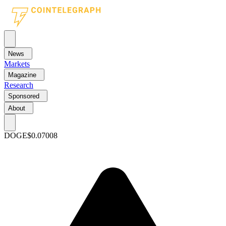
News
Markets
Magazine
Research
Sponsored
About
DOGE
$0.07008