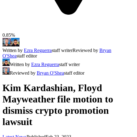
0.85%
Written by
Ezra Reguerra
staff writer
Reviewed by
Bryan
O'Shea
staff editor
Written by
Ezra Reguerra
staff writer
Reviewed by
Bryan O'Shea
staff editor
Kim Kardashian, Floyd
Mayweather file motion to
dismiss crypto promotion
lawsuit
Latest News
Published
Feb 23, 2023