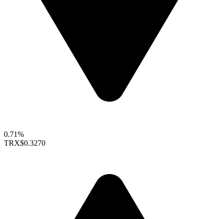
0.71%
TRX
$0.3270