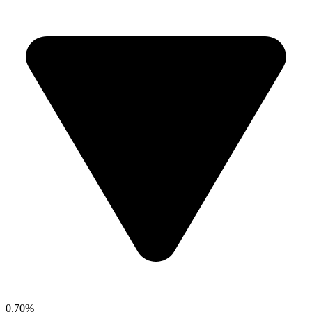
0.70%