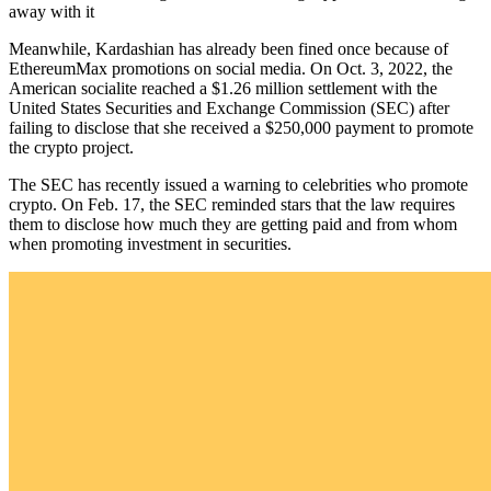
away with it
Meanwhile, Kardashian has already been fined once because of
EthereumMax promotions on social media. On Oct. 3, 2022, the
American socialite reached a $1.26 million settlement with the
United States Securities and Exchange Commission (SEC) after
failing to disclose that she received a $250,000 payment to promote
the crypto project.
The SEC has recently issued a warning to celebrities who promote
crypto. On Feb. 17, the SEC reminded stars that the law requires
them to disclose how much they are getting paid and from whom
when promoting investment in securities.