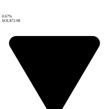
0.67%
SOL
$72.98