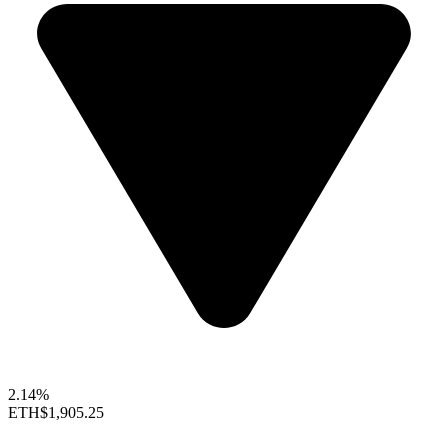
2.14%
ETH
$1,905.25