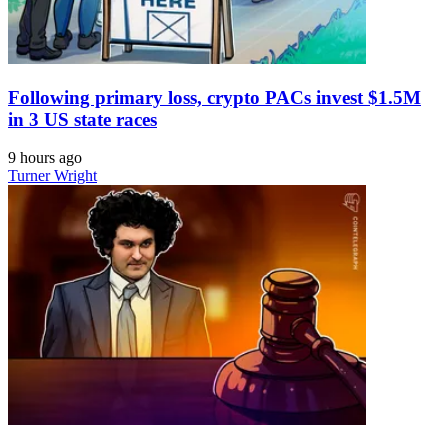
Following primary loss, crypto PACs invest $1.5M
in 3 US state races
9 hours ago
Turner Wright