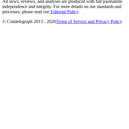
All news, reviews, and analyses are produced with full journalistic
independence and integrity. For more details on our standards and
processes, please read our
Editorial Policy
.
© Cointelegraph 2013 - 2026
Terms of Service and Privacy Policy