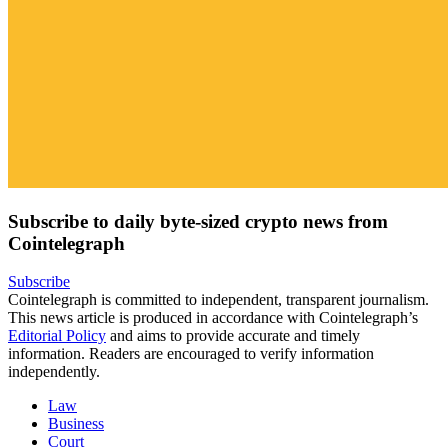
Subscribe to daily byte-sized crypto news from
Cointelegraph
Subscribe
Cointelegraph is committed to independent, transparent journalism.
This news article is produced in accordance with Cointelegraph’s
Editorial Policy
and aims to provide accurate and timely
information. Readers are encouraged to verify information
independently.
Law
Business
Court