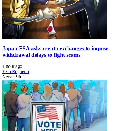
Japan FSA asks crypto exchanges to impose
withdrawal delays to fight scams
1 hour ago
Ezra Reguerra
News Brief