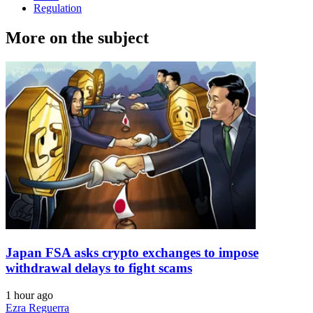
Regulation
More on the subject
Japan FSA asks crypto exchanges to impose
withdrawal delays to fight scams
1 hour ago
Ezra Reguerra