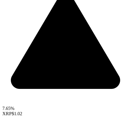
7.65%
XRP
$1.02