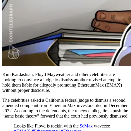
Kim Kardashian, Floyd Mayweather and other celebrities are
looking to convince a judge to dismiss another revised attempt to
hold them liable for allegedly promoting EthereumMax (EMAX)
without proper disclosure.
The celebrities asked a California federal judge to dismiss a second
amended complaint from EthereumMax investors filed in December
2022. According to the defendants, the renewed allegations push the
“same basic theory” forward that the court had previously dismissed.
Looks like Floyd is rockin with the
$eMax
waveeee