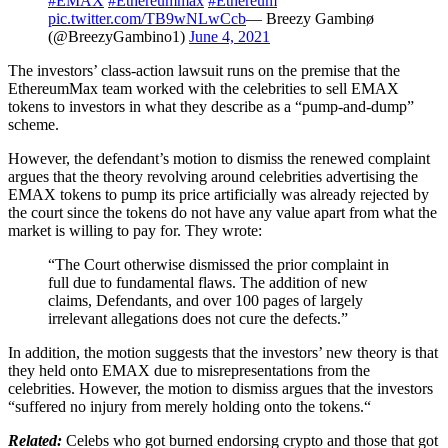
#EMAX
#Ethereummax
#Ethereum
pic.twitter.com/TB9wNLwCcb
— Breezy Gambinø
(@BreezyGambino1)
June 4, 2021
The investors’ class-action lawsuit runs on the premise that the
EthereumMax team worked with the celebrities to sell EMAX
tokens to investors in what they describe as a “pump-and-dump”
scheme.
However, the defendant’s motion to dismiss the renewed complaint
argues that the theory revolving around celebrities advertising the
EMAX tokens to pump its price artificially was already rejected by
the court since the tokens do not have any value apart from what the
market is willing to pay for. They wrote:
“The Court otherwise dismissed the prior complaint in
full due to fundamental flaws. The addition of new
claims, Defendants, and over 100 pages of largely
irrelevant allegations does not cure the defects.”
In addition, the motion suggests that the investors’ new theory is that
they held onto EMAX due to misrepresentations from the
celebrities. However, the motion to dismiss argues that the investors
“suffered no injury from merely holding onto the tokens.“
Related:
Celebs who got burned endorsing crypto and those that got