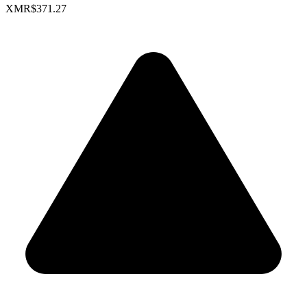
XMR
$371.27