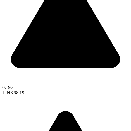
0.19%
LINK
$8.19