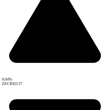
0.04%
ZEC
$503.57