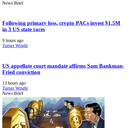
News Brief
Following primary loss, crypto PACs invest $1.5M
in 3 US state races
9 hours ago
Turner Wright
US appellate court mandate affirms Sam Bankman-
Fried conviction
13 hours ago
Turner Wright
News Brief