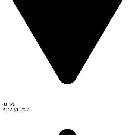
0.94%
ADA
$0.2027