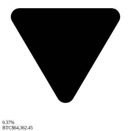
0.37%
BTC
$64,362.45