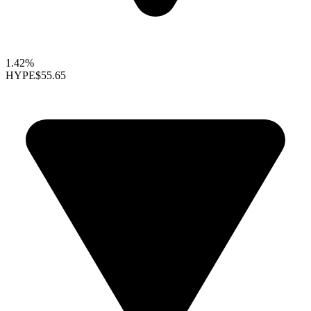
1.42%
HYPE
$55.65