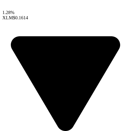
1.28%
XLM
$0.1614