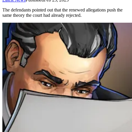
The defendants pointed out that the renewed allegations push the
same theory the court had already rejected.