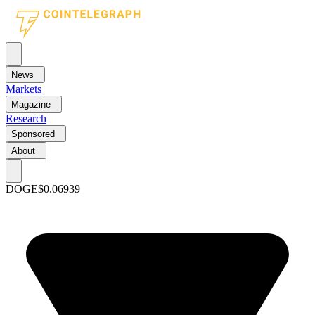
News
Markets
Magazine
Research
Sponsored
About
DOGE
$0.06939