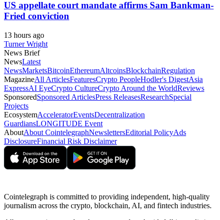
US appellate court mandate affirms Sam Bankman-
Fried conviction
13 hours ago
Turner Wright
News Brief
News
Latest
News
Markets
Bitcoin
Ethereum
Altcoins
Blockchain
Regulation
Magazine
All Articles
Features
Crypto People
Hodler's Digest
Asia
Express
AI Eye
Crypto Culture
Crypto Around the World
Reviews
Sponsored
Sponsored Articles
Press Releases
Research
Special
Projects
Ecosystem
Accelerator
Events
Decentralization
Guardians
LONGITUDE Event
About
About Cointelegraph
Newsletters
Editorial Policy
Ads
Disclosure
Financial Risk Disclaimer
Cointelegraph is committed to providing independent, high-quality
journalism across the crypto, blockchain, AI, and fintech industries.