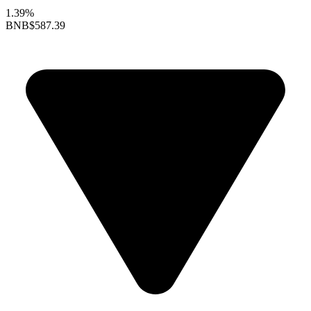
1.39%
BNB
$587.39