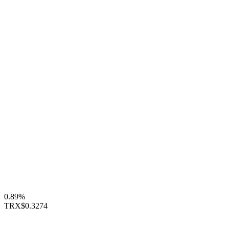
0.89%
TRX
$0.3274