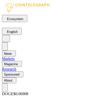
Ecosystem
English
News
Markets
Magazine
Research
Sponsored
About
DOGE
$0.06908