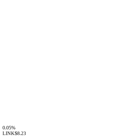
0.05%
LINK
$8.23