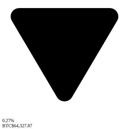
0.27%
BTC
$64,327.87