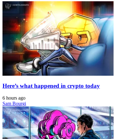
Here’s what happened in crypto today
6 hours ago
Sam Bourgi