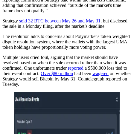
adding that confirmation achieved “outside of the market's time
frame does not qualify.”
Strategy
sold 32 BTC between May 26 and May 31
, but disclosed
the sale in a Monday filing, after the market’s deadline.
The resolution adds to concerns about Polymarket's token-weighted
dispute resolution system, where the wallets with the largest UMA
token holdings have proportionally more voting power.
Multiple users cried foul, arguing that the market should have
resolved based on when the sale occurred rather than when it was
confirmed. One unfortunate trader
reported
a $500,000 loss tied to
their event contract.
Over $80 million
had been
wagered
on whether
Strategy would sell Bitcoin by May 31, Cointelegraph reported on
Tuesday.