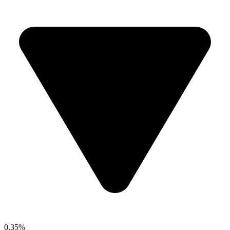
0.35%