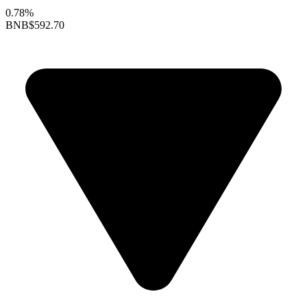
0.78%
BNB
$592.70