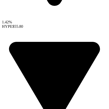
1.42%
HYPE
$55.80