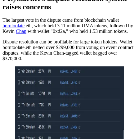
raises concerns
The largest vote in the dispute came from blockchain wallet
borntoolate
.eth, which held 3.11 million UMA tokens, followed by
Kevin
Chan
with wallet "0xd2a," who held 1.53 million tokens.
Dispute resolution can be profitable for large token holders. Wallet
borntoolate.eth netted over $299,000 from voting on event contract
disputes, while the Kevin Chan-tagged wallet bagged over
$370,000.