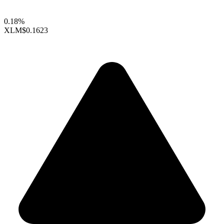
0.18%
XLM
$0.1623