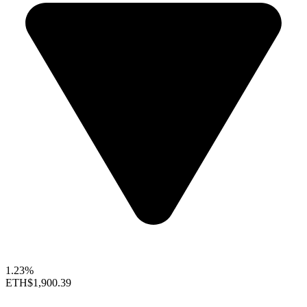
1.23%
ETH
$1,900.39