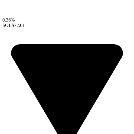
0.36%
SOL
$72.61