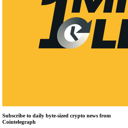
Subscribe to daily byte-sized crypto news from
Cointelegraph