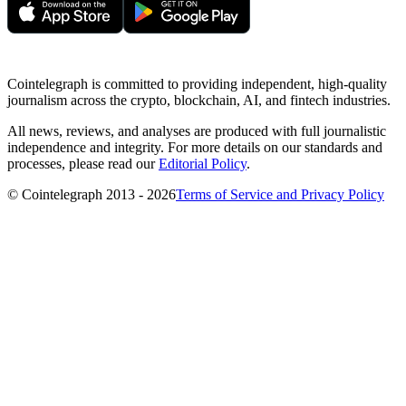
Cointelegraph is committed to providing independent, high-quality
journalism across the crypto, blockchain, AI, and fintech industries.
All news, reviews, and analyses are produced with full journalistic
independence and integrity. For more details on our standards and
processes, please read our
Editorial Policy
.
© Cointelegraph 2013 - 2026
Terms of Service and Privacy Policy