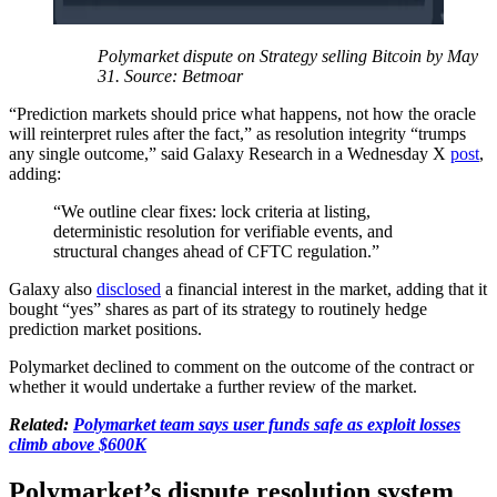
Polymarket dispute on Strategy selling Bitcoin by May
31. Source: Betmoar
“Prediction markets should price what happens, not how the oracle
will reinterpret rules after the fact,” as resolution integrity “trumps
any single outcome,” said Galaxy Research in a Wednesday X
post
,
adding:
“We outline clear fixes: lock criteria at listing,
deterministic resolution for verifiable events, and
structural changes ahead of CFTC regulation.”
Galaxy also
disclosed
a financial interest in the market, adding that it
bought “yes” shares as part of its strategy to routinely hedge
prediction market positions.
Polymarket declined to comment on the outcome of the contract or
whether it would undertake a further review of the market.
Related:
Polymarket team says user funds safe as exploit losses
climb above $600K
Polymarket’s dispute resolution system