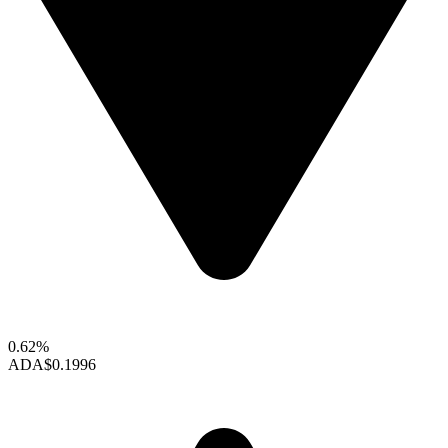
0.62%
ADA
$0.1996