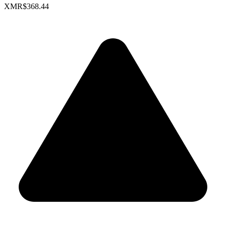
XMR
$368.44