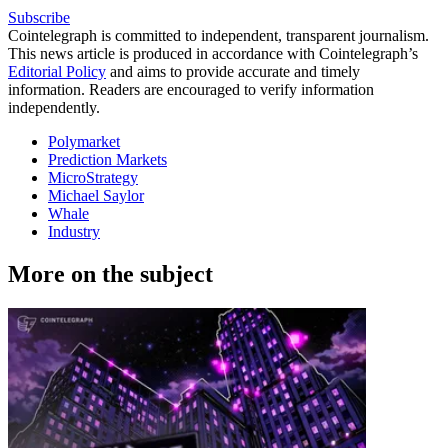
Subscribe
Cointelegraph is committed to independent, transparent journalism.
This news article is produced in accordance with Cointelegraph’s
Editorial Policy
and aims to provide accurate and timely
information. Readers are encouraged to verify information
independently.
Polymarket
Prediction Markets
MicroStrategy
Michael Saylor
Whale
Industry
More on the subject