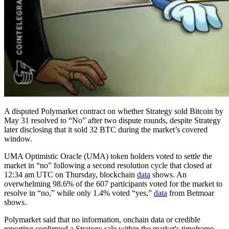
A disputed Polymarket contract on whether Strategy sold Bitcoin by
May 31 resolved to “No” after two dispute rounds, despite Strategy
later disclosing that it sold 32 BTC during the market’s covered
window.
UMA Optimistic Oracle (UMA) token holders voted to settle the
market in “no” following a second resolution cycle that closed at
12:34 am UTC on Thursday, blockchain
data
shows. An
overwhelming 98.6% of the 607 participants voted for the market to
resolve in “no,” while only 1.4% voted “yes,”
data
from Betmoar
shows.
Polymarket said that no information, onchain data or credible
reporting confirmed a Strategy sale within the market's timeframe,