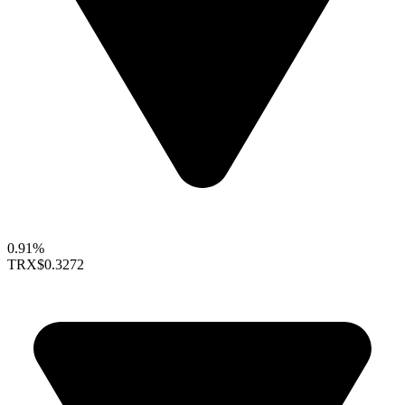
0.91%
TRX
$0.3272