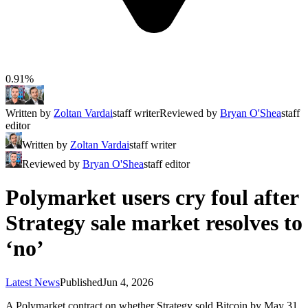
0.91%
Written by
Zoltan Vardai
staff writer
Reviewed by
Bryan O'Shea
staff
editor
Written by
Zoltan Vardai
staff writer
Reviewed by
Bryan O'Shea
staff editor
Polymarket users cry foul after
Strategy sale market resolves to
‘no’
Latest News
Published
Jun 4, 2026
A Polymarket contract on whether Strategy sold Bitcoin by May 31