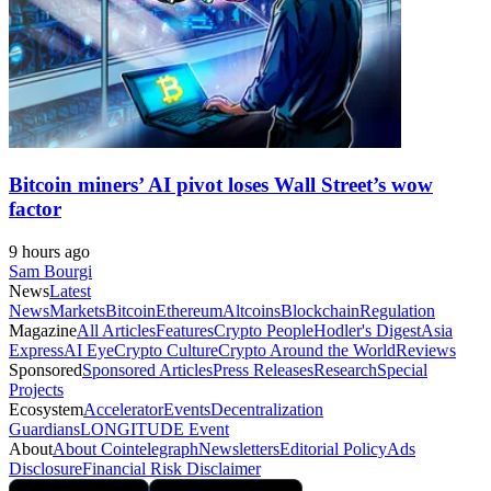
Bitcoin miners’ AI pivot loses Wall Street’s wow
factor
9 hours ago
Sam Bourgi
News
Latest
News
Markets
Bitcoin
Ethereum
Altcoins
Blockchain
Regulation
Magazine
All Articles
Features
Crypto People
Hodler's Digest
Asia
Express
AI Eye
Crypto Culture
Crypto Around the World
Reviews
Sponsored
Sponsored Articles
Press Releases
Research
Special
Projects
Ecosystem
Accelerator
Events
Decentralization
Guardians
LONGITUDE Event
About
About Cointelegraph
Newsletters
Editorial Policy
Ads
Disclosure
Financial Risk Disclaimer