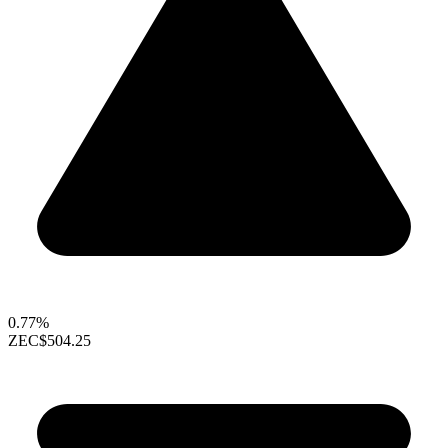
0.77%
ZEC
$504.25