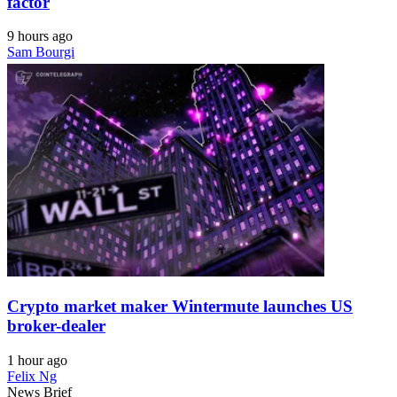
factor
9 hours ago
Sam Bourgi
Crypto market maker Wintermute launches US
broker-dealer
1 hour ago
Felix Ng
News Brief