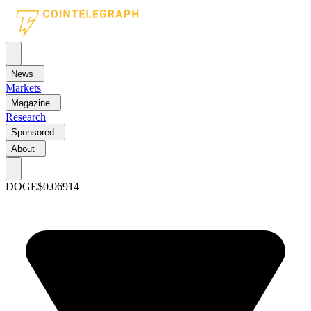
News
Markets
Magazine
Research
Sponsored
About
DOGE
$0.06914