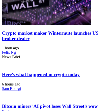
Crypto market maker Wintermute launches US
broker-dealer
1 hour ago
Felix Ng
News Brief
Here’s what happened in crypto today
6 hours ago
Sam Bourgi
Bitcoin miners’ AI pivot loses Wall Street’s wow