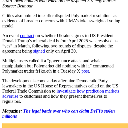
UMA token holders who voted on the disputed Strategy market.
Source: Betmoar
Critics also pointed to earlier disputed Polymarket resolutions as
evidence of broader concerns with UMA’s token-weighted voting
model.
An event
contract
on whether Ukraine agrees to US President
Donald Trump’s mineral deal before April 2025 was resolved as
“yes” in March, following two rounds of disputes, despite the
agreement being
signed
only on April 30.
Multiple users called it a “governance attack and whale
manipulation but Polymarket did nothing with it,” commented
Polymarket trader fr1ko.eth in a Tuesday X
post
.
The developments come a day after nine Democratic Party
lawmakers in the US House of Representatives called on the US
Federal Trade Commission to
investigate how prediction markets
advertise
to customers and how they present themselves to
regulators.
Magazine:
The legal battle over who can claim DeFi’s stolen
millions