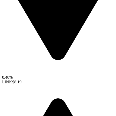
0.40%
LINK
$8.19