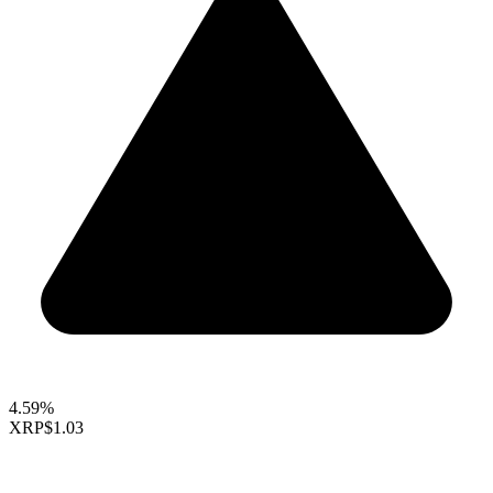
4.59%
XRP
$1.03