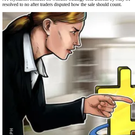
resolved to no after traders disputed how the sale should count.