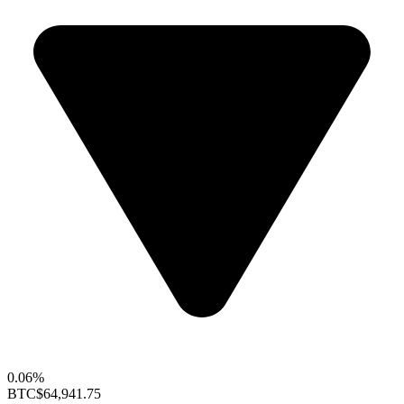
0.06%
BTC
$64,941.75