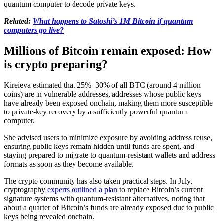
quantum computer to decode private keys.
Related:
What happens to Satoshi’s 1M Bitcoin if quantum
computers go live?
Millions of Bitcoin remain exposed: How
is crypto preparing?
Kireieva estimated that 25%–30% of all BTC (around 4 million
coins) are in vulnerable addresses, addresses whose public keys
have already been exposed onchain, making them more susceptible
to private-key recovery by a sufficiently powerful quantum
computer.
She advised users to minimize exposure by avoiding address reuse,
ensuring public keys remain hidden until funds are spent, and
staying prepared to migrate to quantum-resistant wallets and address
formats as soon as they become available.
The crypto community has also taken practical steps. In July,
cryptography
experts outlined a plan
to replace Bitcoin’s current
signature systems with quantum-resistant alternatives, noting that
about a quarter of Bitcoin’s funds are already exposed due to public
keys being revealed onchain.