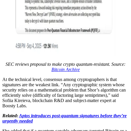
SEC reviews proposal to make crypto quantum-resistant. Source:
Bitcoin Archive
At the technical level, consensus among cryptographers is that
signatures are the weakest link. “Any cryptographic system whose
security relies on a mathematical problem that Shor’s algorithm can
efficiently solve (difficulty of factoring large semiprimes),” said
Sofiia Kireieva, blockchain R&D and subject-matter expert at
Boosty Labs.
Related:
Aptos introduces post-quantum signatures before they’re
urgently needed
She added that if a quantum-capable adversary targeted Bitcoin or a