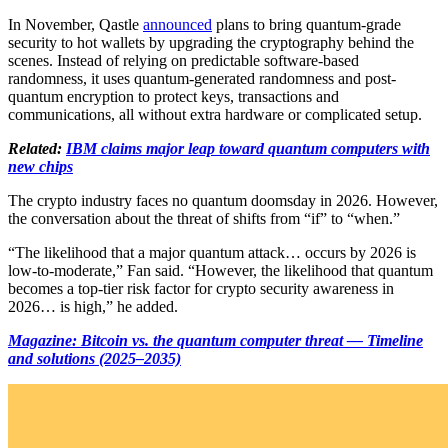
In November, Qastle
announced
plans to bring quantum-grade
security to hot wallets by upgrading the cryptography behind the
scenes. Instead of relying on predictable software-based
randomness, it uses quantum-generated randomness and post-
quantum encryption to protect keys, transactions and
communications, all without extra hardware or complicated setup.
Related:
IBM claims major leap toward quantum computers with
new chips
The crypto industry faces no quantum doomsday in 2026. However,
the conversation about the threat of shifts from “if” to “when.”
“The likelihood that a major quantum attack… occurs by 2026 is
low-to-moderate,” Fan said. “However, the likelihood that quantum
becomes a top-tier risk factor for crypto security awareness in
2026… is high,” he added.
Magazine: Bitcoin vs. the quantum computer threat — Timeline
and solutions (2025–2035)