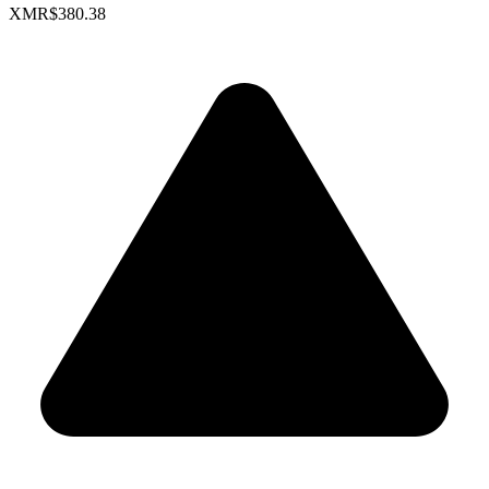
XMR
$380.38