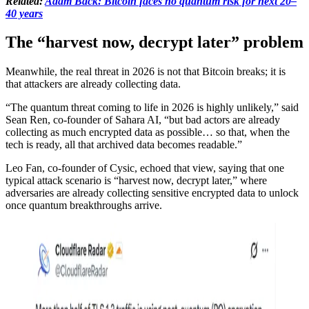
Related:
Adam Back: Bitcoin faces no quantum risk for next 20–
40 years
The “harvest now, decrypt later” problem
Meanwhile, the real threat in 2026 is not that Bitcoin breaks; it is
that attackers are already collecting data.
“The quantum threat coming to life in 2026 is highly unlikely,” said
Sean Ren, co-founder of Sahara AI, “but bad actors are already
collecting as much encrypted data as possible… so that, when the
tech is ready, all that archived data becomes readable.”
Leo Fan, co-founder of Cysic, echoed that view, saying that one
typical attack scenario is “harvest now, decrypt later,” where
adversaries are already collecting sensitive encrypted data to unlock
once quantum breakthroughs arrive.