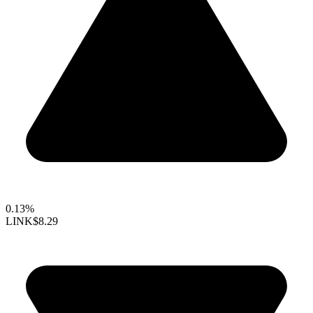
0.13%
LINK
$8.29