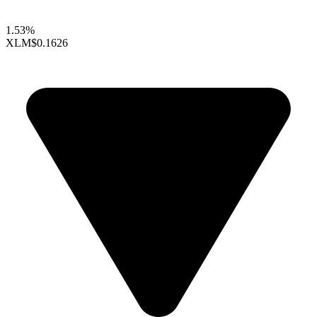
1.53%
XLM
$0.1626