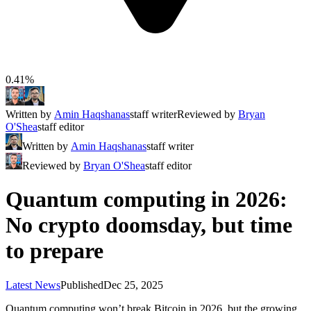
0.41%
Written by
Amin Haqshanas
staff writer
Reviewed by
Bryan
O'Shea
staff editor
Written by
Amin Haqshanas
staff writer
Reviewed by
Bryan O'Shea
staff editor
Quantum computing in 2026:
No crypto doomsday, but time
to prepare
Latest News
Published
Dec 25, 2025
Quantum computing won’t break Bitcoin in 2026, but the growing