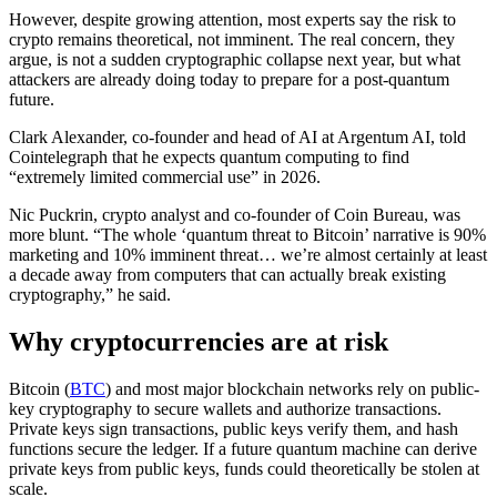
However, despite growing attention, most experts say the risk to
crypto remains theoretical, not imminent. The real concern, they
argue, is not a sudden cryptographic collapse next year, but what
attackers are already doing today to prepare for a post-quantum
future.
Clark Alexander, co-founder and head of AI at Argentum AI, told
Cointelegraph that he expects quantum computing to find
“extremely limited commercial use” in 2026.
Nic Puckrin, crypto analyst and co-founder of Coin Bureau, was
more blunt. “The whole ‘quantum threat to Bitcoin’ narrative is 90%
marketing and 10% imminent threat… we’re almost certainly at least
a decade away from computers that can actually break existing
cryptography,” he said.
Why cryptocurrencies are at risk
Bitcoin (
BTC
) and most major blockchain networks rely on public-
key cryptography to secure wallets and authorize transactions.
Private keys sign transactions, public keys verify them, and hash
functions secure the ledger. If a future quantum machine can derive
private keys from public keys, funds could theoretically be stolen at
scale.