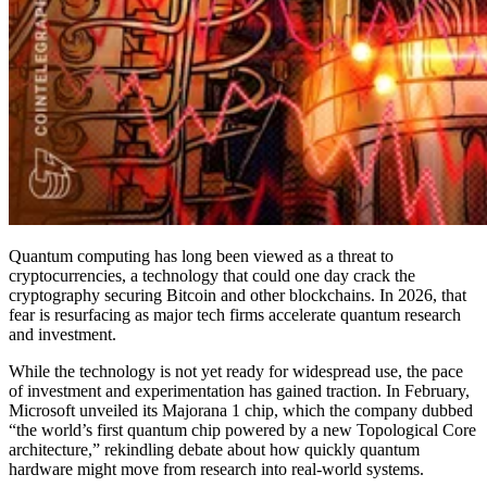
Quantum computing has long been viewed as a threat to
cryptocurrencies, a technology that could one day crack the
cryptography securing Bitcoin and other blockchains. In 2026, that
fear is resurfacing as major tech firms accelerate quantum research
and investment.
While the technology is not yet ready for widespread use, the pace
of investment and experimentation has gained traction. In February,
Microsoft unveiled its Majorana 1 chip, which the company dubbed
“the world’s first quantum chip powered by a new Topological Core
architecture,” rekindling debate about how quickly quantum
hardware might move from research into real-world systems.