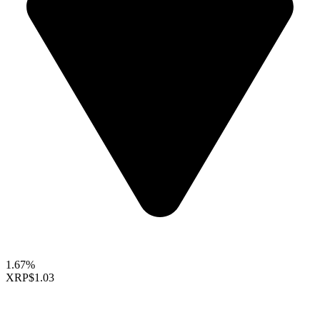
1.67%
XRP
$1.03