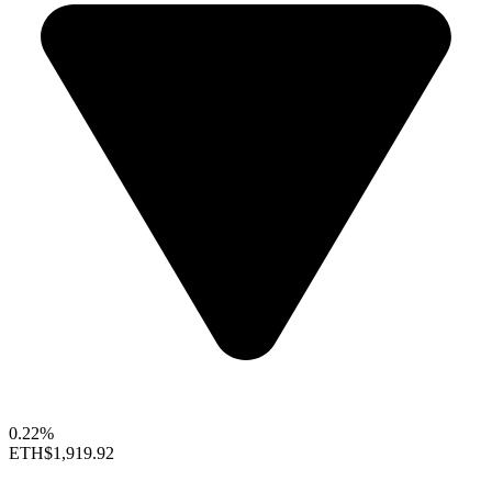
0.22%
ETH
$1,919.92