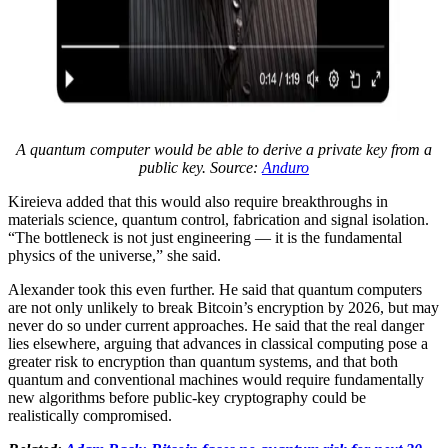
A quantum computer would be able to derive a private key from a
public key. Source:
Anduro
Kireieva added that this would also require breakthroughs in
materials science, quantum control, fabrication and signal isolation.
“The bottleneck is not just engineering — it is the fundamental
physics of the universe,” she said.
Alexander took this even further. He said that quantum computers
are not only unlikely to break Bitcoin’s encryption by 2026, but may
never do so under current approaches. He said that the real danger
lies elsewhere, arguing that advances in classical computing pose a
greater risk to encryption than quantum systems, and that both
quantum and conventional machines would require fundamentally
new algorithms before public-key cryptography could be
realistically compromised.