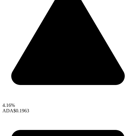
4.16%
ADA
$0.1963