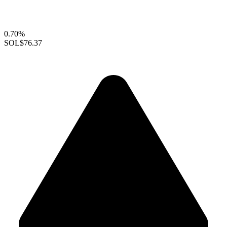
0.70%
SOL
$76.37