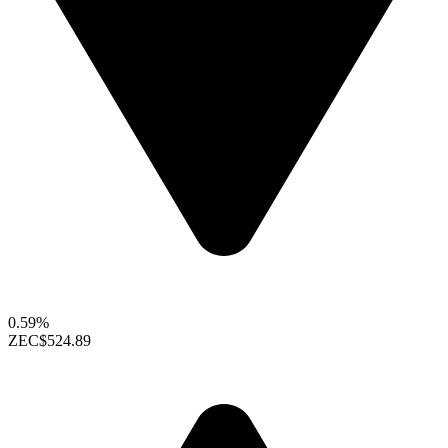
0.59%
ZEC
$524.89