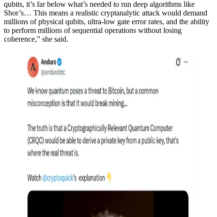
qubits, it’s far below what’s needed to run deep algorithms like
Shor’s… This means a realistic cryptanalytic attack would demand
millions of physical qubits, ultra-low gate error rates, and the ability
to perform millions of sequential operations without losing
coherence,” she said.