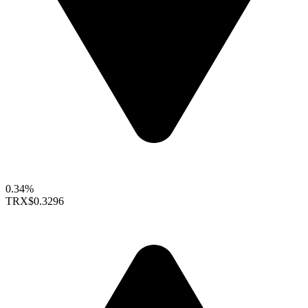
0.34%
TRX
$0.3296