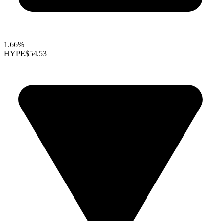
1.66%
HYPE
$54.53