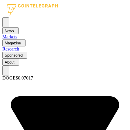
News
Markets
Magazine
Research
Sponsored
About
DOGE
$0.07017