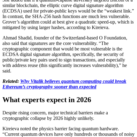
similar blockchain, the elliptic curve digital signature algorithm
(ECDSA) used for private-public keys would be the “weakest link.”
In contrast, the SHA-256 hash functions are much less vulnerable.
Grover’s algorithm could at best give a quadratic speed-up, which is
mitigated by using larger hashes, according to Kireieva.
Ahmad Shadid, founder of the Switzerland-based O Foundation,
also said that signatures are the core vulnerability. “The
cryptographic component that would be most vulnerable is the
ECDSA digital signature algorithm, specifically, the security of
public/private key pairs used to sign transactions, and especially
with address reuse (this significantly increases vulnerability),” he
said.
Related:
Why Vitalik believes quantum computing could break
Ethereum’s cryptography sooner than expected
What experts expect in 2026
Despite rising concern, major technical barriers make a
cryptographic collapse by 2026 highly unlikely.
Kireieva noted the physics barrier facing quantum hardware.
“Current quantum devices have only hundreds or thousands of noisy