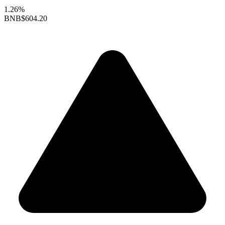
1.26%
BNB
$604.20