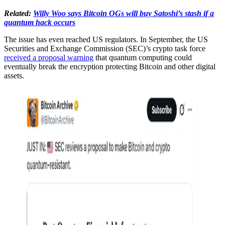
Related:
Willy Woo says Bitcoin OGs will buy Satoshi’s stash if a
quantum hack occurs
The issue has even reached US regulators. In September, the US
Securities and Exchange Commission (SEC)’s crypto task force
received a proposal warning
that quantum computing could
eventually break the encryption protecting Bitcoin and other digital
assets.