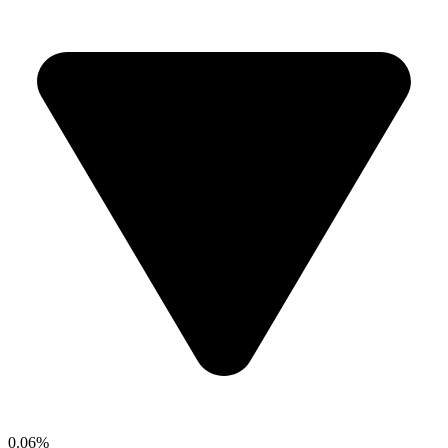
0.06%