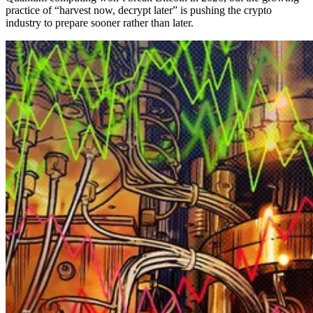
practice of “harvest now, decrypt later” is pushing the crypto
industry to prepare sooner rather than later.