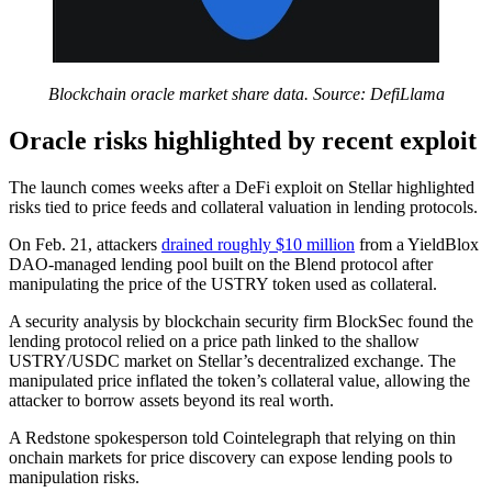
Blockchain oracle market share data. Source: DefiLlama
Oracle risks highlighted by recent exploit
The launch comes weeks after a DeFi exploit on Stellar highlighted
risks tied to price feeds and collateral valuation in lending protocols.
On Feb. 21, attackers
drained roughly $10 million
from a YieldBlox
DAO-managed lending pool built on the Blend protocol after
manipulating the price of the USTRY token used as collateral.
A security analysis by blockchain security firm BlockSec found the
lending protocol relied on a price path linked to the shallow
USTRY/USDC market on Stellar’s decentralized exchange. The
manipulated price inflated the token’s collateral value, allowing the
attacker to borrow assets beyond its real worth.
A Redstone spokesperson told Cointelegraph that relying on thin
onchain markets for price discovery can expose lending pools to
manipulation risks.