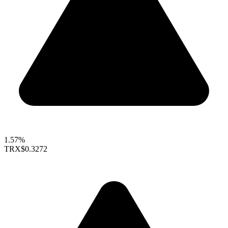
1.57%
TRX
$0.3272