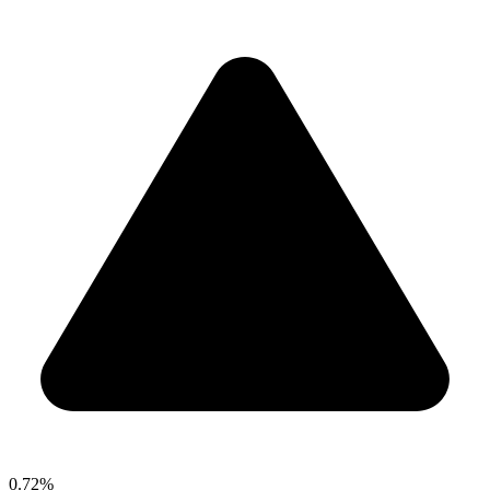
0.72%