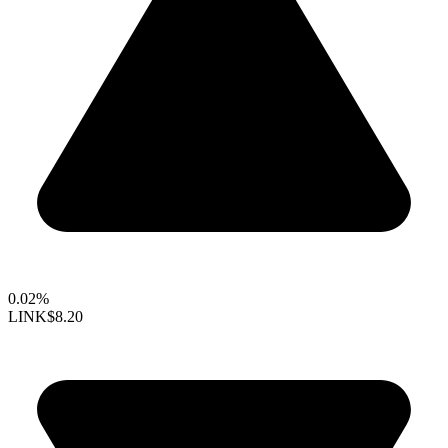
0.02%
LINK
$8.20