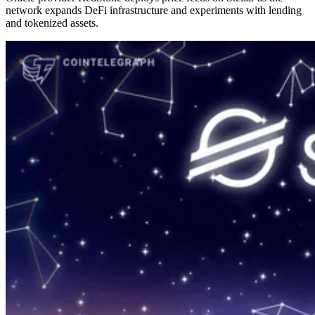
network expands DeFi infrastructure and experiments with lending
and tokenized assets.