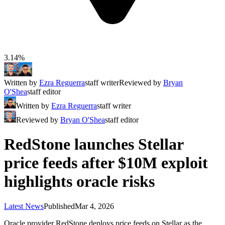
3.14%
Written by
Ezra Reguerra
staff writer
Reviewed by
Bryan
O'Shea
staff editor
Written by
Ezra Reguerra
staff writer
Reviewed by
Bryan O'Shea
staff editor
RedStone launches Stellar
price feeds after $10M exploit
highlights oracle risks
Latest News
Published
Mar 4, 2026
Oracle provider RedStone deploys price feeds on Stellar as the