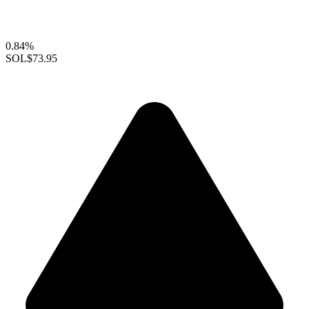
0.84%
SOL
$73.95