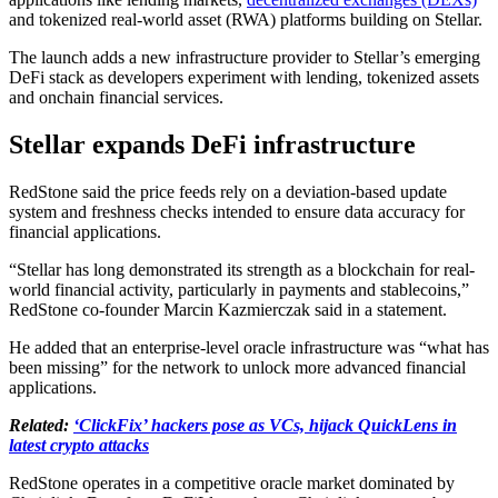
and tokenized real-world asset (RWA) platforms building on Stellar.
The launch adds a new infrastructure provider to Stellar’s emerging
DeFi stack as developers experiment with lending, tokenized assets
and onchain financial services.
Stellar expands DeFi infrastructure
RedStone said the price feeds rely on a deviation-based update
system and freshness checks intended to ensure data accuracy for
financial applications.
“Stellar has long demonstrated its strength as a blockchain for real-
world financial activity, particularly in payments and stablecoins,”
RedStone co-founder Marcin Kazmierczak said in a statement.
He added that an enterprise-level oracle infrastructure was “what has
been missing” for the network to unlock more advanced financial
applications.
Related:
‘ClickFix’ hackers pose as VCs, hijack QuickLens in
latest crypto attacks
RedStone operates in a competitive oracle market dominated by