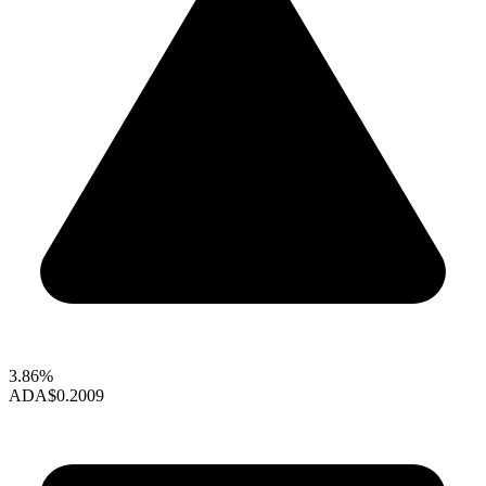
3.86%
ADA
$0.2009