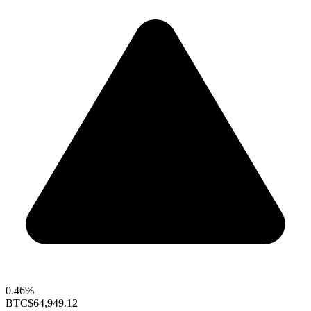
0.46%
BTC
$64,949.12