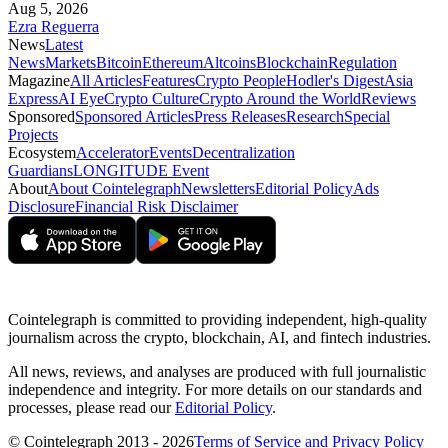
Aug 5, 2026
Ezra Reguerra
News
Latest
News
Markets
Bitcoin
Ethereum
Altcoins
Blockchain
Regulation
Magazine
All Articles
Features
Crypto People
Hodler's Digest
Asia
Express
AI Eye
Crypto Culture
Crypto Around the World
Reviews
Sponsored
Sponsored Articles
Press Releases
Research
Special
Projects
Ecosystem
Accelerator
Events
Decentralization
Guardians
LONGITUDE Event
About
About Cointelegraph
Newsletters
Editorial Policy
Ads
Disclosure
Financial Risk Disclaimer
Cointelegraph is committed to providing independent, high-quality
journalism across the crypto, blockchain, AI, and fintech industries.
All news, reviews, and analyses are produced with full journalistic
independence and integrity. For more details on our standards and
processes, please read our
Editorial Policy
.
© Cointelegraph 2013 - 2026
Terms of Service and Privacy Policy