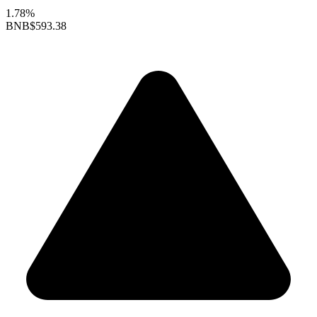
1.78%
BNB
$593.38