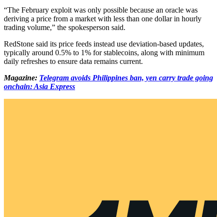
“The February exploit was only possible because an oracle was
deriving a price from a market with less than one dollar in hourly
trading volume,” the spokesperson said.
RedStone said its price feeds instead use deviation-based updates,
typically around 0.5% to 1% for stablecoins, along with minimum
daily refreshes to ensure data remains current.
Magazine:
Telegram avoids Philippines ban, yen carry trade going
onchain: Asia Express