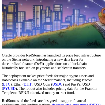
Oracle provider RedStone has launched its price feed infrastructure
on the Stellar network, introducing a new data layer for
decentralized finance (DeFi) applications on a blockchain
historically focused on payments and stablecoin transfers.
The deployment makes price feeds for major crypto assets and
stablecoins available on the Stellar mainnet, including Bitcoin
(
BTC
), Ether (
ETH
), USD Coin (
USDC
) and PayPal USD
(
PYUSD
). The rollout also includes pricing data for the Franklin
Templeton BENJI tokenized money market fund.
RedStone said the feeds are designed to support financial
applications like lending markets,
decentralized exchanges (DEXs)