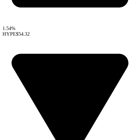
1.54%
HYPE
$54.32