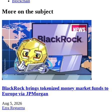
Blockchain
More on the subject
BlackRock brings tokenized money market funds to
Europe via JPMorgan
Aug 5, 2026
Ezra Reguerra