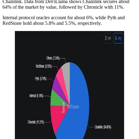
Chainlink. Data from DeFiLlama shows Chainlink secures about
64% of the market by value, followed by Chronicle with 11%.
Internal protocol oracles account for about 6%, while Pyth and
RedStone hold about 5.8% and 5.5%, respectively.