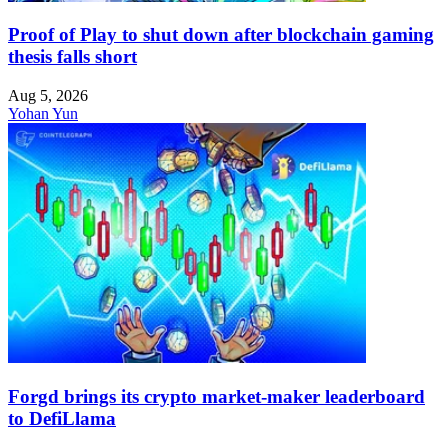
Proof of Play to shut down after blockchain gaming
thesis falls short
Aug 5, 2026
Yohan Yun
Forgd brings its crypto market-maker leaderboard
to DefiLlama