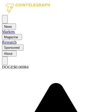
News
Markets
Magazine
Research
Sponsored
About
DOGE
$0.06984