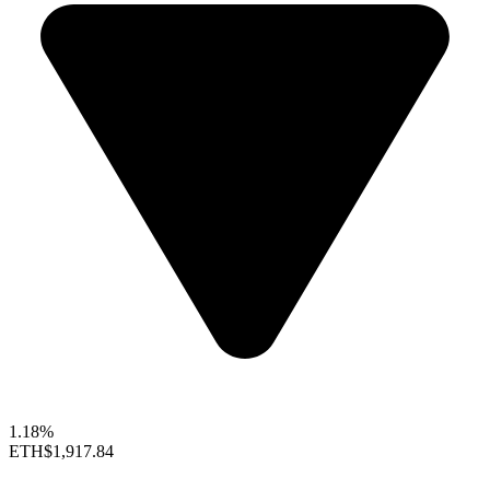
1.18%
ETH
$1,917.84