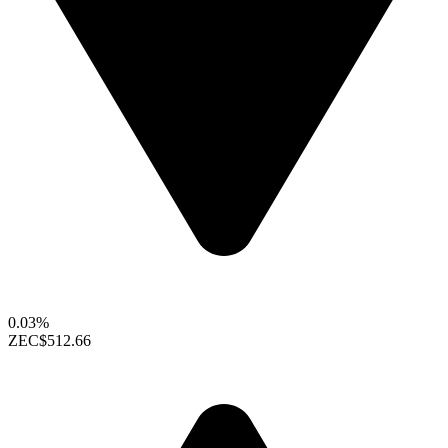
0.03%
ZEC
$512.66