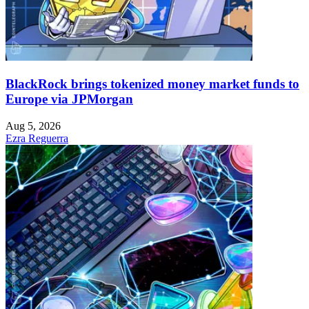
BlackRock brings tokenized money market funds to
Europe via JPMorgan
Aug 5, 2026
Ezra Reguerra