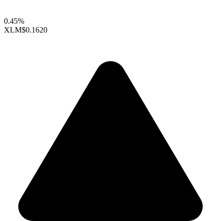
0.45%
XLM
$0.1620