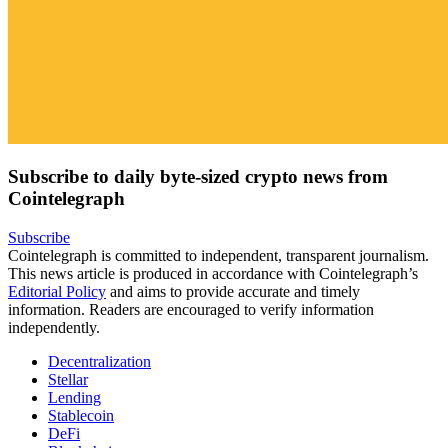
Subscribe to daily byte-sized crypto news from
Cointelegraph
Subscribe
Cointelegraph is committed to independent, transparent journalism.
This news article is produced in accordance with Cointelegraph’s
Editorial Policy
and aims to provide accurate and timely
information. Readers are encouraged to verify information
independently.
Decentralization
Stellar
Lending
Stablecoin
DeFi