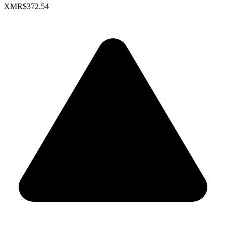
XMR
$372.54