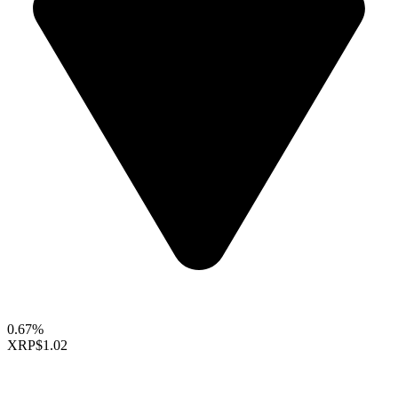
0.67%
XRP
$1.02