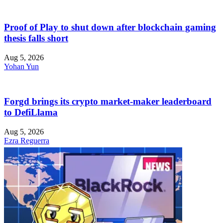
Proof of Play to shut down after blockchain gaming
thesis falls short
Aug 5, 2026
Yohan Yun
Forgd brings its crypto market-maker leaderboard
to DefiLlama
Aug 5, 2026
Ezra Reguerra