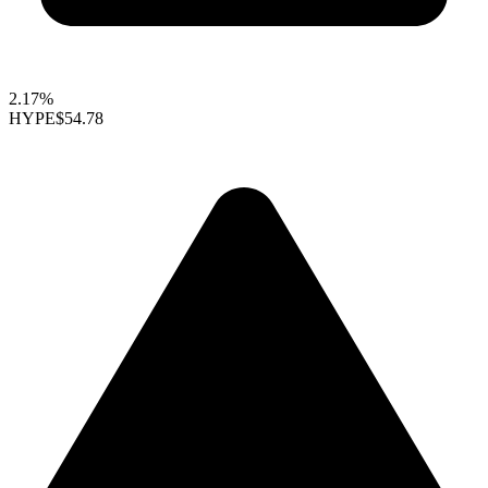
2.17%
HYPE
$54.78