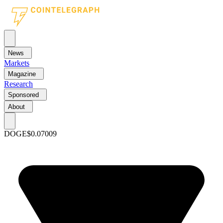
News
Markets
Magazine
Research
Sponsored
About
DOGE
$0.07009