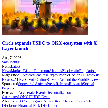
Circle expands USDC to OKX ecosystem with X
Layer launch
Aug 7, 2026
Sam Bourgi
News
Latest
News
Markets
Bitcoin
Ethereum
Altcoins
Blockchain
Regulation
Magazine
All Articles
Features
Crypto People
Hodler's Digest
Asia
Express
AI Eye
Crypto Culture
Crypto Around the World
Reviews
Sponsored
Sponsored Articles
Press Releases
Research
Special
Projects
Ecosystem
Accelerator
Events
Decentralization
Guardians
LONGITUDE Event
About
About Cointelegraph
Newsletters
Editorial Policy
Ads
Disclosure
Financial Risk Disclaimer