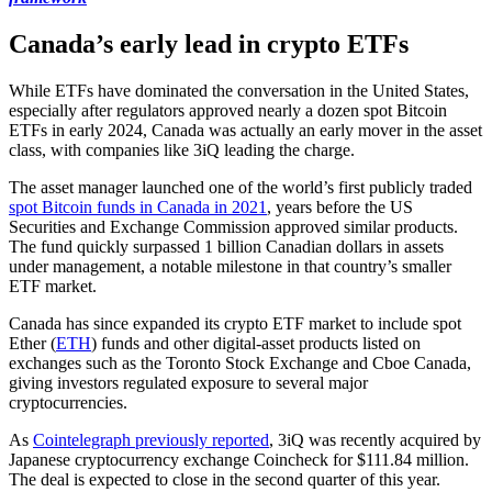
Canada’s early lead in crypto ETFs
While ETFs have dominated the conversation in the United States,
especially after regulators approved nearly a dozen spot Bitcoin
ETFs in early 2024, Canada was actually an early mover in the asset
class, with companies like 3iQ leading the charge.
The asset manager launched one of the world’s first publicly traded
spot Bitcoin funds in Canada in 2021
, years before the US
Securities and Exchange Commission approved similar products.
The fund quickly surpassed 1 billion Canadian dollars in assets
under management, a notable milestone in that country’s smaller
ETF market.
Canada has since expanded its crypto ETF market to include spot
Ether (
ETH
) funds and other digital-asset products listed on
exchanges such as the Toronto Stock Exchange and Cboe Canada,
giving investors regulated exposure to several major
cryptocurrencies.
As
Cointelegraph previously reported
, 3iQ was recently acquired by
Japanese cryptocurrency exchange Coincheck for $111.84 million.
The deal is expected to close in the second quarter of this year.