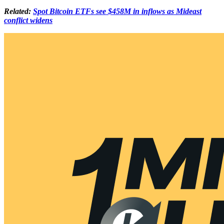
Related:
Spot Bitcoin ETFs see $458M in inflows as Mideast
conflict widens