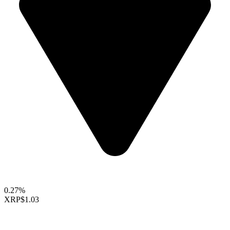
0.27%
XRP
$1.03