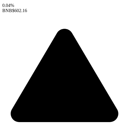
0.04%
BNB
$602.16