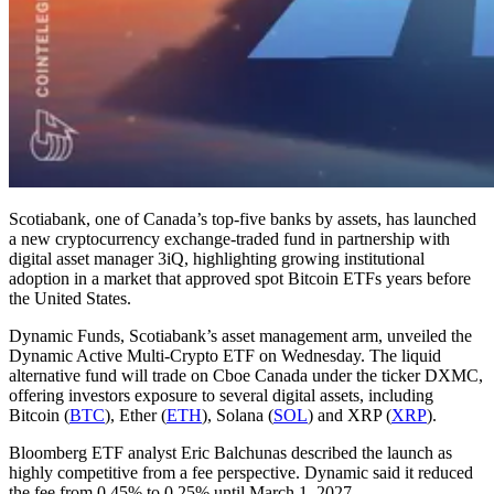
Scotiabank, one of Canada’s top-five banks by assets, has launched
a new cryptocurrency exchange-traded fund in partnership with
digital asset manager 3iQ, highlighting growing institutional
adoption in a market that approved spot Bitcoin ETFs years before
the United States.
Dynamic Funds, Scotiabank’s asset management arm, unveiled the
Dynamic Active Multi-Crypto ETF on Wednesday. The liquid
alternative fund will trade on Cboe Canada under the ticker DXMC,
offering investors exposure to several digital assets, including
Bitcoin (
BTC
), Ether (
ETH
), Solana (
SOL
) and XRP (
XRP
).
Bloomberg ETF analyst Eric Balchunas described the launch as
highly competitive from a fee perspective. Dynamic said it reduced
the fee from 0.45% to 0.25% until March 1, 2027.