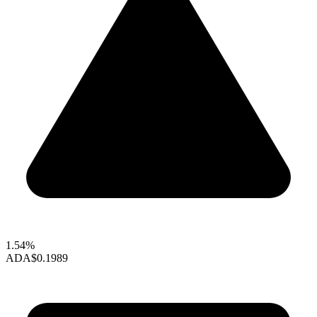
1.54%
ADA
$0.1989