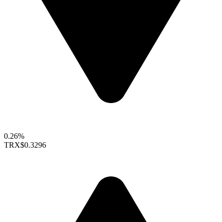
0.26%
TRX
$0.3296