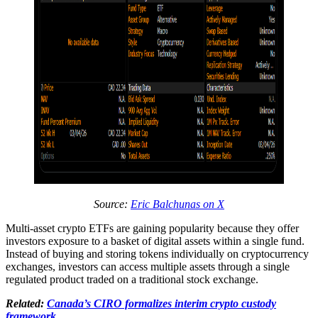
Source:
Eric Balchunas on X
Multi-asset crypto ETFs are gaining popularity because they offer
investors exposure to a basket of digital assets within a single fund.
Instead of buying and storing tokens individually on cryptocurrency
exchanges, investors can access multiple assets through a single
regulated product traded on a traditional stock exchange.
Related:
Canada’s CIRO formalizes interim crypto custody
framework