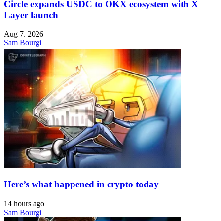
Circle expands USDC to OKX ecosystem with X
Layer launch
Aug 7, 2026
Sam Bourgi
Here’s what happened in crypto today
14 hours ago
Sam Bourgi