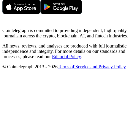
Cointelegraph is committed to providing independent, high-quality
journalism across the crypto, blockchain, AI, and fintech industries.
All news, reviews, and analyses are produced with full journalistic
independence and integrity. For more details on our standards and
processes, please read our
Editorial Policy
.
© Cointelegraph 2013 - 2026
Terms of Service and Privacy Policy