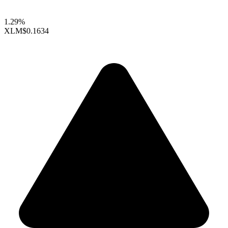
1.29%
XLM
$0.1634