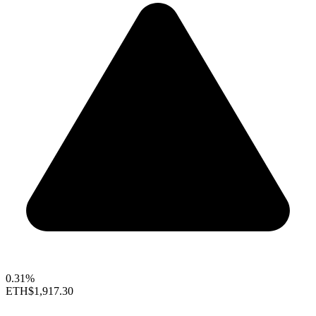
0.31%
ETH
$1,917.30