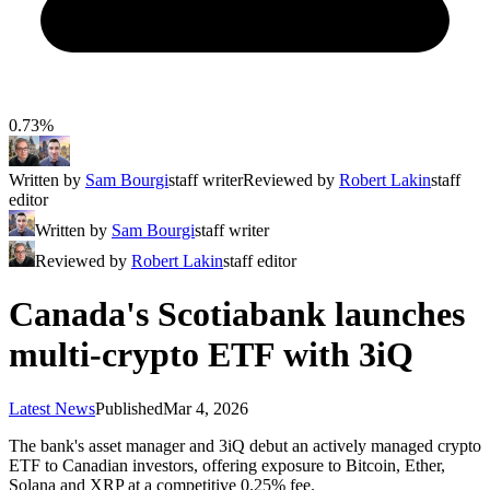
0.73%
Written by
Sam Bourgi
staff writer
Reviewed by
Robert Lakin
staff
editor
Written by
Sam Bourgi
staff writer
Reviewed by
Robert Lakin
staff editor
Canada's Scotiabank launches
multi-crypto ETF with 3iQ
Latest News
Published
Mar 4, 2026
The bank's asset manager and 3iQ debut an actively managed crypto
ETF to Canadian investors, offering exposure to Bitcoin, Ether,
Solana and XRP at a competitive 0.25% fee.