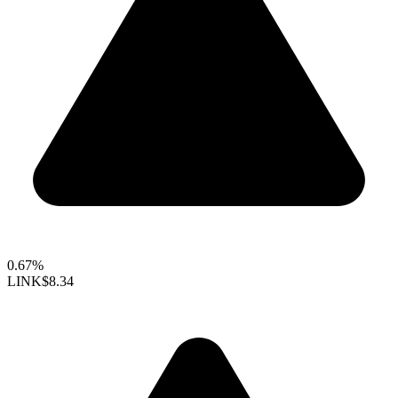
0.67%
LINK
$8.34