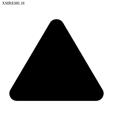
XMR
$380.18