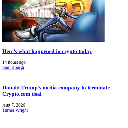
Here’s what happened in crypto today
14 hours ago
Sam Bourgi
Donald Trump’s media company to terminate
Crypto.com deal
Aug 7, 2026
Turner Wright