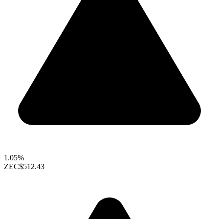
1.05%
ZEC
$512.43