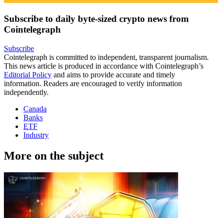
Subscribe to daily byte-sized crypto news from
Cointelegraph
Subscribe
Cointelegraph is committed to independent, transparent journalism.
This news article is produced in accordance with Cointelegraph’s
Editorial Policy
and aims to provide accurate and timely
information. Readers are encouraged to verify information
independently.
Canada
Banks
ETF
Industry
More on the subject