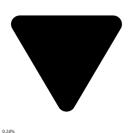
0.24%