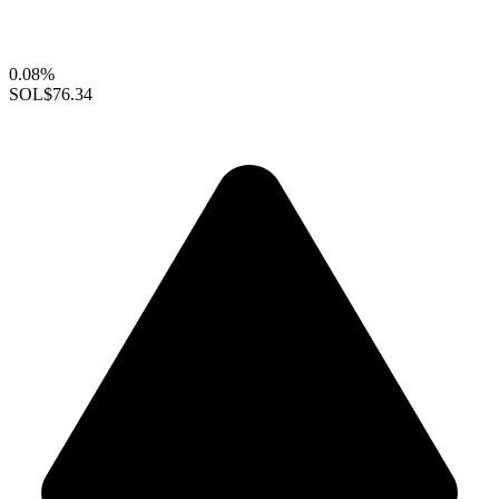
0.08%
SOL
$76.34