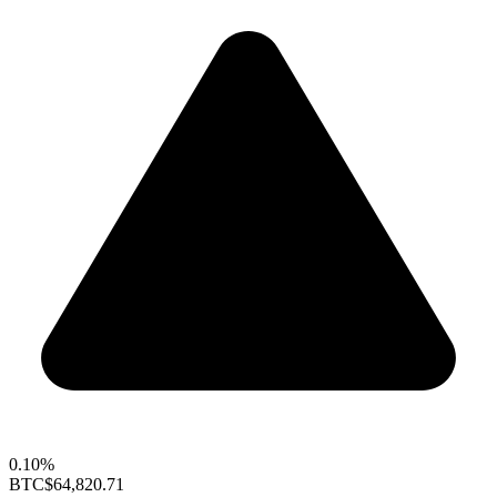
0.10%
BTC
$64,820.71