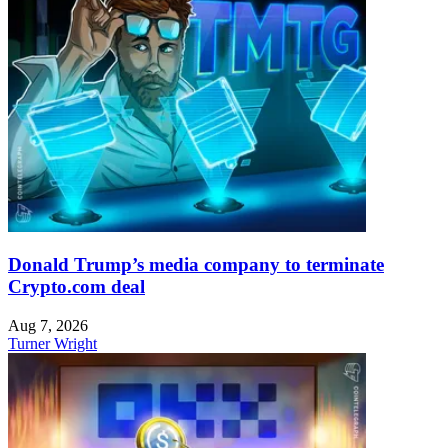
Donald Trump’s media company to terminate
Crypto.com deal
Aug 7, 2026
Turner Wright