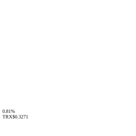
0.81%
TRX
$0.3271