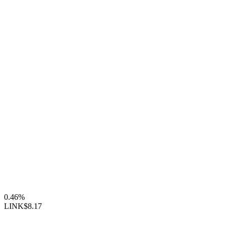
0.46%
LINK
$8.17