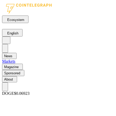
Ecosystem
English
News
Markets
Magazine
Sponsored
About
DOGE
$0.06923