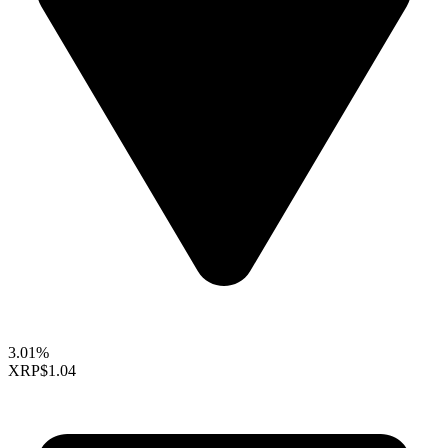
3.01%
XRP
$1.04