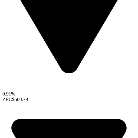
0.91%
ZEC
$500.79