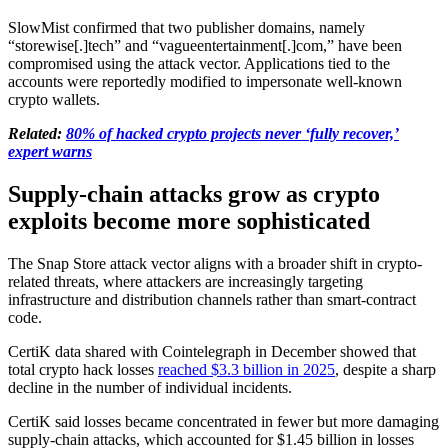
SlowMist confirmed that two publisher domains, namely
“storewise[.]tech” and “vagueentertainment[.]com,” have been
compromised using the attack vector. Applications tied to the
accounts were reportedly modified to impersonate well-known
crypto wallets.
Related:
80% of hacked crypto projects never ‘fully recover,’
expert warns
Supply-chain attacks grow as crypto
exploits become more sophisticated
The Snap Store attack vector aligns with a broader shift in crypto-
related threats, where attackers are increasingly targeting
infrastructure and distribution channels rather than smart-contract
code.
CertiK data shared with Cointelegraph in December showed that
total crypto hack losses
reached $3.3 billion in 2025
, despite a sharp
decline in the number of individual incidents.
CertiK said losses became concentrated in fewer but more damaging
supply-chain attacks, which accounted for $1.45 billion in losses