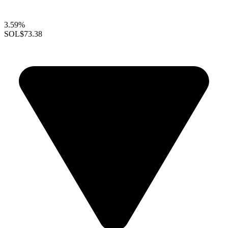
3.59%
SOL
$73.38