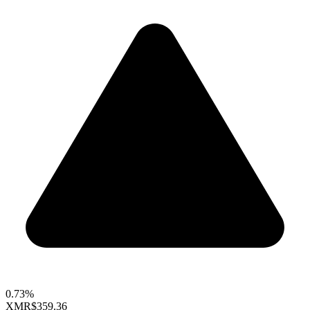
0.73%
XMR
$359.36