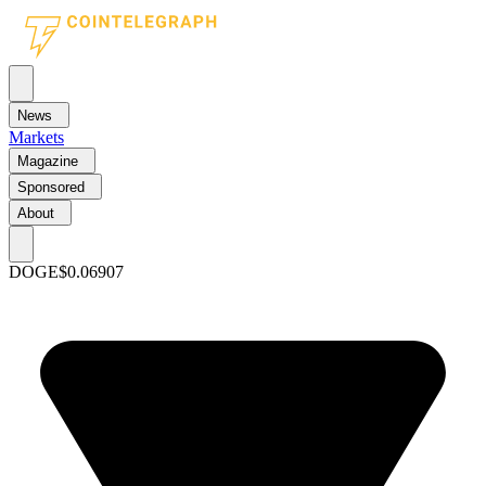
News
Markets
Magazine
Sponsored
About
DOGE
$0.06907