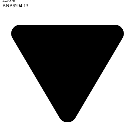
2.30%
BNB
$594.13