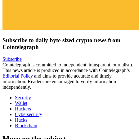
Subscribe to daily byte-sized crypto news from
Cointelegraph
Subscribe
Cointelegraph is committed to independent, transparent journalism.
This news article is produced in accordance with Cointelegraph’s
Editorial Policy
and aims to provide accurate and timely
information. Readers are encouraged to verify information
independently.
Security
Wallet
Hackers
Cybersecurity
Hacks
Blockchain
More on the subject