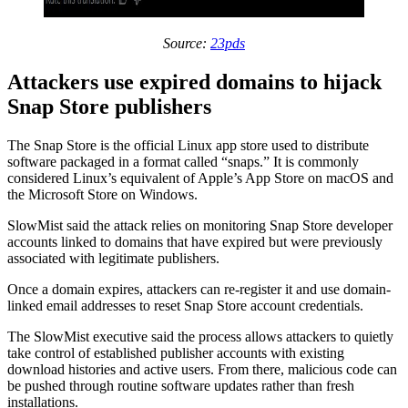
Source:
23pds
Attackers use expired domains to hijack
Snap Store publishers
The Snap Store is the official Linux app store used to distribute
software packaged in a format called “snaps.” It is commonly
considered Linux’s equivalent of Apple’s App Store on macOS and
the Microsoft Store on Windows.
SlowMist said the attack relies on monitoring Snap Store developer
accounts linked to domains that have expired but were previously
associated with legitimate publishers.
Once a domain expires, attackers can re-register it and use domain-
linked email addresses to reset Snap Store account credentials.
The SlowMist executive said the process allows attackers to quietly
take control of established publisher accounts with existing
download histories and active users. From there, malicious code can
be pushed through routine software updates rather than fresh
installations.