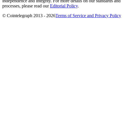
independence and integrity. For more details on our standards and
processes, please read our
Editorial Policy
.
© Cointelegraph 2013 - 2026
Terms of Service and Privacy Policy