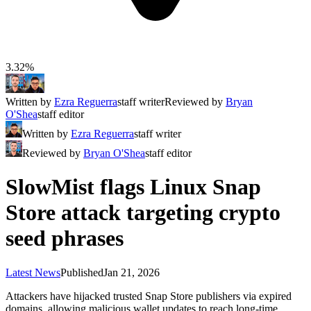
3.32%
Written by
Ezra Reguerra
staff writer
Reviewed by
Bryan
O'Shea
staff editor
Written by
Ezra Reguerra
staff writer
Reviewed by
Bryan O'Shea
staff editor
SlowMist flags Linux Snap
Store attack targeting crypto
seed phrases
Latest News
Published
Jan 21, 2026
Attackers have hijacked trusted Snap Store publishers via expired
domains, allowing malicious wallet updates to reach long-time