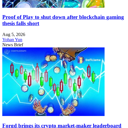
Proof of Play to shut down after blockchain gaming
thesis falls short
Aug 5, 2026
Yohan Yun
News Brief
Forgd brings its crypto market-maker leaderboard