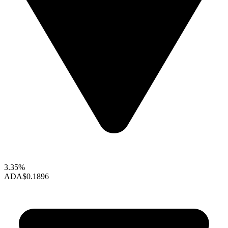
3.35%
ADA
$0.1896