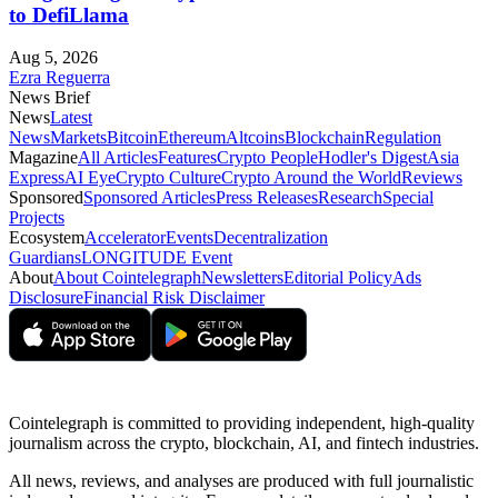
to DefiLlama
Aug 5, 2026
Ezra Reguerra
News Brief
News
Latest
News
Markets
Bitcoin
Ethereum
Altcoins
Blockchain
Regulation
Magazine
All Articles
Features
Crypto People
Hodler's Digest
Asia
Express
AI Eye
Crypto Culture
Crypto Around the World
Reviews
Sponsored
Sponsored Articles
Press Releases
Research
Special
Projects
Ecosystem
Accelerator
Events
Decentralization
Guardians
LONGITUDE Event
About
About Cointelegraph
Newsletters
Editorial Policy
Ads
Disclosure
Financial Risk Disclaimer
Cointelegraph is committed to providing independent, high-quality
journalism across the crypto, blockchain, AI, and fintech industries.
All news, reviews, and analyses are produced with full journalistic