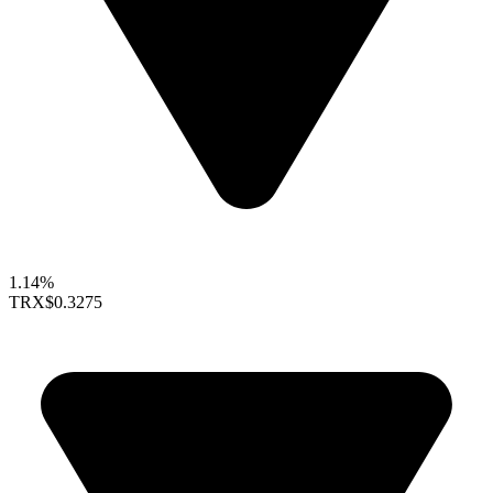
1.14%
TRX
$0.3275