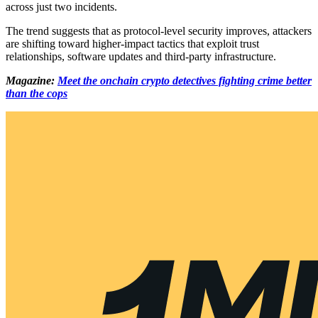
across just two incidents.
The trend suggests that as protocol-level security improves, attackers
are shifting toward higher-impact tactics that exploit trust
relationships, software updates and third-party infrastructure.
Magazine:
Meet the onchain crypto detectives fighting crime better
than the cops