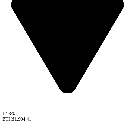
1.53%
ETH
$1,904.41