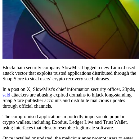
Blockchain security company SlowMist flagged a new Linux-based
attack vector that exploits trusted applications distributed through the
Snap Store to steal users’ crypto recovery seed phrases.
In a post on X, SlowMist’s chief information security officer, 23pds,
said
attackers are abusing expired domains to hijack long-standing
Snap Store publisher accounts and distribute malicious updates
through official channels.
The compromised applications reportedly impersonate popular
crypto wallets, including Exodus, Ledger Live and Trust Wallet,
using interfaces that closely resemble legitimate software.
Once installed or updated, the malicious apps prompt users to enter