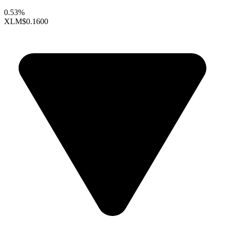
0.53%
XLM
$0.1600