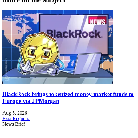
BlackRock brings tokenized money market funds to
Europe via JPMorgan
Aug 5, 2026
Ezra Reguerra
News Brief