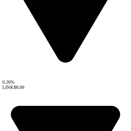
0.26%
LINK
$8.09