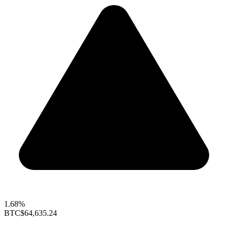
1.68%
BTC
$64,635.24