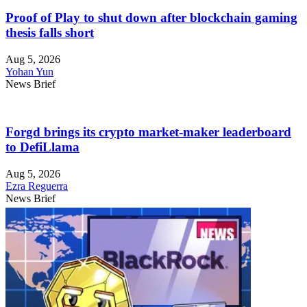
Proof of Play to shut down after blockchain gaming
thesis falls short
Aug 5, 2026
Yohan Yun
News Brief
Forgd brings its crypto market-maker leaderboard
to DefiLlama
Aug 5, 2026
Ezra Reguerra
News Brief