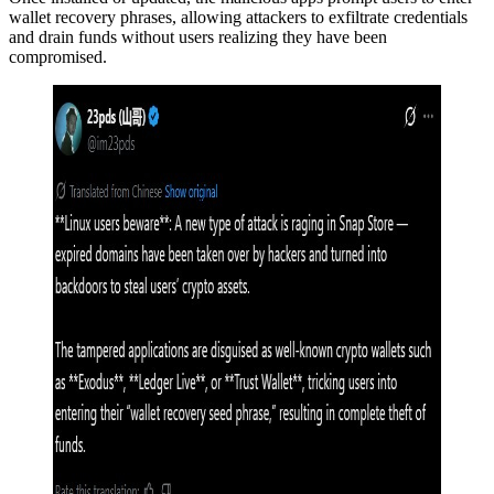
wallet recovery phrases, allowing attackers to exfiltrate credentials
and drain funds without users realizing they have been
compromised.