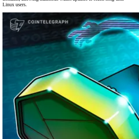
Linux users.