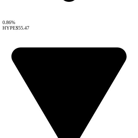
0.86%
HYPE
$55.47