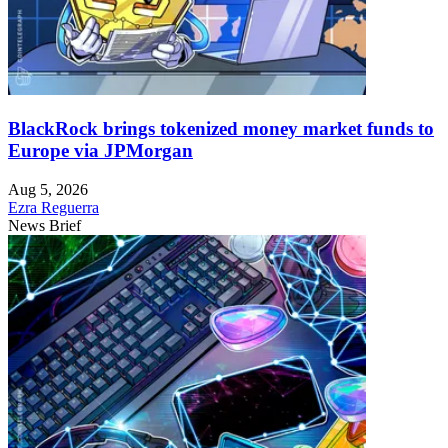
BlackRock brings tokenized money market funds to
Europe via JPMorgan
Aug 5, 2026
Ezra Reguerra
News Brief