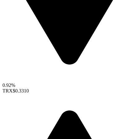
0.92%
TRX
$0.3310