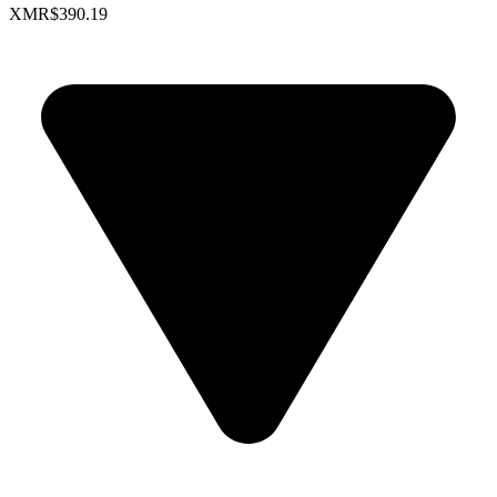
XMR
$390.19