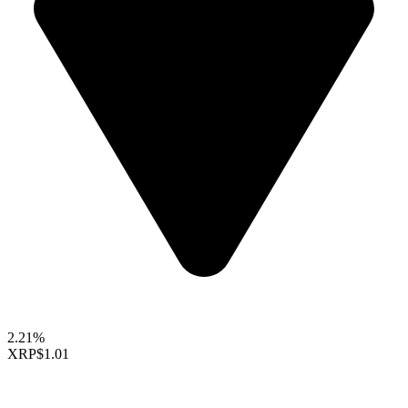
2.21%
XRP
$1.01