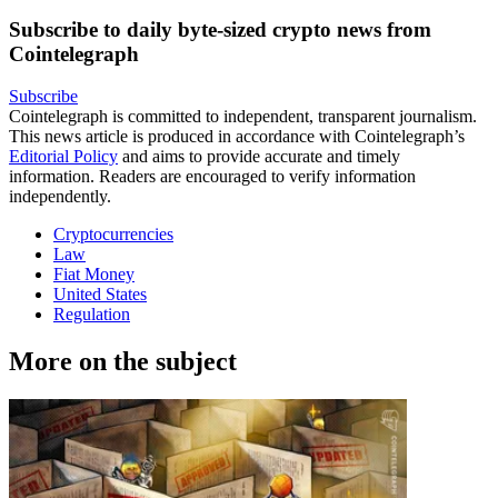
Subscribe to daily byte-sized crypto news from
Cointelegraph
Subscribe
Cointelegraph is committed to independent, transparent journalism.
This news article is produced in accordance with Cointelegraph’s
Editorial Policy
and aims to provide accurate and timely
information. Readers are encouraged to verify information
independently.
Cryptocurrencies
Law
Fiat Money
United States
Regulation
More on the subject