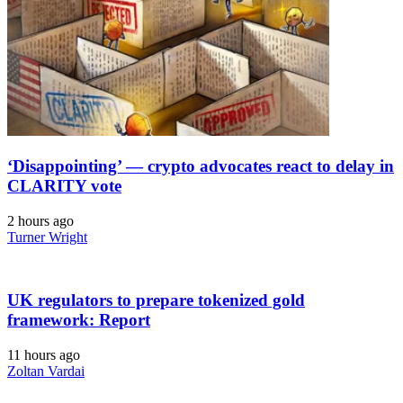
‘Disappointing’ — crypto advocates react to delay in
CLARITY vote
2 hours ago
Turner Wright
UK regulators to prepare tokenized gold
framework: Report
11 hours ago
Zoltan Vardai