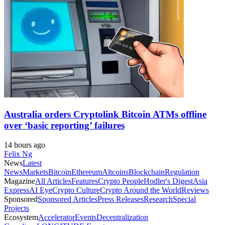
Australia orders Cryptolink Bitcoin ATMs offline
over ‘basic reporting’ failures
14 hours ago
Felix Ng
News
Latest
News
Markets
Bitcoin
Ethereum
Altcoins
Blockchain
Regulation
Magazine
All Articles
Features
Crypto People
Hodler's Digest
Asia
Express
AI Eye
Crypto Culture
Crypto Around the World
Reviews
Sponsored
Sponsored Articles
Press Releases
Research
Special
Projects
Ecosystem
Accelerator
Events
Decentralization