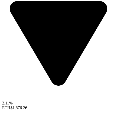
2.11%
ETH
$1,876.26