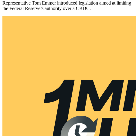
Representative Tom Emmer introduced legislation aimed at limiting
the Federal Reserve’s authority over a CBDC.