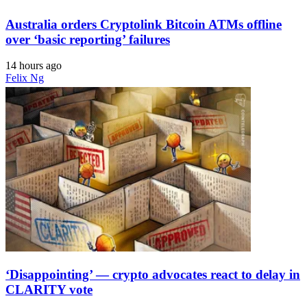
Australia orders Cryptolink Bitcoin ATMs offline
over ‘basic reporting’ failures
14 hours ago
Felix Ng
‘Disappointing’ — crypto advocates react to delay in
CLARITY vote