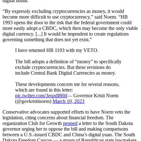
digital dollar.
“By expressly excluding cryptocurrencies as money, it would
become more difficult to use cryptocurrency,” said Noem. “HB
1993 opens the door to the risk that the federal government could
more easily adopt a CBDC, which then may become the only viable
digital currency. [...] It would be imprudent to create regulations
governing something that does not yet exist.”
I have returned HB 1193 with my VETO.
The bill adopts a definition of “money” to specifically
exclude cryptocurrencies. But these revisions do
include Central Bank Digital Currencies as money.
These developments concern me for several reasons,
which are found in this letter:
pic.twitter.com/3eqzdI80if
— Governor Kristi Noem
(@govkristinoem)
March 10, 2023
Conservative advocates supported efforts to have Noem veto the
legislation, citing concerns about financial freedom. The
organization Club for Growth
penned
a letter to the South Dakota
governor urging her to oppose the bill and making comparisons
between a U.S.-issued CBDC and China’s digital yuan. The South
Dakota Freedom Caucus — a group of Republican state lawmakers