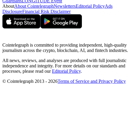
Guardians
LONGITUDE Event
About
About Cointelegraph
Newsletters
Editorial Policy
Ads
Disclosure
Financial Risk Disclaimer
Cointelegraph is committed to providing independent, high-quality
journalism across the crypto, blockchain, AI, and fintech industries.
All news, reviews, and analyses are produced with full journalistic
independence and integrity. For more details on our standards and
processes, please read our
Editorial Policy
.
© Cointelegraph 2013 - 2026
Terms of Service and Privacy Policy