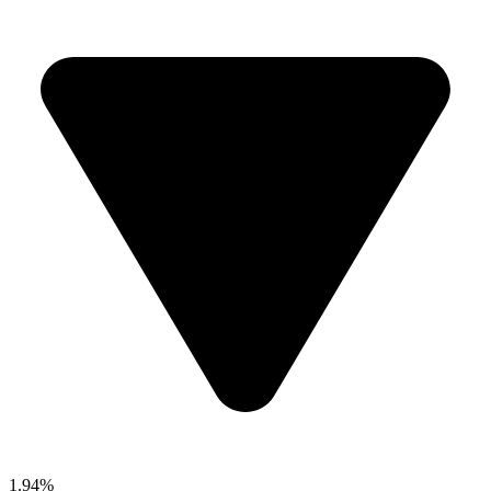
1.94%