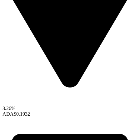
3.26%
ADA
$0.1932