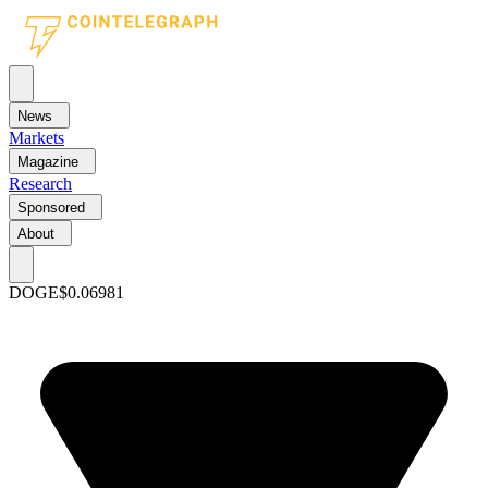
News
Markets
Magazine
Research
Sponsored
About
DOGE
$0.06981