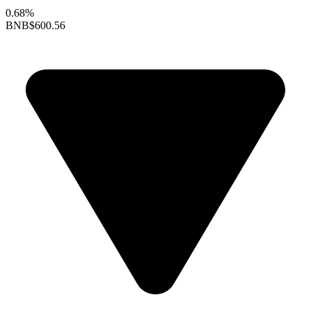
0.68%
BNB
$600.56