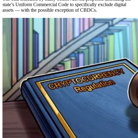
state’s Uniform Commercial Code to specifically exclude digital
assets — with the possible exception of CBDCs.