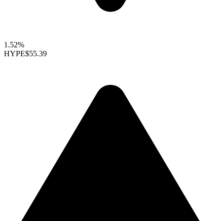
1.52%
HYPE
$55.39