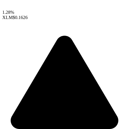
1.28%
XLM
$0.1626