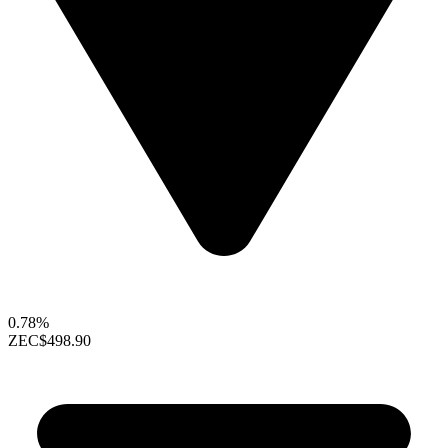
0.78%
ZEC
$498.90