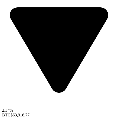
2.34%
BTC
$63,918.77