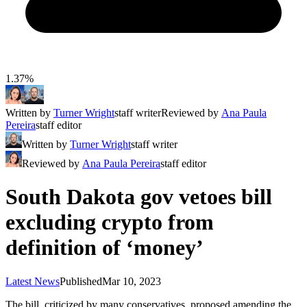
1.37%
Written by
Turner Wright
staff writer
Reviewed by
Ana Paula
Pereira
staff editor
Written by
Turner Wright
staff writer
Reviewed by
Ana Paula Pereira
staff editor
South Dakota gov vetoes bill
excluding crypto from
definition of ‘money’
Latest News
Published
Mar 10, 2023
The bill, criticized by many conservatives, proposed amending the