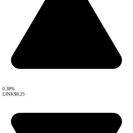
0.38%
LINK
$8.25