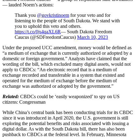
— lauded Noem’s actions:
Thank you
@govkristinoem
for your veto and for
listening to the people of South Dakota. We stand with
you to uphold this veto and others.
https://t.co/0js4qaXL6R
— South Dakota Freedom
Caucus (@SDFreedomCaucus)
March 10, 2023
Under the proposed UCC amendment, money would be defined as
“a medium of exchange that is currently authorized or adopted by a
domestic or foreign government.” Analysts have claimed that the
wording of the bill, which excluded many digital assets, would not
apply to CBDCs: “An electronic record that is a medium of
exchange recorded and transferable in a system that existed and
operated for the medium of exchange before the medium of
exchange was authorized or adopted by the government.”
Related:
CBDCs could be ‘easily weaponized’ to spy on US
citizens: Congressman
While China’s central bank has been conducting trials for its CBDC
since it was introduced in April 2020, the U.S. government is still
exploring the potential benefits and risks associated with issuing a
digital dollar. As with the South Dakota bill, there has also been
pushback to CBDCs at the federal level. In February, Minnesota