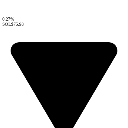
0.27%
SOL
$75.98