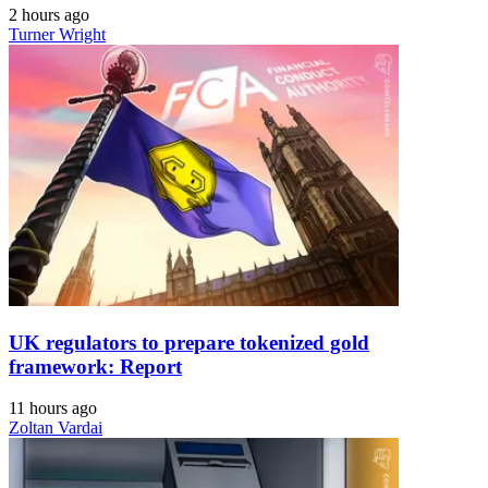
2 hours ago
Turner Wright
UK regulators to prepare tokenized gold
framework: Report
11 hours ago
Zoltan Vardai