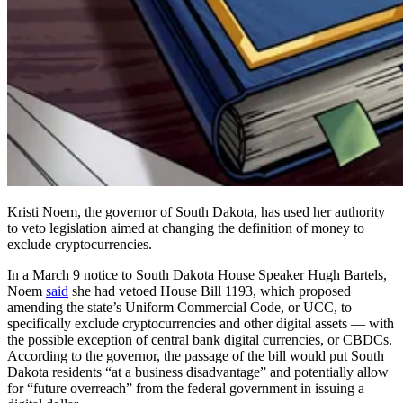
Kristi Noem, the governor of South Dakota, has used her authority
to veto legislation aimed at changing the definition of money to
exclude cryptocurrencies.
In a March 9 notice to South Dakota House Speaker Hugh Bartels,
Noem
said
she had vetoed House Bill 1193, which proposed
amending the state’s Uniform Commercial Code, or UCC, to
specifically exclude cryptocurrencies and other digital assets — with
the possible exception of central bank digital currencies, or CBDCs.
According to the governor, the passage of the bill would put South
Dakota residents “at a business disadvantage” and potentially allow
for “future overreach” from the federal government in issuing a