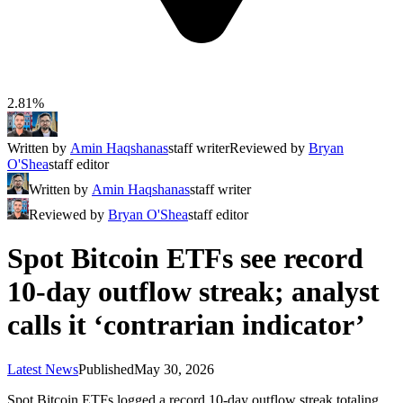
2.81%
Written by
Amin Haqshanas
staff writer
Reviewed by
Bryan
O'Shea
staff editor
Written by
Amin Haqshanas
staff writer
Reviewed by
Bryan O'Shea
staff editor
Spot Bitcoin ETFs see record
10-day outflow streak; analyst
calls it ‘contrarian indicator’
Latest News
Published
May 30, 2026
Spot Bitcoin ETFs logged a record 10-day outflow streak totaling