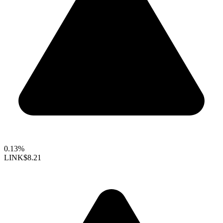
0.13%
LINK
$8.21