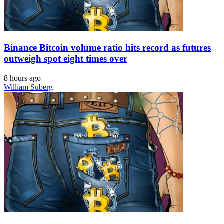
Binance Bitcoin volume ratio hits record as futures
outweigh spot eight times over
8 hours ago
William Suberg