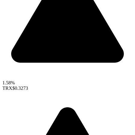
1.58%
TRX
$0.3273