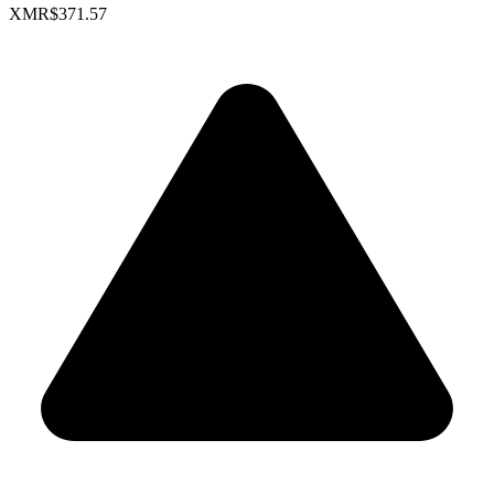
XMR
$371.57