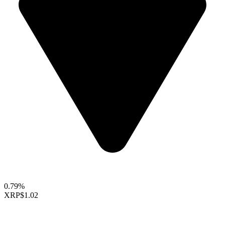
0.79%
XRP
$1.02