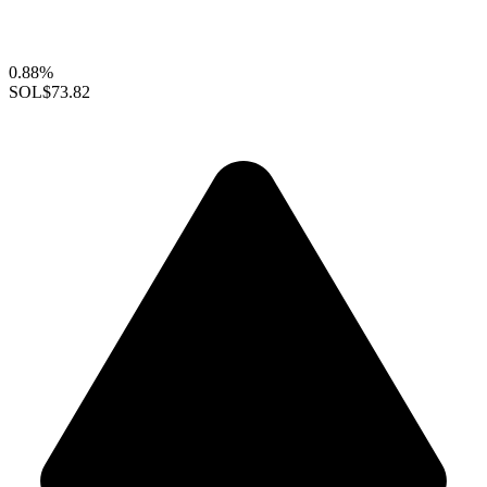
0.88%
SOL
$73.82