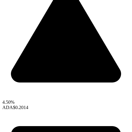
4.50%
ADA
$0.2014