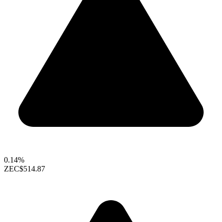
0.14%
ZEC
$514.87