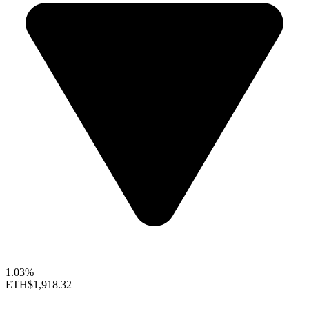
1.03%
ETH
$1,918.32