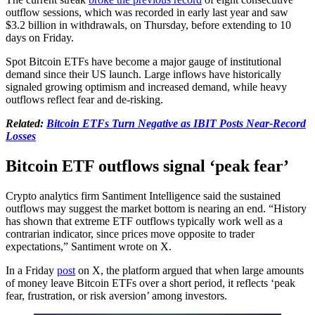
outflow sessions, which was recorded in early last year and saw
$3.2 billion in withdrawals, on Thursday, before extending to 10
days on Friday.
Spot Bitcoin ETFs have become a major gauge of institutional
demand since their US launch. Large inflows have historically
signaled growing optimism and increased demand, while heavy
outflows reflect fear and de-risking.
Related:
Bitcoin ETFs Turn Negative as IBIT Posts Near-Record
Losses
Bitcoin ETF outflows signal ‘peak fear’
Crypto analytics firm Santiment Intelligence said the sustained
outflows may suggest the market bottom is nearing an end. “History
has shown that extreme ETF outflows typically work well as a
contrarian indicator, since prices move opposite to trader
expectations,” Santiment wrote on X.
In a Friday
post
on X, the platform argued that when large amounts
of money leave Bitcoin ETFs over a short period, it reflects ‘peak
fear, frustration, or risk aversion’ among investors.