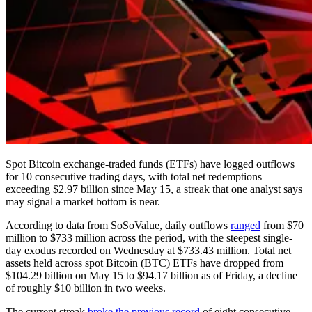
Spot Bitcoin exchange-traded funds (ETFs) have logged outflows
for 10 consecutive trading days, with total net redemptions
exceeding $2.97 billion since May 15, a streak that one analyst says
may signal a market bottom is near.
According to data from SoSoValue, daily outflows
ranged
from $70
million to $733 million across the period, with the steepest single-
day exodus recorded on Wednesday at $733.43 million. Total net
assets held across spot Bitcoin (BTC) ETFs have dropped from
$104.29 billion on May 15 to $94.17 billion as of Friday, a decline
of roughly $10 billion in two weeks.
The current streak
broke the previous record
of eight consecutive