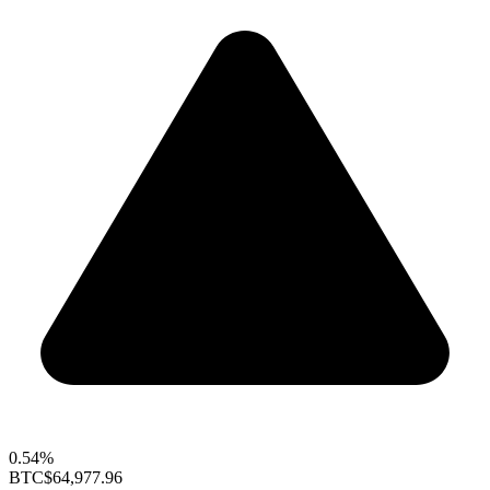
0.54%
BTC
$64,977.96