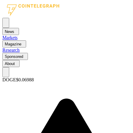
News
Markets
Magazine
Research
Sponsored
About
DOGE
$0.06988