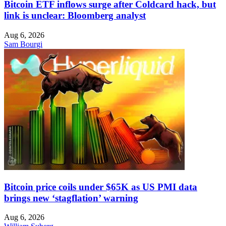
Bitcoin ETF inflows surge after Coldcard hack, but
link is unclear: Bloomberg analyst
Aug 6, 2026
Sam Bourgi
Bitcoin price coils under $65K as US PMI data
brings new ‘stagflation’ warning
Aug 6, 2026