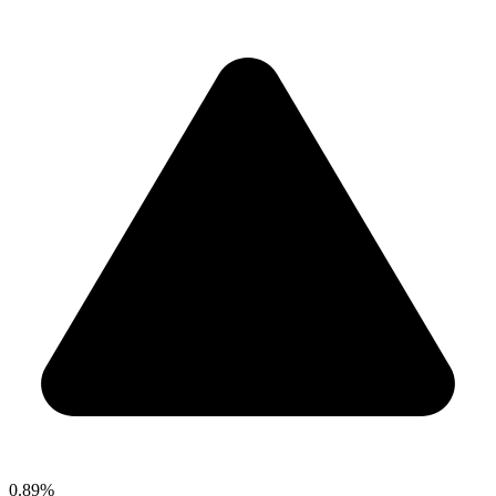
0.89%