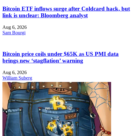
Bitcoin ETF inflows surge after Coldcard hack, but
link is unclear: Bloomberg analyst
Aug 6, 2026
Sam Bourgi
Bitcoin price coils under $65K as US PMI data
brings new ‘stagflation’ warning
Aug 6, 2026
William Suberg