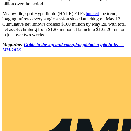
billion over the period.
Meanwhile, spot Hyperliquid (HYPE) ETFs
bucked
the trend,
logging inflows every single session since launching on May 12.
Cumulative net inflows crossed $100 million by May 28, with total
net assets climbing from $1.87 million at launch to $122.20 million
in just over two weeks.
Magazine:
Guide to the top and emerging global crypto hubs —
Mid-2026