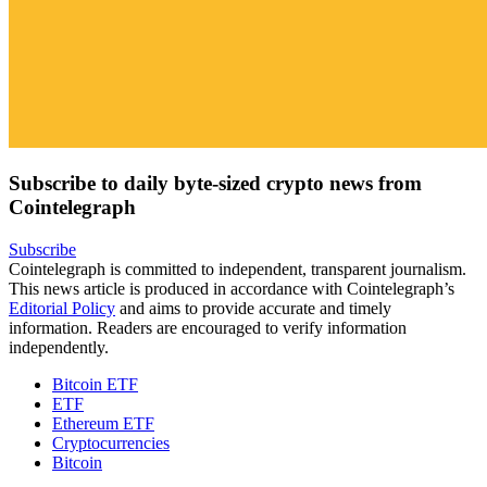
Subscribe to daily byte-sized crypto news from
Cointelegraph
Subscribe
Cointelegraph is committed to independent, transparent journalism.
This news article is produced in accordance with Cointelegraph’s
Editorial Policy
and aims to provide accurate and timely
information. Readers are encouraged to verify information
independently.
Bitcoin ETF
ETF
Ethereum ETF
Cryptocurrencies
Bitcoin