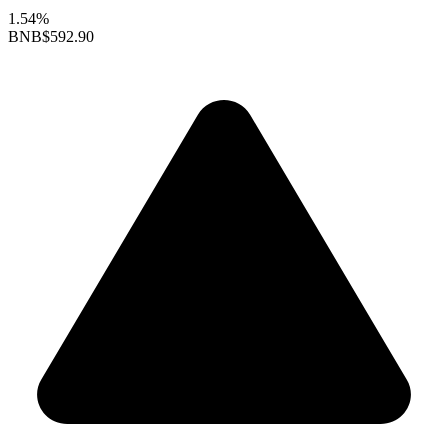
1.54%
BNB
$592.90