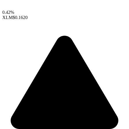
0.42%
XLM
$0.1620