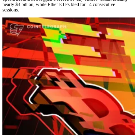
nearly $3 billion, while Ether ETFs bled for 14 consecutive
sessions.