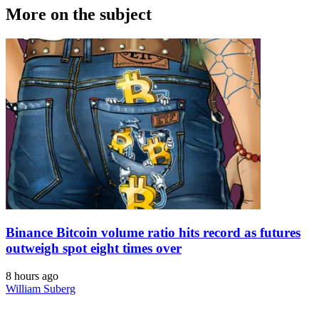
More on the subject
Binance Bitcoin volume ratio hits record as futures
outweigh spot eight times over
8 hours ago
William Suberg