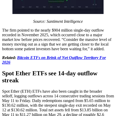
Source: Santiment Intelligence
The firm pointed to the nearly $904 million single-day outflow
recorded in November 2025, which occurred close to a major
market low before prices recovered. “Consider the massive level of
money moving out as a sign that we are getting closer to the local
bottom some patient investors have been waiting for,” it added.
Related:
Bitcoin ETFs on Brink of Net Outflow Territory For
2026
Spot Ether ETFs see 14-day outflow
streak
Spot Ether (ETH) ETFs have also been caught in the broader
selloff, logging outflows across 14 consecutive trading sessions from
May 11 to Friday. Daily redemptions ranged from $5.65 million to
$130.62 million, with the steepest single-day exit recorded on May
12 at $130.62 million. Total net assets fell from $13.85 billion on
May 11 to $11.27 billion on May 29, a decline of roughly $2.6