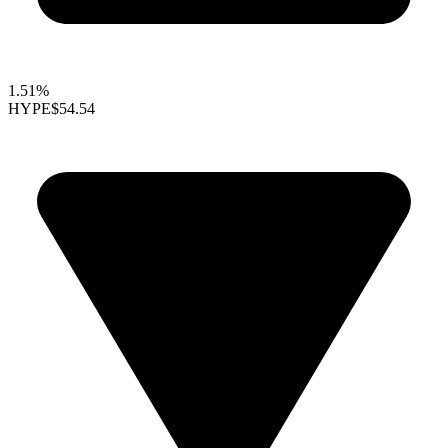
1.51%
HYPE
$54.54