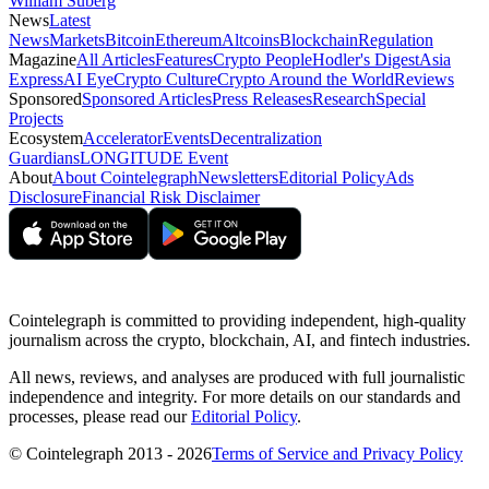
William Suberg
News
Latest
News
Markets
Bitcoin
Ethereum
Altcoins
Blockchain
Regulation
Magazine
All Articles
Features
Crypto People
Hodler's Digest
Asia
Express
AI Eye
Crypto Culture
Crypto Around the World
Reviews
Sponsored
Sponsored Articles
Press Releases
Research
Special
Projects
Ecosystem
Accelerator
Events
Decentralization
Guardians
LONGITUDE Event
About
About Cointelegraph
Newsletters
Editorial Policy
Ads
Disclosure
Financial Risk Disclaimer
Cointelegraph is committed to providing independent, high-quality
journalism across the crypto, blockchain, AI, and fintech industries.
All news, reviews, and analyses are produced with full journalistic
independence and integrity. For more details on our standards and
processes, please read our
Editorial Policy
.
© Cointelegraph 2013 - 2026
Terms of Service and Privacy Policy