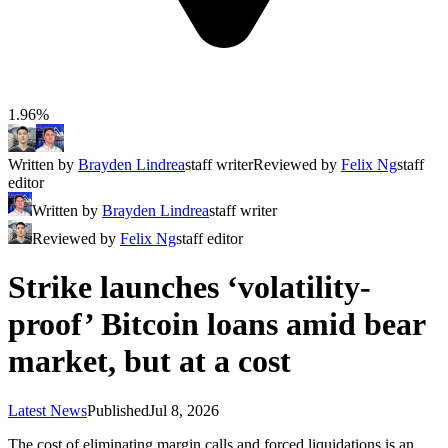
1.96%
Written by
Brayden Lindrea
staff writer
Reviewed by
Felix Ng
staff
editor
Written by
Brayden Lindrea
staff writer
Reviewed by
Felix Ng
staff editor
Strike launches ‘volatility-
proof’ Bitcoin loans amid bear
market, but at a cost
Latest News
Published
Jul 8, 2026
The cost of eliminating margin calls and forced liquidations is an