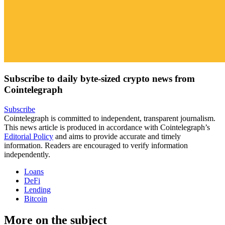
Subscribe to daily byte-sized crypto news from
Cointelegraph
Subscribe
Cointelegraph is committed to independent, transparent journalism.
This news article is produced in accordance with Cointelegraph’s
Editorial Policy
and aims to provide accurate and timely
information. Readers are encouraged to verify information
independently.
Loans
DeFi
Lending
Bitcoin
More on the subject