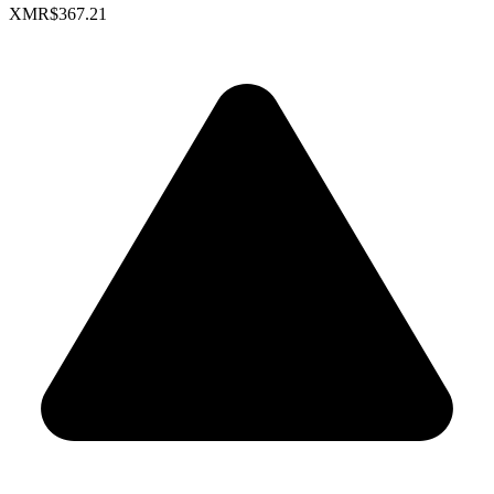
XMR
$367.21