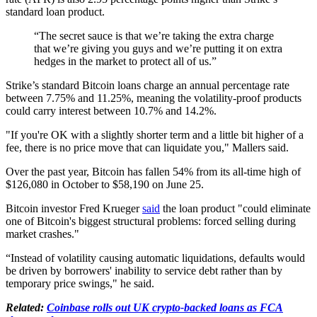
standard loan product.
“The secret sauce is that we’re taking the extra charge
that we’re giving you guys and we’re putting it on extra
hedges in the market to protect all of us.”
Strike’s standard Bitcoin loans charge an annual percentage rate
between 7.75% and 11.25%, meaning the volatility-proof products
could carry interest between 10.7% and 14.2%.
"If you're OK with a slightly shorter term and a little bit higher of a
fee, there is no price move that can liquidate you," Mallers said.
Over the past year, Bitcoin has fallen 54% from its all-time high of
$126,080 in October to $58,190 on June 25.
Bitcoin investor Fred Krueger
said
the loan product "could eliminate
one of Bitcoin's biggest structural problems: forced selling during
market crashes."
“Instead of volatility causing automatic liquidations, defaults would
be driven by borrowers' inability to service debt rather than by
temporary price swings," he said.
Related:
Coinbase rolls out UK crypto-backed loans as FCA