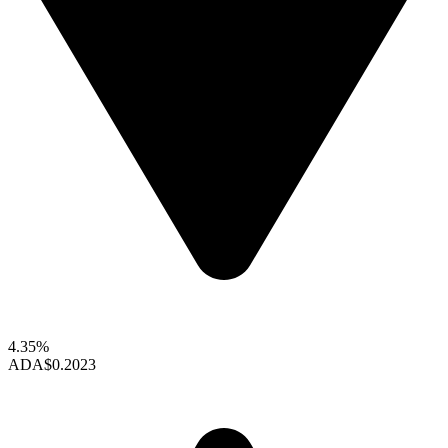
4.35%
ADA
$0.2023