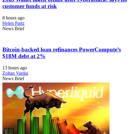
customer funds at risk
8 hours ago
Helen Partz
News Brief
Bitcoin-backed loan refinances PowerCompute’s
$18M debt at 2%
13 hours ago
Zoltan Vardai
News Brief