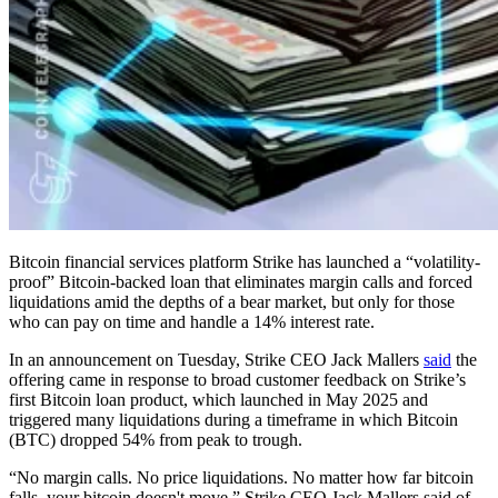
Bitcoin financial services platform Strike has launched a “volatility-
proof” Bitcoin-backed loan that eliminates margin calls and forced
liquidations amid the depths of a bear market, but only for those
who can pay on time and handle a 14% interest rate.
In an announcement on Tuesday, Strike CEO Jack Mallers
said
the
offering came in response to broad customer feedback on Strike’s
first Bitcoin loan product, which launched in May 2025 and
triggered many liquidations during a timeframe in which Bitcoin
(BTC) dropped 54% from peak to trough.
“No margin calls. No price liquidations. No matter how far bitcoin
falls, your bitcoin doesn't move,” Strike CEO Jack Mallers said of