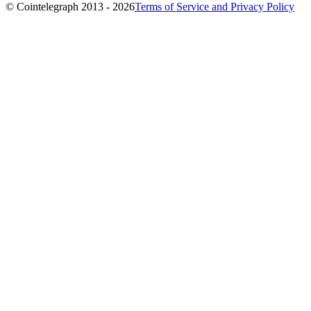
© Cointelegraph 2013 - 2026
Terms of Service and Privacy Policy