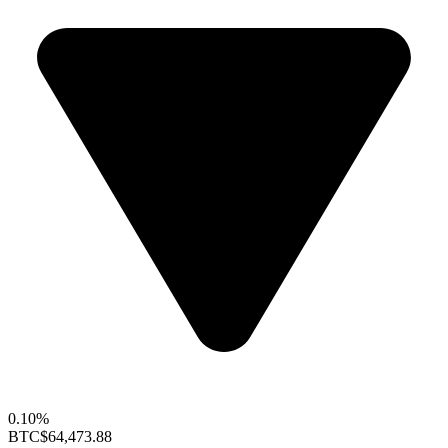
0.10%
BTC
$64,473.88