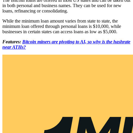
The Bitcoin loans are offered in most US states and can be taken out
in both personal and business names. They can be used for new
loans, refinancing or consolidating.
While the minimum loan amount varies from state to state, the
minimum loan offered through personal loans is $10,000, while
businesses in certain states can access loans as low as $5,000.
Features:
Bitcoin miners are pivoting to AI, so why is the hashrate
near ATHs?