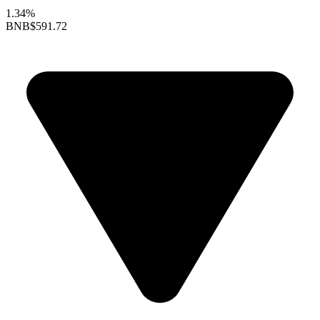
1.34%
BNB
$591.72