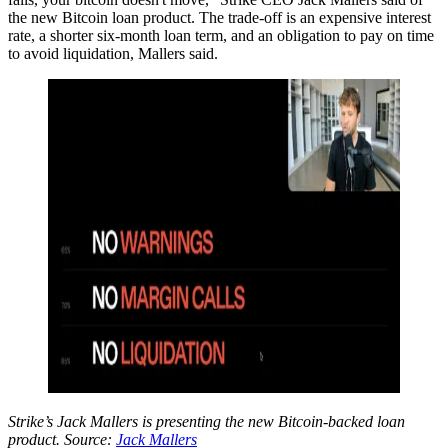
the new Bitcoin loan product. The trade-off is an expensive interest
rate, a shorter six-month loan term, and an obligation to pay on time
to avoid liquidation, Mallers said.
Strike’s Jack Mallers is presenting the new Bitcoin-backed loan
product. Source:
Jack Mallers