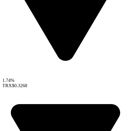
1.74%
TRX
$0.3268