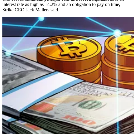
interest rate as high as 14.2% and an obligation to pay on time,
Strike CEO Jack Mallers said.