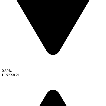
0.30%
LINK
$8.21