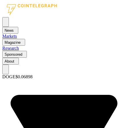
News
Markets
Magazine
Research
Sponsored
About
DOGE
$0.06898