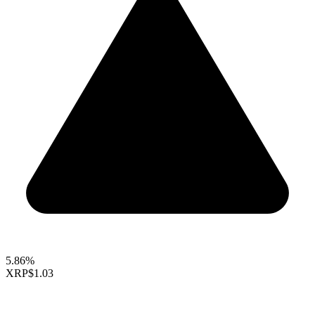
5.86%
XRP
$1.03