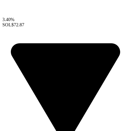
3.40%
SOL
$72.87