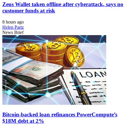
Zeus Wallet taken offline after cyberattack, says no
customer funds at risk
8 hours ago
Helen Partz
News Brief
Bitcoin-backed loan refinances PowerCompute’s
$18M debt at 2%