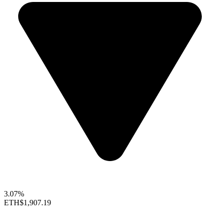
3.07%
ETH
$1,907.19