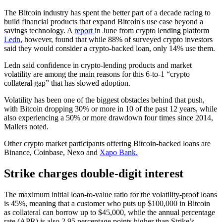
The Bitcoin industry has spent the better part of a decade racing to
build financial products that expand Bitcoin's use case beyond a
savings technology. A
report
in June from crypto lending platform
Ledn
, however, found that while 88% of surveyed crypto investors
said they would consider a crypto-backed loan, only 14% use them.
Ledn said confidence in crypto-lending products and market
volatility are among the main reasons for this 6-to-1 “crypto
collateral gap” that has slowed adoption.
Volatility has been one of the biggest obstacles behind that push,
with Bitcoin dropping 30% or more in 10 of the past 12 years, while
also experiencing a 50% or more drawdown four times since 2014,
Mallers noted.
Other crypto market participants offering Bitcoin-backed loans are
Binance, Coinbase, Nexo and
Xapo Bank.
Strike charges double-digit interest
The maximum initial loan-to-value ratio for the volatility-proof loans
is 45%, meaning that a customer who puts up $100,000 in Bitcoin
as collateral can borrow up to $45,000, while the annual percentage
rate (APR) is also 2.95 percentage points higher than Strike’s