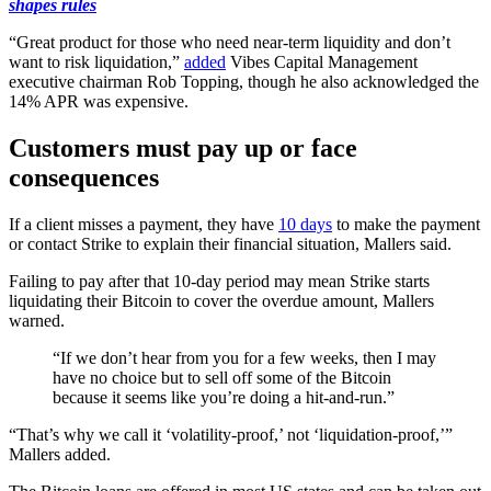
shapes rules
“Great product for those who need near-term liquidity and don’t
want to risk liquidation,”
added
Vibes Capital Management
executive chairman Rob Topping, though he also acknowledged the
14% APR was expensive.
Customers must pay up or face
consequences
If a client misses a payment, they have
10 days
to make the payment
or contact Strike to explain their financial situation, Mallers said.
Failing to pay after that 10-day period may mean Strike starts
liquidating their Bitcoin to cover the overdue amount, Mallers
warned.
“If we don’t hear from you for a few weeks, then I may
have no choice but to sell off some of the Bitcoin
because it seems like you’re doing a hit-and-run.”
“That’s why we call it ‘volatility-proof,’ not ‘liquidation-proof,’”
Mallers added.