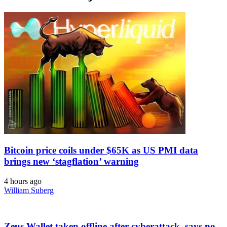
Bitcoin price coils under $65K as US PMI data
brings new ‘stagflation’ warning
4 hours ago
William Suberg
Zeus Wallet taken offline after cyberattack, says no