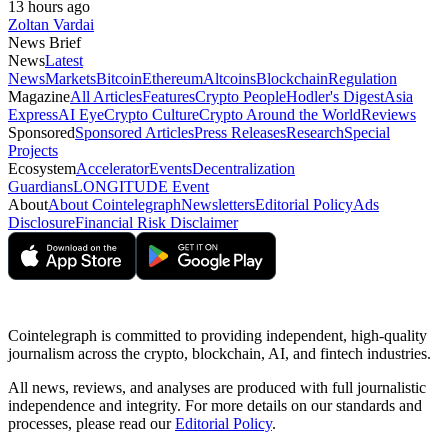
13 hours ago
Zoltan Vardai
News Brief
News
Latest
News
Markets
Bitcoin
Ethereum
Altcoins
Blockchain
Regulation
Magazine
All Articles
Features
Crypto People
Hodler's Digest
Asia
Express
AI Eye
Crypto Culture
Crypto Around the World
Reviews
Sponsored
Sponsored Articles
Press Releases
Research
Special
Projects
Ecosystem
Accelerator
Events
Decentralization
Guardians
LONGITUDE Event
About
About Cointelegraph
Newsletters
Editorial Policy
Ads
Disclosure
Financial Risk Disclaimer
Cointelegraph is committed to providing independent, high-quality
journalism across the crypto, blockchain, AI, and fintech industries.
All news, reviews, and analyses are produced with full journalistic
independence and integrity. For more details on our standards and
processes, please read our
Editorial Policy
.