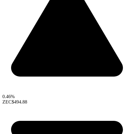
0.46%
ZEC
$494.88