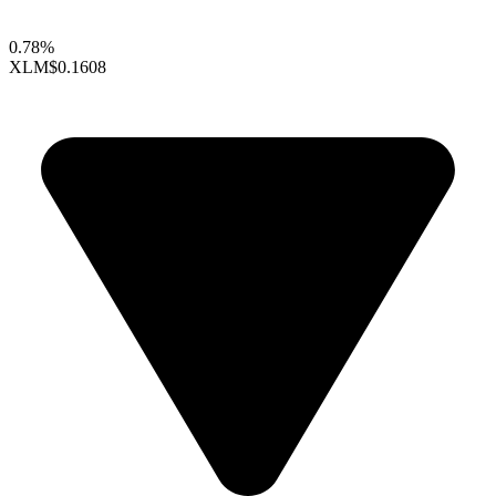
0.78%
XLM
$0.1608