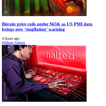
Bitcoin price coils under $65K as US PMI data
brings new ‘stagflation’ warning
4 hours ago
William Suberg