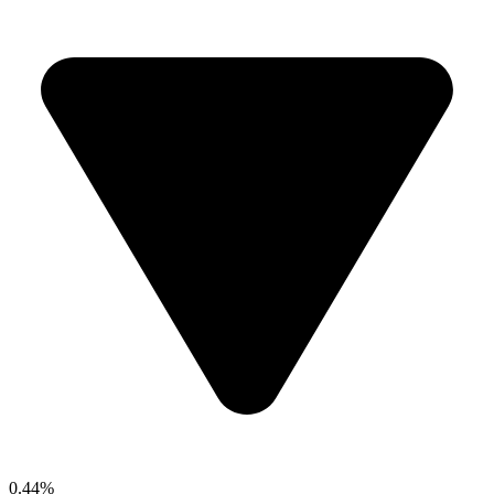
0.44%