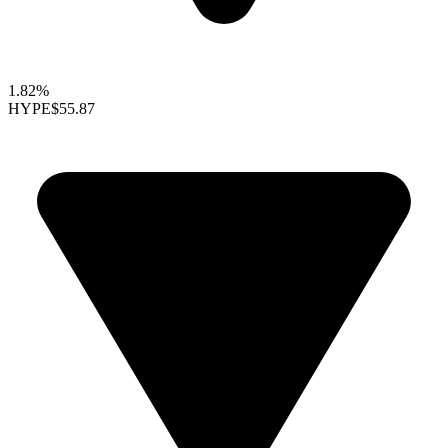
1.82%
HYPE
$55.87