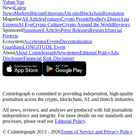
Yohan Yun
News
Latest
News
Markets
Bitcoin
Ethereum
Altcoins
Blockchain
Regulation
Magazine
All Articles
Features
Crypto People
Hodler's Digest
Asia
Express
AI Eye
Crypto Culture
Crypto Around the World
Reviews
Sponsored
Sponsored Articles
Press Releases
Research
Special
Projects
Ecosystem
Accelerator
Events
Decentralization
Guardians
LONGITUDE Event
About
About Cointelegraph
Newsletters
Editorial Policy
Ads
Disclosure
Financial Risk Disclaimer
Cointelegraph is committed to providing independent, high-quality
journalism across the crypto, blockchain, AI, and fintech industries.
All news, reviews, and analyses are produced with full journalistic
independence and integrity. For more details on our standards and
processes, please read our
Editorial Policy
.
© Cointelegraph 2013 - 2026
Terms of Service and Privacy Policy