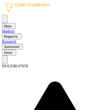
News
Markets
Magazine
Research
Sponsored
About
DOGE
$0.07058