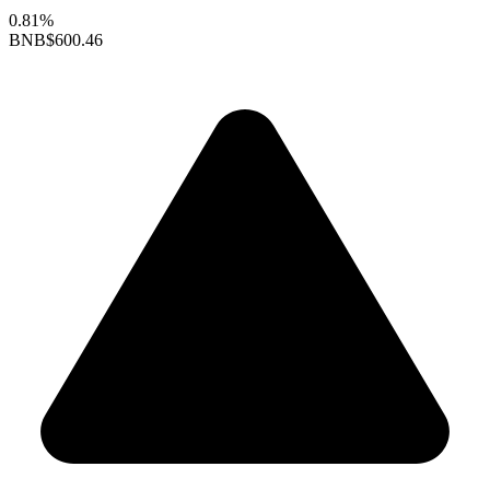
0.81%
BNB
$600.46