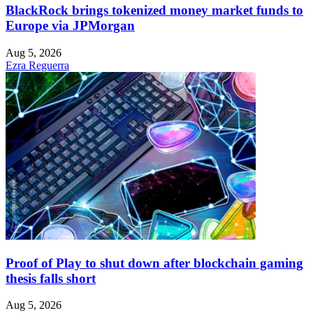
BlackRock brings tokenized money market funds to
Europe via JPMorgan
Aug 5, 2026
Ezra Reguerra
Proof of Play to shut down after blockchain gaming
thesis falls short
Aug 5, 2026