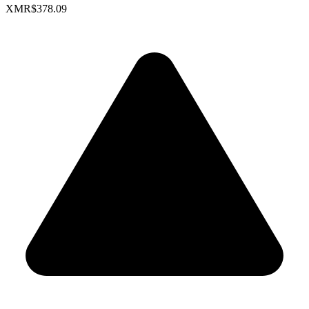
XMR
$378.09