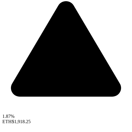
1.87%
ETH
$1,918.25