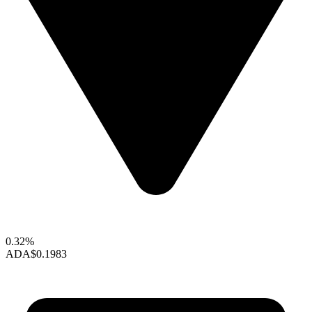
0.32%
ADA
$0.1983