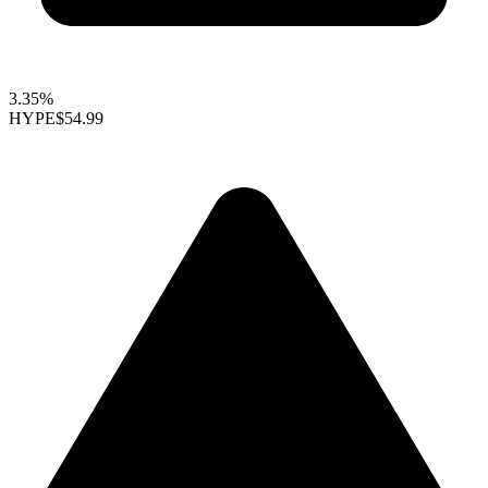
3.35%
HYPE
$54.99