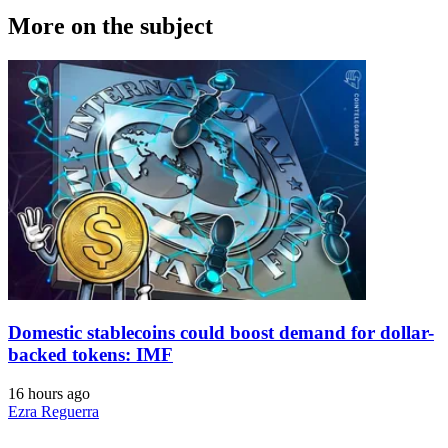
More on the subject
Domestic stablecoins could boost demand for dollar-
backed tokens: IMF
16 hours ago
Ezra Reguerra