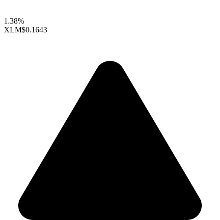
1.38%
XLM
$0.1643