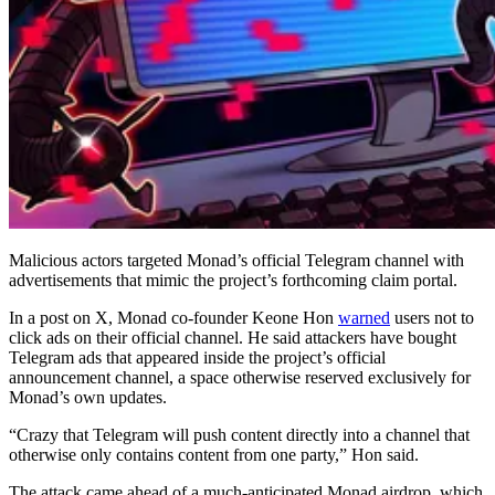
Malicious actors targeted Monad’s official Telegram channel with
advertisements that mimic the project’s forthcoming claim portal.
In a post on X, Monad co-founder Keone Hon
warned
users not to
click ads on their official channel. He said attackers have bought
Telegram ads that appeared inside the project’s official
announcement channel, a space otherwise reserved exclusively for
Monad’s own updates.
“Crazy that Telegram will push content directly into a channel that
otherwise only contains content from one party,” Hon said.
The attack came ahead of a much-anticipated Monad airdrop, which