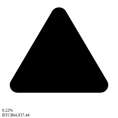
0.22%
BTC
$64,937.44