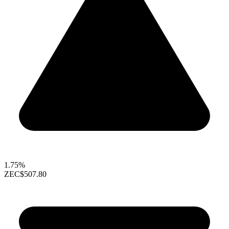
1.75%
ZEC
$507.80