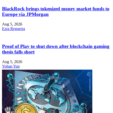
BlackRock brings tokenized money market funds to
Europe via JPMorgan
Aug 5, 2026
Ezra Reguerra
Proof of Play to shut down after blockchain gaming
thesis falls short
Aug 5, 2026
Yohan Yun