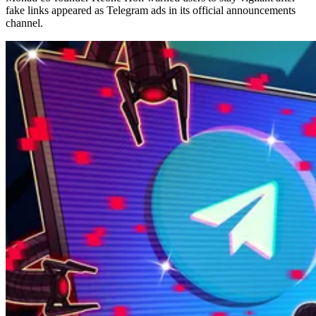
fake links appeared as Telegram ads in its official announcements
channel.