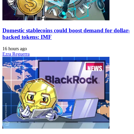
Domestic stablecoins could boost demand for dollar-
backed tokens: IMF
16 hours ago
Ezra Reguerra