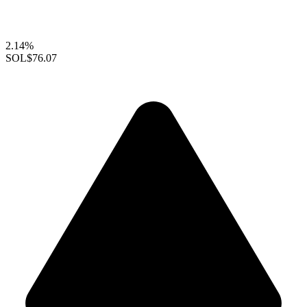
2.14%
SOL
$76.07