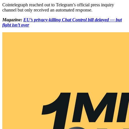
Cointelegraph reached out to Telegram’s official press inquiry
channel but only received an automated response.
Magazine:
EU’s privacy-killing Chat Control bill delayed — but
fight isn’t over