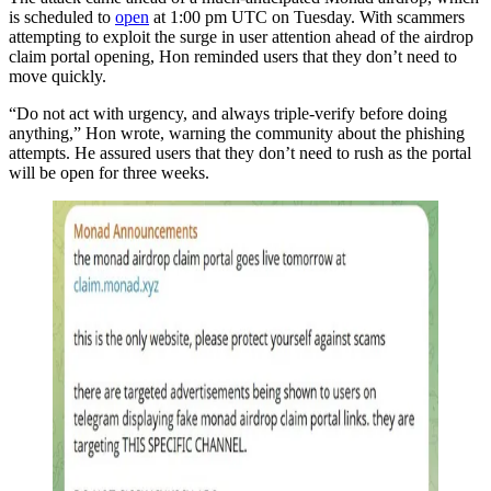
is scheduled to
open
at 1:00 pm UTC on Tuesday. With scammers
attempting to exploit the surge in user attention ahead of the airdrop
claim portal opening, Hon reminded users that they don’t need to
move quickly.
“Do not act with urgency, and always triple-verify before doing
anything,” Hon wrote, warning the community about the phishing
attempts. He assured users that they don’t need to rush as the portal
will be open for three weeks.