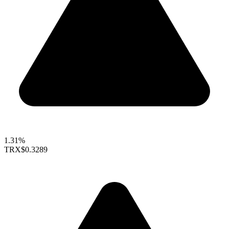
1.31%
TRX
$0.3289