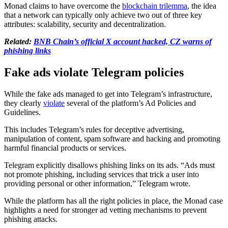
Monad claims to have overcome the
blockchain trilemma
, the idea
that a network can typically only achieve two out of three key
attributes: scalability, security and decentralization.
Related:
BNB Chain’s official X account hacked, CZ warns of
phishing links
Fake ads violate Telegram policies
While the fake ads managed to get into Telegram’s infrastructure,
they clearly
violate
several of the platform’s Ad Policies and
Guidelines.
This includes Telegram’s rules for deceptive advertising,
manipulation of content, spam software and hacking and promoting
harmful financial products or services.
Telegram explicitly disallows phishing links on its ads. “Ads must
not promote phishing, including services that trick a user into
providing personal or other information,” Telegram wrote.
While the platform has all the right policies in place, the Monad case
highlights a need for stronger ad vetting mechanisms to prevent
phishing attacks.