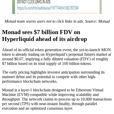
Monad team warns users not to click links in ads. Source: Monad
Monad sees $7 billion FDV on
Hyperliquid ahead of its airdrop
Ahead of its official token generation event, the yet-to-launch MON
token is already trading on Hyperliquid’s perpetual futures market at
around $0.07, implying a fully diluted valuation (FDV) of roughly
$7 billion based on its total supply of 100 billion tokens.
The early pricing highlights investor anticipation surrounding its
mainnet debut and its potential to compete with other high-
performance blockchain networks.
Monad is a layer-1 blockchain designed to be Ethereum Virtual
Machine (EVM) compatible while improving scalability and
throughput. The network claims to process up to 10,000 transactions
per second (TPS) with near-instant finality, through parallel
execution and an optimized consensus layer.