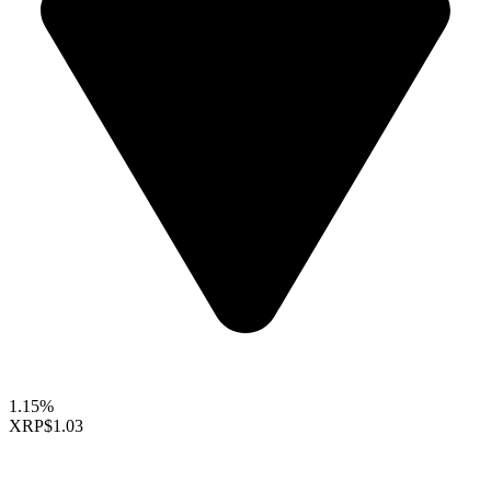
1.15%
XRP
$1.03