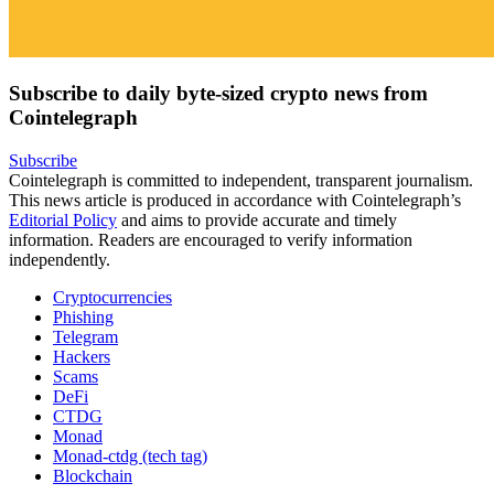
Subscribe to daily byte-sized crypto news from
Cointelegraph
Subscribe
Cointelegraph is committed to independent, transparent journalism.
This news article is produced in accordance with Cointelegraph’s
Editorial Policy
and aims to provide accurate and timely
information. Readers are encouraged to verify information
independently.
Cryptocurrencies
Phishing
Telegram
Hackers
Scams
DeFi
CTDG
Monad
Monad-ctdg (tech tag)
Blockchain