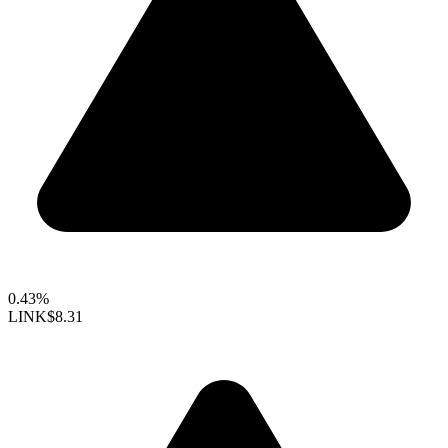
0.43%
LINK
$8.31