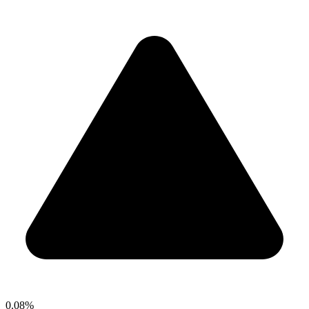
0.08%