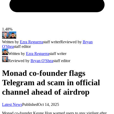
1.48%
Written by
Ezra Reguerra
staff writer
Reviewed by
Bryan
O'Shea
staff editor
Written by
Ezra Reguerra
staff writer
Reviewed by
Bryan O'Shea
staff editor
Monad co-founder flags
Telegram ad scam in official
channel ahead of airdrop
Latest News
Published
Oct 14, 2025
Monad co-founder Keone Hon warned users to stay vigilant after