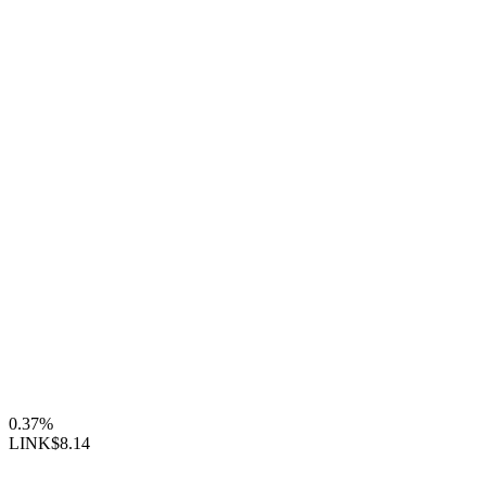
0.37%
LINK
$8.14