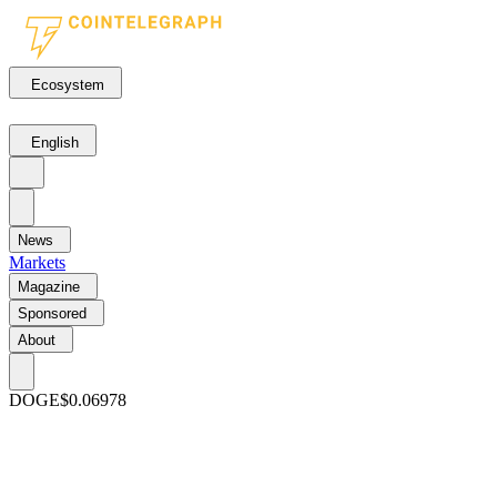
Ecosystem
English
News
Markets
Magazine
Sponsored
About
DOGE
$0.06978