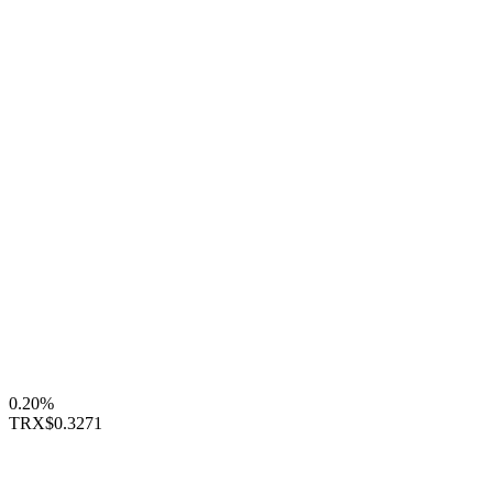
0.20%
TRX
$0.3271