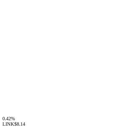
0.42%
LINK
$8.14