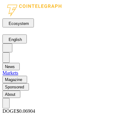
Ecosystem
English
News
Markets
Magazine
Sponsored
About
DOGE
$0.06904