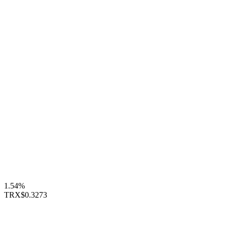
1.54%
TRX
$0.3273