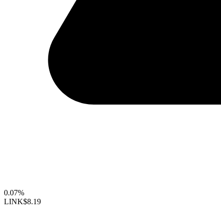
0.07%
LINK
$8.19