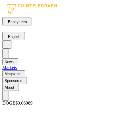
Ecosystem
English
News
Markets
Magazine
Sponsored
About
DOGE
$0.06989