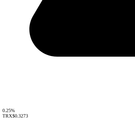
0.25%
TRX
$0.3273