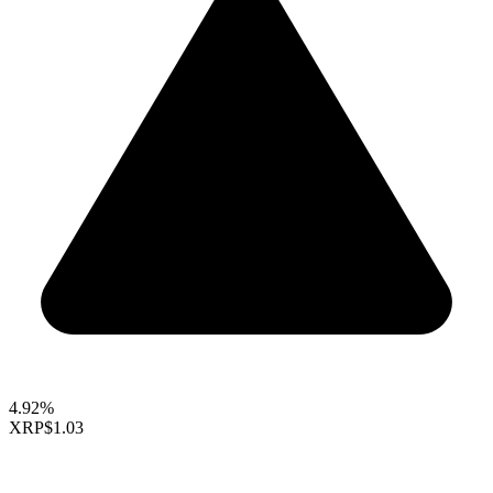
4.92%
XRP
$1.03