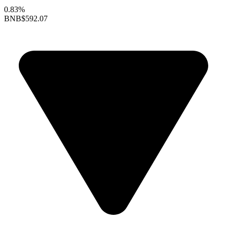
0.83%
BNB
$592.07