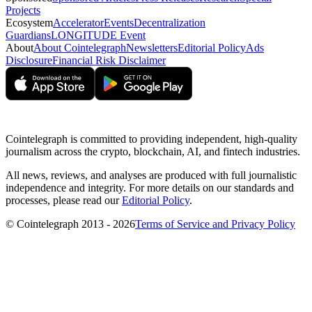
Projects
Ecosystem
Accelerator
Events
Decentralization
Guardians
LONGITUDE Event
About
About Cointelegraph
Newsletters
Editorial Policy
Ads
Disclosure
Financial Risk Disclaimer
Cointelegraph is committed to providing independent, high-quality
journalism across the crypto, blockchain, AI, and fintech industries.
All news, reviews, and analyses are produced with full journalistic
independence and integrity. For more details on our standards and
processes, please read our
Editorial Policy
.
© Cointelegraph 2013 - 2026
Terms of Service and Privacy Policy