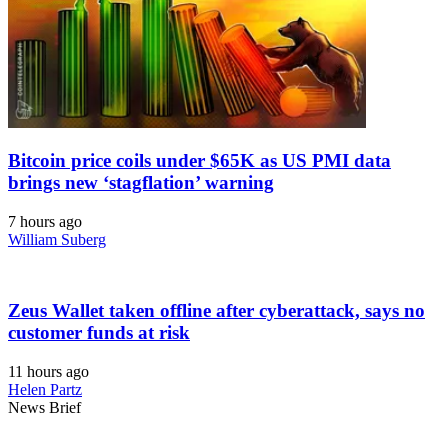
Bitcoin price coils under $65K as US PMI data
brings new ‘stagflation’ warning
7 hours ago
William Suberg
Zeus Wallet taken offline after cyberattack, says no
customer funds at risk
11 hours ago
Helen Partz
News Brief