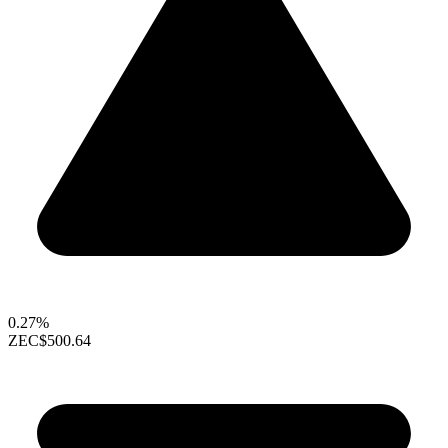
0.27%
ZEC
$500.64