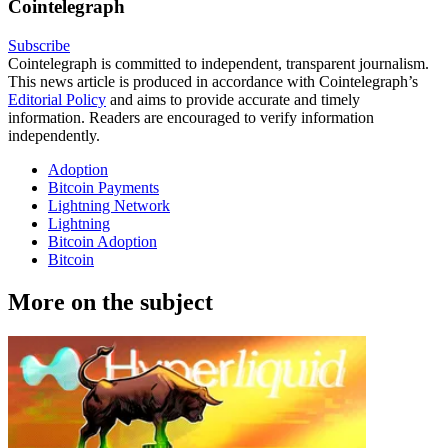
Cointelegraph
Subscribe
Cointelegraph is committed to independent, transparent journalism.
This news article is produced in accordance with Cointelegraph’s
Editorial Policy
and aims to provide accurate and timely
information. Readers are encouraged to verify information
independently.
Adoption
Bitcoin Payments
Lightning Network
Lightning
Bitcoin Adoption
Bitcoin
More on the subject