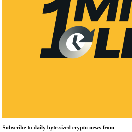
Subscribe to daily byte-sized crypto news from