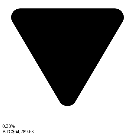
0.38%
BTC
$64,289.63