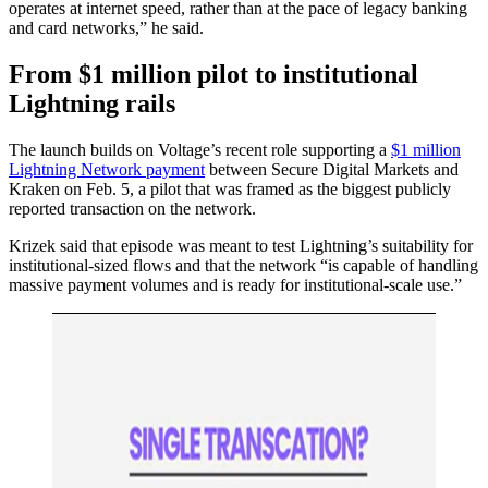
operates at internet speed, rather than at the pace of legacy banking
and card networks,” he said.
From $1 million pilot to institutional
Lightning rails
The launch builds on Voltage’s recent role supporting a
$1 million
Lightning Network payment
between Secure Digital Markets and
Kraken on Feb. 5, a pilot that was framed as the biggest publicly
reported transaction on the network.
Krizek said that episode was meant to test Lightning’s suitability for
institutional-sized flows and that the network “is capable of handling
massive payment volumes and is ready for institutional-scale use.”