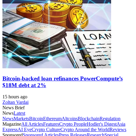
Bitcoin-backed loan refinances PowerCompute’s
$18M debt at 2%
15 hours ago
Zoltan Vardai
News Brief
News
Latest
News
Markets
Bitcoin
Ethereum
Altcoins
Blockchain
Regulation
Magazine
All Articles
Features
Crypto People
Hodler's Digest
Asia
Express
AI Eye
Crypto Culture
Crypto Around the World
Reviews
Sponsored
Sponsored Articles
Press Releases
Research
Special