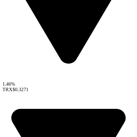
1.46%
TRX
$0.3271