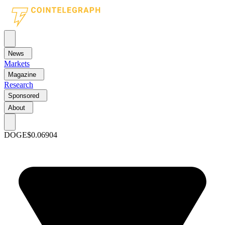
News
Markets
Magazine
Research
Sponsored
About
DOGE
$0.06904