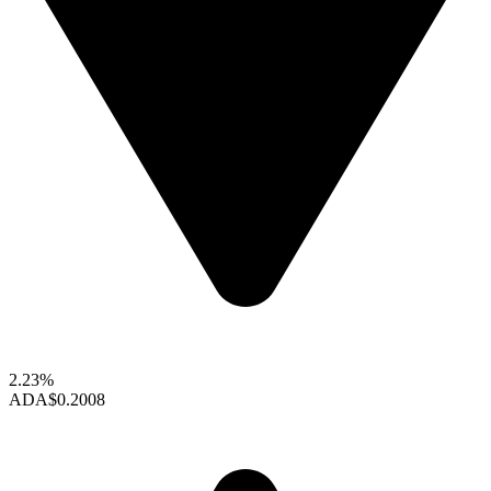
2.23%
ADA
$0.2008