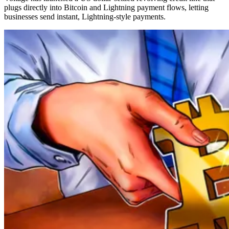
plugs directly into Bitcoin and Lightning payment flows, letting
businesses send instant, Lightning‑style payments.