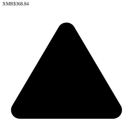
XMR
$368.84