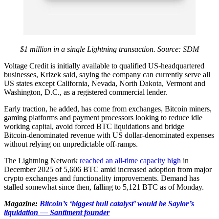
$1 million in a single Lightning transaction. Source:
SDM
Voltage Credit is initially available to qualified US‑headquartered
businesses, Krizek said, saying the company can currently serve all
US states except California, Nevada, North Dakota, Vermont and
Washington, D.C., as a registered commercial lender.
Early traction, he added, has come from exchanges, Bitcoin miners,
gaming platforms and payment processors looking to reduce idle
working capital, avoid forced BTC liquidations and bridge
Bitcoin‑denominated revenue with US dollar‑denominated expenses
without relying on unpredictable off‑ramps.
The Lightning Network
reached an all-time capacity high
in
December 2025 of 5,606 BTC amid increased adoption from major
crypto exchanges and functionality improvements. Demand has
stalled somewhat since then, falling to 5,121 BTC as of Monday.
Magazine:
Bitcoin’s ‘biggest bull catalyst’ would be Saylor’s
liquidation — Santiment founder