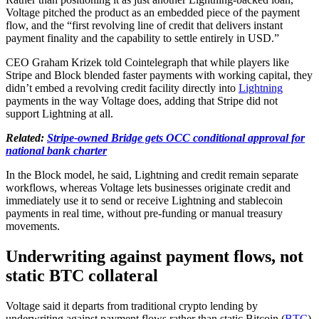
Voltage pitched the product as an embedded piece of the payment
flow, and the “first revolving line of credit that delivers instant
payment finality and the capability to settle entirely in USD.”
CEO Graham Krizek told Cointelegraph that while players like
Stripe and Block blended faster payments with working capital, they
didn’t embed a revolving credit facility directly into
Lightning
payments in the way Voltage does, adding that Stripe did not
support Lightning at all.
Related:
Stripe-owned Bridge gets OCC conditional approval for
national bank charter
In the Block model, he said, Lightning and credit remain separate
workflows, whereas Voltage lets businesses originate credit and
immediately use it to send or receive Lightning and stablecoin
payments in real time, without pre-funding or manual treasury
movements.
Underwriting against payment flows, not
static BTC collateral
Voltage said it departs from traditional crypto lending by
underwriting against payment flows rather than static Bitcoin (
BTC
)