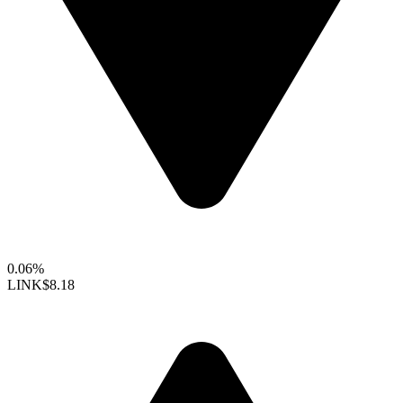
0.06%
LINK
$8.18