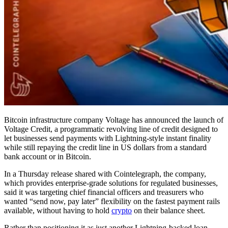
Bitcoin infrastructure company Voltage has announced the launch of
Voltage Credit, a programmatic revolving line of credit designed to
let businesses send payments with Lightning-style instant finality
while still repaying the credit line in US dollars from a standard
bank account or in Bitcoin.
In a Thursday release shared with Cointelegraph, the company,
which provides enterprise-grade solutions for regulated businesses,
said it was targeting chief financial officers and treasurers who
wanted “send now, pay later” flexibility on the fastest payment rails
available, without having to hold
crypto
on their balance sheet.
Rather than positioning it as just another Lightning-backed loan,