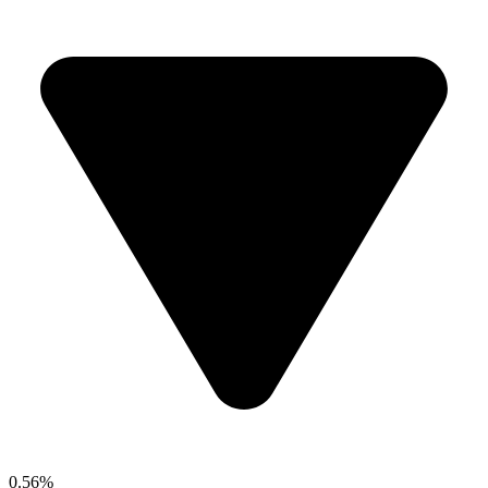
0.56%