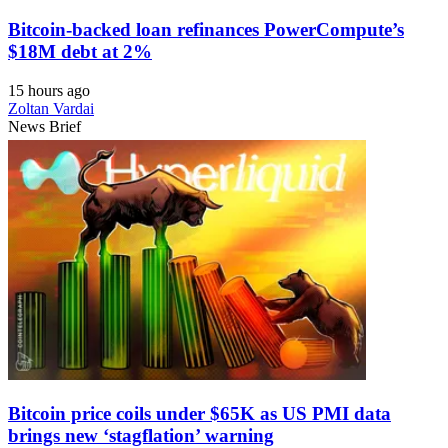
Bitcoin-backed loan refinances PowerCompute’s
$18M debt at 2%
15 hours ago
Zoltan Vardai
News Brief
Bitcoin price coils under $65K as US PMI data
brings new ‘stagflation’ warning