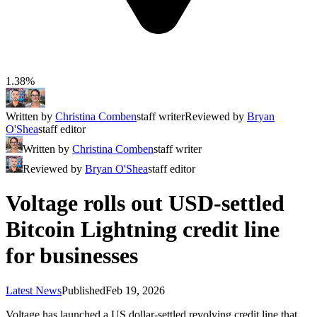
1.38%
Written by
Christina Comben
staff writer
Reviewed by
Bryan
O'Shea
staff editor
Written by
Christina Comben
staff writer
Reviewed by
Bryan O'Shea
staff editor
Voltage rolls out USD-settled
Bitcoin Lightning credit line
for businesses
Latest News
Published
Feb 19, 2026
Voltage has launched a US dollar‑settled revolving credit line that