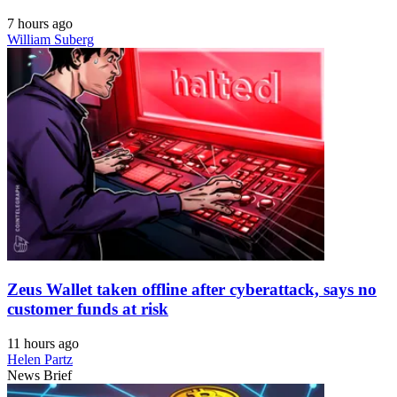
7 hours ago
William Suberg
Zeus Wallet taken offline after cyberattack, says no
customer funds at risk
11 hours ago
Helen Partz
News Brief