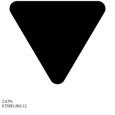
2.63%
ETH
$1,902.12