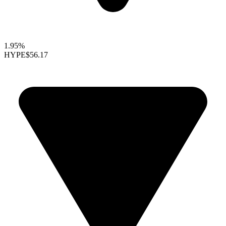
1.95%
HYPE
$56.17