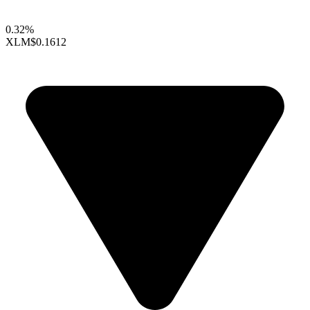
0.32%
XLM
$0.1612