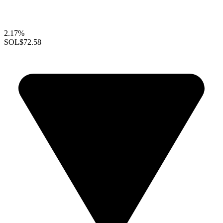
2.17%
SOL
$72.58