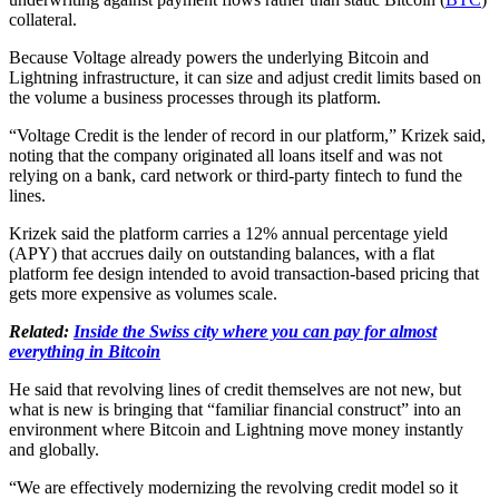
collateral.
Because Voltage already powers the underlying Bitcoin and
Lightning infrastructure, it can size and adjust credit limits based on
the volume a business processes through its platform.
“Voltage Credit is the lender of record in our platform,” Krizek said,
noting that the company originated all loans itself and was not
relying on a bank, card network or third-party fintech to fund the
lines.
Krizek said the platform carries a 12% annual percentage yield
(APY) that accrues daily on outstanding balances, with a flat
platform fee design intended to avoid transaction-based pricing that
gets more expensive as volumes scale.
Related:
Inside the Swiss city where you can pay for almost
everything in Bitcoin
He said that revolving lines of credit themselves are not new, but
what is new is bringing that “familiar financial construct” into an
environment where Bitcoin and Lightning move money instantly
and globally.
“We are effectively modernizing the revolving credit model so it