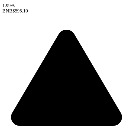
1.99%
BNB
$595.10