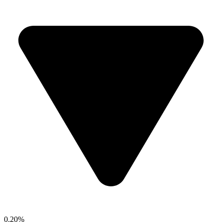
0.20%