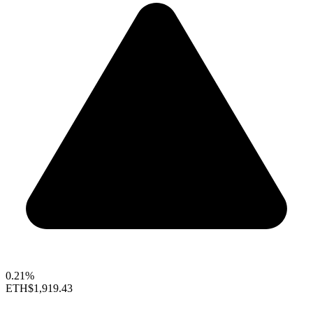
0.21%
ETH
$1,919.43