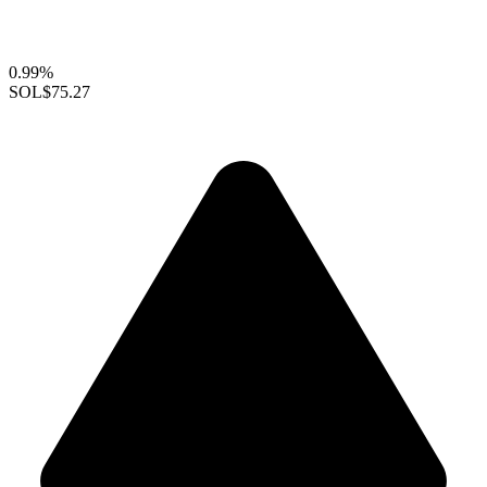
0.99%
SOL
$75.27