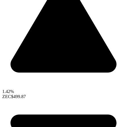
1.42%
ZEC
$499.87