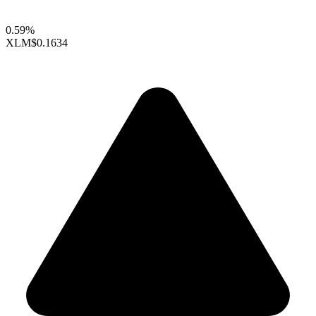
0.59%
XLM
$0.1634