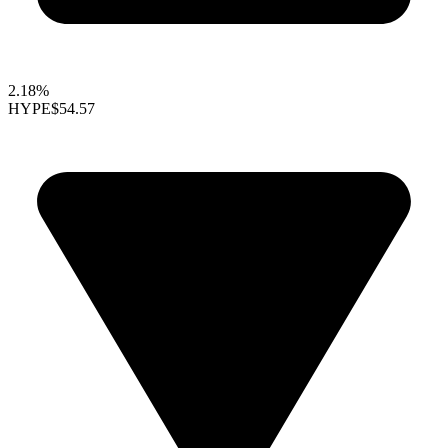
2.18%
HYPE
$54.57