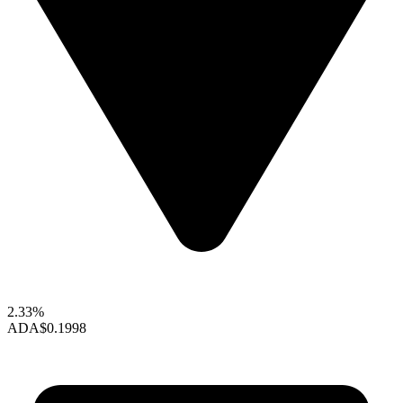
2.33%
ADA
$0.1998