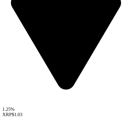
1.25%
XRP
$1.03