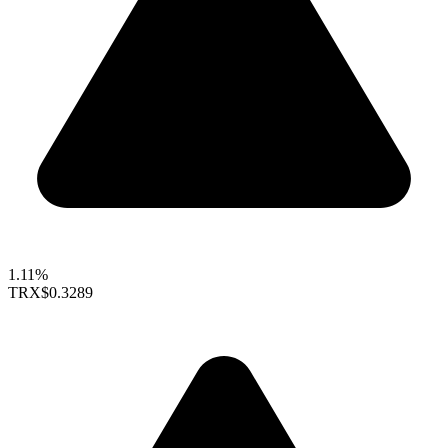
1.11%
TRX
$0.3289