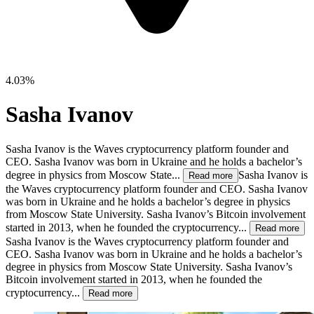
4.03%
Sasha Ivanov
Sasha Ivanov is the Waves cryptocurrency platform founder and
CEO. Sasha Ivanov was born in Ukraine and he holds a bachelor’s
degree in physics from Moscow State...
Sasha Ivanov is
Read more
the Waves cryptocurrency platform founder and CEO. Sasha Ivanov
was born in Ukraine and he holds a bachelor’s degree in physics
from Moscow State University. Sasha Ivanov’s Bitcoin involvement
started in 2013, when he founded the cryptocurrency...
Read more
Sasha Ivanov is the Waves cryptocurrency platform founder and
CEO. Sasha Ivanov was born in Ukraine and he holds a bachelor’s
degree in physics from Moscow State University. Sasha Ivanov’s
Bitcoin involvement started in 2013, when he founded the
cryptocurrency...
Read more