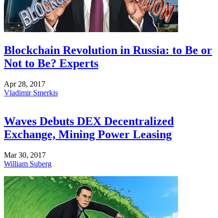
Blockchain Revolution in Russia: to Be or
Not to Be? Experts
Apr 28, 2017
Vladimir Smerkis
Waves Debuts DEX Decentralized
Exchange, Mining Power Leasing
Mar 30, 2017
William Suberg