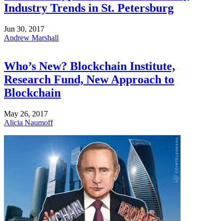
Industry Trends in St. Petersburg
Jun 30, 2017
Andrew Marshall
Who’s New? Blockchain Institute,
Research Fund, New Approach to
Blockchain
May 26, 2017
Alicia Naumoff