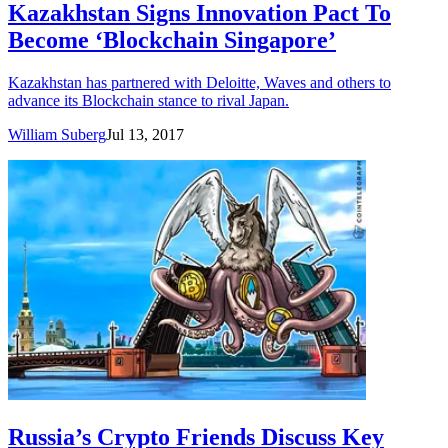
Kazakhstan Signs Innovation Pact To
Become ‘Blockchain Singapore’
Kazakhstan has partnered with Deloitte, Waves and others to
advance its Blockchain stance to rival Japan.
William Suberg
Jul 13, 2017
Russia’s Crypto Friends Discuss Key