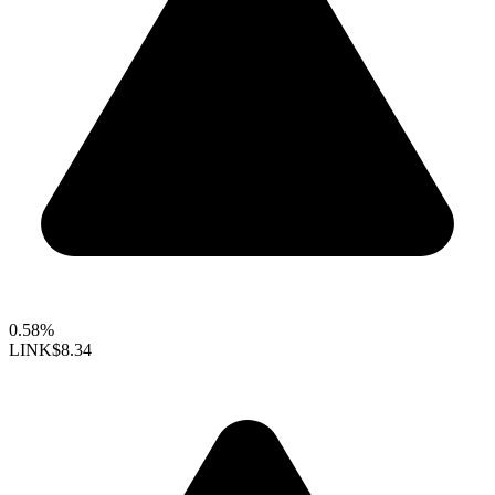
0.58%
LINK
$8.34