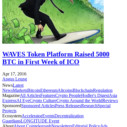
WAVES Token Platform Raised 5000
BTC in First Week of ICO
Apr 17, 2016
Angus Leung
News
Latest
News
Markets
Bitcoin
Ethereum
Altcoins
Blockchain
Regulation
Magazine
All Articles
Features
Crypto People
Hodler's Digest
Asia
Express
AI Eye
Crypto Culture
Crypto Around the World
Reviews
Sponsored
Sponsored Articles
Press Releases
Research
Special
Projects
Ecosystem
Accelerator
Events
Decentralization
Guardians
LONGITUDE Event
About
About Cointelegraph
Newsletters
Editorial Policy
Ads