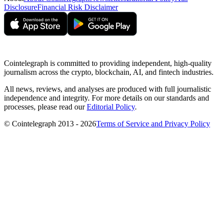
Disclosure
Financial Risk Disclaimer
Cointelegraph is committed to providing independent, high-quality
journalism across the crypto, blockchain, AI, and fintech industries.
All news, reviews, and analyses are produced with full journalistic
independence and integrity. For more details on our standards and
processes, please read our
Editorial Policy
.
© Cointelegraph 2013 - 2026
Terms of Service and Privacy Policy