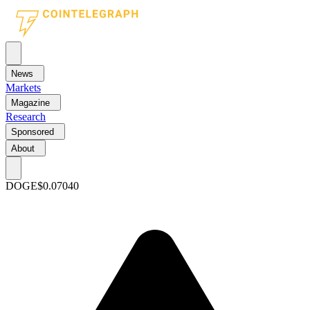
News
Markets
Magazine
Research
Sponsored
About
DOGE
$0.07040