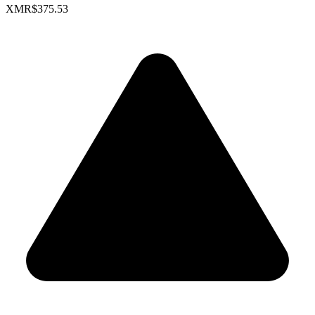
XMR
$375.53