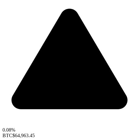
0.08%
BTC
$64,963.45