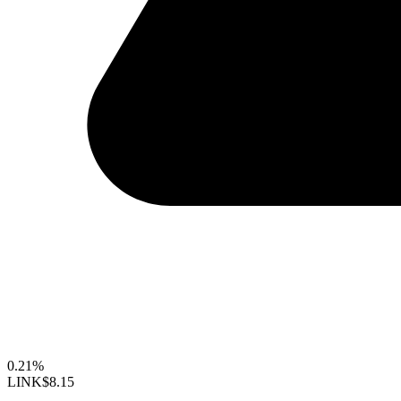
0.21%
LINK
$8.15