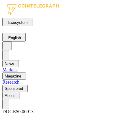
Ecosystem
English
News
Markets
Magazine
Research
Sponsored
About
DOGE
$0.06913