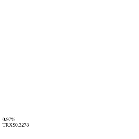
0.97%
TRX
$0.3278