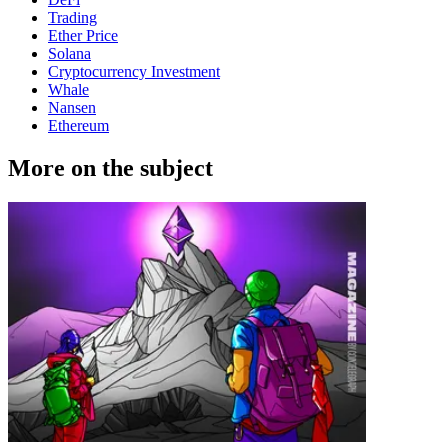
Trading
Ether Price
Solana
Cryptocurrency Investment
Whale
Nansen
Ethereum
More on the subject