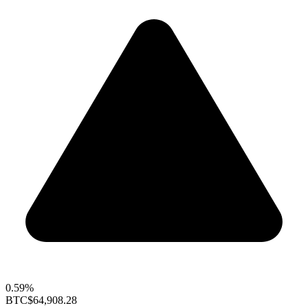
0.59%
BTC
$64,908.28