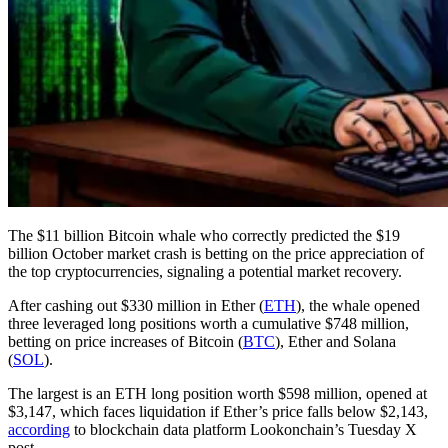
The $11 billion Bitcoin whale who correctly predicted the $19
billion October market crash is betting on the price appreciation of
the top cryptocurrencies, signaling a potential market recovery.
After cashing out $330 million in Ether (
ETH
), the whale opened
three leveraged long positions worth a cumulative $748 million,
betting on price increases of Bitcoin (
BTC
), Ether and Solana
(
SOL
).
The largest is an ETH long position worth $598 million, opened at
$3,147, which faces liquidation if Ether’s price falls below $2,143,
according
to blockchain data platform Lookonchain’s Tuesday X
post.