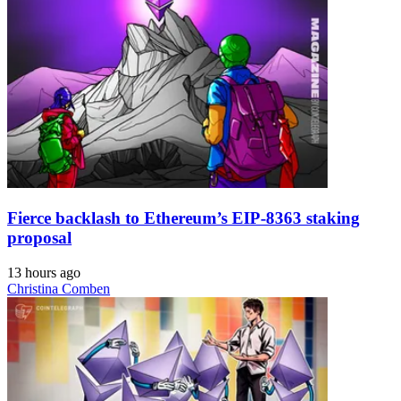
Fierce backlash to Ethereum’s EIP-8363 staking
proposal
13 hours ago
Christina Comben