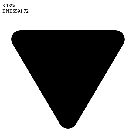
3.13%
BNB
$591.72