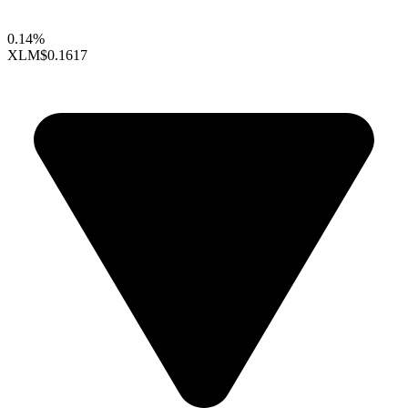
0.14%
XLM
$0.1617