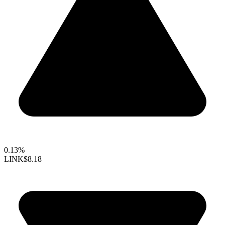
0.13%
LINK
$8.18