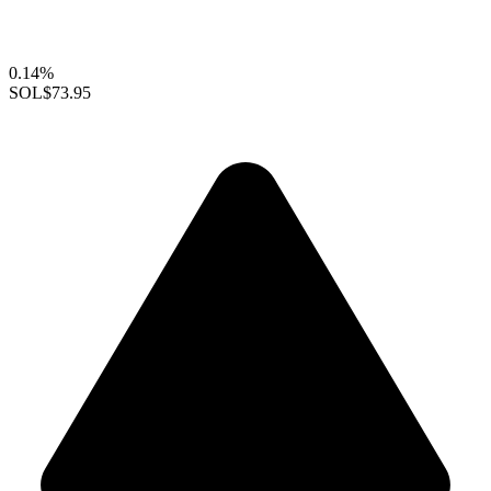
0.14%
SOL
$73.95