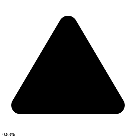
0.83%