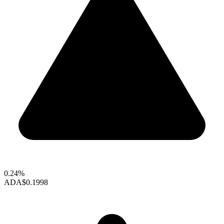
0.24%
ADA
$0.1998