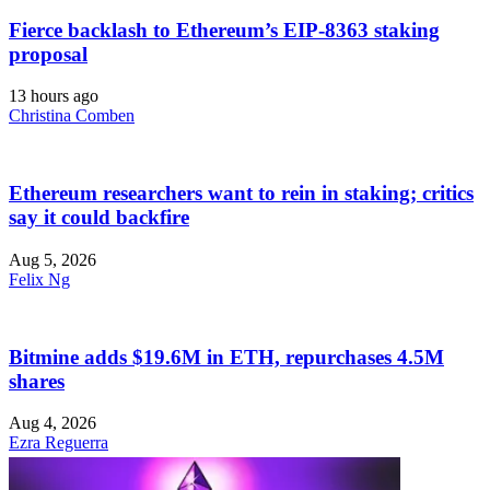
Fierce backlash to Ethereum’s EIP-8363 staking
proposal
13 hours ago
Christina Comben
Ethereum researchers want to rein in staking; critics
say it could backfire
Aug 5, 2026
Felix Ng
Bitmine adds $19.6M in ETH, repurchases 4.5M
shares
Aug 4, 2026
Ezra Reguerra