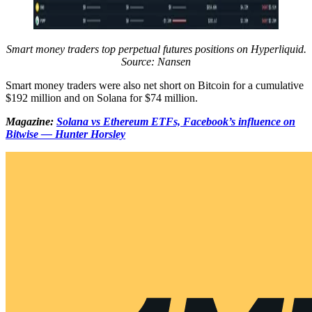
Smart money traders top perpetual futures positions on Hyperliquid.
Source: Nansen
Smart money traders were also net short on Bitcoin for a cumulative
$192 million and on Solana for $74 million.
Magazine:
Solana vs Ethereum ETFs, Facebook’s influence on
Bitwise — Hunter Horsley