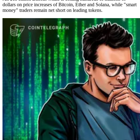
dollars on price increases of Bitcoin, Ether and Solana, while "smart
money" traders remain net short on leading tokens.