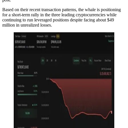
Based on their recent transaction patterns, the whale is positioning
for a short-term rally in the three leading cryptocurrencies while
continuing to run leveraged positions despite facing about $49
million in unrealized losses.