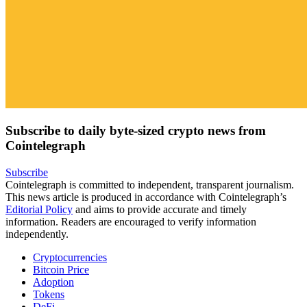
Subscribe to daily byte-sized crypto news from
Cointelegraph
Subscribe
Cointelegraph is committed to independent, transparent journalism.
This news article is produced in accordance with Cointelegraph’s
Editorial Policy
and aims to provide accurate and timely
information. Readers are encouraged to verify information
independently.
Cryptocurrencies
Bitcoin Price
Adoption
Tokens
DeFi