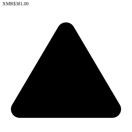
XMR
$381.00