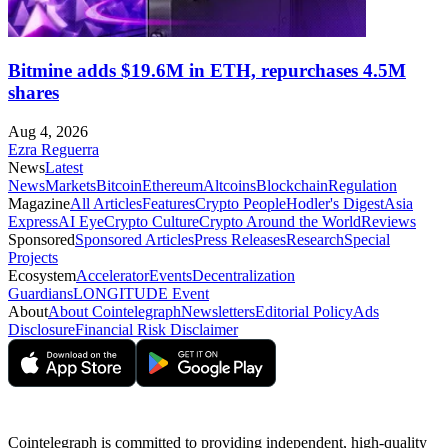
Bitmine adds $19.6M in ETH, repurchases 4.5M
shares
Aug 4, 2026
Ezra Reguerra
News
Latest
News
Markets
Bitcoin
Ethereum
Altcoins
Blockchain
Regulation
Magazine
All Articles
Features
Crypto People
Hodler's Digest
Asia
Express
AI Eye
Crypto Culture
Crypto Around the World
Reviews
Sponsored
Sponsored Articles
Press Releases
Research
Special
Projects
Ecosystem
Accelerator
Events
Decentralization
Guardians
LONGITUDE Event
About
About Cointelegraph
Newsletters
Editorial Policy
Ads
Disclosure
Financial Risk Disclaimer
Cointelegraph is committed to providing independent, high-quality