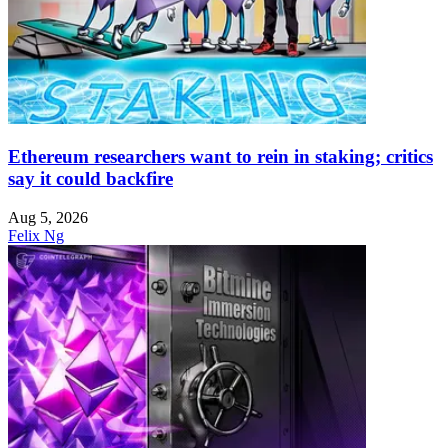
Ethereum researchers want to rein in staking; critics
say it could backfire
Aug 5, 2026
Felix Ng