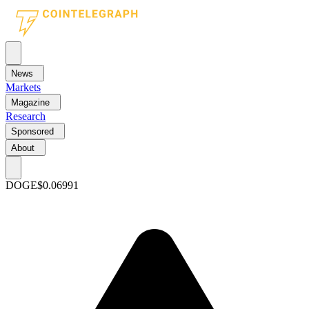
News
Markets
Magazine
Research
Sponsored
About
DOGE
$0.06991