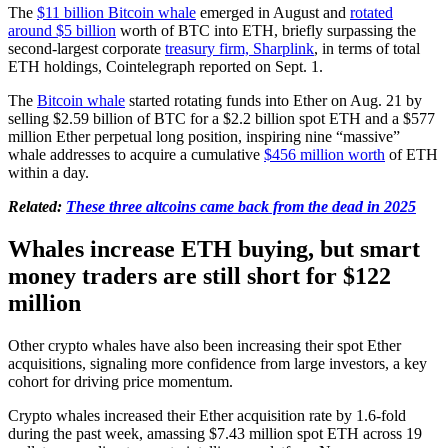
The
$11 billion Bitcoin whale
emerged in August and
rotated
around $5 billion
worth of BTC into ETH, briefly surpassing the
second-largest corporate
treasury firm, Sharplink
, in terms of total
ETH holdings, Cointelegraph reported on Sept. 1.
The
Bitcoin whale
started rotating funds into Ether on Aug. 21 by
selling $2.59 billion of BTC for a $2.2 billion spot ETH and a $577
million Ether perpetual long position, inspiring nine “massive”
whale addresses to acquire a cumulative
$456 million worth
of ETH
within a day.
Related:
These three altcoins came back from the dead in 2025
Whales increase ETH buying, but smart
money traders are still short for $122
million
Other crypto whales have also been increasing their spot Ether
acquisitions, signaling more confidence from large investors, a key
cohort for driving price momentum.
Crypto whales increased their Ether acquisition rate by 1.6-fold
during the past week, amassing $7.43 million spot ETH across 19