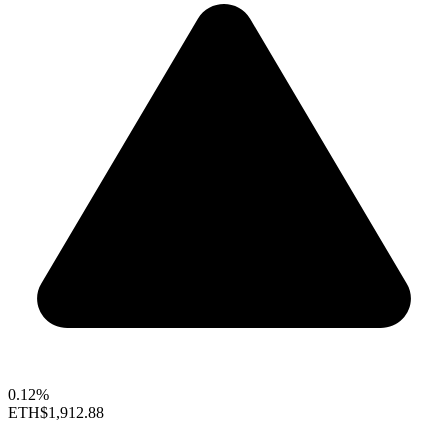
0.12%
ETH
$1,912.88