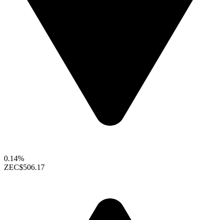
0.14%
ZEC
$506.17