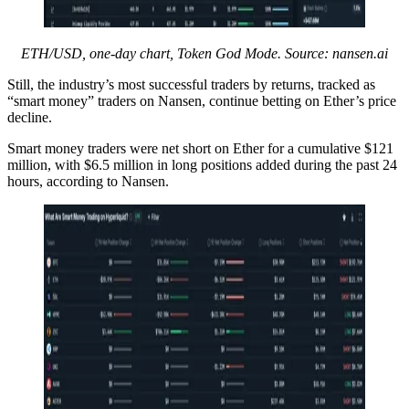
ETH/USD, one-day chart, Token God Mode. Source:
nansen.ai
Still, the industry’s most successful traders by returns, tracked as
“smart money” traders on Nansen, continue betting on Ether’s price
decline.
Smart money traders were net short on Ether for a cumulative $121
million, with $6.5 million in long positions added during the past 24
hours, according to Nansen.