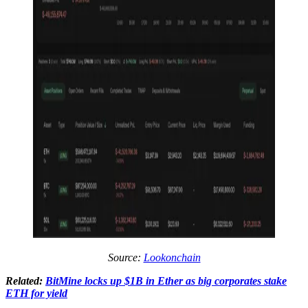
Source:
Lookonchain
Related:
BitMine locks up $1B in Ether as big corporates stake
ETH for yield