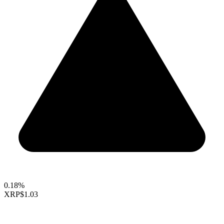
0.18%
XRP
$1.03