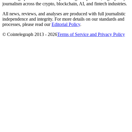
journalism across the crypto, blockchain, AI, and fintech industries.
All news, reviews, and analyses are produced with full journalistic
independence and integrity. For more details on our standards and
processes, please read our
Editorial Policy
.
© Cointelegraph 2013 - 2026
Terms of Service and Privacy Policy