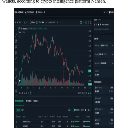
wallets, according to crypto intelligence platform Nansen.