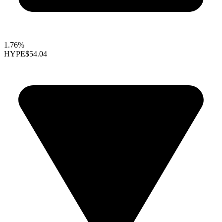
1.76%
HYPE
$54.04