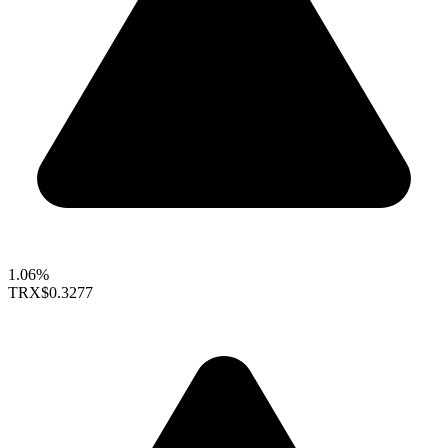
1.06%
TRX
$0.3277