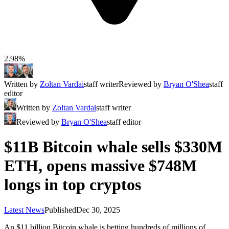
2.98%
Written by
Zoltan Vardai
staff writer
Reviewed by
Bryan O'Shea
staff
editor
Written by
Zoltan Vardai
staff writer
Reviewed by
Bryan O'Shea
staff editor
$11B Bitcoin whale sells $330M
ETH, opens massive $748M
longs in top cryptos
Latest News
Published
Dec 30, 2025
An $11 billion Bitcoin whale is betting hundreds of millions of