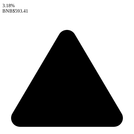
3.18%
BNB
$593.41