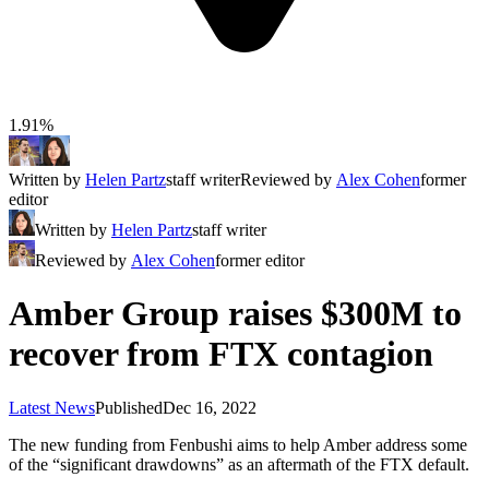
1.91%
Written by
Helen Partz
staff writer
Reviewed by
Alex Cohen
former
editor
Written by
Helen Partz
staff writer
Reviewed by
Alex Cohen
former editor
Amber Group raises $300M to
recover from FTX contagion
Latest News
Published
Dec 16, 2022
The new funding from Fenbushi aims to help Amber address some
of the “significant drawdowns” as an aftermath of the FTX default.