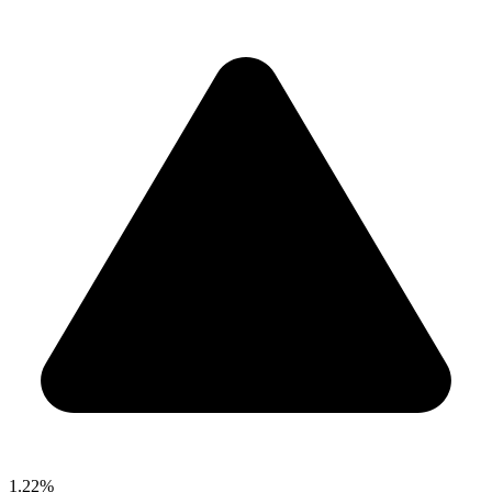
1.22%