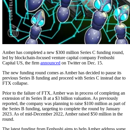
Amber has completed a new $300 million Series C funding round,
led by blockchain-focused venture capital company Fenbushi
Capital US, the firm
announced
on Twitter on Dec. 15.
The new funding round comes as Amber has decided to pause its
previous Series B funding and proceed with Series C instead due to
FTX collapse.
Prior to the failure of FTX, Amber was in process of completing an
extension of its Series B at a $3 billion valuation. As previously
reported, the company was planning to raise $100 million as part of
the Series B funding, targeting to complete the round by January
2023. As of mid-December 2022, Amber raised $50 million in the
round.
The latest funding from Fenbushi aims to help Amber address some