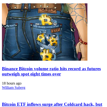
Binance Bitcoin volume ratio hits record as futures
outweigh spot eight times over
18 hours ago
William Suberg
Bitcoin ETF inflows surge after Coldcard hack, but