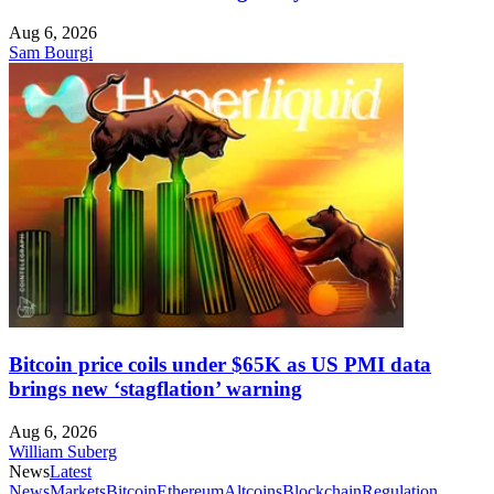
Aug 6, 2026
Sam Bourgi
Bitcoin price coils under $65K as US PMI data
brings new ‘stagflation’ warning
Aug 6, 2026
William Suberg
News
Latest
News
Markets
Bitcoin
Ethereum
Altcoins
Blockchain
Regulation