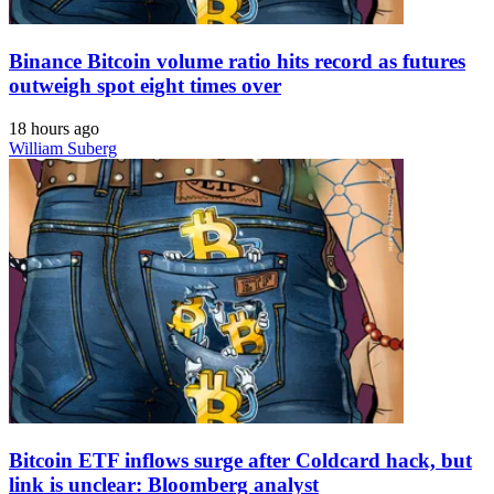
Binance Bitcoin volume ratio hits record as futures
outweigh spot eight times over
18 hours ago
William Suberg
Bitcoin ETF inflows surge after Coldcard hack, but
link is unclear: Bloomberg analyst