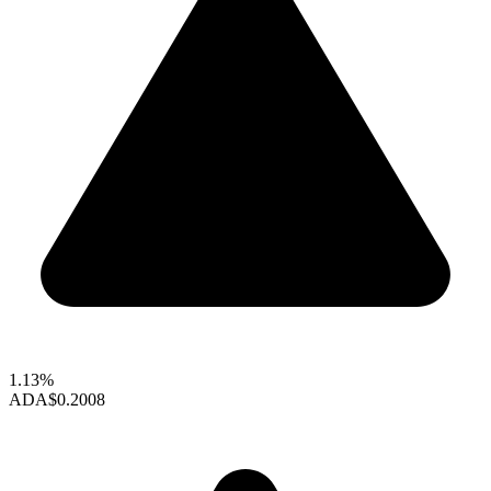
1.13%
ADA
$0.2008