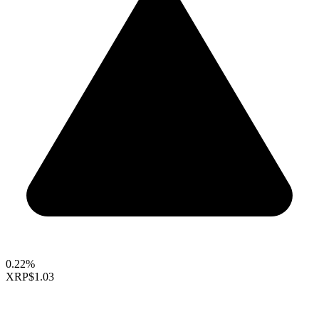
0.22%
XRP
$1.03