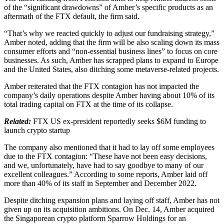
of the “significant drawdowns” of Amber’s specific products as an
aftermath of the FTX default, the firm said.
“That’s why we reacted quickly to adjust our fundraising strategy,”
Amber noted, adding that the firm will be also scaling down its mass
consumer efforts and “non-essential business lines” to focus on core
businesses. As such, Amber has scrapped plans to expand to Europe
and the United States, also ditching some metaverse-related projects.
Amber reiterated that the FTX contagion has not impacted the
company’s daily operations despite Amber having about 10% of its
total trading capital on FTX at the time of its collapse.
Related:
FTX US ex-president reportedly seeks $6M funding to
launch crypto startup
The company also mentioned that it had to lay off some employees
due to the FTX contagion: “These have not been easy decisions,
and we, unfortunately, have had to say goodbye to many of our
excellent colleagues.” According to some reports, Amber laid off
more than 40% of its staff in September and December 2022.
Despite ditching expansion plans and laying off staff, Amber has not
given up on its acquisition ambitions. On Dec. 14, Amber acquired
the Singaporean crypto platform Sparrow Holdings for an