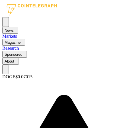
News
Markets
Magazine
Research
Sponsored
About
DOGE
$0.07015