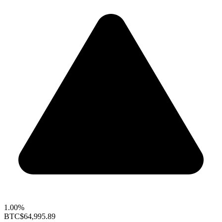
1.00%
BTC
$64,995.89