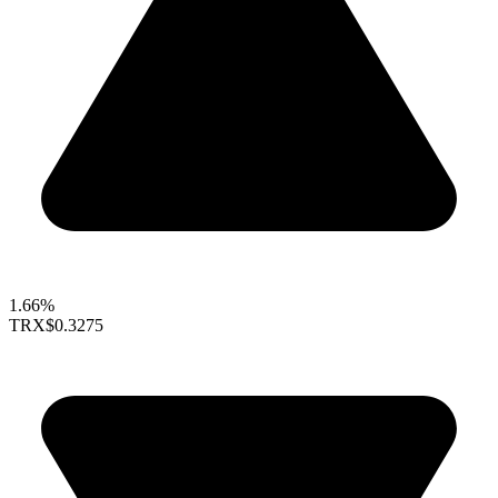
1.66%
TRX
$0.3275