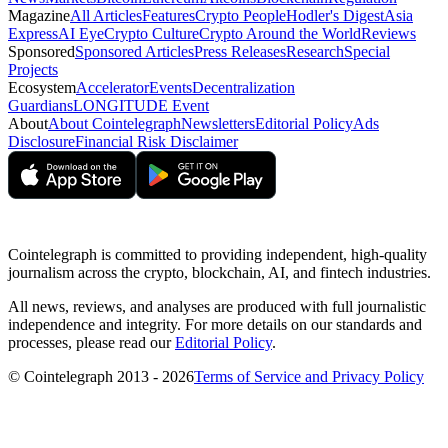
Magazine
All Articles
Features
Crypto People
Hodler's Digest
Asia
Express
AI Eye
Crypto Culture
Crypto Around the World
Reviews
Sponsored
Sponsored Articles
Press Releases
Research
Special
Projects
Ecosystem
Accelerator
Events
Decentralization
Guardians
LONGITUDE Event
About
About Cointelegraph
Newsletters
Editorial Policy
Ads
Disclosure
Financial Risk Disclaimer
Cointelegraph is committed to providing independent, high-quality
journalism across the crypto, blockchain, AI, and fintech industries.
All news, reviews, and analyses are produced with full journalistic
independence and integrity. For more details on our standards and
processes, please read our
Editorial Policy
.
© Cointelegraph 2013 - 2026
Terms of Service and Privacy Policy