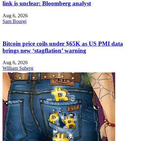
link is unclear: Bloomberg analyst
Aug 6, 2026
Sam Bourgi
Bitcoin price coils under $65K as US PMI data
brings new ‘stagflation’ warning
Aug 6, 2026
William Suberg