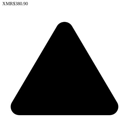
XMR
$380.90