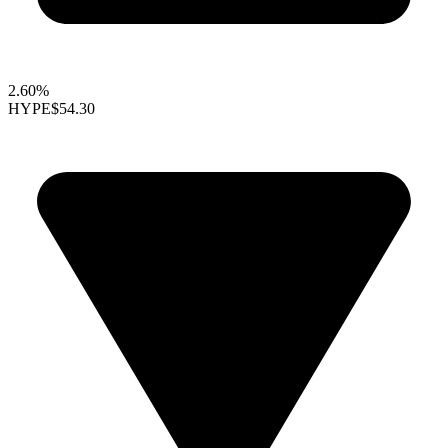
2.60%
HYPE
$54.30