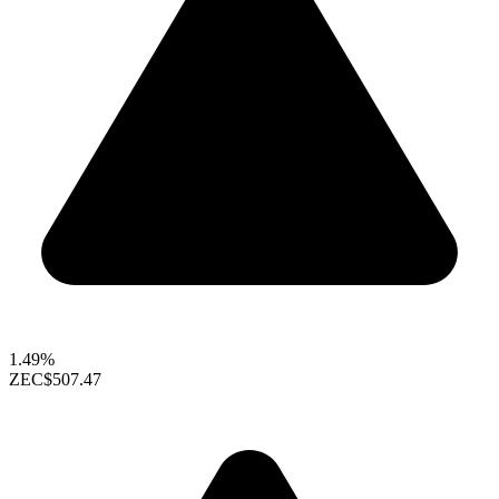
1.49%
ZEC
$507.47