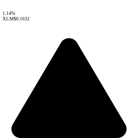
1.14%
XLM
$0.1632