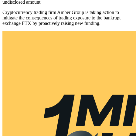
undisclosed amount.
Cryptocurrency trading firm Amber Group is taking action to
mitigate the consequences of trading exposure to the bankrupt
exchange FTX by proactively raising new funding.