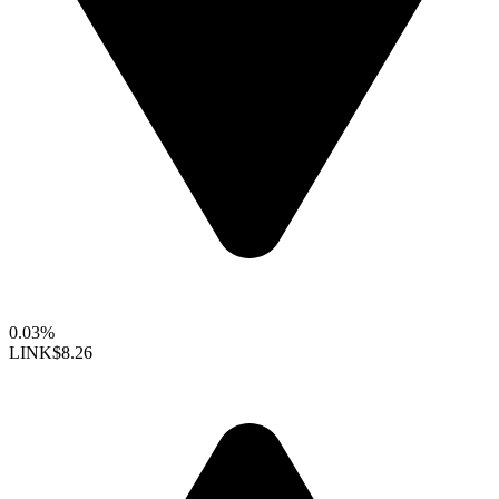
0.03%
LINK
$8.26