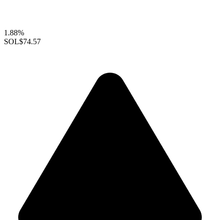
1.88%
SOL
$74.57