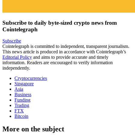
Subscribe to daily byte-sized crypto news from
Cointelegraph
Subscribe
Cointelegraph is committed to independent, transparent journalism.
This news article is produced in accordance with Cointelegraph’s
Editorial Policy
and aims to provide accurate and timely
information. Readers are encouraged to verify information
independently.
Cryptocurrencies
Singapore
Asia
Business
Funding
Trading
FTX
Bitcoin
More on the subject