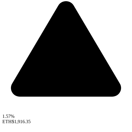
1.57%
ETH
$1,916.35