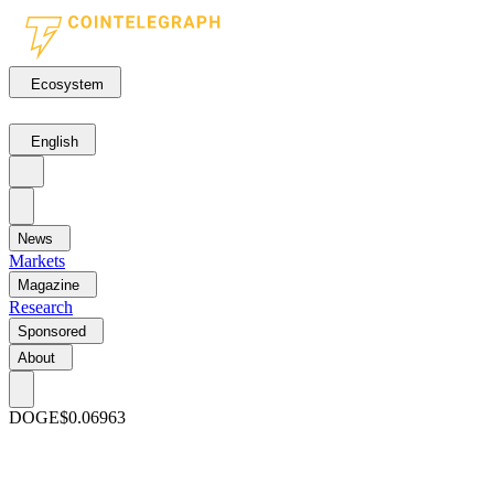
Ecosystem
English
News
Markets
Magazine
Research
Sponsored
About
DOGE
$0.06963