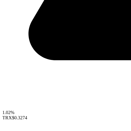
1.02%
TRX
$0.3274