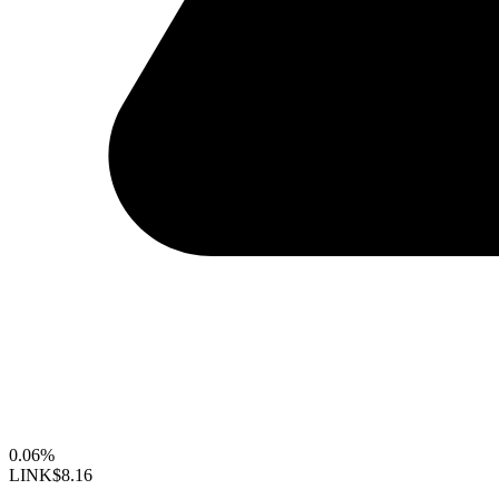
0.06%
LINK
$8.16