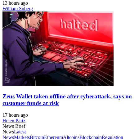
13 hours ago
William Suberg
Zeus Wallet taken offline after cyberattack, says no
customer funds at risk
17 hours ago
Helen Partz
News Brief
News
Latest
News
Markets
Bitcoin
Ethereum
Altcoins
Blockchain
Regulation