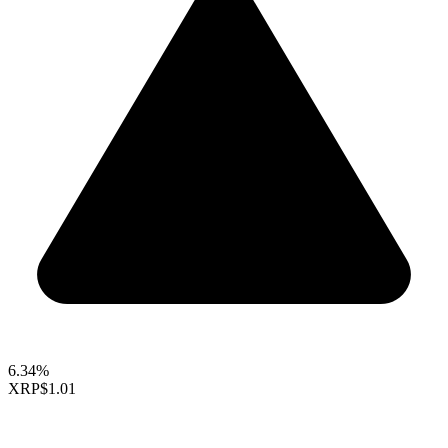
6.34%
XRP
$1.01