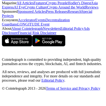
Magazine
All Articles
Features
Crypto People
Hodler's Digest
Asia
Express
AI Eye
Crypto Culture
Crypto Around the World
Reviews
Sponsored
Sponsored Articles
Press Releases
Research
Special
Projects
Ecosystem
Accelerator
Events
Decentralization
Guardians
LONGITUDE Event
About
About Cointelegraph
Newsletters
Editorial Policy
Ads
Disclosure
Financial Risk Disclaimer
Cointelegraph is committed to providing independent, high-quality
journalism across the crypto, blockchain, AI, and fintech industries.
All news, reviews, and analyses are produced with full journalistic
independence and integrity. For more details on our standards and
processes, please read our
Editorial Policy
.
© Cointelegraph 2013 - 2026
Terms of Service and Privacy Policy