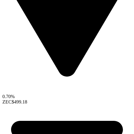
0.70%
ZEC
$499.18