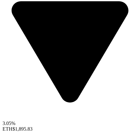
3.05%
ETH
$1,895.83