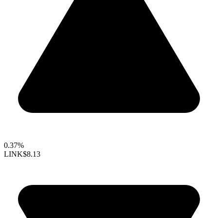
0.37%
LINK
$8.13