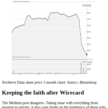
Northern Data share price 1-month chart. Source: Bloomberg
Keeping the faith after Wirecard
The Medium post disagrees. Taking issue with everything from
revenue to pricing, it also casts doubt on the legitimacy of those who