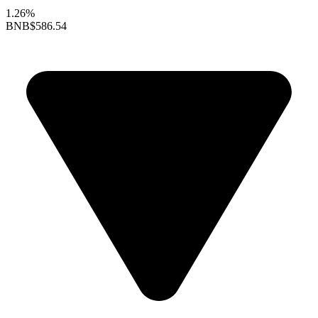
1.26%
BNB
$586.54