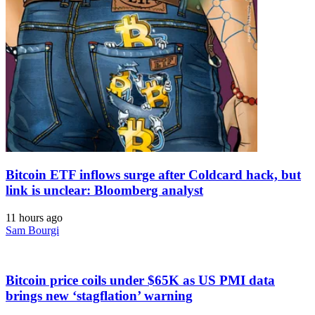
Bitcoin ETF inflows surge after Coldcard hack, but
link is unclear: Bloomberg analyst
11 hours ago
Sam Bourgi
Bitcoin price coils under $65K as US PMI data
brings new ‘stagflation’ warning