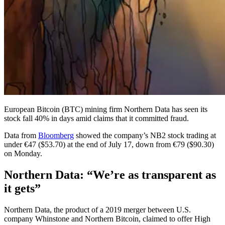
European Bitcoin (BTC) mining firm Northern Data has seen its
stock fall 40% in days amid claims that it committed fraud.
Data from
Bloomberg
showed the company’s NB2 stock trading at
under €47 ($53.70) at the end of July 17, down from €79 ($90.30)
on Monday.
Northern Data: “We’re as transparent as
it gets”
Northern Data, the product of a 2019 merger between U.S.
company Whinstone and Northern Bitcoin, claimed to offer High