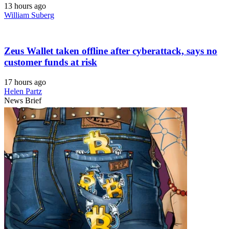
13 hours ago
William Suberg
Zeus Wallet taken offline after cyberattack, says no
customer funds at risk
17 hours ago
Helen Partz
News Brief