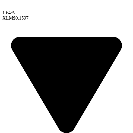
1.64%
XLM
$0.1597