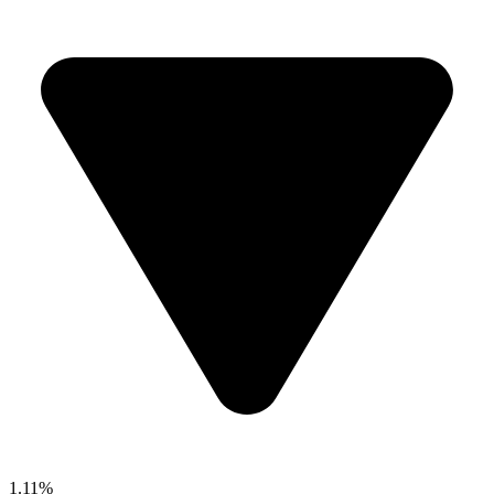
1.11%