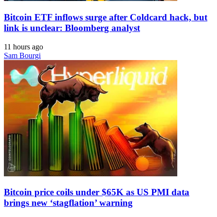
Bitcoin ETF inflows surge after Coldcard hack, but
link is unclear: Bloomberg analyst
11 hours ago
Sam Bourgi
Bitcoin price coils under $65K as US PMI data
brings new ‘stagflation’ warning