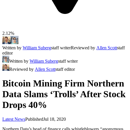
2.12%
Written by
William Suberg
staff writer
Reviewed by
Allen Scott
staff
editor
Written by
William Suberg
staff writer
Reviewed by
Allen Scott
staff editor
Bitcoin Mining Firm Northern
Data Slams ‘Trolls’ After Stock
Drops 40%
Latest News
Published
Jul 18, 2020
Northern Data’s head of finance calls whistleblowers “anonymous