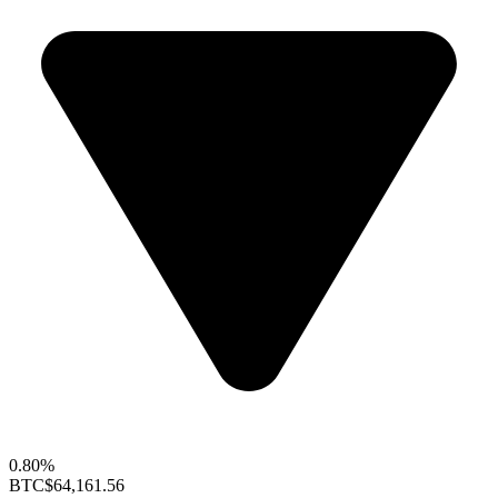
0.80%
BTC
$64,161.56