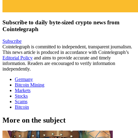
Subscribe to daily byte-sized crypto news from
Cointelegraph
Subscribe
Cointelegraph is committed to independent, transparent journalism.
This news article is produced in accordance with Cointelegraph’s
Editorial Policy
and aims to provide accurate and timely
information. Readers are encouraged to verify information
independently.
Germany
Bitcoin Mining
Markets
Stocks
Scams
Bitcoin
More on the subject