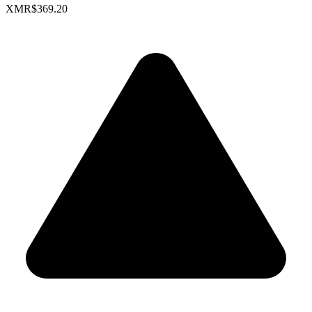
XMR
$369.20