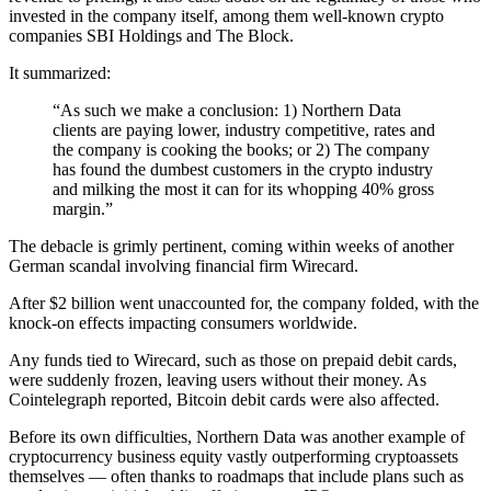
invested in the company itself, among them well-known crypto
companies SBI Holdings and The Block.
It summarized:
“As such we make a conclusion: 1) Northern Data
clients are paying lower, industry competitive, rates and
the company is cooking the books; or 2) The company
has found the dumbest customers in the crypto industry
and milking the most it can for its whopping 40% gross
margin.”
The debacle is grimly pertinent, coming within weeks of another
German scandal involving financial firm Wirecard.
After $2 billion went unaccounted for, the company folded, with the
knock-on effects impacting consumers worldwide.
Any funds tied to Wirecard, such as those on prepaid debit cards,
were suddenly frozen, leaving users without their money. As
Cointelegraph reported, Bitcoin debit cards were also affected.
Before its own difficulties, Northern Data was another example of
cryptocurrency business equity vastly outperforming cryptoassets
themselves — often thanks to roadmaps that include plans such as