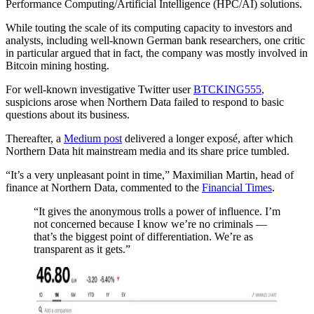
Performance Computing/Artificial Intelligence (HPC/AI) solutions.
While touting the scale of its computing capacity to investors and
analysts, including well-known German bank researchers, one critic
in particular argued that in fact, the company was mostly involved in
Bitcoin mining hosting.
For well-known investigative Twitter user
BTCKING555
,
suspicions arose when Northern Data failed to respond to basic
questions about its business.
Thereafter, a
Medium post
delivered a longer exposé, after which
Northern Data hit mainstream media and its share price tumbled.
“It’s a very unpleasant point in time,” Maximilian Martin, head of
finance at Northern Data, commented to the
Financial Times
.
“It gives the anonymous trolls a power of influence. I’m
not concerned because I know we’re no criminals —
that’s the biggest point of differentiation. We’re as
transparent as it gets.”