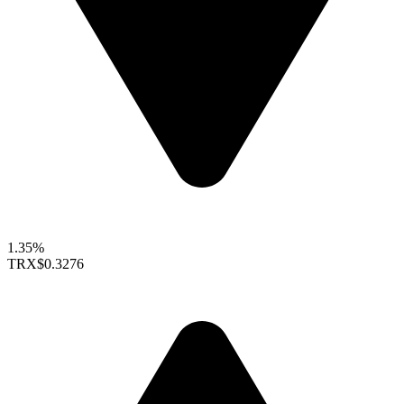
1.35%
TRX
$0.3276