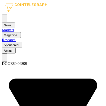
News
Markets
Magazine
Research
Sponsored
About
DOGE
$0.06899