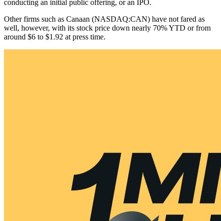
conducting an initial public offering, or an IPO.
Other firms such as Canaan (NASDAQ:CAN) have not fared as
well, however, with its stock price down nearly 70% YTD or from
around $6 to $1.92 at press time.