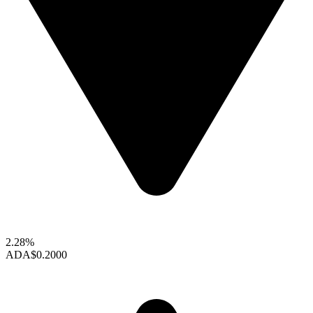
2.28%
ADA
$0.2000