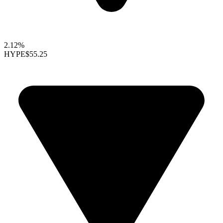
2.12%
HYPE
$55.25