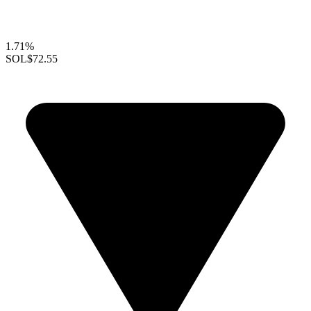
1.71%
SOL
$72.55