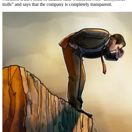
trolls” and says that the company is completely transparent.