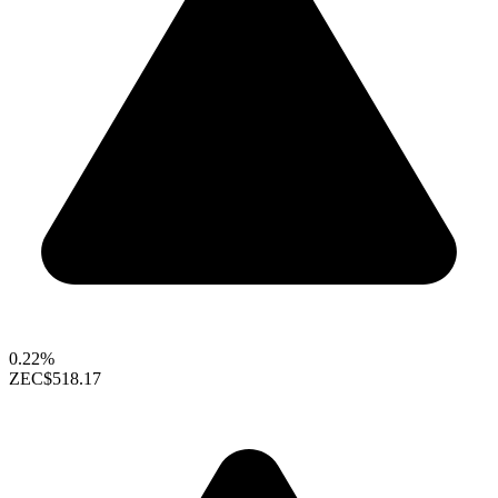
0.22%
ZEC
$518.17