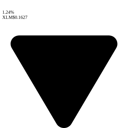
1.24%
XLM
$0.1627