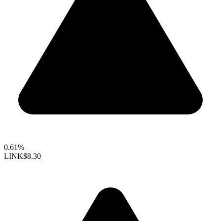
0.61%
LINK
$8.30