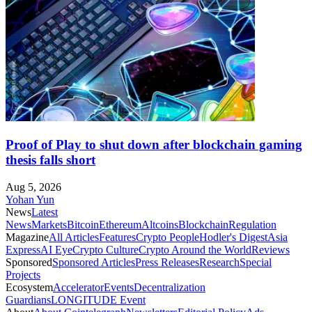
Proof of Play to shut down after blockchain gaming
thesis falls short
Aug 5, 2026
Yohan Yun
News
Latest
News
Markets
Bitcoin
Ethereum
Altcoins
Blockchain
Regulation
Magazine
All Articles
Features
Crypto People
Hodler's Digest
Asia
Express
AI Eye
Crypto Culture
Crypto Around the World
Reviews
Sponsored
Sponsored Articles
Press Releases
Research
Special
Projects
Ecosystem
Accelerator
Events
Decentralization
Guardians
LONGITUDE Event