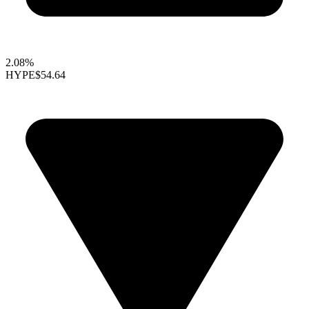
2.08%
HYPE
$54.64