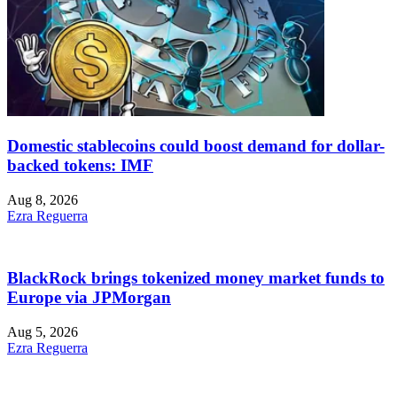
Domestic stablecoins could boost demand for dollar-
backed tokens: IMF
Aug 8, 2026
Ezra Reguerra
BlackRock brings tokenized money market funds to
Europe via JPMorgan
Aug 5, 2026
Ezra Reguerra