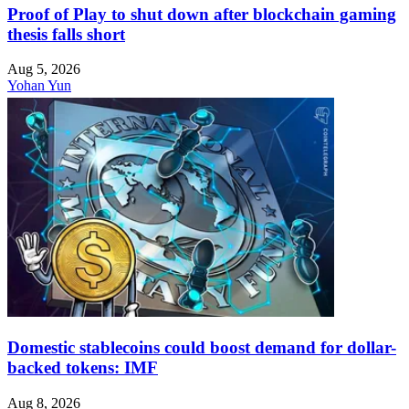
Proof of Play to shut down after blockchain gaming
thesis falls short
Aug 5, 2026
Yohan Yun
Domestic stablecoins could boost demand for dollar-
backed tokens: IMF
Aug 8, 2026