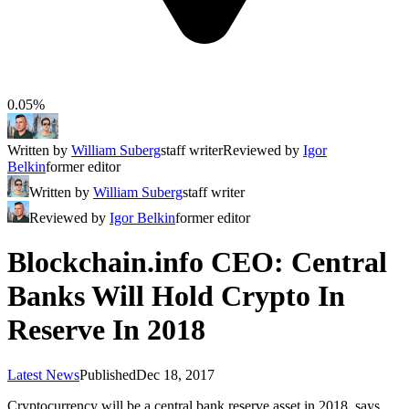
0.05%
Written by
William Suberg
staff writer
Reviewed by
Igor
Belkin
former editor
Written by
William Suberg
staff writer
Reviewed by
Igor Belkin
former editor
Blockchain.info CEO: Central
Banks Will Hold Crypto In
Reserve In 2018
Latest News
Published
Dec 18, 2017
Cryptocurrency will be a central bank reserve asset in 2018, says