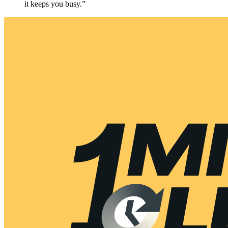
it keeps you busy.”