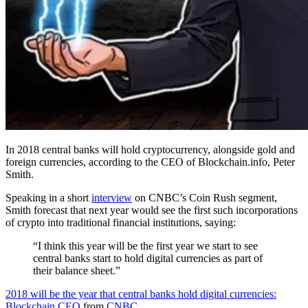
In 2018 central banks will hold cryptocurrency, alongside gold and
foreign currencies, according to the CEO of Blockchain.info, Peter
Smith.
Speaking in a short
interview
on CNBC’s Coin Rush segment,
Smith forecast that next year would see the first such incorporations
of crypto into traditional financial institutions, saying:
“I think this year will be the first year we start to see
central banks start to hold digital currencies as part of
their balance sheet.”
2018 will be the year that central banks hold digital currencies:
Blockchain CEO
from
CNBC
.