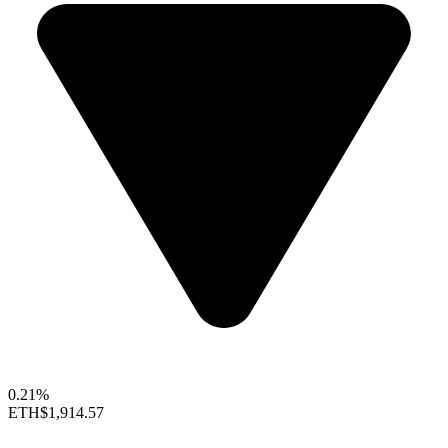
0.21%
ETH
$1,914.57