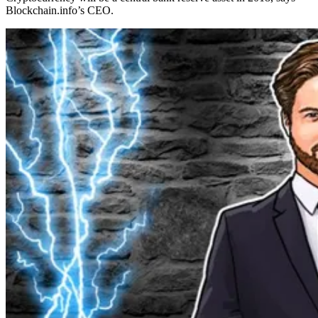
Blockchain.info’s CEO.