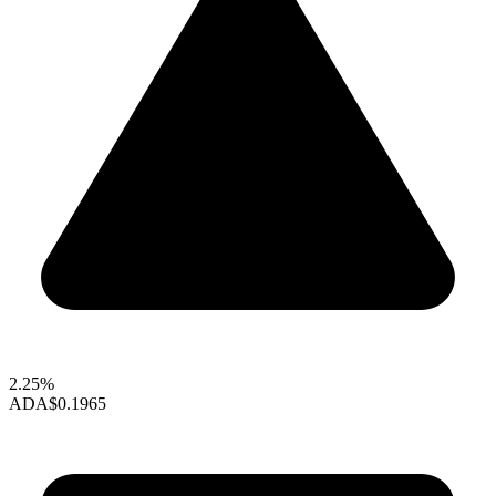
2.25%
ADA
$0.1965