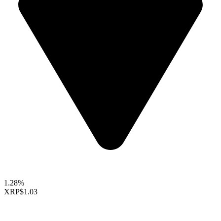
1.28%
XRP
$1.03