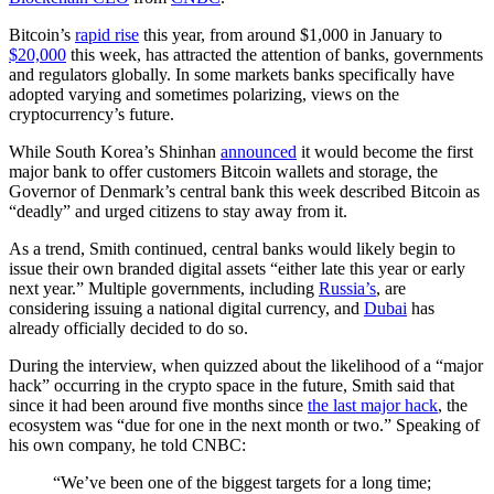
Bitcoin’s
rapid rise
this year, from around $1,000 in January to
$20,000
this week, has attracted the attention of banks, governments
and regulators globally. In some markets banks specifically have
adopted varying and sometimes polarizing, views on the
cryptocurrency’s future.
While South Korea’s Shinhan
announced
it would become the first
major bank to offer customers Bitcoin wallets and storage, the
Governor of Denmark’s central bank this week described Bitcoin as
“deadly” and urged citizens to stay away from it.
As a trend, Smith continued, central banks would likely begin to
issue their own branded digital assets “either late this year or early
next year.” Multiple governments, including
Russia’s
, are
considering issuing a national digital currency, and
Dubai
has
already officially decided to do so.
During the interview, when quizzed about the likelihood of a “major
hack” occurring in the crypto space in the future, Smith said that
since it had been around five months since
the last major hack
, the
ecosystem was “due for one in the next month or two.” Speaking of
his own company, he told CNBC:
“We’ve been one of the biggest targets for a long time;