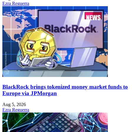
Ezra Reguerra
BlackRock brings tokenized money market funds to
Europe via JPMorgan
Aug 5, 2026
Ezra Reguerra