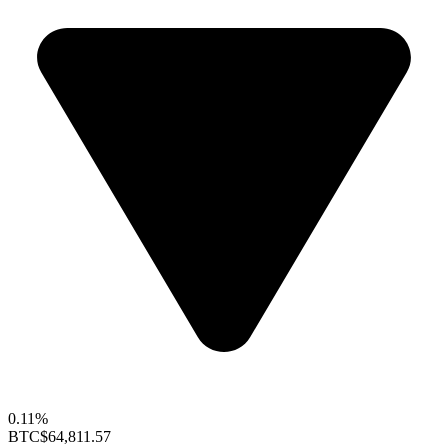
0.11%
BTC
$64,811.57