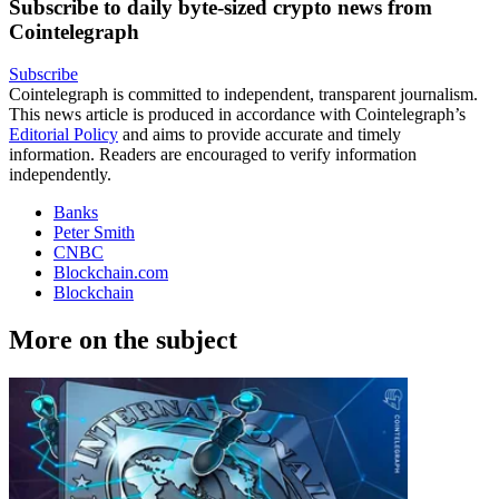
Subscribe to daily byte-sized crypto news from
Cointelegraph
Subscribe
Cointelegraph is committed to independent, transparent journalism.
This news article is produced in accordance with Cointelegraph’s
Editorial Policy
and aims to provide accurate and timely
information. Readers are encouraged to verify information
independently.
Banks
Peter Smith
CNBC
Blockchain.com
Blockchain
More on the subject