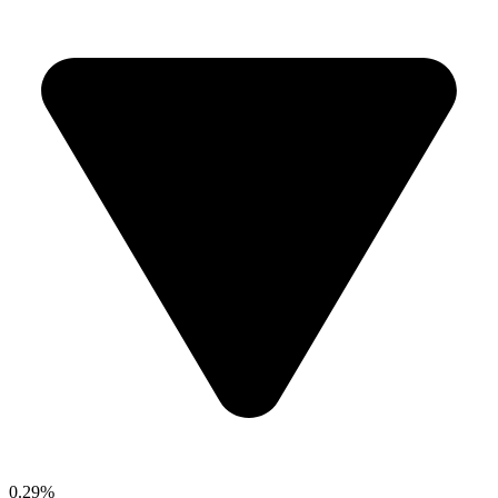
0.29%