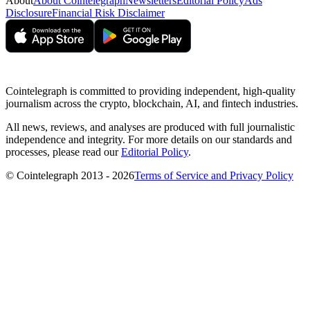
About
About Cointelegraph
Newsletters
Editorial Policy
Ads
Disclosure
Financial Risk Disclaimer
Cointelegraph is committed to providing independent, high-quality
journalism across the crypto, blockchain, AI, and fintech industries.
All news, reviews, and analyses are produced with full journalistic
independence and integrity. For more details on our standards and
processes, please read our
Editorial Policy
.
© Cointelegraph 2013 - 2026
Terms of Service and Privacy Policy