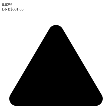
0.02%
BNB
$601.85