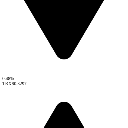
0.48%
TRX
$0.3297