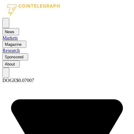
News
Markets
Magazine
Research
Sponsored
About
DOGE
$0.07007