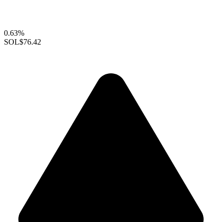
0.63%
SOL
$76.42