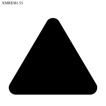
XMR
$381.55