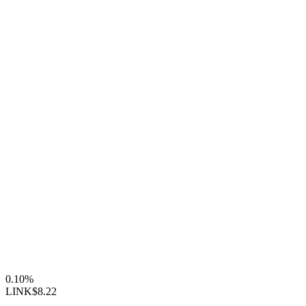
0.10%
LINK
$8.22