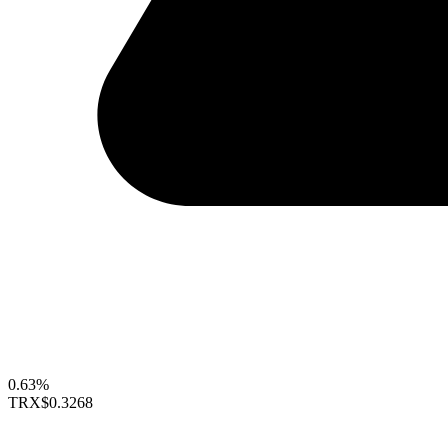
0.63%
TRX
$0.3268