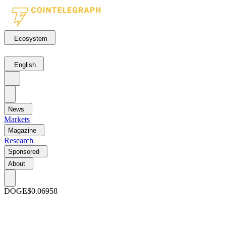
Ecosystem
English
News
Markets
Magazine
Research
Sponsored
About
DOGE
$0.06958