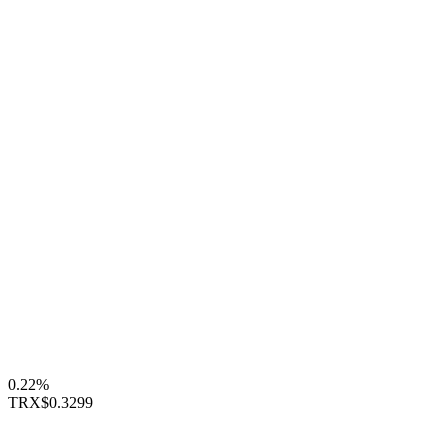
0.22%
TRX
$0.3299