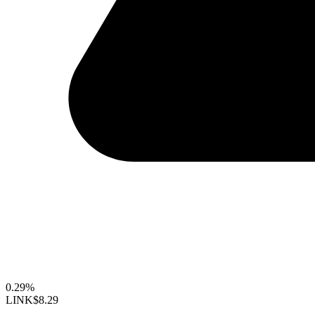
0.29%
LINK
$8.29