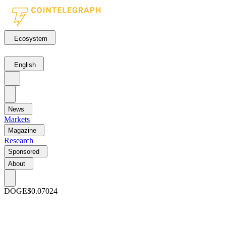
Ecosystem
English
News
Markets
Magazine
Research
Sponsored
About
DOGE
$0.07024