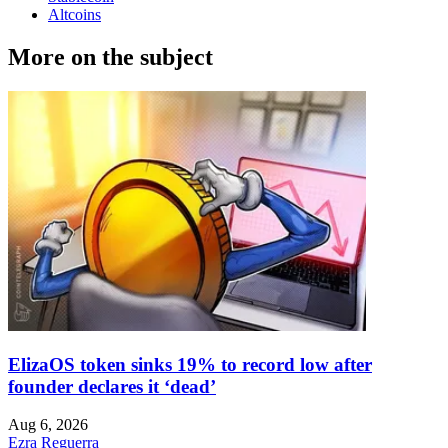
Altcoins
More on the subject
ElizaOS token sinks 19% to record low after
founder declares it ‘dead’
Aug 6, 2026
Ezra Reguerra