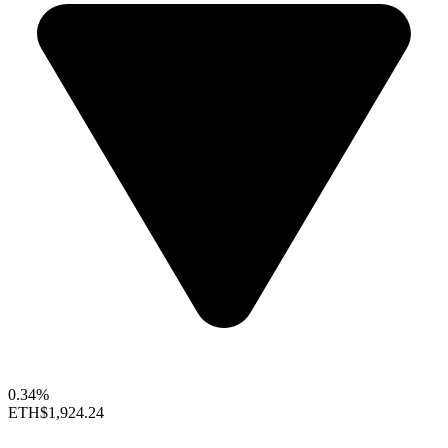
0.34%
ETH
$1,924.24