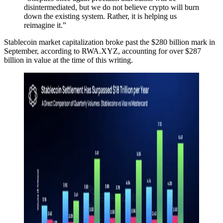
disintermediated, but we do not believe crypto will burn
down the existing system. Rather, it is helping us
reimagine it.”
Stablecoin market capitalization broke past the $280 billion mark in
September, according to RWA.XYZ, accounting for over $287
billion in value at the time of this writing.