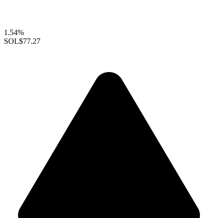
1.54%
SOL
$77.27