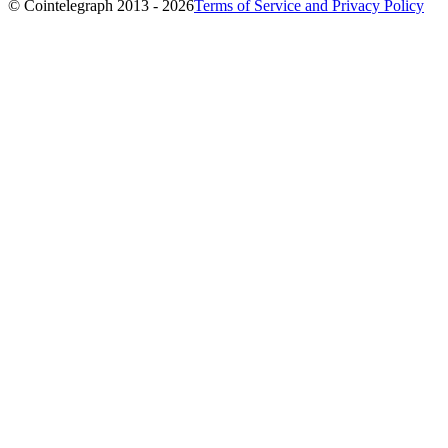
© Cointelegraph 2013 - 2026
Terms of Service and Privacy Policy