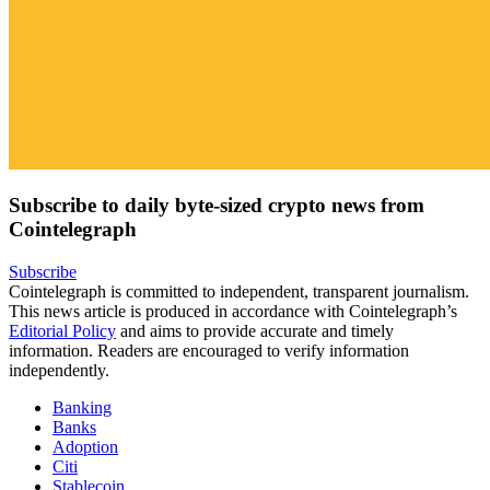
Subscribe to daily byte-sized crypto news from
Cointelegraph
Subscribe
Cointelegraph is committed to independent, transparent journalism.
This news article is produced in accordance with Cointelegraph’s
Editorial Policy
and aims to provide accurate and timely
information. Readers are encouraged to verify information
independently.
Banking
Banks
Adoption
Citi
Stablecoin