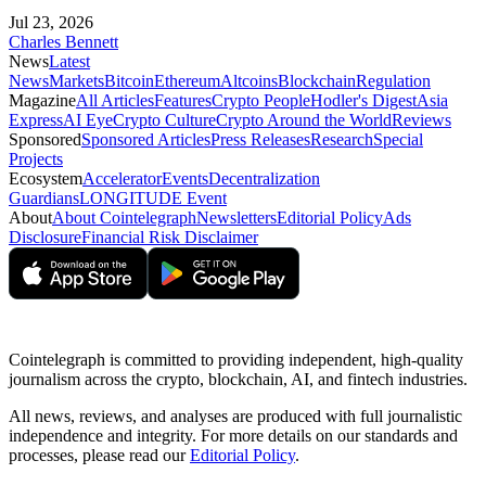
Jul 23, 2026
Charles Bennett
News
Latest
News
Markets
Bitcoin
Ethereum
Altcoins
Blockchain
Regulation
Magazine
All Articles
Features
Crypto People
Hodler's Digest
Asia
Express
AI Eye
Crypto Culture
Crypto Around the World
Reviews
Sponsored
Sponsored Articles
Press Releases
Research
Special
Projects
Ecosystem
Accelerator
Events
Decentralization
Guardians
LONGITUDE Event
About
About Cointelegraph
Newsletters
Editorial Policy
Ads
Disclosure
Financial Risk Disclaimer
Cointelegraph is committed to providing independent, high-quality
journalism across the crypto, blockchain, AI, and fintech industries.
All news, reviews, and analyses are produced with full journalistic
independence and integrity. For more details on our standards and
processes, please read our
Editorial Policy
.