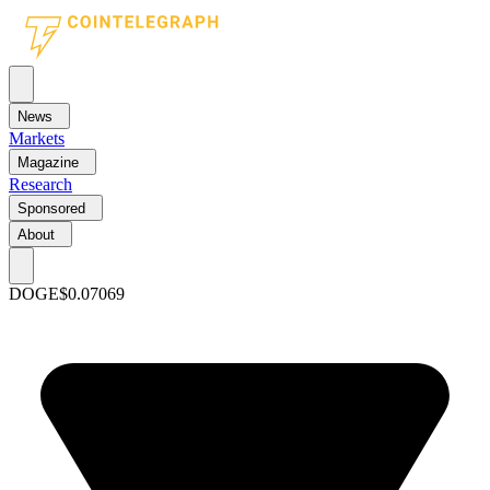
News
Markets
Magazine
Research
Sponsored
About
DOGE
$0.07069