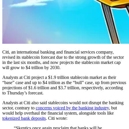
Citi, an international banking and financial services company,
revised its stablecoin forecast due to the strong growth of the sector
in the last six months, and now projects the stablecoin market cap
will grow to $4 trillion by 2030.
Analysts at Citi project a $1.9 trillion stablecoin market as their
“base” case and up to $4 trillion as the “bull” case, up from previous
projections of $1.6 trillion and $3.7 trillion, respectively, according
to Thursday’s forecast.
Analysts at Citi also said stablecoins would not disrupt the banking
sector, contrary to
concerns voiced by the banking industry
, but
would help overhaul the financial system, alongside tools like
tokenized bank deposits
. Citi wrote:
“Skeptics once again proclaim that banks will be