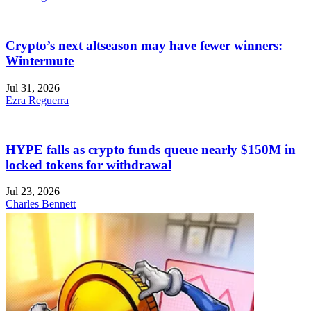
Crypto’s next altseason may have fewer winners:
Wintermute
Jul 31, 2026
Ezra Reguerra
HYPE falls as crypto funds queue nearly $150M in
locked tokens for withdrawal
Jul 23, 2026
Charles Bennett