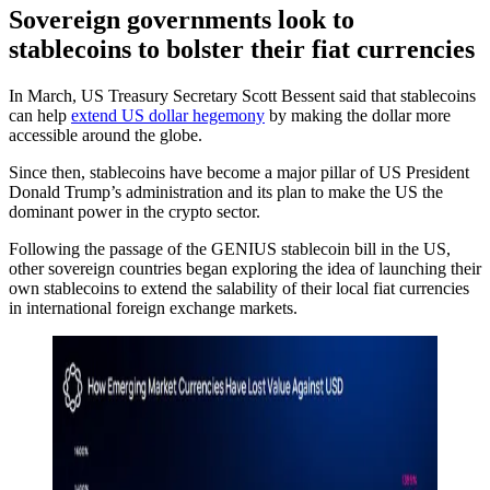
Sovereign governments look to
stablecoins to bolster their fiat currencies
In March, US Treasury Secretary Scott Bessent said that stablecoins
can help
extend US dollar hegemony
by making the dollar more
accessible around the globe.
Since then, stablecoins have become a major pillar of US President
Donald Trump’s administration and its plan to make the US the
dominant power in the crypto sector.
Following the passage of the GENIUS stablecoin bill in the US,
other sovereign countries began exploring the idea of launching their
own stablecoins to extend the salability of their local fiat currencies
in international foreign exchange markets.