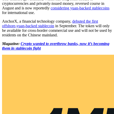
cryptocurrencies and privately-issued money, reversed course in
August and is now reportedly
considering yuan-backed stablecoins
for international use.
AnchorX, a financial technology company,
debuted the first
offshore-yuan-backed stablecoin
in September. The token will only
be available for cross-border commercial use and will not be used by
residents on the Chinese mainland.
Magazine:
Crypto wanted to overthrow banks, now it’s becoming
them in stablecoin fight