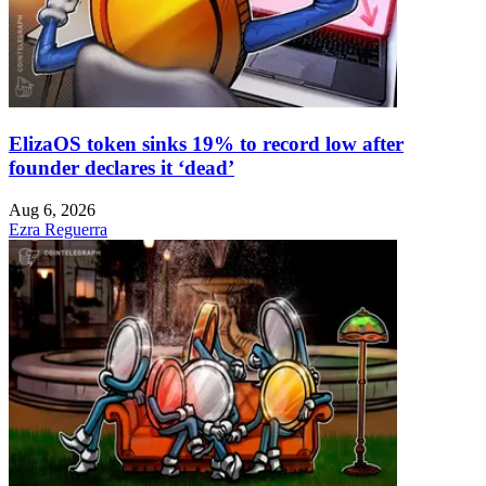
ElizaOS token sinks 19% to record low after
founder declares it ‘dead’
Aug 6, 2026
Ezra Reguerra