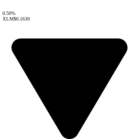
0.50%
XLM
$0.1630