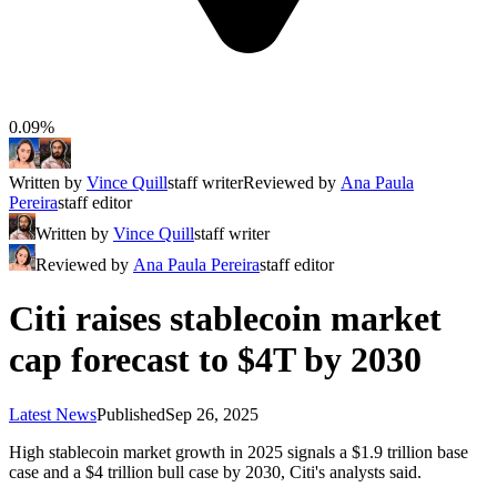
0.09%
Written by
Vince Quill
staff writer
Reviewed by
Ana Paula
Pereira
staff editor
Written by
Vince Quill
staff writer
Reviewed by
Ana Paula Pereira
staff editor
Citi raises stablecoin market
cap forecast to $4T by 2030
Latest News
Published
Sep 26, 2025
High stablecoin market growth in 2025 signals a $1.9 trillion base
case and a $4 trillion bull case by 2030, Citi's analysts said.