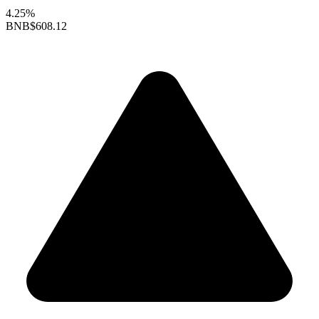
4.25%
BNB
$608.12