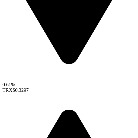
0.61%
TRX
$0.3297