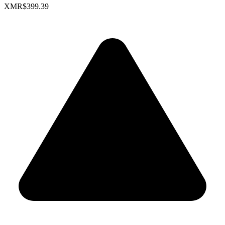
XMR
$399.39