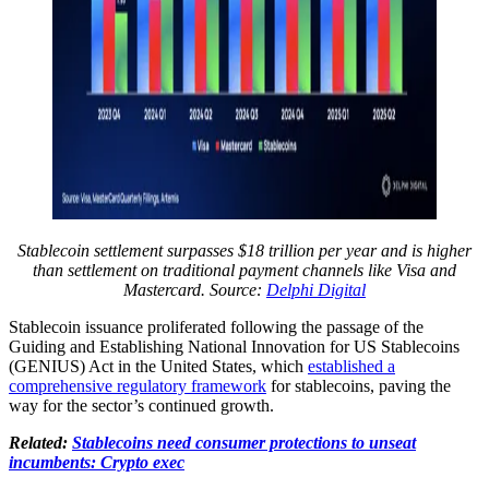
Stablecoin settlement surpasses $18 trillion per year and is higher
than settlement on traditional payment channels like Visa and
Mastercard. Source:
Delphi Digital
Stablecoin issuance proliferated following the passage of the
Guiding and Establishing National Innovation for US Stablecoins
(GENIUS) Act in the United States, which
established a
comprehensive regulatory framework
for stablecoins, paving the
way for the sector’s continued growth.
Related:
Stablecoins need consumer protections to unseat
incumbents: Crypto exec