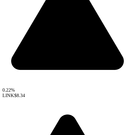
0.22%
LINK
$8.34