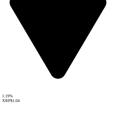
1.19%
XRP
$1.04