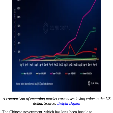
A comparison of emerging market currencies losing value to the US
dollar. Source:
Delphi Digital
The Chinese government, which has long been hostile to