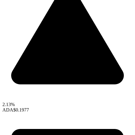
2.13%
ADA
$0.1977