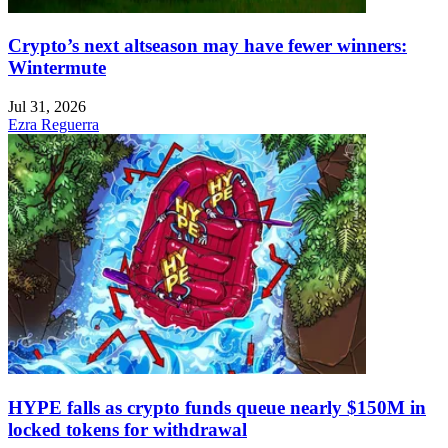
Crypto’s next altseason may have fewer winners:
Wintermute
Jul 31, 2026
Ezra Reguerra
HYPE falls as crypto funds queue nearly $150M in
locked tokens for withdrawal