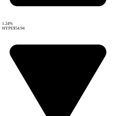
1.24%
HYPE
$54.94