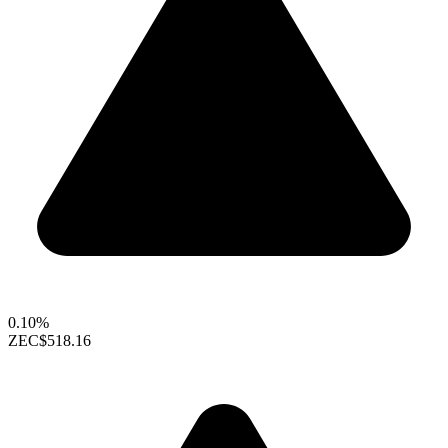
0.10%
ZEC
$518.16