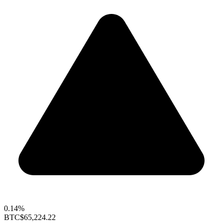
0.14%
BTC
$65,224.22