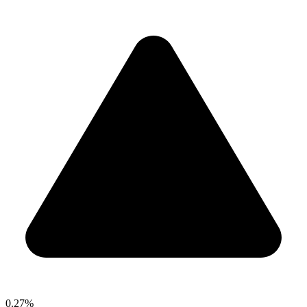
0.27%