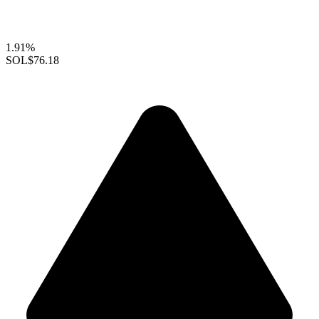
1.91%
SOL
$76.18