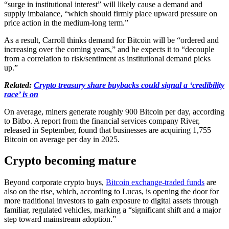
“surge in institutional interest” will likely cause a demand and
supply imbalance, “which should firmly place upward pressure on
price action in the medium-long term.”
As a result, Carroll thinks demand for Bitcoin will be “ordered and
increasing over the coming years,” and he expects it to “decouple
from a correlation to risk/sentiment as institutional demand picks
up.”
Related:
Crypto treasury share buybacks could signal a ‘credibility
race’ is on
On average, miners generate roughly 900 Bitcoin per day, according
to Bitbo. A report from the financial services company River,
released in September, found that businesses are acquiring 1,755
Bitcoin on average per day in 2025.
Crypto becoming mature
Beyond corporate crypto buys,
Bitcoin exchange-traded funds
are
also on the rise, which, according to Lucas, is opening the door for
more traditional investors to gain exposure to digital assets through
familiar, regulated vehicles, marking a “significant shift and a major
step toward mainstream adoption.”