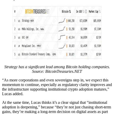
Strategy has a significant lead among Bitcoin holding companies.
Source:
BitcoinTreasuries.NET
“As more corporations and even sovereigns step in, we expect this
momentum to continue, especially as regulatory clarity improves and
the infrastructure supporting institutional crypto adoption matures,”
Lucas added.
At the same time, Lucas thinks it’s a clear signal that “institutional
adoption is deepening,” because “they’re not just chasing short-term
gains, they’re making a long-term decision on digital assets as part