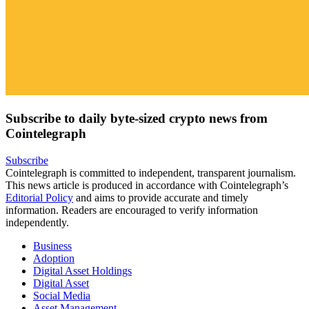
Subscribe to daily byte-sized crypto news from
Cointelegraph
Subscribe
Cointelegraph is committed to independent, transparent journalism.
This news article is produced in accordance with Cointelegraph’s
Editorial Policy
and aims to provide accurate and timely
information. Readers are encouraged to verify information
independently.
Business
Adoption
Digital Asset Holdings
Digital Asset
Social Media
Asset Management