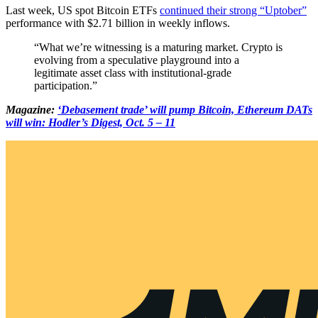
Last week, US spot Bitcoin ETFs
continued their strong “Uptober”
performance with $2.71 billion in weekly inflows.
“What we’re witnessing is a maturing market. Crypto is
evolving from a speculative playground into a
legitimate asset class with institutional-grade
participation.”
Magazine:
‘Debasement trade’ will pump Bitcoin, Ethereum DATs
will win: Hodler’s Digest, Oct. 5 – 11