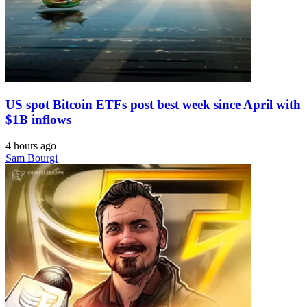
US spot Bitcoin ETFs post best week since April with
$1B inflows
4 hours ago
Sam Bourgi