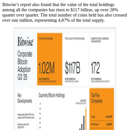
Bitwise’s report also found that the value of the total holdings
among all the companies has risen to $117 billion, up over 28%
quarter over quarter. The total number of coins held has also crossed
over one million, representing 4.87% of the total supply.