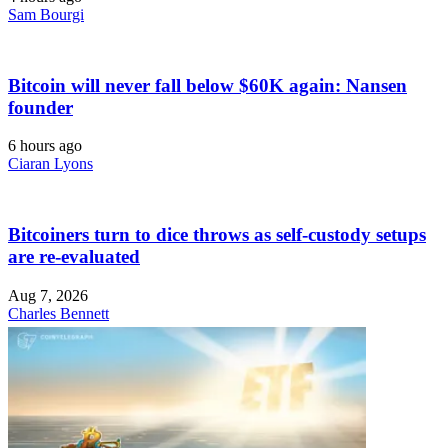
Sam Bourgi
Bitcoin will never fall below $60K again: Nansen
founder
6 hours ago
Ciaran Lyons
Bitcoiners turn to dice throws as self-custody setups
are re-evaluated
Aug 7, 2026
Charles Bennett