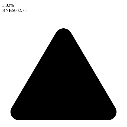
3.02%
BNB
$602.75