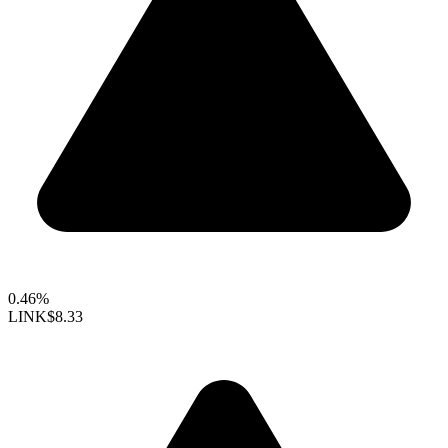
0.46%
LINK
$8.33