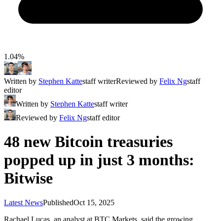
1.04%
Written by
Stephen Katte
staff writer
Reviewed by
Felix Ng
staff
editor
Written by
Stephen Katte
staff writer
Reviewed by
Felix Ng
staff editor
48 new Bitcoin treasuries
popped up in just 3 months:
Bitwise
Latest News
Published
Oct 15, 2025
Rachael Lucas, an analyst at BTC Markets, said the growing