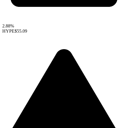
2.88%
HYPE
$55.09