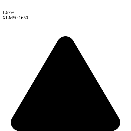
1.67%
XLM
$0.1650