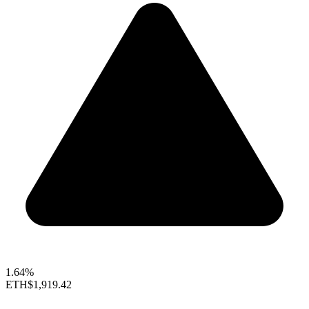
1.64%
ETH
$1,919.42