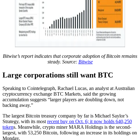
Bitwise’s report indicates that corporate adoption of Bitcoin remains
steady. Source:
Bitwise
Large corporations still want BTC
Speaking to Cointelegraph, Rachael Lucas, an analyst at Australian
cryptocurrency exchange BTC Markets, said the growing
accumulation suggests “larger players are doubling down, not
backing away.”
The largest Bitcoin treasury company by far is Michael Saylor’s
Strategy, with its most
recent buy on Oct. 6; it now holds 640,250
token
s. Meanwhile, crypto miner MARA Holdings is the second-
largest, with 53,250 Bitcoin, following an increase in its holdings on
Monday.