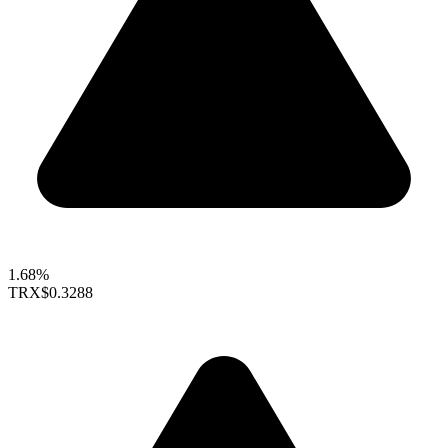
1.68%
TRX
$0.3288