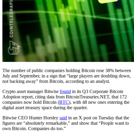
The number of public companies holding Bitcoin rose 38% between
July and September, in a sign that “large players are doubling down,
not backing away” from Bitcoin, according to an analyst.
Crypto asset manager Bitwise
found
in its Q3 Corporate Bitcoin
Adoption report, citing data from BitcoinTreasuries.NET, that 172
companies now hold Bitcoin (
BTC
), with 48 new ones entering the
digital asset treasury space during the quarter.
Bitwise CEO Hunter Horsley
said
in an X post on Tuesday that the
figures are “absolutely remarkable,” and show that “People want to
own Bitcoin. Companies do too.”