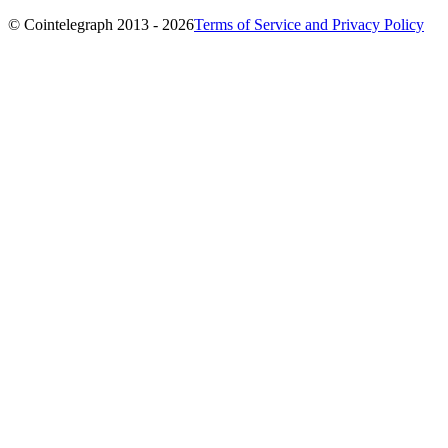
© Cointelegraph 2013 - 2026
Terms of Service and Privacy Policy