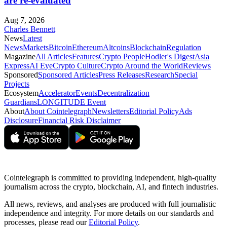
are re-evaluated
Aug 7, 2026
Charles Bennett
News
Latest
News
Markets
Bitcoin
Ethereum
Altcoins
Blockchain
Regulation
Magazine
All Articles
Features
Crypto People
Hodler's Digest
Asia
Express
AI Eye
Crypto Culture
Crypto Around the World
Reviews
Sponsored
Sponsored Articles
Press Releases
Research
Special
Projects
Ecosystem
Accelerator
Events
Decentralization
Guardians
LONGITUDE Event
About
About Cointelegraph
Newsletters
Editorial Policy
Ads
Disclosure
Financial Risk Disclaimer
Cointelegraph is committed to providing independent, high-quality
journalism across the crypto, blockchain, AI, and fintech industries.
All news, reviews, and analyses are produced with full journalistic
independence and integrity. For more details on our standards and
processes, please read our
Editorial Policy
.