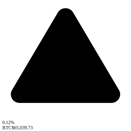
0.12%
BTC
$65,039.73