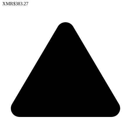
XMR
$383.27