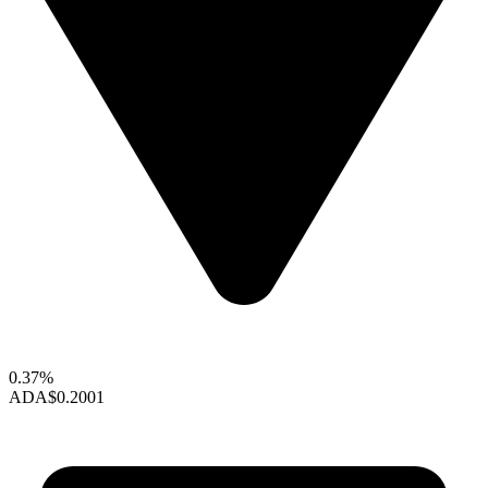
0.37%
ADA
$0.2001