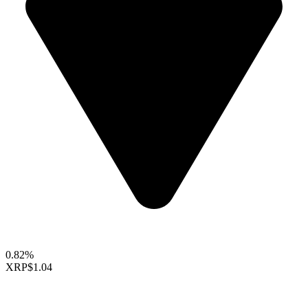
0.82%
XRP
$1.04