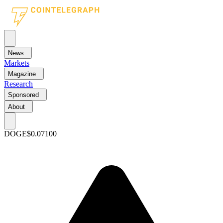
News
Markets
Magazine
Research
Sponsored
About
DOGE
$0.07100