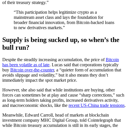
of their treasury strategy.”
“This participation helps legitimize crypto as a
mainstream asset class and lays the foundation for
broader financial innovation, from Bitcoin-backed loans
to new derivatives markets.”
Supply is being sucked up, so when’s the
bull run?
Despite the steadily increasing accumulation, the price of
Bitcoin
has been volatile as of late
. Lucas said that corporations typically
buy
Bitcoin over-the-counter
, a “quieter form of accumulation that
avoids slippage and volatility,” but it also means they don’t
immediately impact the spot market price.
However, she also said that while institutions are buying, other
forces can sometimes be at play and cause “sharp corrections,” such
as long-term holders taking profits, increased derivatives activity,
and macroeconomic shocks, like the
recent US-China trade tensions
.
Meanwhile, Edward Carroll, head of markets at blockchain
investment company MHC Digital Group, told Cointelegraph that
while Bitcoin treasury accumulation is still in its early stages, the