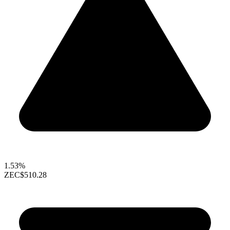
1.53%
ZEC
$510.28