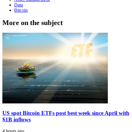
Data
Bitcoin
More on the subject
US spot Bitcoin ETFs post best week since April with
$1B inflows
4 hours ago