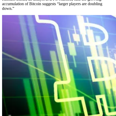
accumulation of Bitcoin suggests “larger players are doubling
down.”