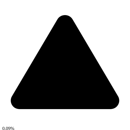
0.09%