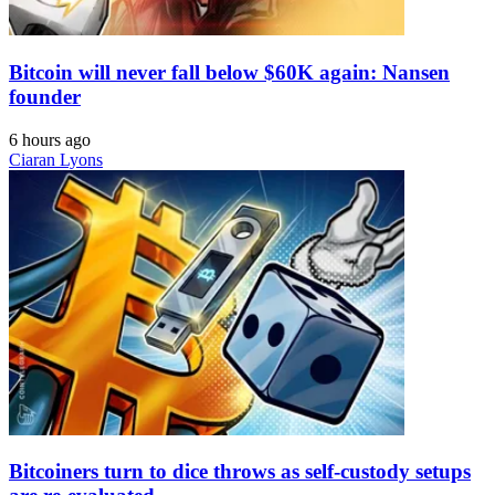
Bitcoin will never fall below $60K again: Nansen
founder
6 hours ago
Ciaran Lyons
Bitcoiners turn to dice throws as self-custody setups