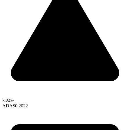
3.24%
ADA
$0.2022