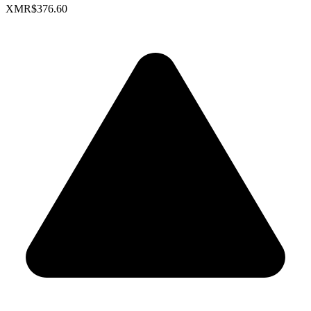
XMR
$376.60