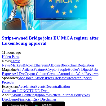
Stripe-owned Bridge joins EU MiCA register after
Luxembourg approval
11 hours ago
Helen Partz
News
Latest
News
Markets
Bitcoin
Ethereum
Altcoins
Blockchain
Regulation
Magazine
All Articles
Features
Crypto People
Hodler's Digest
Asia
Express
AI Eye
Crypto Culture
Crypto Around the World
Reviews
Sponsored
Sponsored Articles
Press Releases
Research
Special
Projects
Ecosystem
Accelerator
Events
Decentralization
Guardians
LONGITUDE Event
About
About Cointelegraph
Newsletters
Editorial Policy
Ads
Disclosure
Financial Risk Disclaimer