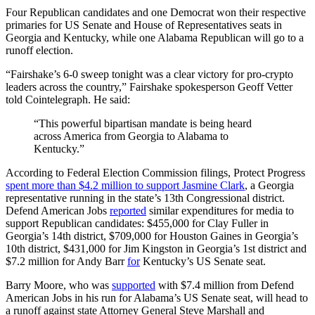
Four Republican candidates and one Democrat won their respective
primaries for US Senate and House of Representatives seats in
Georgia and Kentucky, while one Alabama Republican will go to a
runoff election.
“Fairshake’s 6-0 sweep tonight was a clear victory for pro-crypto
leaders across the country,” Fairshake spokesperson Geoff Vetter
told Cointelegraph. He said:
“This powerful bipartisan mandate is being heard
across America from Georgia to Alabama to
Kentucky.”
According to Federal Election Commission filings, Protect Progress
spent more than $4.2 million to support Jasmine Clark
, a Georgia
representative running in the state’s 13th Congressional district.
Defend American Jobs
reported
similar expenditures for media to
support Republican candidates: $455,000 for Clay Fuller in
Georgia’s 14th district, $709,000 for Houston Gaines in Georgia’s
10th district, $431,000 for Jim Kingston in Georgia’s 1st district and
$7.2 million for Andy Barr
for
Kentucky’s US Senate seat.
Barry Moore, who was
supported
with $7.4 million from Defend
American Jobs in his run for Alabama’s US Senate seat, will head to
a runoff against state Attorney General Steve Marshall and