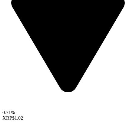
0.71%
XRP
$1.02