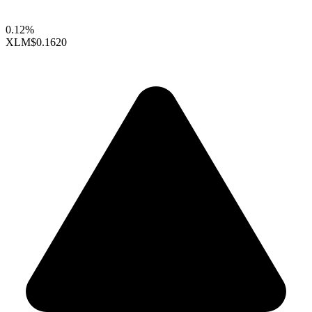
0.12%
XLM
$0.1620