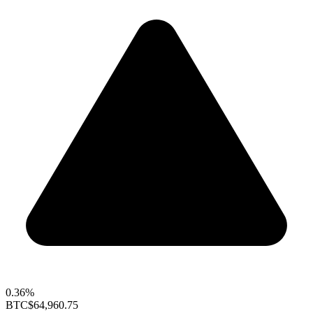
0.36%
BTC
$64,960.75