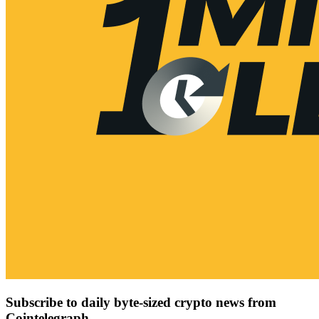
Subscribe to daily byte-sized crypto news from
Cointelegraph