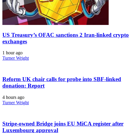
US Treasury’s OFAC sanctions 2 Iran-linked crypto
exchanges
1 hour ago
Turner Wright
Reform UK chair calls for probe into SBF-linked
donation: Report
4 hours ago
Turner Wright
Stripe-owned Bridge joins EU MiCA register after
Luxembourg approval