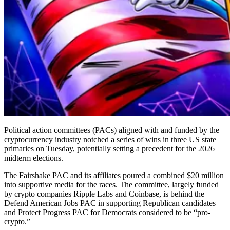
Political action committees (PACs) aligned with and funded by the
cryptocurrency industry notched a series of wins in three US state
primaries on Tuesday, potentially setting a precedent for the 2026
midterm elections.
The Fairshake PAC and its affiliates poured a combined $20 million
into supportive media for the races. The committee, largely funded
by crypto companies Ripple Labs and Coinbase, is behind the
Defend American Jobs PAC in supporting Republican candidates
and Protect Progress PAC for Democrats considered to be “pro-
crypto.”