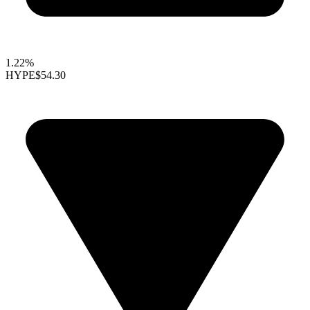
1.22%
HYPE
$54.30