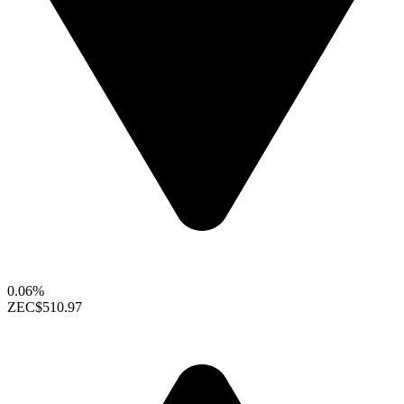
0.06%
ZEC
$510.97