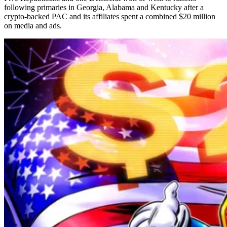
following primaries in Georgia, Alabama and Kentucky after a
crypto-backed PAC and its affiliates spent a combined $20 million
on media and ads.