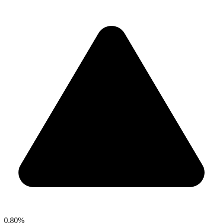
0.80%