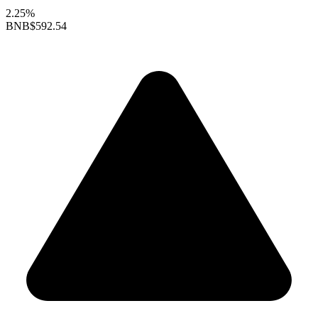
2.25%
BNB
$592.54