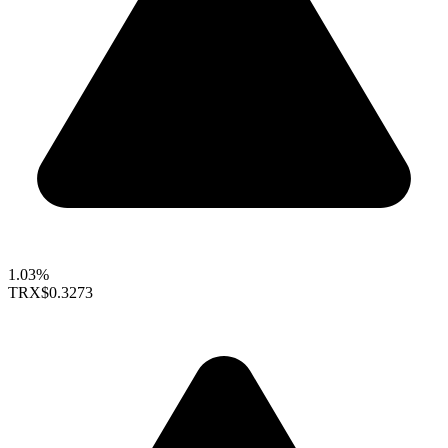
1.03%
TRX
$0.3273