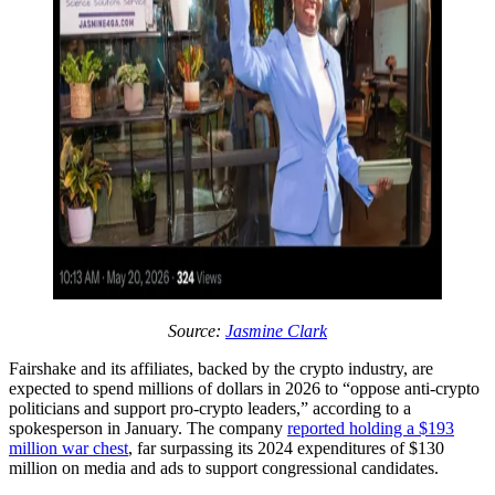
Source:
Jasmine Clark
Fairshake and its affiliates, backed by the crypto industry, are
expected to spend millions of dollars in 2026 to “oppose anti-crypto
politicians and support pro-crypto leaders,” according to a
spokesperson in January. The company
reported holding a $193
million war chest
, far surpassing its 2024 expenditures of $130
million on media and ads to support congressional candidates.