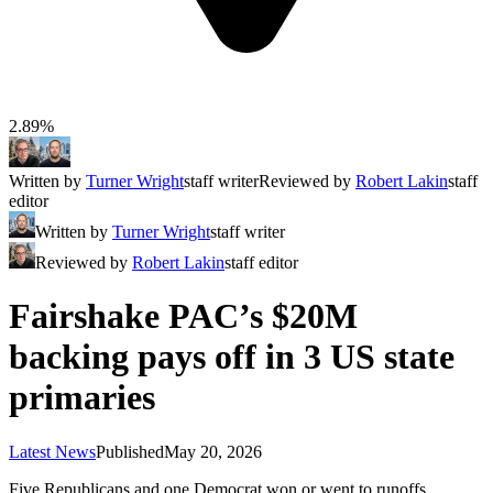
2.89%
Written by
Turner Wright
staff writer
Reviewed by
Robert Lakin
staff
editor
Written by
Turner Wright
staff writer
Reviewed by
Robert Lakin
staff editor
Fairshake PAC’s $20M
backing pays off in 3 US state
primaries
Latest News
Published
May 20, 2026
Five Republicans and one Democrat won or went to runoffs