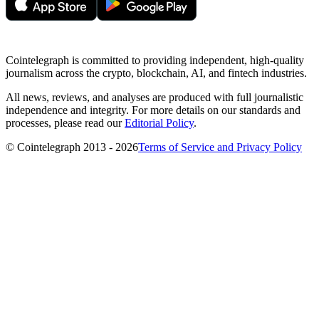
Cointelegraph is committed to providing independent, high-quality
journalism across the crypto, blockchain, AI, and fintech industries.
All news, reviews, and analyses are produced with full journalistic
independence and integrity. For more details on our standards and
processes, please read our
Editorial Policy
.
© Cointelegraph 2013 - 2026
Terms of Service and Privacy Policy