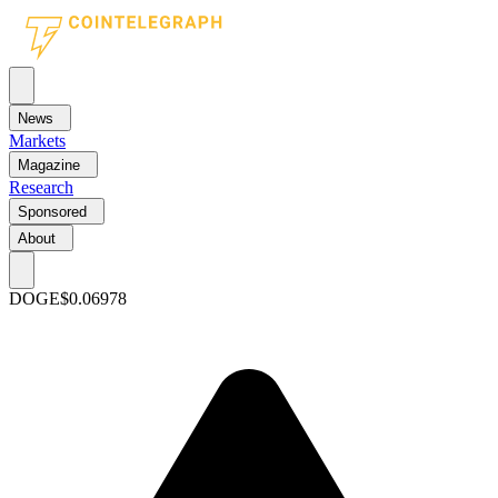
News
Markets
Magazine
Research
Sponsored
About
DOGE
$0.06978