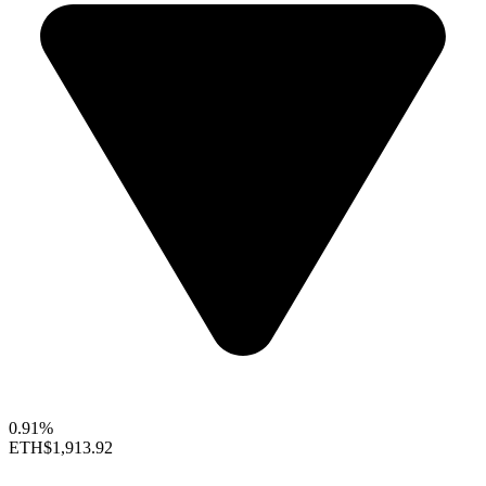
0.91%
ETH
$1,913.92