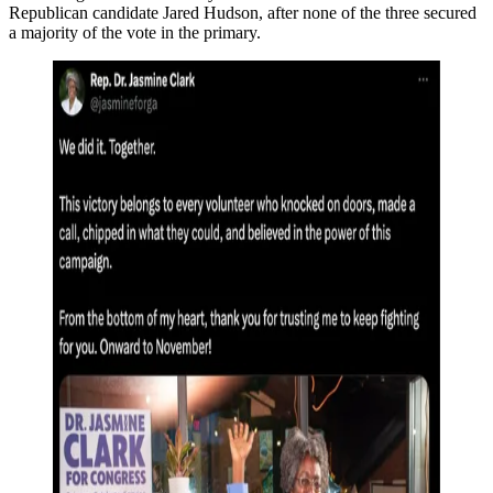
Republican candidate Jared Hudson, after none of the three secured
a majority of the vote in the primary.