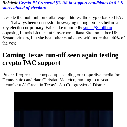
Related:
Crypto PACs spend $7.2M to support candidates in 5 US
states ahead of elections
Despite the multimillion-dollar expenditures, the crypto-backed PAC
hasn’t always been successful in swaying enough voters before a
key election or primary. Fairshake reportedly
spent $8 million
opposing Illinois Lieutenant Governor Juliana Stratton in her US
Senate primary, but she beat other candidates with more than 40% of
the vote.
Coming Texas run-off seen again testing
crypto PAC support
Protect Progress has ramped up spending on supportive media for
Democratic candidate Christian Menefee, running to unseat
incumbent Al Green in Texas’ 18th Congressional District.