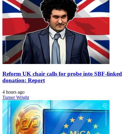
Reform UK chair calls for probe into SBF-linked
donation: Report
4 hours ago
Turner Wright