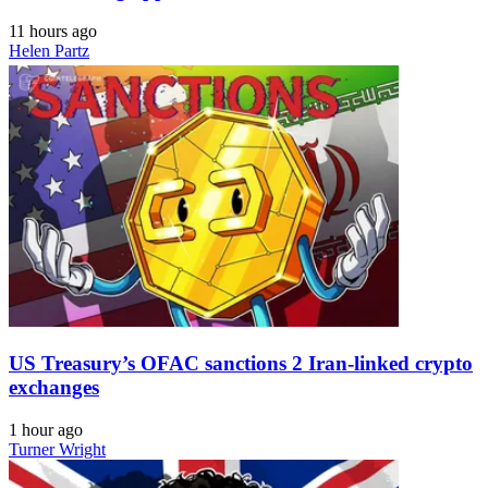
11 hours ago
Helen Partz
US Treasury’s OFAC sanctions 2 Iran-linked crypto
exchanges
1 hour ago
Turner Wright