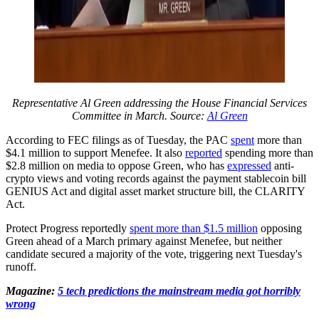
Representative Al Green addressing the House Financial Services
Committee in March. Source:
Al Green
According to FEC filings as of Tuesday, the PAC
spent
more than
$4.1 million to support Menefee. It also
reported
spending more than
$2.8 million on media to oppose Green, who has
expressed
anti-
crypto views and voting records against the payment stablecoin bill
GENIUS Act and digital asset market structure bill, the CLARITY
Act.
Protect Progress reportedly
spent more than $1.5 million
opposing
Green ahead of a March primary against Menefee, but neither
candidate secured a majority of the vote, triggering next Tuesday's
runoff.
Magazine:
5 tech predictions the mainstream media got horribly
wrong