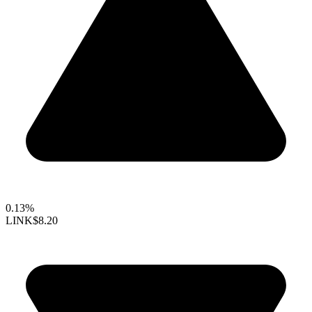
0.13%
LINK
$8.20