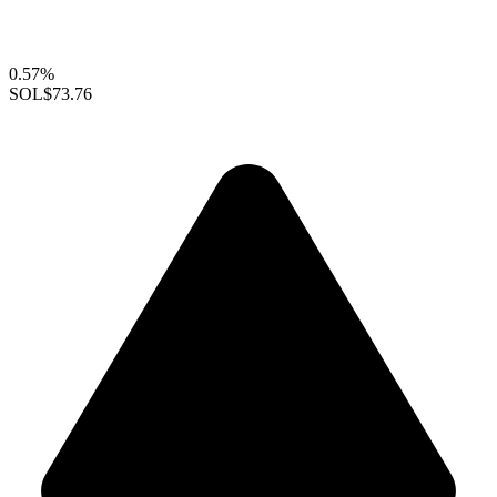
0.57%
SOL
$73.76