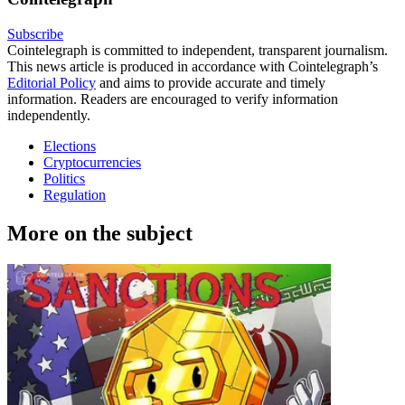
Subscribe
Cointelegraph is committed to independent, transparent journalism.
This news article is produced in accordance with Cointelegraph’s
Editorial Policy
and aims to provide accurate and timely
information. Readers are encouraged to verify information
independently.
Elections
Cryptocurrencies
Politics
Regulation
More on the subject