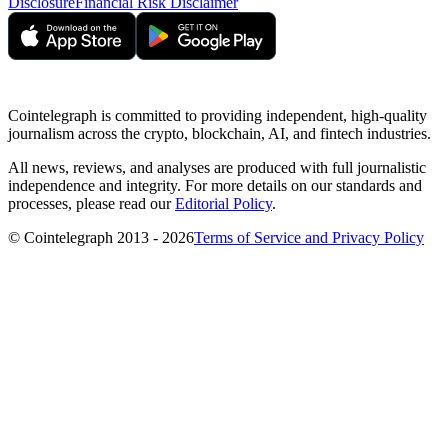
Disclosure
Financial Risk Disclaimer
Cointelegraph is committed to providing independent, high-quality
journalism across the crypto, blockchain, AI, and fintech industries.
All news, reviews, and analyses are produced with full journalistic
independence and integrity. For more details on our standards and
processes, please read our
Editorial Policy
.
© Cointelegraph 2013 - 2026
Terms of Service and Privacy Policy