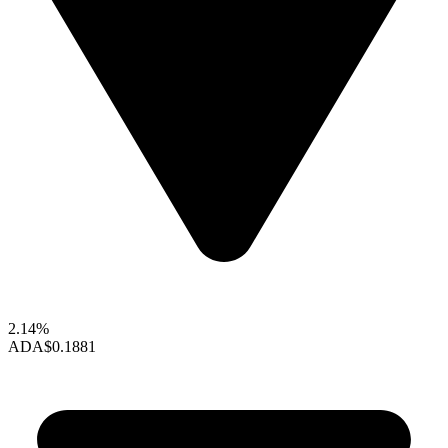
2.14%
ADA
$0.1881