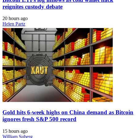
reignites custody debate
20 hours ago
Helen Partz
Gold hits 6-week highs on China demand as Bitcoin
ignores fresh S&P 500 record
15 hours ago
William Suberg