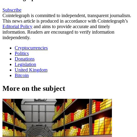
Subscribe
Cointelegraph is committed to independent, transparent journalism.
This news article is produced in accordance with Cointelegraph’s
Editorial Policy
and aims to provide accurate and timely
information. Readers are encouraged to verify information
independently.
Cryptocurrencies
Politics
Donations
Legislation
United Kingdom
Bitcoin
More on the subject