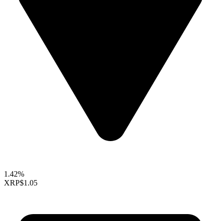
1.42%
XRP
$1.05