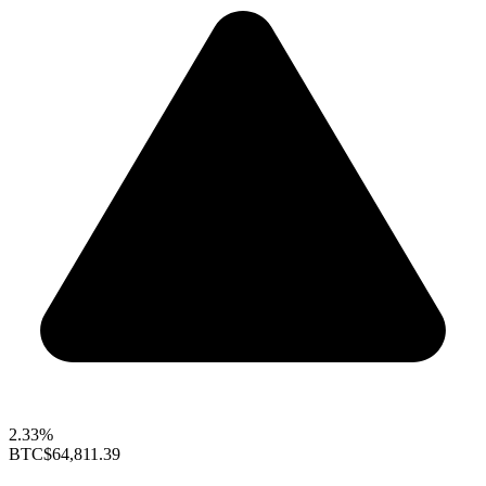
2.33%
BTC
$64,811.39