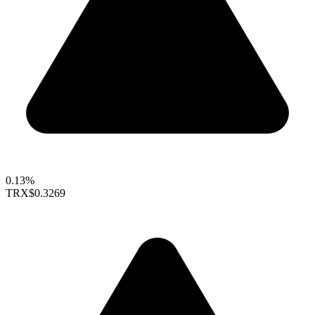
0.13%
TRX
$0.3269