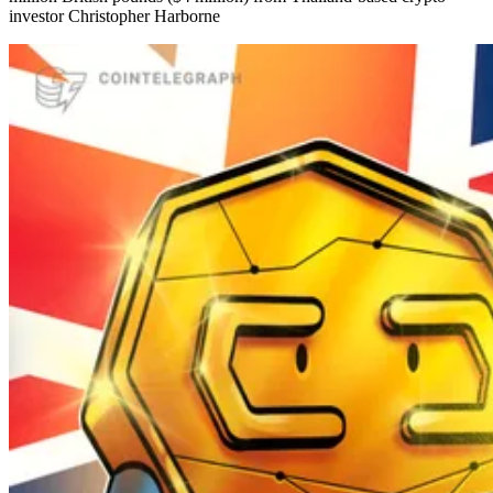
investor Christopher Harborne