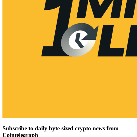
Subscribe to daily byte-sized crypto news from
Cointelegraph