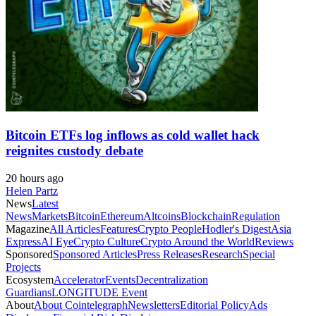
Bitcoin ETFs log inflows as cold wallet hack
reignites custody debate
20 hours ago
Helen Partz
News
Latest
News
Markets
Bitcoin
Ethereum
Altcoins
Blockchain
Regulation
Magazine
All Articles
Features
Crypto People
Hodler's Digest
Asia
Express
AI Eye
Crypto Culture
Crypto Around the World
Reviews
Sponsored
Sponsored Articles
Press Releases
Research
Special
Projects
Ecosystem
Accelerator
Events
Decentralization
Guardians
LONGITUDE Event
About
About Cointelegraph
Newsletters
Editorial Policy
Ads