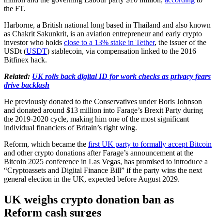
the FT.
Harborne, a British national long based in Thailand and also known
as Chakrit Sakunkrit, is an aviation entrepreneur and early crypto
investor who holds
close to a 13% stake in Tether
, the issuer of the
USDt (
USDT
) stablecoin, via compensation linked to the 2016
Bitfinex hack.
Related:
UK rolls back digital ID for work checks as privacy fears
drive backlash
He previously donated to the Conservatives under Boris Johnson
and donated around $13 million into Farage’s Brexit Party during
the 2019-2020 cycle, making him one of the most significant
individual financiers of Britain’s right wing.
Reform, which became the
first UK party to formally accept Bitcoin
and other crypto donations after Farage’s announcement at the
Bitcoin 2025 conference in Las Vegas, has promised to introduce a
“Cryptoassets and Digital Finance Bill” if the party wins the next
general election in the UK, expected before August 2029.
UK weighs crypto donation ban as
Reform cash surges