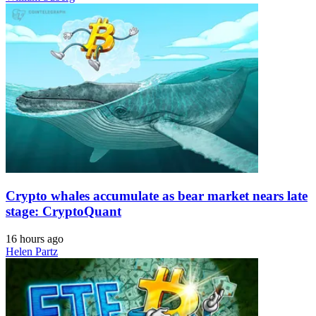
Crypto whales accumulate as bear market nears late
stage: CryptoQuant
16 hours ago
Helen Partz