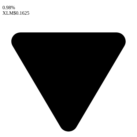
0.98%
XLM
$0.1625