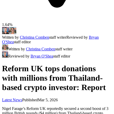
1.64%
Written by
Christina Comben
staff writer
Reviewed by
Bryan
O'Shea
staff editor
Written by
Christina Comben
staff writer
Reviewed by
Bryan O'Shea
staff editor
Reform UK tops donations
with millions from Thailand-
based crypto investor: Report
Latest News
Published
Mar 5, 2026
Nigel Farage’s Reform UK reportedly secured a second boost of 3
million British pounds ($4 million) from Thailand-based crypto