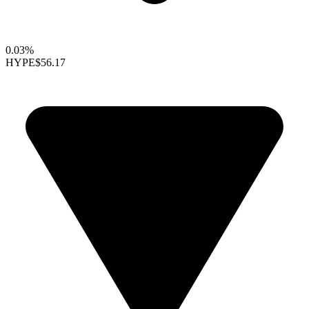
0.03%
HYPE
$56.17