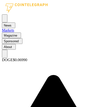
News
Markets
Magazine
Sponsored
About
DOGE
$0.06990