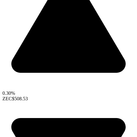
0.30%
ZEC
$508.53