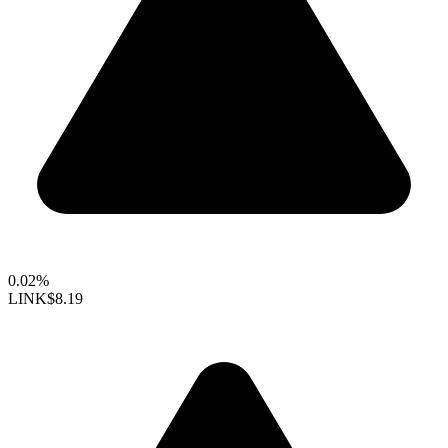
0.02%
LINK
$8.19