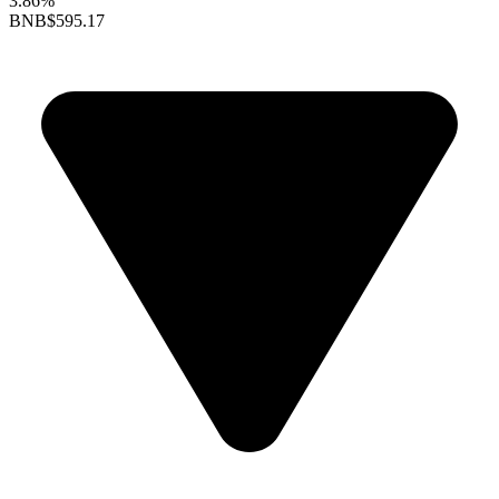
3.86%
BNB
$595.17