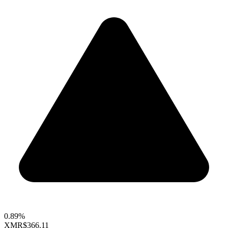
0.89%
XMR
$366.11