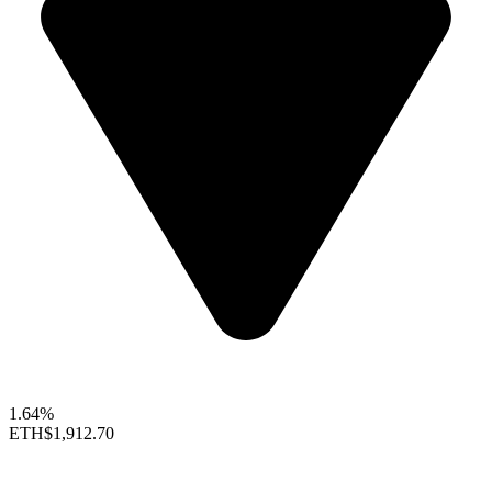
1.64%
ETH
$1,912.70