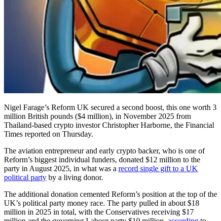
Nigel Farage’s Reform UK secured a second boost, this one worth 3
million British pounds ($4 million), in November 2025 from
Thailand-based crypto investor Christopher Harborne, the Financial
Times reported on Thursday.
The aviation entrepreneur and early crypto backer, who is one of
Reform’s biggest individual funders, donated $12 million to the
party in August 2025, in what was a
record single gift to a UK
political party
by a living donor.
The additional donation cemented Reform’s position at the top of the
UK’s political party money race. The party pulled in about $18
million in 2025 in total, with the Conservatives receiving $17
million and the governing Labour party $10 million,
according
to