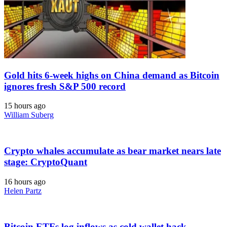
Gold hits 6-week highs on China demand as Bitcoin
ignores fresh S&P 500 record
15 hours ago
William Suberg
Crypto whales accumulate as bear market nears late
stage: CryptoQuant
16 hours ago
Helen Partz
Bitcoin ETFs log inflows as cold wallet hack