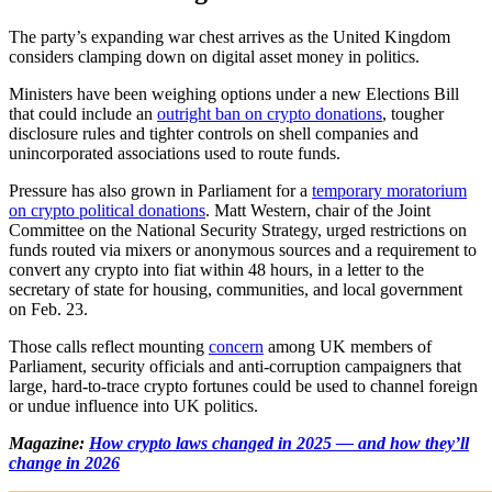
The party’s expanding war chest arrives as the United Kingdom
considers clamping down on digital asset money in politics.
Ministers have been weighing options under a new Elections Bill
that could include an
outright ban on crypto donations
, tougher
disclosure rules and tighter controls on shell companies and
unincorporated associations used to route funds.
Pressure has also grown in Parliament for a
temporary moratorium
on crypto political donations
. Matt Western, chair of the Joint
Committee on the National Security Strategy, urged restrictions on
funds routed via mixers or anonymous sources and a requirement to
convert any crypto into fiat within 48 hours, in a letter to the
secretary of state for housing, communities, and local government
on Feb. 23.
Those calls reflect mounting
concern
among UK members of
Parliament, security officials and anti‑corruption campaigners that
large, hard‑to‑trace crypto fortunes could be used to channel foreign
or undue influence into UK politics.
Magazine:
How crypto laws changed in 2025 — and how they’ll
change in 2026