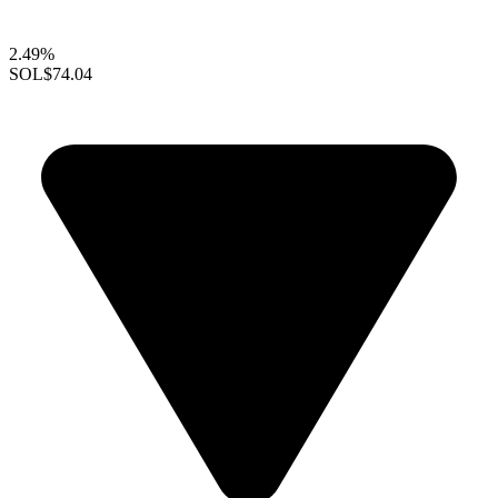
2.49%
SOL
$74.04