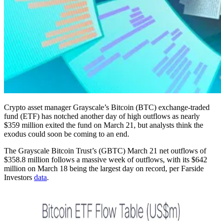
Crypto asset manager Grayscale’s Bitcoin (BTC) exchange-traded
fund (ETF) has notched another day of high outflows as nearly
$359 million exited the fund on March 21, but analysts think the
exodus could soon be coming to an end.
The Grayscale Bitcoin Trust’s (GBTC) March 21 net outflows of
$358.8 million follows a massive week of outflows, with its $642
million on March 18 being the largest day on record, per Farside
Investors
data
.