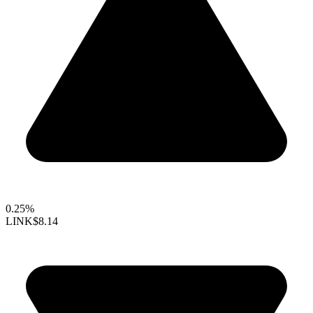
0.25%
LINK
$8.14