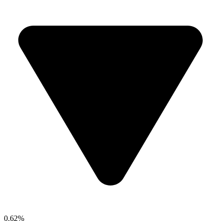
0.62%