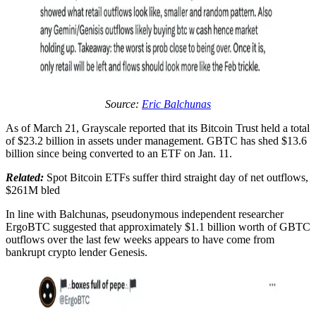
Source:
Eric Balchunas
As of March 21, Grayscale reported that its Bitcoin Trust held a total
of $23.2 billion in assets under management. GBTC has shed $13.6
billion since being converted to an ETF on Jan. 11.
Related:
Spot Bitcoin ETFs suffer third straight day of net outflows,
$261M bled
In line with Balchunas, pseudonymous independent researcher
ErgoBTC suggested that approximately $1.1 billion worth of GBTC
outflows over the last few weeks appears to have come from
bankrupt crypto lender Genesis.