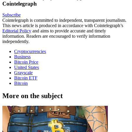
Cointelegraph
Subscribe
Cointelegraph is committed to independent, transparent journalism.
This news article is produced in accordance with Cointelegraph’s
Editorial Policy
and aims to provide accurate and timely
information. Readers are encouraged to verify information
independently.
Cryptocurrencies
Business
Bitcoin Price
United States
Grayscale
Bitcoin ETF
Bitcoin
More on the subject