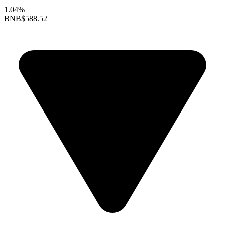
1.04%
BNB
$588.52