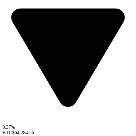
0.37%
BTC
$64,284.26