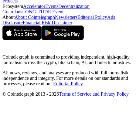
Projects
Ecosystem
Accelerator
Events
Decentralization
Guardians
LONGITUDE Event
About
About Cointelegraph
Newsletters
Editorial Policy
Ads
Disclosure
Financial Risk Disclaimer
Cointelegraph is committed to providing independent, high-quality
journalism across the crypto, blockchain, AI, and fintech industries.
All news, reviews, and analyses are produced with full journalistic
independence and integrity. For more details on our standards and
processes, please read our
Editorial Policy
.
© Cointelegraph 2013 - 2026
Terms of Service and Privacy Policy