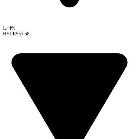
1.44%
HYPE
$55.58