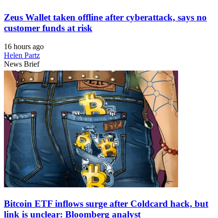
Zeus Wallet taken offline after cyberattack, says no
customer funds at risk
16 hours ago
Helen Partz
News Brief
Bitcoin ETF inflows surge after Coldcard hack, but
link is unclear: Bloomberg analyst