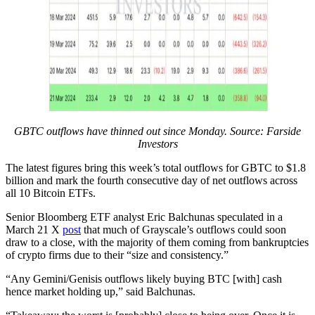
GBTC outflows have thinned out since Monday. Source: Farside
Investors
The latest figures bring this week’s total outflows for GBTC to $1.8
billion and mark the fourth consecutive day of net outflows across
all 10 Bitcoin ETFs.
Senior Bloomberg ETF analyst Eric Balchunas speculated in a
March 21 X
post
that much of Grayscale’s outflows could soon
draw to a close, with the majority of them coming from bankruptcies
of crypto firms due to their “size and consistency.”
“Any Gemini/Genisis outflows likely buying BTC [with] cash
hence market holding up,” said Balchunas.