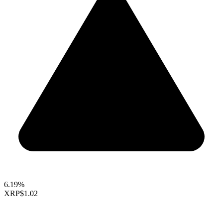
6.19%
XRP
$1.02