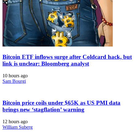
Bitcoin ETF inflows surge after Coldcard hack, but
link is unclear: Bloomberg analyst
10 hours ago
Sam Bourgi
Bitcoin price coils under $65K as US PMI data
brings new ‘stagflation’ warning
12 hours ago
William Suberg