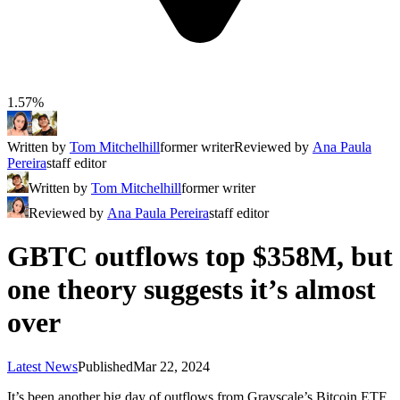
1.57%
Written by
Tom Mitchelhill
former writer
Reviewed by
Ana Paula
Pereira
staff editor
Written by
Tom Mitchelhill
former writer
Reviewed by
Ana Paula Pereira
staff editor
GBTC outflows top $358M, but
one theory suggests it’s almost
over
Latest News
Published
Mar 22, 2024
It’s been another big day of outflows from Grayscale’s Bitcoin ETF,