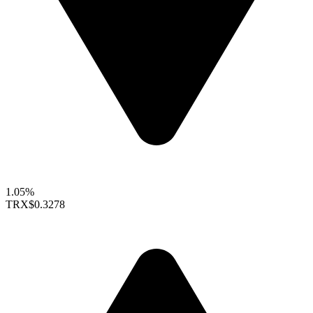
1.05%
TRX
$0.3278