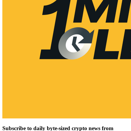
Subscribe to daily byte-sized crypto news from