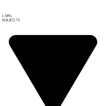
1.58%
SOL
$72.73