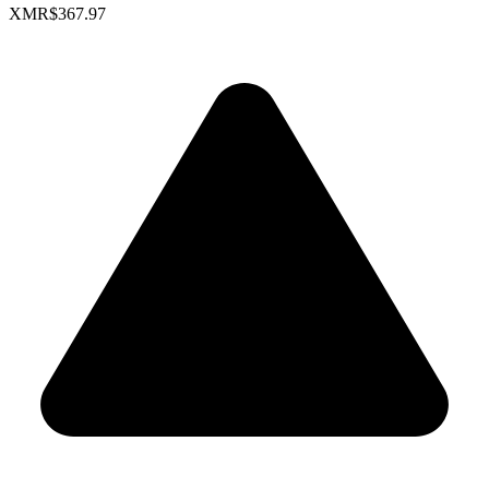
XMR
$367.97