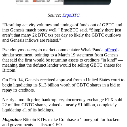
Source:
ErgoBTC
“Resulting activity volumes and timings of funds out of GBTC and
into Genesis match pretty well,” ErgoBTC said. “Simply there just
aren’t that many 2k BTC txs per day so likely the GBTC outflows
and Genesis inflows are related.”
Pseudonymous crypto market commentator WhalePanda
offered
a
similar sentiment, pointing to a March 19 statement from Genesis
that said the firm would be returning assets to creditors “in kind” —
meaning that the defunct lender would be selling GBTC shares for
Bitcoin.
On Feb. 14, Genesis received approval from a United States court to
begin liqudiating its $1.3 billion worth of GBTC shares in a bid to
repay its creditors.
Nearly a month prior, bankrupt cryptocurrency exchange FTX sold
22 million GBTC shares, valued at nearly $1 billion, completely
liquidating all of its holdings.
Magazine:
Bitcoin ETFs make Coinbase a ‘honeypot’ for hackers
and governments — Trezor CEO