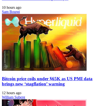
10 hours ago
Sam Bourgi
Bitcoin price coils under $65K as US PMI data
brings new ‘stagflation’ warning
12 hours ago
William Suberg