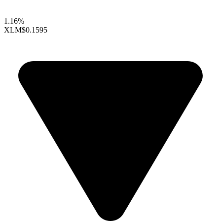
1.16%
XLM
$0.1595