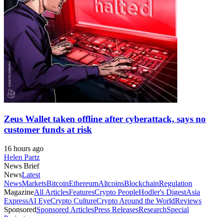
Zeus Wallet taken offline after cyberattack, says no
customer funds at risk
16 hours ago
Helen Partz
News Brief
News
Latest
News
Markets
Bitcoin
Ethereum
Altcoins
Blockchain
Regulation
Magazine
All Articles
Features
Crypto People
Hodler's Digest
Asia
Express
AI Eye
Crypto Culture
Crypto Around the World
Reviews
Sponsored
Sponsored Articles
Press Releases
Research
Special