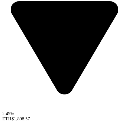
2.45%
ETH
$1,898.57