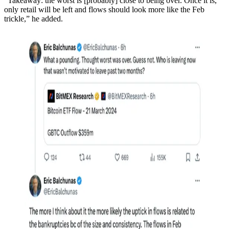
“Takeaway: the worst is [probably] close to being over. Once it is,
only retail will be left and flows should look more like the Feb
trickle,” he added.