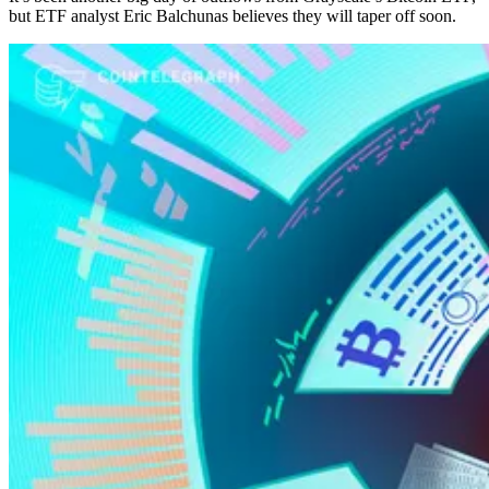
but ETF analyst Eric Balchunas believes they will taper off soon.