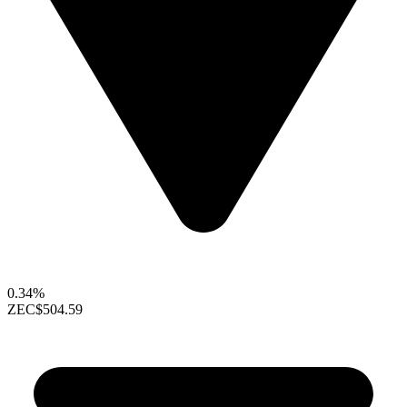
0.34%
ZEC
$504.59