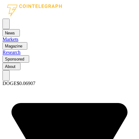
News
Markets
Magazine
Research
Sponsored
About
DOGE
$0.06907