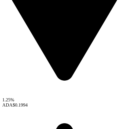
1.25%
ADA
$0.1994