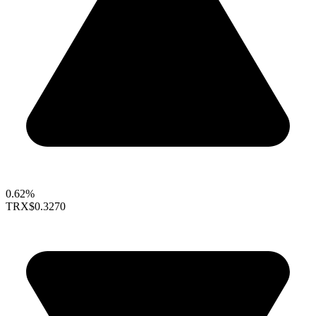
0.62%
TRX
$0.3270