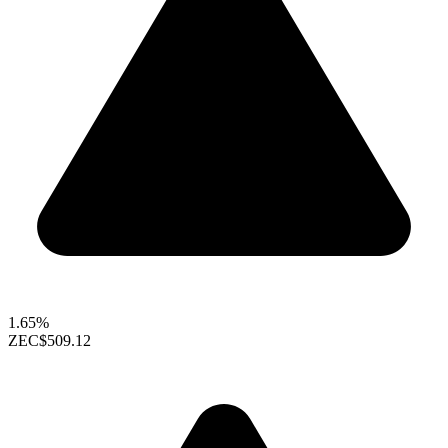
1.65%
ZEC
$509.12