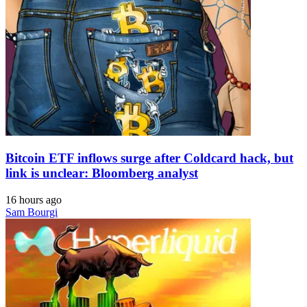
Bitcoin ETF inflows surge after Coldcard hack, but
link is unclear: Bloomberg analyst
16 hours ago
Sam Bourgi