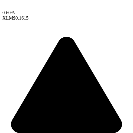
0.60%
XLM
$0.1615