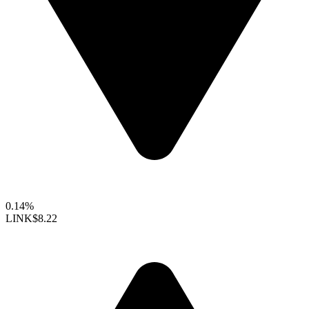
0.14%
LINK
$8.22