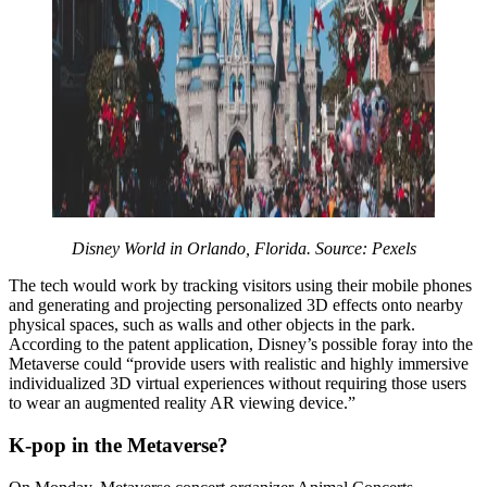
Disney World in Orlando, Florida. Source: Pexels
The tech would work by tracking visitors using their mobile phones
and generating and projecting personalized 3D effects onto nearby
physical spaces, such as walls and other objects in the park.
According to the patent application, Disney’s possible foray into the
Metaverse could “provide users with realistic and highly immersive
individualized 3D virtual experiences without requiring those users
to wear an augmented reality AR viewing device.”
K-pop in the Metaverse?