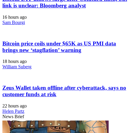
link is unclear: Bloomberg analyst
16 hours ago
Sam Bourgi
Bitcoin price coils under $65K as US PMI data
brings new ‘stagflation’ warning
18 hours ago
William Suberg
Zeus Wallet taken offline after cyberattack, says no
customer funds at risk
22 hours ago
Helen Partz
News Brief