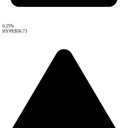
0.25%
HYPE
$56.73