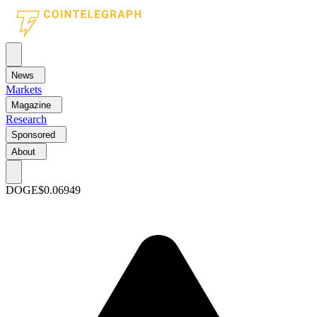
News
Markets
Magazine
Research
Sponsored
About
DOGE
$0.06949