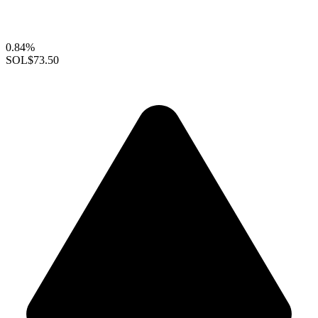
0.84%
SOL
$73.50