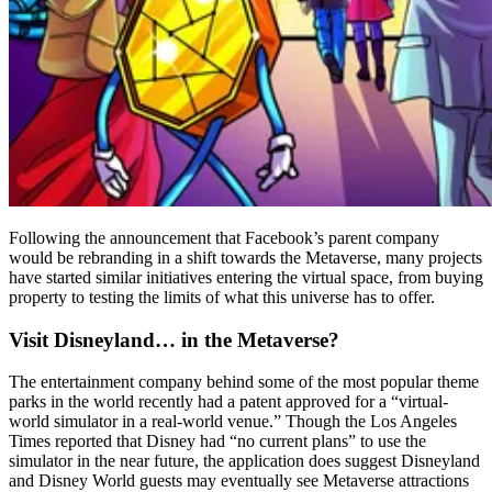
Following the announcement that Facebook’s parent company
would be rebranding in a shift towards the Metaverse, many projects
have started similar initiatives entering the virtual space, from buying
property to testing the limits of what this universe has to offer.
Visit Disneyland… in the Metaverse?
The entertainment company behind some of the most popular theme
parks in the world recently had a patent approved for a “virtual-
world simulator in a real-world venue.” Though the Los Angeles
Times reported that Disney had “no current plans” to use the
simulator in the near future, the application does suggest Disneyland
and Disney World guests may eventually see Metaverse attractions