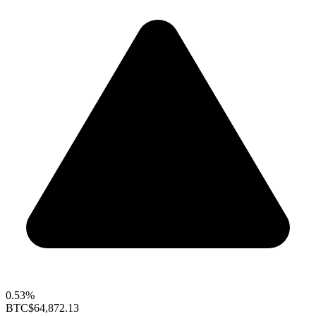
0.53%
BTC
$64,872.13