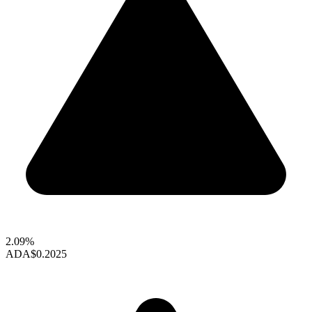
2.09%
ADA
$0.2025