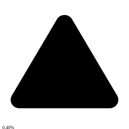
0.40%