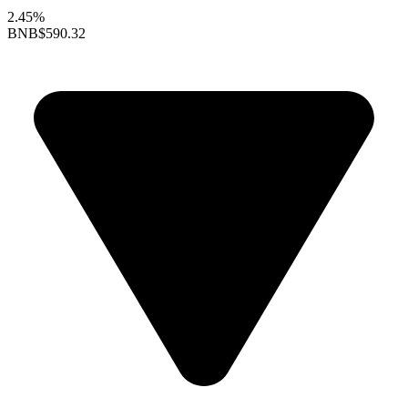
2.45%
BNB
$590.32