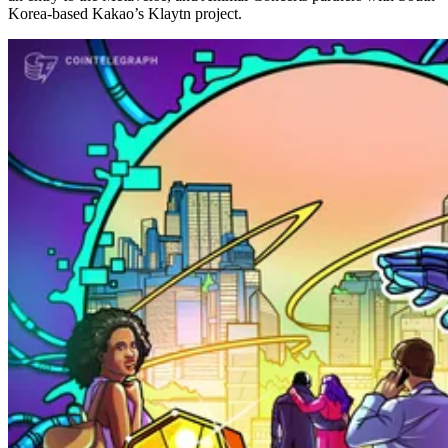
Korea-based Kakao’s Klaytn project.