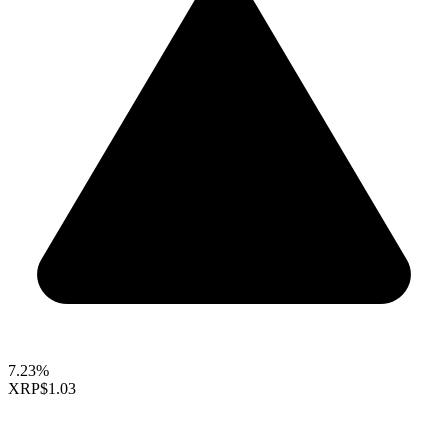
7.23%
XRP
$1.03