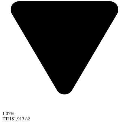
1.07%
ETH
$1,913.82