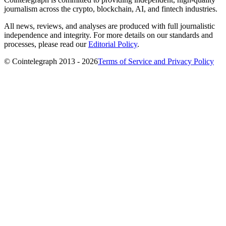
journalism across the crypto, blockchain, AI, and fintech industries.
All news, reviews, and analyses are produced with full journalistic
independence and integrity. For more details on our standards and
processes, please read our
Editorial Policy
.
© Cointelegraph 2013 - 2026
Terms of Service and Privacy Policy