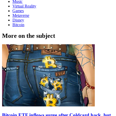
Music
Virtual Reality
Games
Metaverse
Disney
Bitcoin
More on the subject
Bitcoin ETF inflows surge after Coldcard hack, but