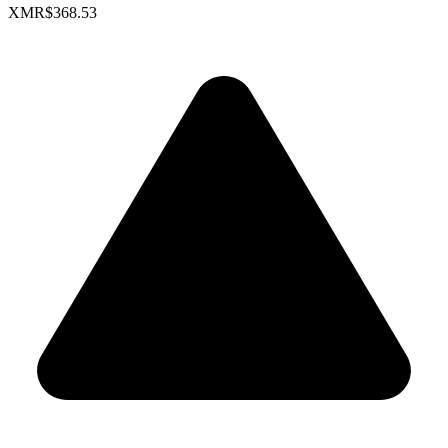
XMR
$368.53