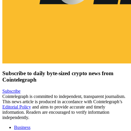
Subscribe to daily byte-sized crypto news from
Cointelegraph
Subscribe
Cointelegraph is committed to independent, transparent journalism.
This news article is produced in accordance with Cointelegraph’s
Editorial Policy
and aims to provide accurate and timely
information. Readers are encouraged to verify information
independently.
Business