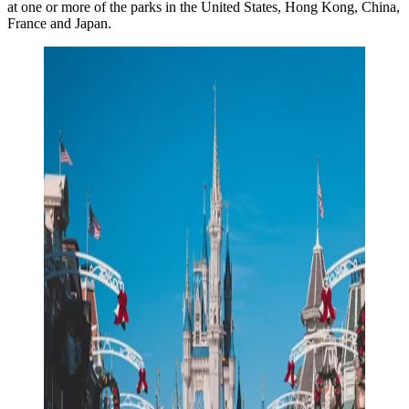
at one or more of the parks in the United States, Hong Kong, China,
France and Japan.