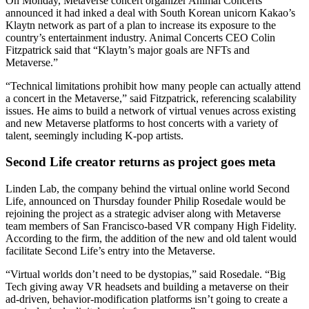
On Monday, Metaverse concert organizer Animal Concerts
announced it had inked a deal with South Korean unicorn Kakao’s
Klaytn network as part of a plan to increase its exposure to the
country’s entertainment industry. Animal Concerts CEO Colin
Fitzpatrick said that “Klaytn’s major goals are NFTs and
Metaverse.”
“Technical limitations prohibit how many people can actually attend
a concert in the Metaverse,” said Fitzpatrick, referencing scalability
issues. He aims to build a network of virtual venues across existing
and new Metaverse platforms to host concerts with a variety of
talent, seemingly including K-pop artists.
Second Life creator returns as project goes meta
Linden Lab, the company behind the virtual online world Second
Life, announced on Thursday founder Philip Rosedale would be
rejoining the project as a strategic adviser along with Metaverse
team members of San Francisco-based VR company High Fidelity.
According to the firm, the addition of the new and old talent would
facilitate Second Life’s entry into the Metaverse.
“Virtual worlds don’t need to be dystopias,” said Rosedale. “Big
Tech giving away VR headsets and building a metaverse on their
ad-driven, behavior-modification platforms isn’t going to create a