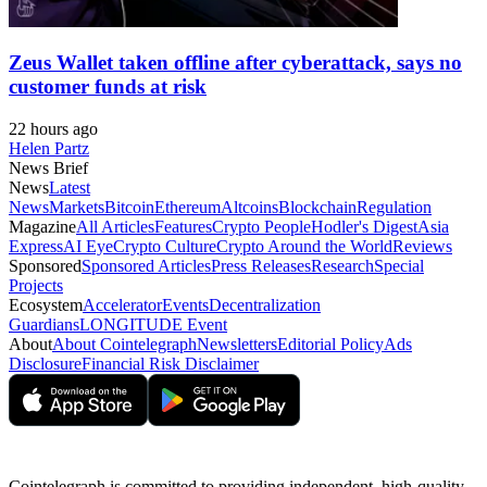
Zeus Wallet taken offline after cyberattack, says no
customer funds at risk
22 hours ago
Helen Partz
News Brief
News
Latest
News
Markets
Bitcoin
Ethereum
Altcoins
Blockchain
Regulation
Magazine
All Articles
Features
Crypto People
Hodler's Digest
Asia
Express
AI Eye
Crypto Culture
Crypto Around the World
Reviews
Sponsored
Sponsored Articles
Press Releases
Research
Special
Projects
Ecosystem
Accelerator
Events
Decentralization
Guardians
LONGITUDE Event
About
About Cointelegraph
Newsletters
Editorial Policy
Ads
Disclosure
Financial Risk Disclaimer
Cointelegraph is committed to providing independent, high-quality