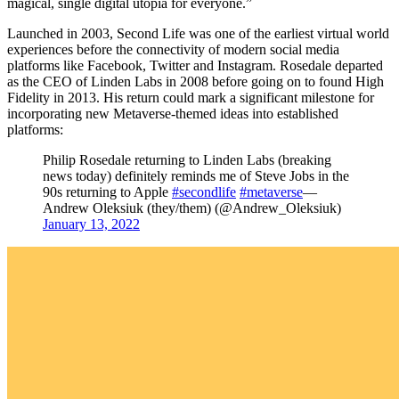
magical, single digital utopia for everyone.”
Launched in 2003, Second Life was one of the earliest virtual world
experiences before the connectivity of modern social media
platforms like Facebook, Twitter and Instagram. Rosedale departed
as the CEO of Linden Labs in 2008 before going on to found High
Fidelity in 2013. His return could mark a significant milestone for
incorporating new Metaverse-themed ideas into established
platforms:
Philip Rosedale returning to Linden Labs (breaking
news today) definitely reminds me of Steve Jobs in the
90s returning to Apple
#secondlife
#metaverse
—
Andrew Oleksiuk (they/them) (@Andrew_Oleksiuk)
January 13, 2022