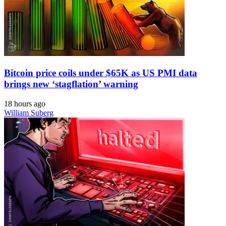
Bitcoin price coils under $65K as US PMI data
brings new ‘stagflation’ warning
18 hours ago
William Suberg