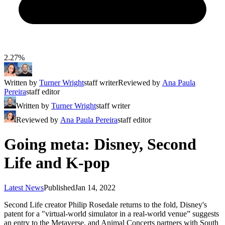
2.27%
Written by
Turner Wright
staff writer
Reviewed by
Ana Paula
Pereira
staff editor
Written by
Turner Wright
staff writer
Reviewed by
Ana Paula Pereira
staff editor
Going meta: Disney, Second
Life and K-pop
Latest News
Published
Jan 14, 2022
Second Life creator Philip Rosedale returns to the fold, Disney's
patent for a "virtual-world simulator in a real-world venue” suggests
an entry to the Metaverse, and Animal Concerts partners with South