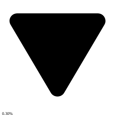
0.30%