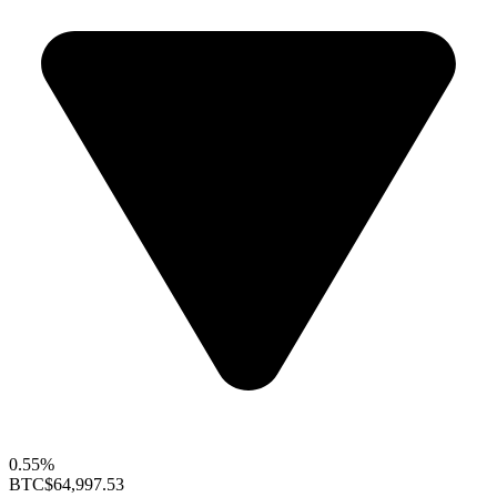
0.55%
BTC
$64,997.53