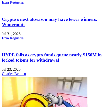
Ezra Reguerra
Crypto’s next altseason may have fewer winners:
Wintermute
Jul 31, 2026
Ezra Reguerra
HYPE falls as crypto funds queue nearly $150M in
locked tokens for withdrawal
Jul 23, 2026
Charles Bennett