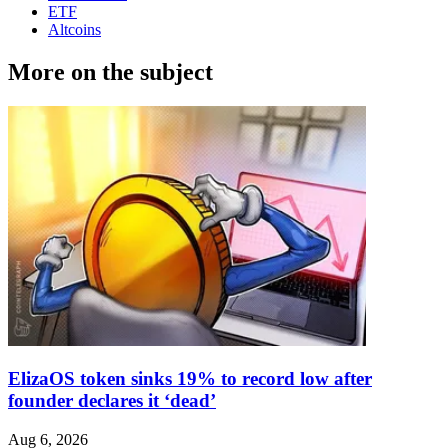
ETF
Altcoins
More on the subject
ElizaOS token sinks 19% to record low after
founder declares it ‘dead’
Aug 6, 2026