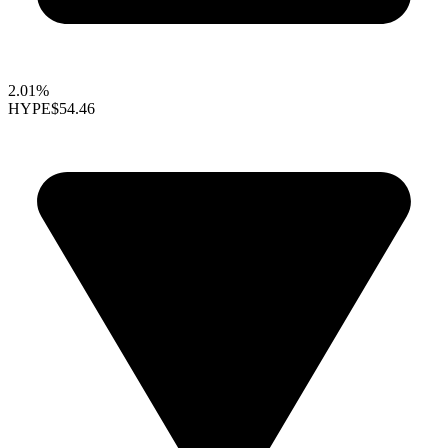
2.01%
HYPE
$54.46