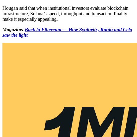
Hougan said that when institutional investors evaluate blockchain
infrastructure, Solana’s speed, throughput and transaction finality
make it especially appealing.
Magazine:
Back to Ethereum — How Synthetix, Ronin and Celo
saw the light