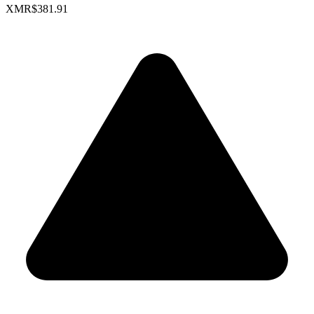
XMR
$381.91