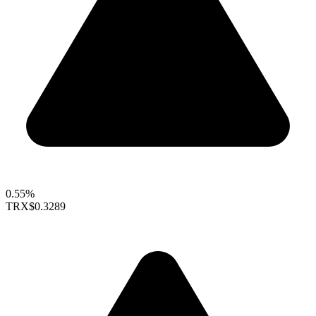
0.55%
TRX
$0.3289