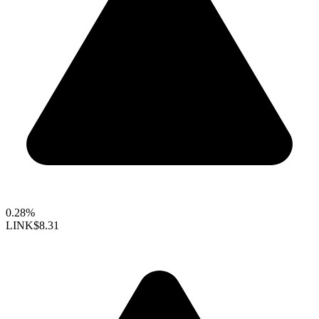
0.28%
LINK
$8.31