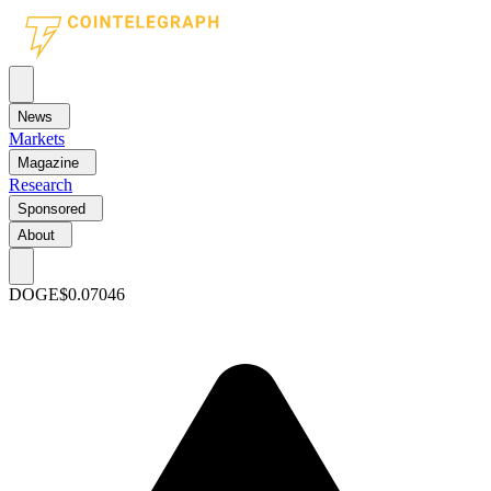
News
Markets
Magazine
Research
Sponsored
About
DOGE
$0.07046