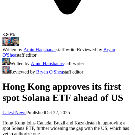
3.80%
Written by
Amin Haqshanas
staff writer
Reviewed by
Bryan
O'Shea
staff editor
Written by
Amin Haqshanas
staff writer
Reviewed by
Bryan O'Shea
staff editor
Hong Kong approves its first
spot Solana ETF ahead of US
Latest News
Published
Oct 22, 2025
Hong Kong joins Canada, Brazil and Kazakhstan in approving a
spot Solana ETF, further widening the gap with the US, which has
yet to authorize one.