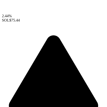
2.44%
SOL
$75.44