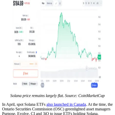
Solana price remains largely flat. Source: CoinMarketCap
In April, spot Solana ETFs
also launched in Canada
. At the time, the
Ontario Securities Commission (OSC) greenlighted asset managers
Purpose, Evolve, CI and 3iQ to issue ETFs holding Solana.