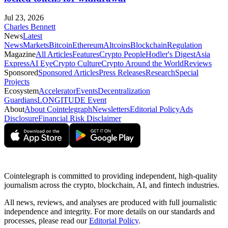
Jul 23, 2026
Charles Bennett
News
Latest
News
Markets
Bitcoin
Ethereum
Altcoins
Blockchain
Regulation
Magazine
All Articles
Features
Crypto People
Hodler's Digest
Asia
Express
AI Eye
Crypto Culture
Crypto Around the World
Reviews
Sponsored
Sponsored Articles
Press Releases
Research
Special
Projects
Ecosystem
Accelerator
Events
Decentralization
Guardians
LONGITUDE Event
About
About Cointelegraph
Newsletters
Editorial Policy
Ads
Disclosure
Financial Risk Disclaimer
Cointelegraph is committed to providing independent, high-quality
journalism across the crypto, blockchain, AI, and fintech industries.
All news, reviews, and analyses are produced with full journalistic
independence and integrity. For more details on our standards and
processes, please read our
Editorial Policy
.