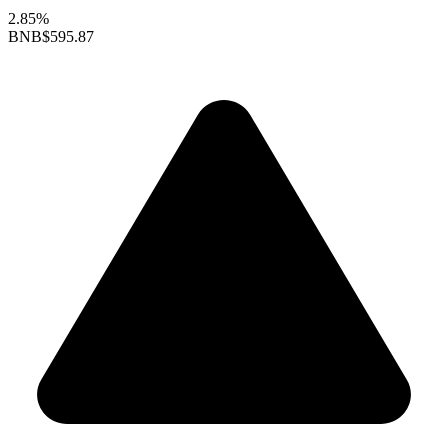
2.85%
BNB
$595.87