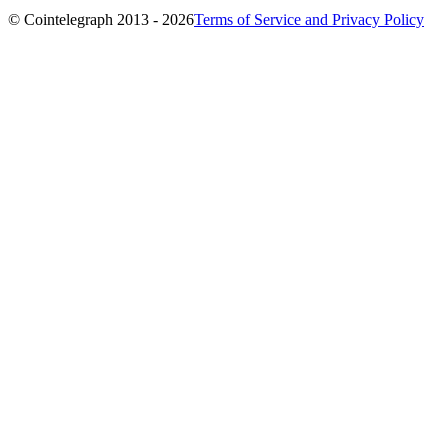
© Cointelegraph 2013 - 2026
Terms of Service and Privacy Policy