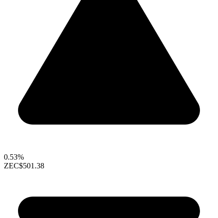
0.53%
ZEC
$501.38