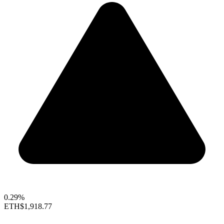
0.29%
ETH
$1,918.77