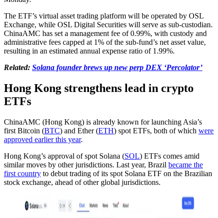
The ETF’s virtual asset trading platform will be operated by OSL
Exchange, while OSL Digital Securities will serve as sub-custodian.
ChinaAMC has set a management fee of 0.99%, with custody and
administrative fees capped at 1% of the sub-fund’s net asset value,
resulting in an estimated annual expense ratio of 1.99%.
Related:
Solana founder brews up new perp DEX ‘Percolator’
Hong Kong strengthens lead in crypto
ETFs
ChinaAMC (Hong Kong) is already known for launching Asia’s
first Bitcoin (
BTC
) and Ether (
ETH
) spot ETFs, both of which
were
approved earlier this year
.
Hong Kong’s approval of spot Solana (
SOL
) ETFs comes amid
similar moves by other jurisdictions. Last year, Brazil
became the
first country
to debut trading of its spot Solana ETF on the Brazilian
stock exchange, ahead of other global jurisdictions.