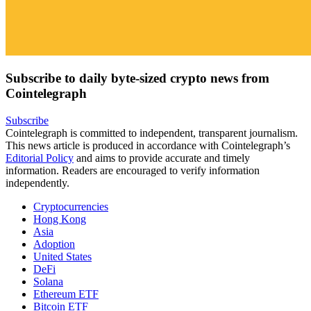
Subscribe to daily byte-sized crypto news from
Cointelegraph
Subscribe
Cointelegraph is committed to independent, transparent journalism.
This news article is produced in accordance with Cointelegraph’s
Editorial Policy
and aims to provide accurate and timely
information. Readers are encouraged to verify information
independently.
Cryptocurrencies
Hong Kong
Asia
Adoption
United States
DeFi
Solana
Ethereum ETF
Bitcoin ETF