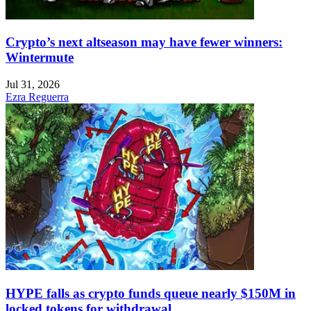
Crypto’s next altseason may have fewer winners:
Wintermute
Jul 31, 2026
Ezra Reguerra
HYPE falls as crypto funds queue nearly $150M in
locked tokens for withdrawal