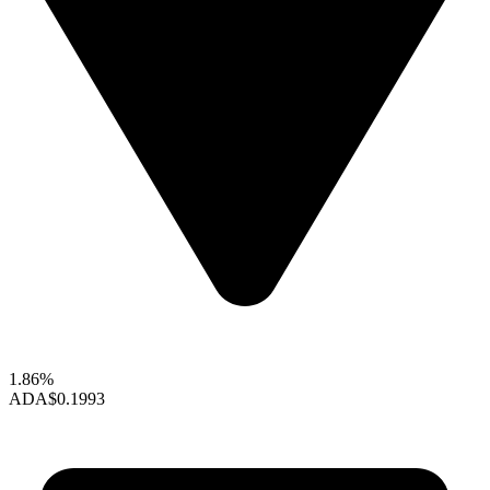
1.86%
ADA
$0.1993