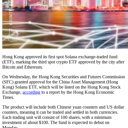
Hong Kong approved its first spot Solana exchange-traded fund
(ETF), marking the third spot crypto ETF approved by the city after
Bitcoin and Ethereum.
On Wednesday, the Hong Kong Securities and Futures Commission
(SFC) granted approval for the China Asset Management (Hong
Kong) Solana ETF, which will be listed on the Hong Kong Stock
Exchange,
according
to a report by the Hong Kong Economic
Times.
The product will include both Chinese yuan counters and US dollar
counters, meaning it can be traded and settled in both currencies.
Each trading unit will consist of 100 shares, with a minimum
investment of about $100. The fund is expected to debut on
Monday.