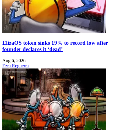
ElizaOS token sinks 19% to record low after
founder declares it ‘dead’
Aug 6, 2026
Ezra Reguerra