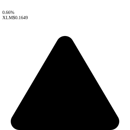
0.66%
XLM
$0.1649