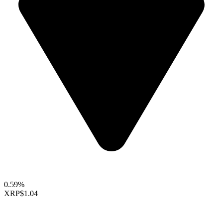
0.59%
XRP
$1.04