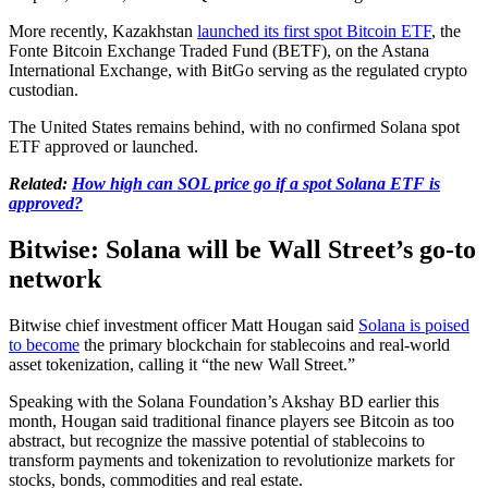
More recently, Kazakhstan
launched its first spot Bitcoin ETF
, the
Fonte Bitcoin Exchange Traded Fund (BETF), on the Astana
International Exchange, with BitGo serving as the regulated crypto
custodian.
The United States remains behind, with no confirmed Solana spot
ETF approved or launched.
Related:
How high can SOL price go if a spot Solana ETF is
approved?
Bitwise: Solana will be Wall Street’s go-to
network
Bitwise chief investment officer Matt Hougan said
Solana is poised
to become
the primary blockchain for stablecoins and real-world
asset tokenization, calling it “the new Wall Street.”
Speaking with the Solana Foundation’s Akshay BD earlier this
month, Hougan said traditional finance players see Bitcoin as too
abstract, but recognize the massive potential of stablecoins to
transform payments and tokenization to revolutionize markets for
stocks, bonds, commodities and real estate.