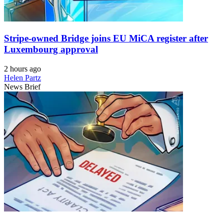
Stripe-owned Bridge joins EU MiCA register after
Luxembourg approval
2 hours ago
Helen Partz
News Brief