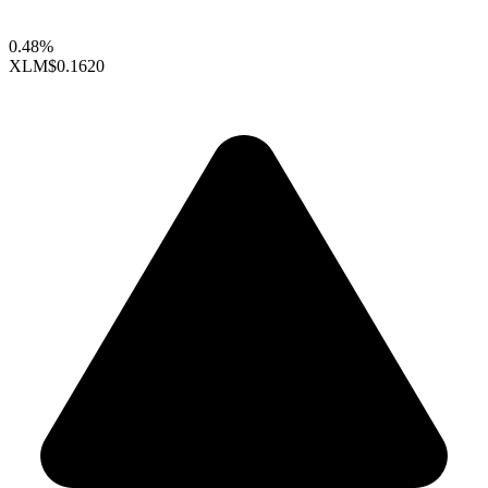
0.48%
XLM
$0.1620