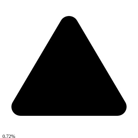
0.72%