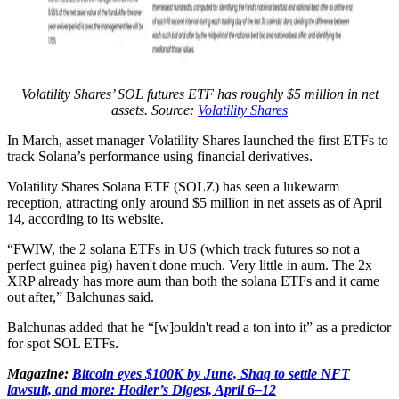
Volatility Shares’ SOL futures ETF has roughly $5 million in net
assets. Source:
Volatility Shares
In March, asset manager Volatility Shares launched the first ETFs to
track Solana’s performance using financial derivatives.
Volatility Shares Solana ETF (SOLZ) has seen a lukewarm
reception, attracting only around $5 million in net assets as of April
14, according to its website.
“FWIW, the 2 solana ETFs in US (which track futures so not a
perfect guinea pig) haven't done much. Very little in aum. The 2x
XRP already has more aum than both the solana ETFs and it came
out after,” Balchunas said.
Balchunas added that he “[w]ouldn't read a ton into it” as a predictor
for spot SOL ETFs.
Magazine:
Bitcoin eyes $100K by June, Shaq to settle NFT
lawsuit, and more: Hodler’s Digest, April 6–12