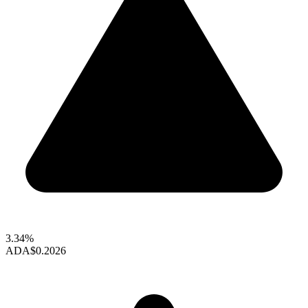
3.34%
ADA
$0.2026