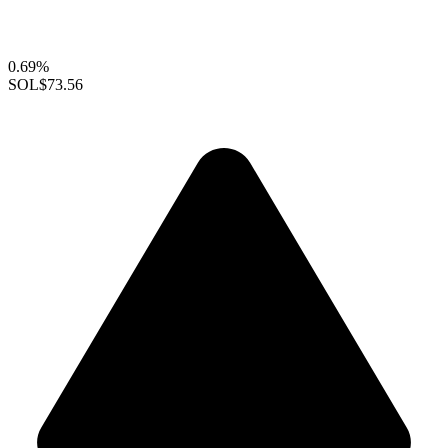
0.69%
SOL
$73.56