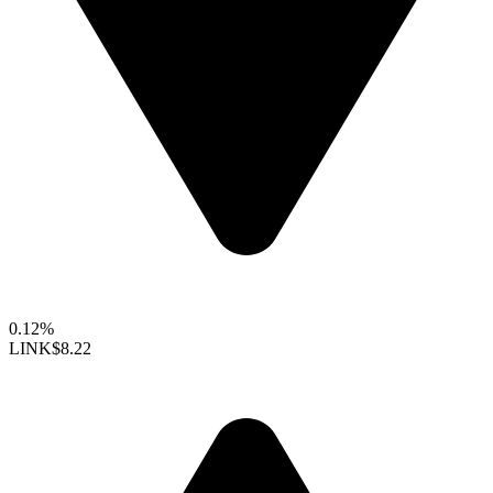
0.12%
LINK
$8.22