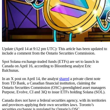
Update (April 14 at 9:12 pm UTC): This article has been updated to
include a comment from the Ontario Securities Commission.
Spot Solana exchange-traded funds (ETFs) are set to launch in
Canada on April 16, according to Bloomberg analyst Eric
Balchunas.
In an X post on April 14, the analyst
shared
a private client note
from TD Bank, a Canadian financial institution, claiming the
Ontario Securities Commission (OSC) greenlighted asset managers
Purpose, Evolve, CI and 3iQ to issue ETFs holding Solana (SOL).
Canada does not have a federal securities agency, with its territories
and provinces applying their own securities laws. Toronto’s
securities exchange is regulated by Ontario’s OSC.