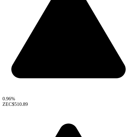
0.96%
ZEC
$510.89