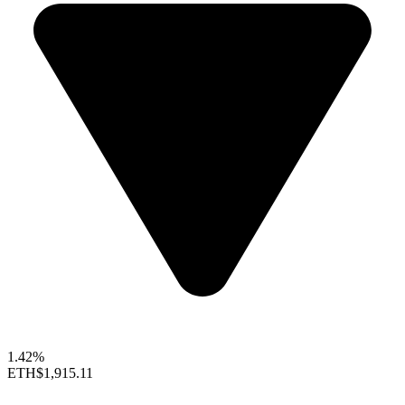
1.42%
ETH
$1,915.11