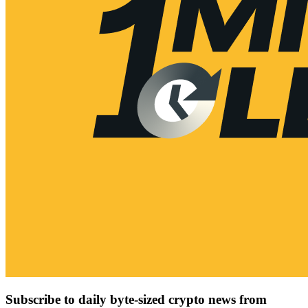
Subscribe to daily byte-sized crypto news from