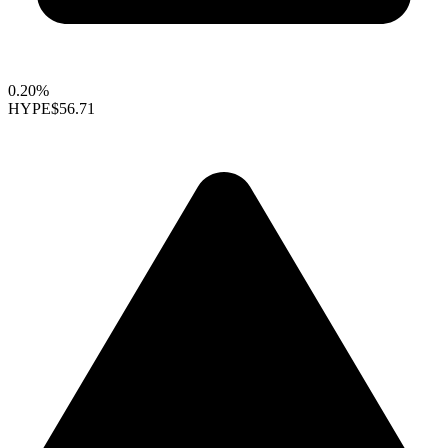
0.20%
HYPE
$56.71