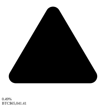
0.49%
BTC
$65,041.41