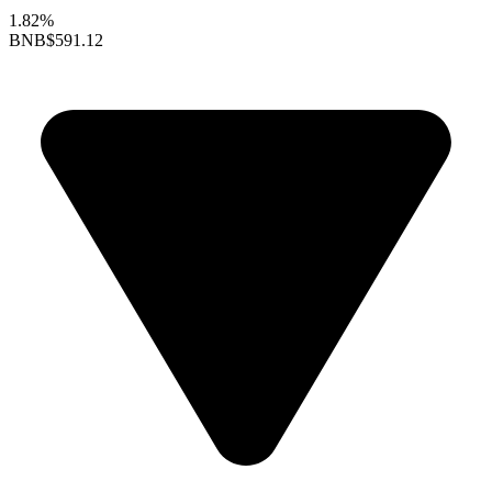
1.82%
BNB
$591.12