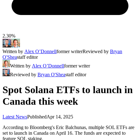
2.30%
Written by
Alex O’Donnell
former writer
Reviewed by
Bryan
O'Shea
staff editor
Written by
Alex O’Donnell
former writer
Reviewed by
Bryan O'Shea
staff editor
Spot Solana ETFs to launch in
Canada this week
Latest News
Published
Apr 14, 2025
According to Bloomberg's Eric Balchunas, multiple SOL ETFs are
set to launch in Canada on April 16. The funds are expected to
feature SOL staking.