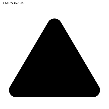
XMR
$367.94