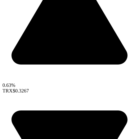
0.63%
TRX
$0.3267