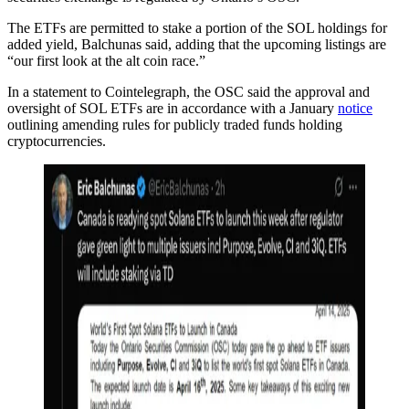
The ETFs are permitted to stake a portion of the SOL holdings for
added yield, Balchunas said, adding that the upcoming listings are
“our first look at the alt coin race.”
In a statement to Cointelegraph, the OSC said the approval and
oversight of SOL ETFs are in accordance with a January
notice
outlining amending rules for publicly traded funds holding
cryptocurrencies.