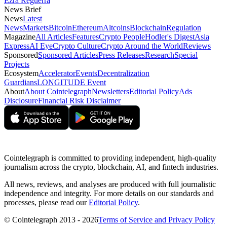
Ezra Reguerra
News Brief
News
Latest
News
Markets
Bitcoin
Ethereum
Altcoins
Blockchain
Regulation
Magazine
All Articles
Features
Crypto People
Hodler's Digest
Asia
Express
AI Eye
Crypto Culture
Crypto Around the World
Reviews
Sponsored
Sponsored Articles
Press Releases
Research
Special
Projects
Ecosystem
Accelerator
Events
Decentralization
Guardians
LONGITUDE Event
About
About Cointelegraph
Newsletters
Editorial Policy
Ads
Disclosure
Financial Risk Disclaimer
Cointelegraph is committed to providing independent, high-quality
journalism across the crypto, blockchain, AI, and fintech industries.
All news, reviews, and analyses are produced with full journalistic
independence and integrity. For more details on our standards and
processes, please read our
Editorial Policy
.
© Cointelegraph 2013 - 2026
Terms of Service and Privacy Policy