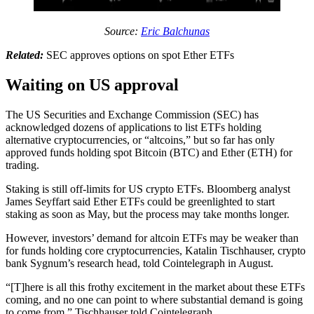
Source:
Eric Balchunas
Related:
SEC approves options on spot Ether ETFs
Waiting on US approval
The US Securities and Exchange Commission (SEC) has
acknowledged dozens of applications to list ETFs holding
alternative cryptocurrencies, or “altcoins,” but so far has only
approved funds holding spot Bitcoin (BTC) and Ether (ETH) for
trading.
Staking is still off-limits for US crypto ETFs. Bloomberg analyst
James Seyffart said Ether ETFs could be greenlighted to start
staking as soon as May, but the process may take months longer.
However, investors’ demand for altcoin ETFs may be weaker than
for funds holding core cryptocurrencies, Katalin Tischhauser, crypto
bank Sygnum’s research head, told Cointelegraph in August.
“[T]here is all this frothy excitement in the market about these ETFs
coming, and no one can point to where substantial demand is going
to come from,” Tischhauser told Cointelegraph.