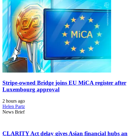
Stripe-owned Bridge joins EU MiCA register after
Luxembourg approval
2 hours ago
Helen Partz
News Brief
CLARITY Act delay gives Asian financial hubs an