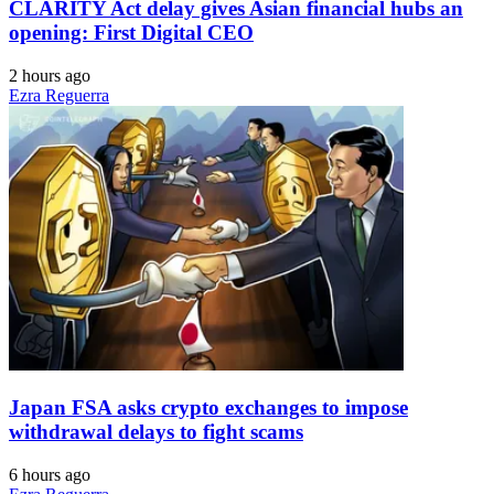
CLARITY Act delay gives Asian financial hubs an
opening: First Digital CEO
2 hours ago
Ezra Reguerra
Japan FSA asks crypto exchanges to impose
withdrawal delays to fight scams
6 hours ago