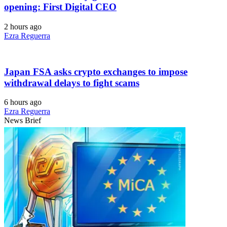
opening: First Digital CEO
2 hours ago
Ezra Reguerra
Japan FSA asks crypto exchanges to impose
withdrawal delays to fight scams
6 hours ago
Ezra Reguerra
News Brief