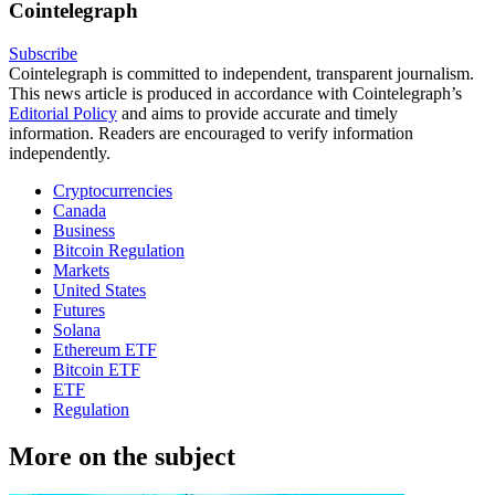
Cointelegraph
Subscribe
Cointelegraph is committed to independent, transparent journalism.
This news article is produced in accordance with Cointelegraph’s
Editorial Policy
and aims to provide accurate and timely
information. Readers are encouraged to verify information
independently.
Cryptocurrencies
Canada
Business
Bitcoin Regulation
Markets
United States
Futures
Solana
Ethereum ETF
Bitcoin ETF
ETF
Regulation
More on the subject