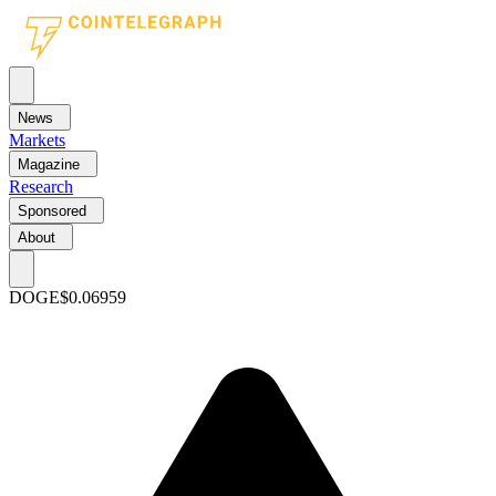
News
Markets
Magazine
Research
Sponsored
About
DOGE
$0.06959