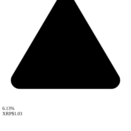
6.13%
XRP
$1.03