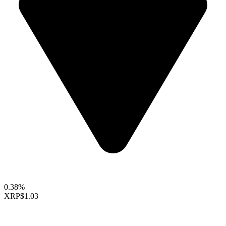
0.38%
XRP
$1.03