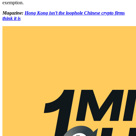
exemption.
Magazine:
Hong Kong isn’t the loophole Chinese crypto firms
think it is