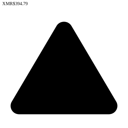
XMR
$394.79