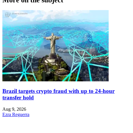
Brazil targets crypto fraud with up to 24-hour
transfer hold
Aug 9, 2026
Ezra Reguerra