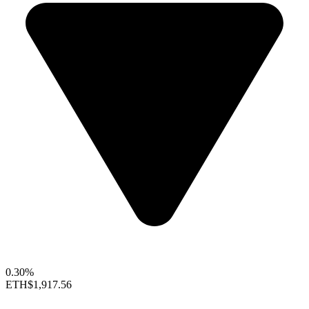
0.30%
ETH
$1,917.56