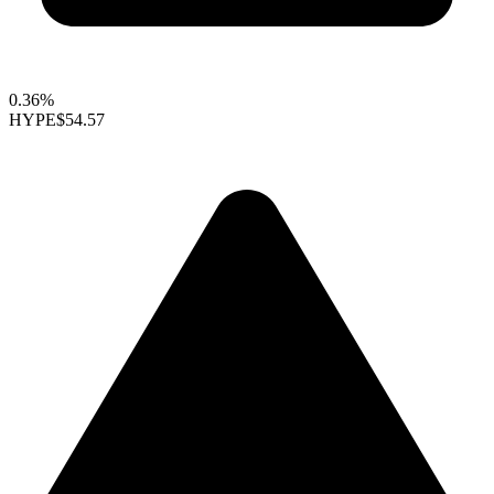
0.36%
HYPE
$54.57