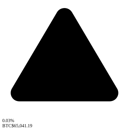
0.03%
BTC
$65,041.19