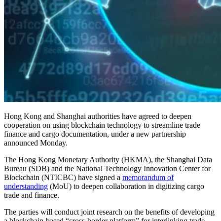
Hong Kong and Shanghai authorities have agreed to deepen
cooperation on using blockchain technology to streamline trade
finance and cargo documentation, under a new partnership
announced Monday.
The Hong Kong Monetary Authority (HKMA), the Shanghai Data
Bureau (SDB) and the National Technology Innovation Center for
Blockchain (NTICBC) have signed a
memorandum of
understanding
(MoU) to deepen collaboration in digitizing cargo
trade and finance.
The parties will conduct joint research on the benefits of developing
a blockchain-based “cross-border platform” for interlinking trade