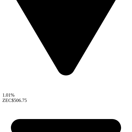
1.01%
ZEC
$506.75