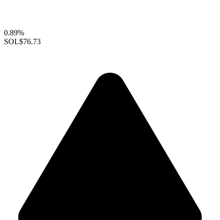
0.89%
SOL
$76.73