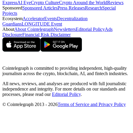
Express
AI Eye
Crypto Culture
Crypto Around the World
Reviews
Sponsored
Sponsored Articles
Press Releases
Research
Special
Projects
Ecosystem
Accelerator
Events
Decentralization
Guardians
LONGITUDE Event
About
About Cointelegraph
Newsletters
Editorial Policy
Ads
Disclosure
Financial Risk Disclaimer
Cointelegraph is committed to providing independent, high-quality
journalism across the crypto, blockchain, AI, and fintech industries.
All news, reviews, and analyses are produced with full journalistic
independence and integrity. For more details on our standards and
processes, please read our
Editorial Policy
.
© Cointelegraph 2013 - 2026
Terms of Service and Privacy Policy