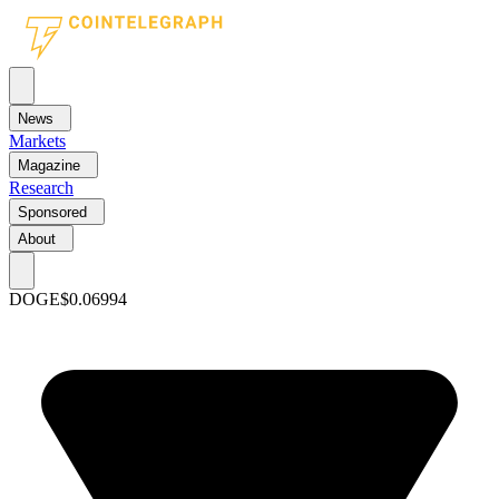
News
Markets
Magazine
Research
Sponsored
About
DOGE
$0.06994