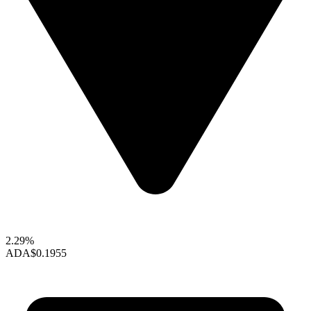
2.29%
ADA
$0.1955