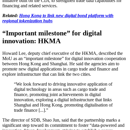
initiative built on the CDI, to strengthen trade data capabilities for
financing and related services.
Related:
Hong Kong to link new digital bond platform with
regional tokenization hubs
“Important milestone” for digital
innovation: HKMA
Howard Lee, deputy chief executive of the HKMA, described the
MoU as an “important milestone” for digital innovation cooperation
between Hong Kong and Shanghai. He said the agencies aim to
promote new digital applications in cargo trade and finance and
explore infrastructure that can link the two cities.
“We look forward to driving innovative application of
digital technology in areas such as cargo trade and
finance, promoting joint achievements in digital
innovation, exploring a digital infrastructure that links
Shanghai and Hong Kong, promoting digitalisation of
trade finance [...].”
The director of SDB, Shao Jun, said that the partnership marks a
significant step toward its commitment to foster “data-powered and