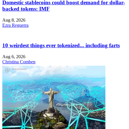
Domestic stablecoins could boost demand for dollar-
backed tokens: IMF
Aug 8, 2026
Ezra Reguerra
10 weirdest things ever tokenized... including farts
Aug 6, 2026
Christina Comben