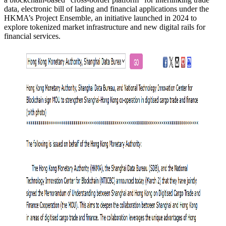
data, electronic bill of lading and financial applications under the
HKMA’s Project Ensemble, an initiative launched in 2024 to
explore tokenized market infrastructure and new digital rails for
financial services.