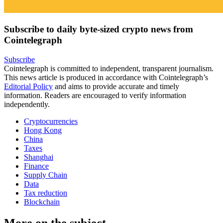
Subscribe to daily byte-sized crypto news from
Cointelegraph
Subscribe
Cointelegraph is committed to independent, transparent journalism.
This news article is produced in accordance with Cointelegraph’s
Editorial Policy
and aims to provide accurate and timely
information. Readers are encouraged to verify information
independently.
Cryptocurrencies
Hong Kong
China
Taxes
Shanghai
Finance
Supply Chain
Data
Tax reduction
Blockchain
More on the subject