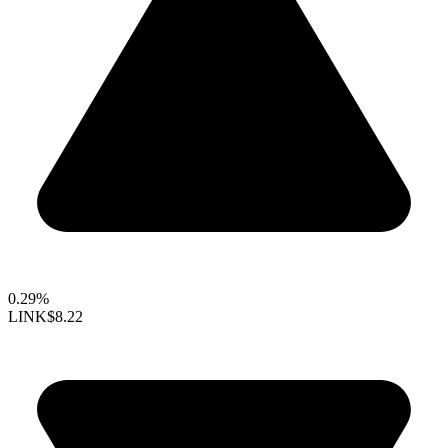
0.29%
LINK
$8.22