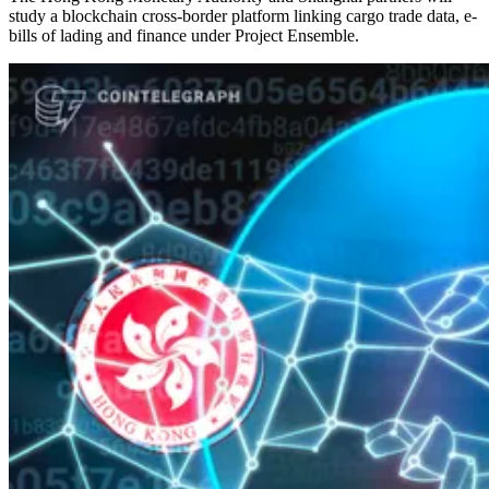
study a blockchain cross-border platform linking cargo trade data, e-
bills of lading and finance under Project Ensemble.