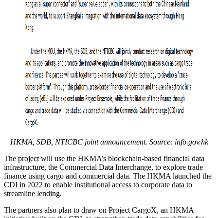
HKMA, SDB, NTICBC joint announcement. Source:
info.gov.hk
The project will use the HKMA’s blockchain-based financial data
infrastructure, the Commercial Data Interchange, to explore trade
finance using cargo and commercial data. The HKMA launched the
CDI in 2022 to enable institutional access to corporate data to
streamline lending.
The partners also plan to draw on Project CargoX, an HKMA