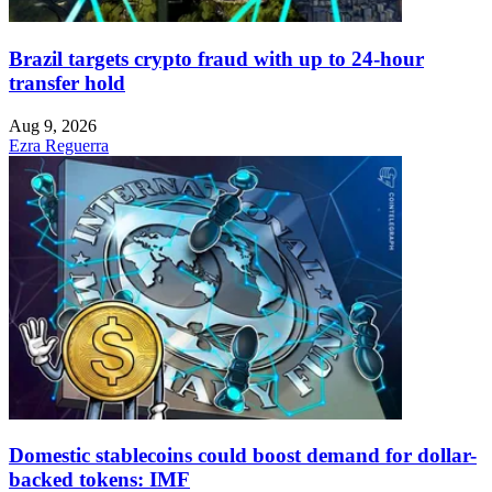
Brazil targets crypto fraud with up to 24-hour
transfer hold
Aug 9, 2026
Ezra Reguerra
Domestic stablecoins could boost demand for dollar-
backed tokens: IMF