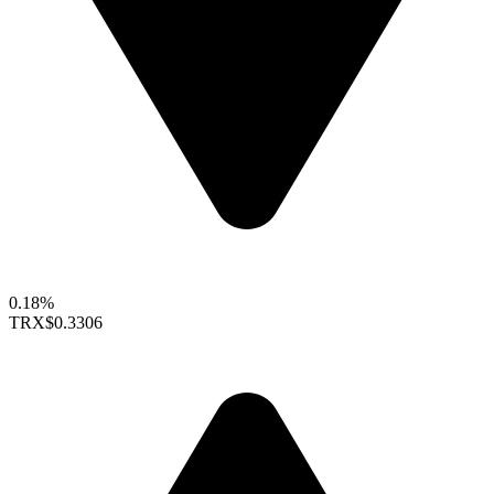
0.18%
TRX
$0.3306