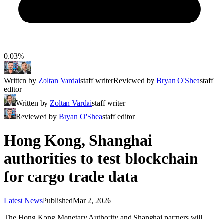
0.03%
Written by
Zoltan Vardai
staff writer
Reviewed by
Bryan O'Shea
staff
editor
Written by
Zoltan Vardai
staff writer
Reviewed by
Bryan O'Shea
staff editor
Hong Kong, Shanghai
authorities to test blockchain
for cargo trade data
Latest News
Published
Mar 2, 2026
The Hong Kong Monetary Authority and Shanghai partners will