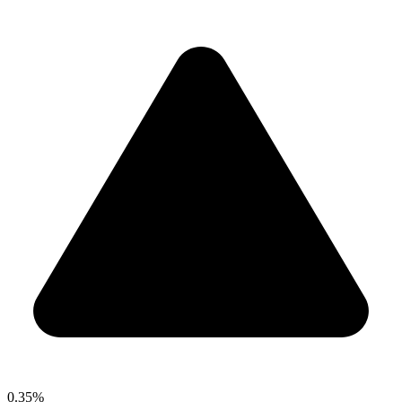
0.35%