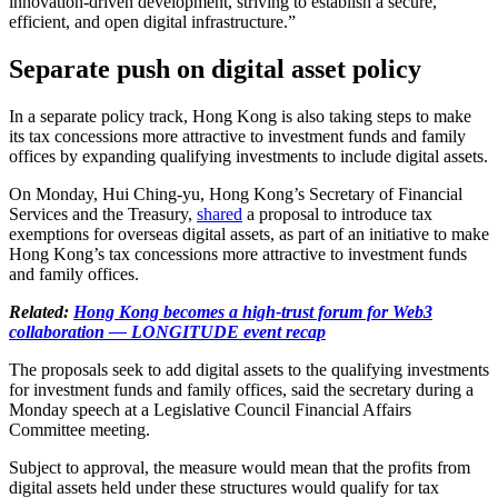
innovation-driven development, striving to establish a secure,
efficient, and open digital infrastructure.”
Separate push on digital asset policy
In a separate policy track, Hong Kong is also taking steps to make
its tax concessions more attractive to investment funds and family
offices by expanding qualifying investments to include digital assets.
On Monday, Hui Ching-yu, Hong Kong’s Secretary of Financial
Services and the Treasury,
shared
a proposal to introduce tax
exemptions for overseas digital assets, as part of an initiative to make
Hong Kong’s tax concessions more attractive to investment funds
and family offices.
Related:
Hong Kong becomes a high-trust forum for Web3
collaboration — LONGITUDE event recap
The proposals seek to add digital assets to the qualifying investments
for investment funds and family offices, said the secretary during a
Monday speech at a Legislative Council Financial Affairs
Committee meeting.
Subject to approval, the measure would mean that the profits from
digital assets held under these structures would qualify for tax