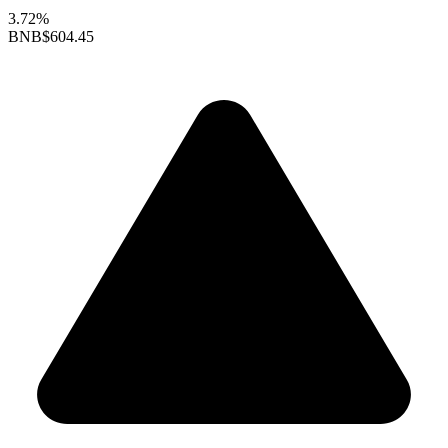
3.72%
BNB
$604.45