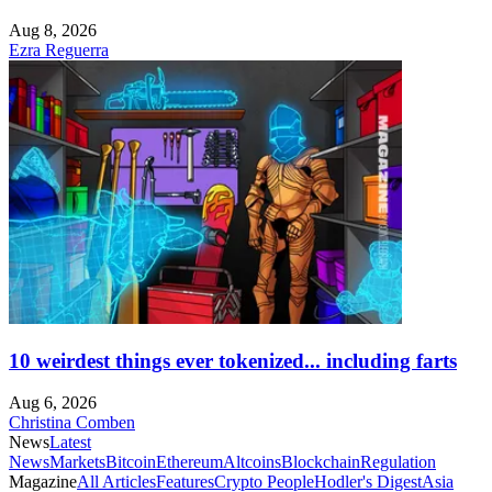
Aug 8, 2026
Ezra Reguerra
10 weirdest things ever tokenized... including farts
Aug 6, 2026
Christina Comben
News
Latest
News
Markets
Bitcoin
Ethereum
Altcoins
Blockchain
Regulation
Magazine
All Articles
Features
Crypto People
Hodler's Digest
Asia