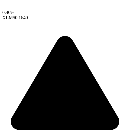
0.46%
XLM
$0.1640