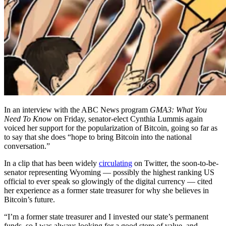
In an interview with the ABC News program
GMA3: What You
Need To Know
on Friday, senator-elect Cynthia Lummis again
voiced her support for the popularization of Bitcoin, going so far as
to say that she does “hope to bring Bitcoin into the national
conversation.”
In a clip that has been widely
circulating
on Twitter, the soon-to-be-
senator representing Wyoming — possibly the highest ranking US
official to ever speak so glowingly of the digital currency — cited
her experience as a former state treasurer for why she believes in
Bitcoin’s future.
“I’m a former state treasurer and I invested our state’s permanent
funds, so I was always looking for a good store of value, and