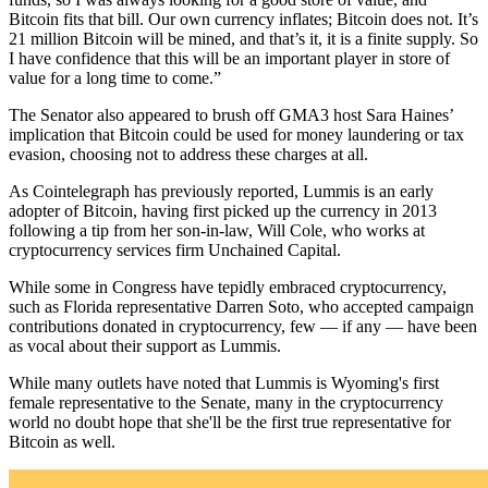
Bitcoin fits that bill. Our own currency inflates; Bitcoin does not. It’s
21 million Bitcoin will be mined, and that’s it, it is a finite supply. So
I have confidence that this will be an important player in store of
value for a long time to come.”
The Senator also appeared to brush off GMA3 host Sara Haines’
implication that Bitcoin could be used for money laundering or tax
evasion, choosing not to address these charges at all.
As Cointelegraph has previously reported, Lummis is an early
adopter of Bitcoin, having first picked up the currency in 2013
following a tip from her son-in-law, Will Cole, who works at
cryptocurrency services firm Unchained Capital.
While some in Congress have tepidly embraced cryptocurrency,
such as Florida representative Darren Soto, who accepted campaign
contributions donated in cryptocurrency, few — if any — have been
as vocal about their support as Lummis.
While many outlets have noted that Lummis is Wyoming's first
female representative to the Senate, many in the cryptocurrency
world no doubt hope that she'll be the first true representative for
Bitcoin as well.