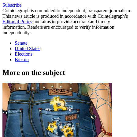
Subscribe
Cointelegraph is committed to independent, transparent journalism.
This news article is produced in accordance with Cointelegraph’s
Editorial Policy
and aims to provide accurate and timely
information. Readers are encouraged to verify information
independently.
Senate
United States
Elections
Bitcoin
More on the subject