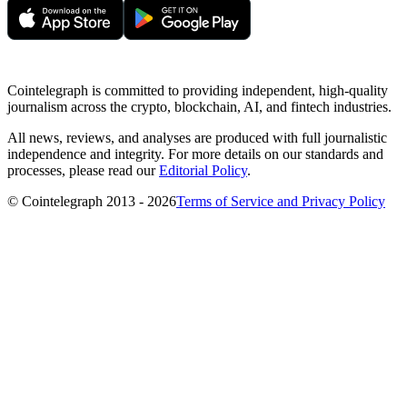
Cointelegraph is committed to providing independent, high-quality
journalism across the crypto, blockchain, AI, and fintech industries.
All news, reviews, and analyses are produced with full journalistic
independence and integrity. For more details on our standards and
processes, please read our
Editorial Policy
.
© Cointelegraph 2013 - 2026
Terms of Service and Privacy Policy