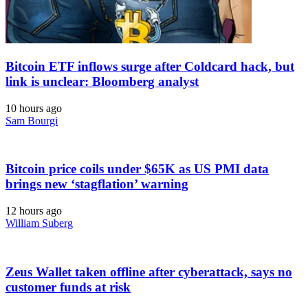
Bitcoin ETF inflows surge after Coldcard hack, but
link is unclear: Bloomberg analyst
10 hours ago
Sam Bourgi
Bitcoin price coils under $65K as US PMI data
brings new ‘stagflation’ warning
12 hours ago
William Suberg
Zeus Wallet taken offline after cyberattack, says no
customer funds at risk