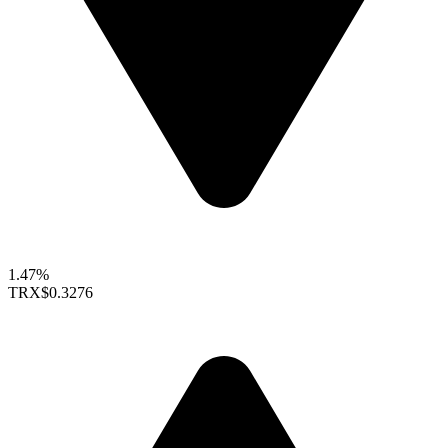
1.47%
TRX
$0.3276