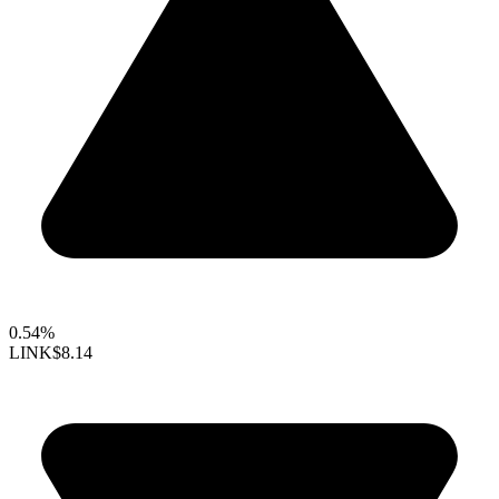
0.54%
LINK
$8.14