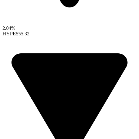
2.04%
HYPE
$55.32