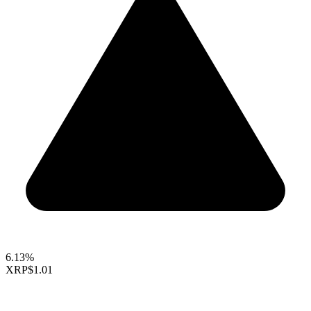
6.13%
XRP
$1.01