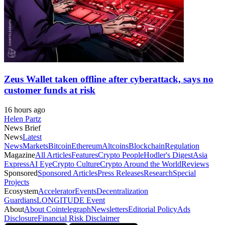
Zeus Wallet taken offline after cyberattack, says no
customer funds at risk
16 hours ago
Helen Partz
News Brief
News
Latest
News
Markets
Bitcoin
Ethereum
Altcoins
Blockchain
Regulation
Magazine
All Articles
Features
Crypto People
Hodler's Digest
Asia
Express
AI Eye
Crypto Culture
Crypto Around the World
Reviews
Sponsored
Sponsored Articles
Press Releases
Research
Special
Projects
Ecosystem
Accelerator
Events
Decentralization
Guardians
LONGITUDE Event
About
About Cointelegraph
Newsletters
Editorial Policy
Ads
Disclosure
Financial Risk Disclaimer