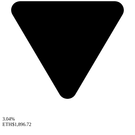
3.04%
ETH
$1,896.72