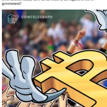
government?