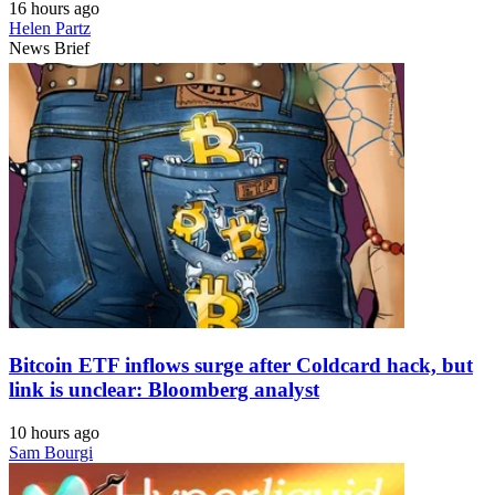
16 hours ago
Helen Partz
News Brief
Bitcoin ETF inflows surge after Coldcard hack, but
link is unclear: Bloomberg analyst
10 hours ago
Sam Bourgi