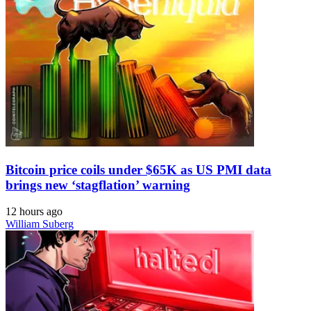
Bitcoin price coils under $65K as US PMI data
brings new ‘stagflation’ warning
12 hours ago
William Suberg