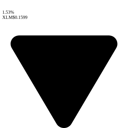
1.53%
XLM
$0.1599