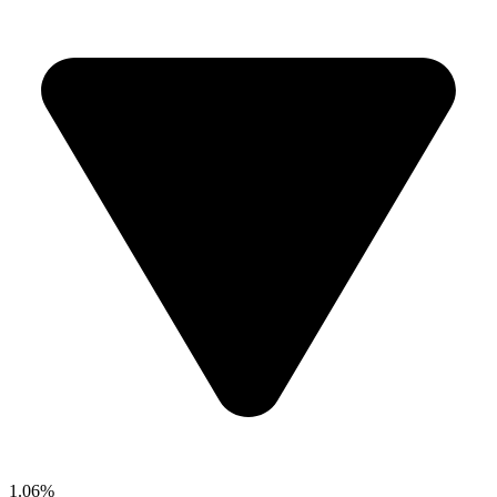
1.06%