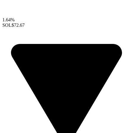
1.64%
SOL
$72.67