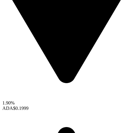
1.90%
ADA
$0.1999