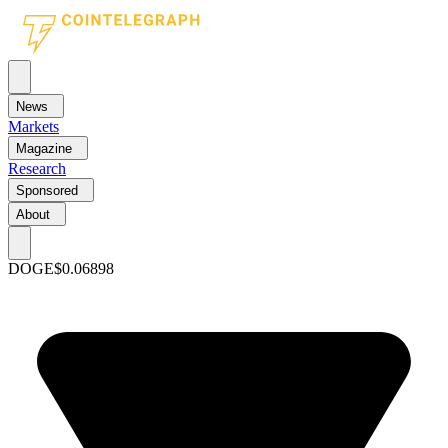
News
Markets
Magazine
Research
Sponsored
About
DOGE
$0.06898