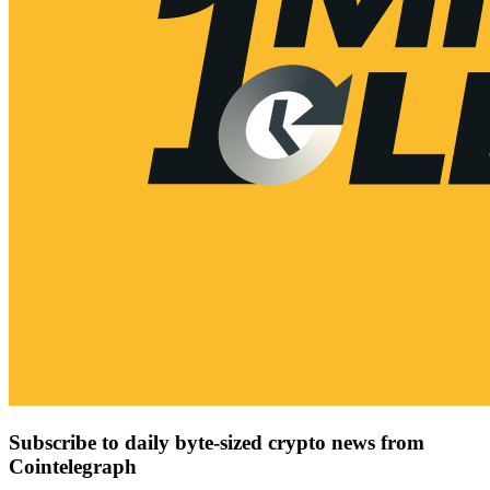
Subscribe to daily byte-sized crypto news from
Cointelegraph