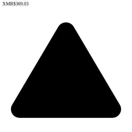
XMR
$369.03