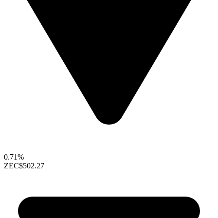
0.71%
ZEC
$502.27