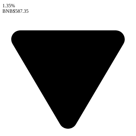
1.35%
BNB
$587.35