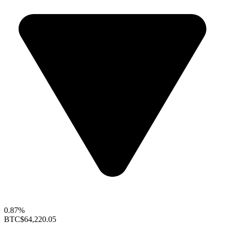
0.87%
BTC
$64,220.05