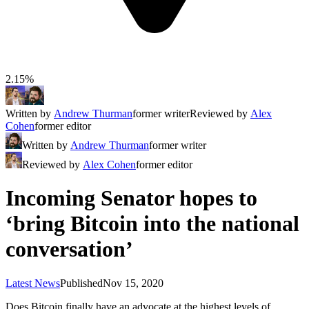
2.15%
Written by
Andrew Thurman
former writer
Reviewed by
Alex
Cohen
former editor
Written by
Andrew Thurman
former writer
Reviewed by
Alex Cohen
former editor
Incoming Senator hopes to
‘bring Bitcoin into the national
conversation’
Latest News
Published
Nov 15, 2020
Does Bitcoin finally have an advocate at the highest levels of