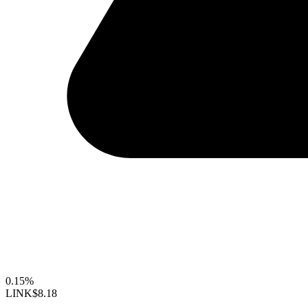
0.15%
LINK
$8.18