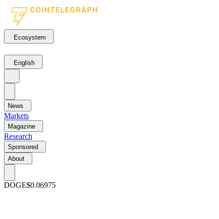
Ecosystem
English
News
Markets
Magazine
Research
Sponsored
About
DOGE
$0.06975