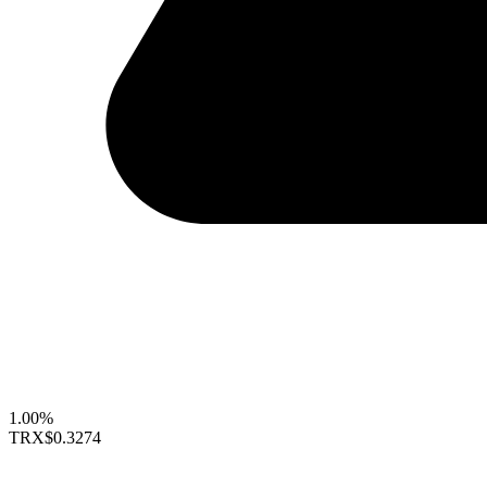
1.00%
TRX
$0.3274