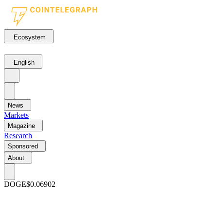
Ecosystem
English
News
Markets
Magazine
Research
Sponsored
About
DOGE
$0.06902