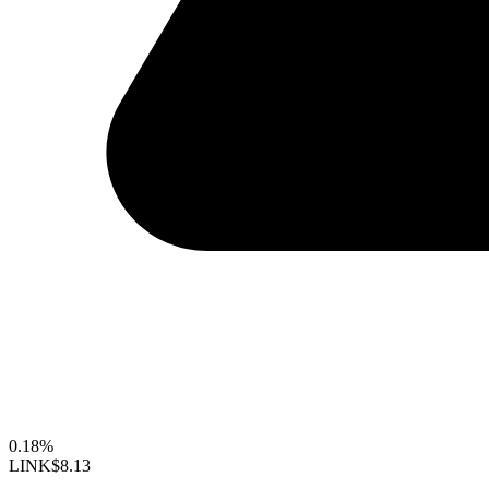
0.18%
LINK
$8.13