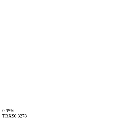
0.95%
TRX
$0.3278