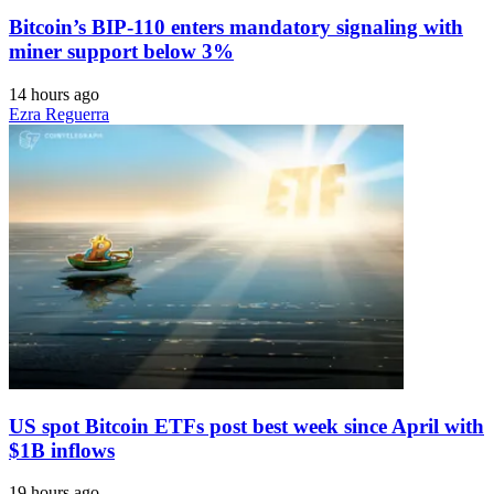
Bitcoin’s BIP-110 enters mandatory signaling with
miner support below 3%
14 hours ago
Ezra Reguerra
US spot Bitcoin ETFs post best week since April with
$1B inflows
19 hours ago