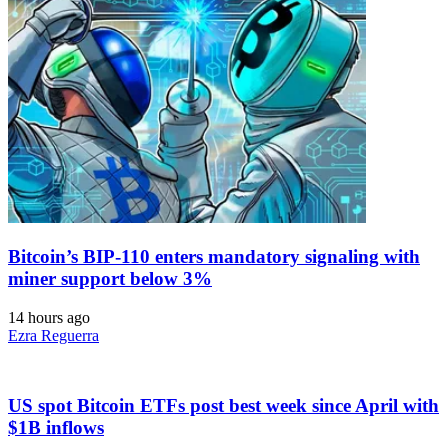
Bitcoin’s BIP-110 enters mandatory signaling with
miner support below 3%
14 hours ago
Ezra Reguerra
US spot Bitcoin ETFs post best week since April with
$1B inflows