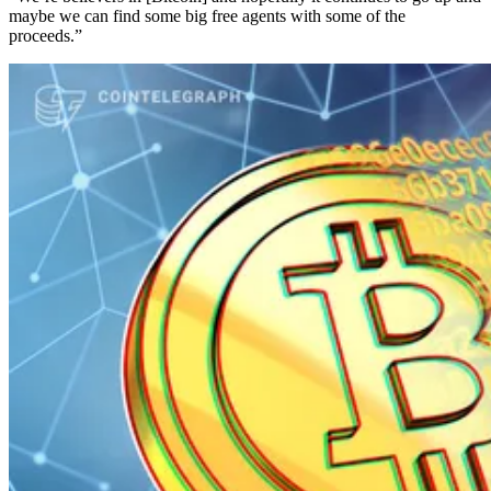
maybe we can find some big free agents with some of the
proceeds.”