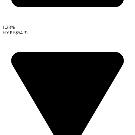
1.28%
HYPE
$54.32