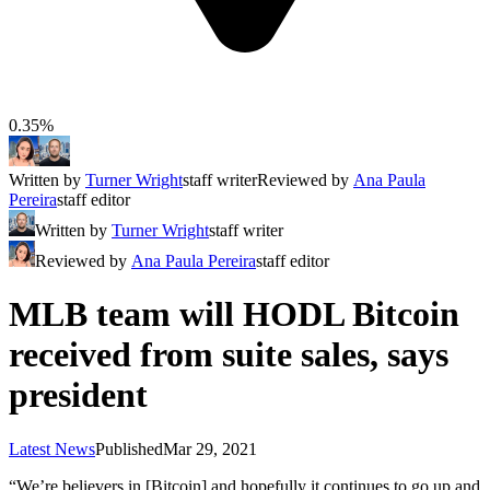
0.35%
Written by
Turner Wright
staff writer
Reviewed by
Ana Paula
Pereira
staff editor
Written by
Turner Wright
staff writer
Reviewed by
Ana Paula Pereira
staff editor
MLB team will HODL Bitcoin
received from suite sales, says
president
Latest News
Published
Mar 29, 2021
“We’re believers in [Bitcoin] and hopefully it continues to go up and