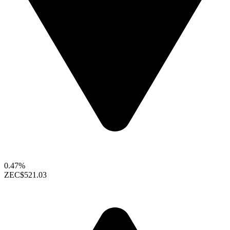
0.47%
ZEC
$521.03