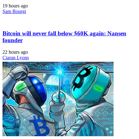
19 hours ago
Sam Bourgi
Bitcoin will never fall below $60K again: Nansen
founder
22 hours ago
Ciaran Lyons