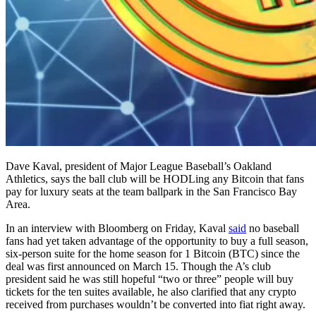
Dave Kaval, president of Major League Baseball’s Oakland
Athletics, says the ball club will be HODLing any Bitcoin that fans
pay for luxury seats at the team ballpark in the San Francisco Bay
Area.
In an interview with Bloomberg on Friday, Kaval
said
no baseball
fans had yet taken advantage of the opportunity to buy a full season,
six-person suite for the home season for 1 Bitcoin (BTC) since the
deal was first announced on March 15. Though the A’s club
president said he was still hopeful “two or three” people will buy
tickets for the ten suites available, he also clarified that any crypto
received from purchases wouldn’t be converted into fiat right away.