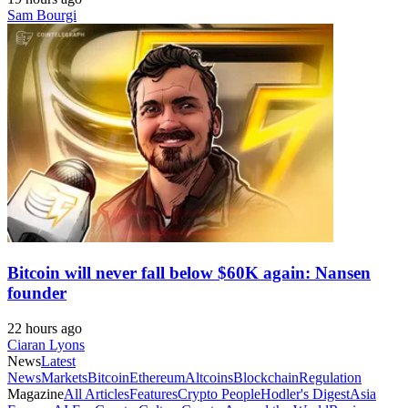
Sam Bourgi
Bitcoin will never fall below $60K again: Nansen
founder
22 hours ago
Ciaran Lyons
News
Latest
News
Markets
Bitcoin
Ethereum
Altcoins
Blockchain
Regulation
Magazine
All Articles
Features
Crypto People
Hodler's Digest
Asia