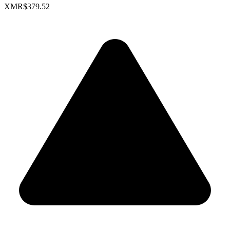
XMR
$379.52