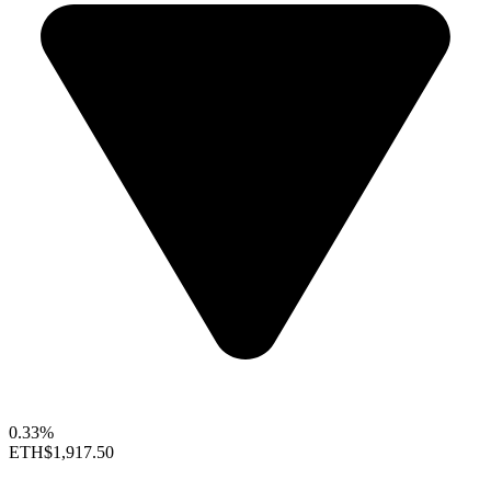
0.33%
ETH
$1,917.50