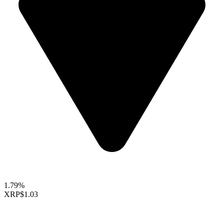
1.79%
XRP
$1.03