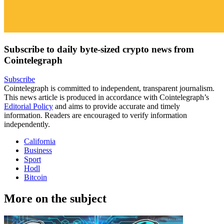
Subscribe to daily byte-sized crypto news from
Cointelegraph
Subscribe
Cointelegraph is committed to independent, transparent journalism.
This news article is produced in accordance with Cointelegraph’s
Editorial Policy
and aims to provide accurate and timely
information. Readers are encouraged to verify information
independently.
California
Business
Sport
Hodl
Bitcoin
More on the subject