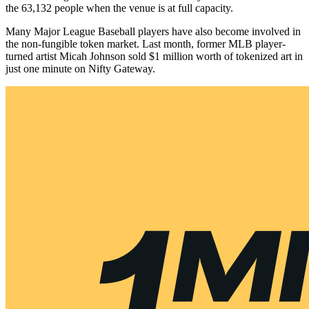
the 63,132 people when the venue is at full capacity.
Many Major League Baseball players have also become involved in
the non-fungible token market. Last month, former MLB player-
turned artist Micah Johnson sold $1 million worth of tokenized art in
just one minute on Nifty Gateway.