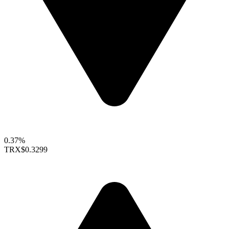
0.37%
TRX
$0.3299