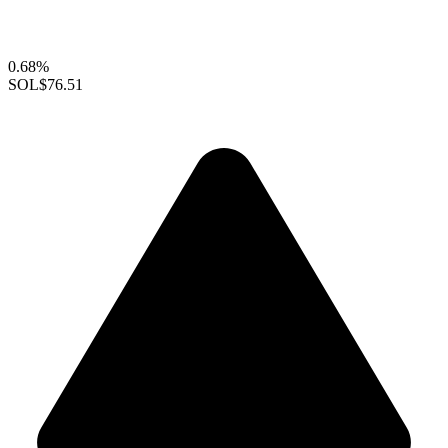
0.68%
SOL
$76.51