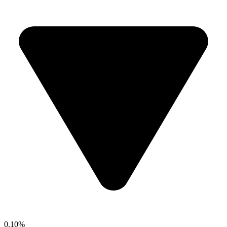
0.10%