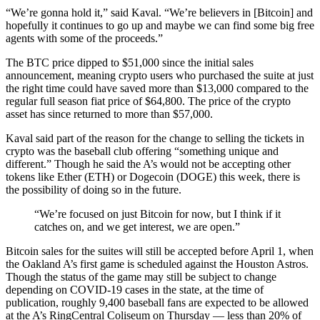
“We’re gonna hold it,” said Kaval. “We’re believers in [Bitcoin] and
hopefully it continues to go up and maybe we can find some big free
agents with some of the proceeds.”
The BTC price dipped to $51,000 since the initial sales
announcement, meaning crypto users who purchased the suite at just
the right time could have saved more than $13,000 compared to the
regular full season fiat price of $64,800. The price of the crypto
asset has since returned to more than $57,000.
Kaval said part of the reason for the change to selling the tickets in
crypto was the baseball club offering “something unique and
different.” Though he said the A’s would not be accepting other
tokens like Ether (ETH) or Dogecoin (DOGE) this week, there is
the possibility of doing so in the future.
“We’re focused on just Bitcoin for now, but I think if it
catches on, and we get interest, we are open.”
Bitcoin sales for the suites will still be accepted before April 1, when
the Oakland A’s first game is scheduled against the Houston Astros.
Though the status of the game may still be subject to change
depending on COVID-19 cases in the state, at the time of
publication, roughly 9,400 baseball fans are expected to be allowed
at the A’s RingCentral Coliseum on Thursday — less than 20% of