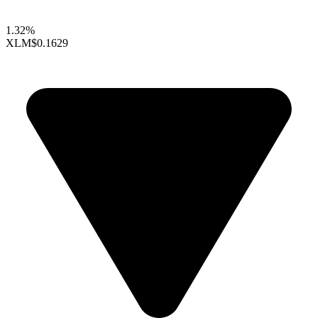
1.32%
XLM
$0.1629