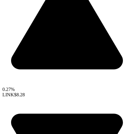
0.27%
LINK
$8.28