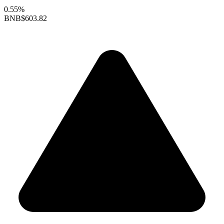
0.55%
BNB
$603.82