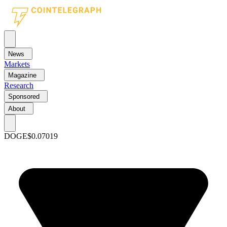
News
Markets
Magazine
Research
Sponsored
About
DOGE
$0.07019