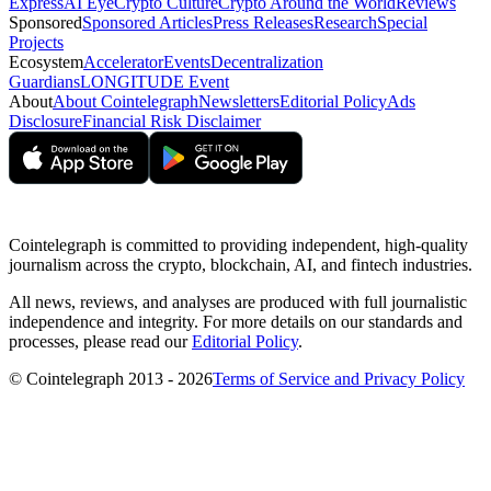
Express
AI Eye
Crypto Culture
Crypto Around the World
Reviews
Sponsored
Sponsored Articles
Press Releases
Research
Special
Projects
Ecosystem
Accelerator
Events
Decentralization
Guardians
LONGITUDE Event
About
About Cointelegraph
Newsletters
Editorial Policy
Ads
Disclosure
Financial Risk Disclaimer
Cointelegraph is committed to providing independent, high-quality
journalism across the crypto, blockchain, AI, and fintech industries.
All news, reviews, and analyses are produced with full journalistic
independence and integrity. For more details on our standards and
processes, please read our
Editorial Policy
.
© Cointelegraph 2013 - 2026
Terms of Service and Privacy Policy