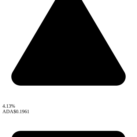
4.13%
ADA
$0.1961