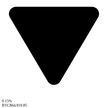
0.15%
BTC
$64,919.85