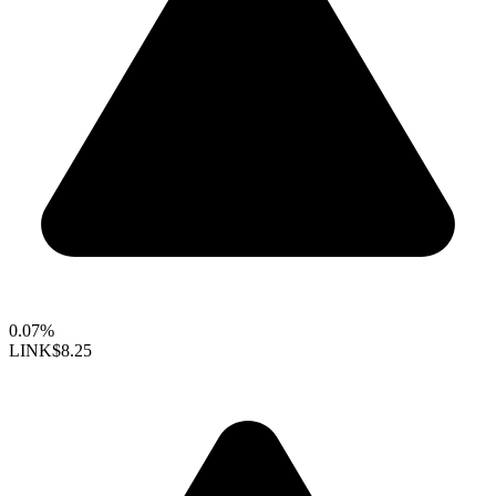
0.07%
LINK
$8.25