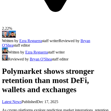
2.22%
Written by
Ezra Reguerra
staff writer
Reviewed by
Bryan
O'Shea
staff editor
Written by
Ezra Reguerra
staff writer
Reviewed by
Bryan O'Shea
staff editor
Polymarket shows stronger
retention than most DeFi,
wallets and exchanges
Latest News
Published
Dec 17, 2025
As crypto platforms explore prediction market integrations, retention