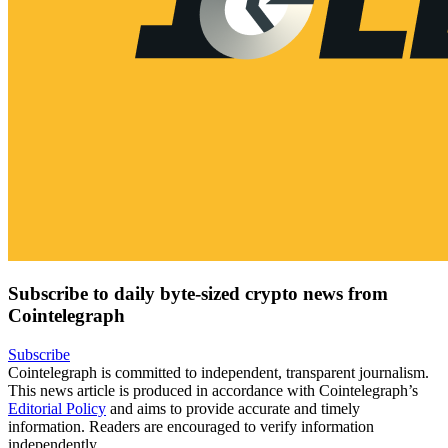
Subscribe to daily byte-sized crypto news from
Cointelegraph
Subscribe
Cointelegraph is committed to independent, transparent journalism.
This news article is produced in accordance with Cointelegraph’s
Editorial Policy
and aims to provide accurate and timely
information. Readers are encouraged to verify information
independently.