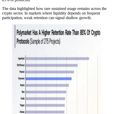
The data highlighted how rare sustained usage remains across the
crypto sector. In markets where liquidity depends on frequent
participation, weak retention can signal shallow growth.