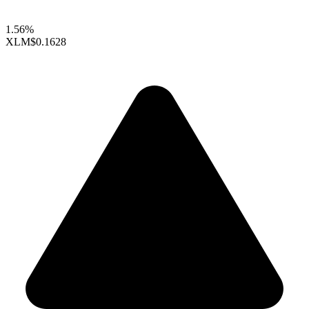
1.56%
XLM
$0.1628