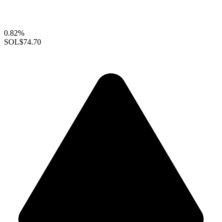
0.82%
SOL
$74.70