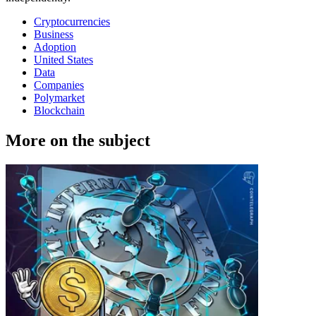
Cryptocurrencies
Business
Adoption
United States
Data
Companies
Polymarket
Blockchain
More on the subject