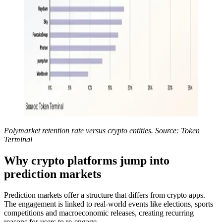
Polymarket retention rate versus crypto entities. Source: Token
Terminal
Why crypto platforms jump into
prediction markets
Prediction markets offer a structure that differs from crypto apps.
The engagement is linked to real-world events like elections, sports
competitions and macroeconomic releases, creating recurring
reasons for users to re-engage.