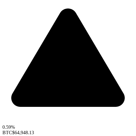
0.59%
BTC
$64,948.13