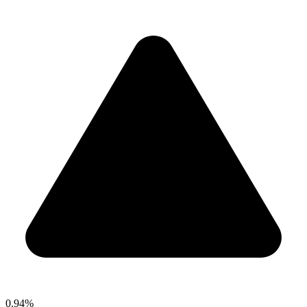
0.94%