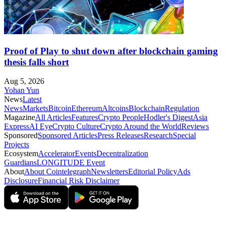
Proof of Play to shut down after blockchain gaming
thesis falls short
Aug 5, 2026
Yohan Yun
News
Latest
News
Markets
Bitcoin
Ethereum
Altcoins
Blockchain
Regulation
Magazine
All Articles
Features
Crypto People
Hodler's Digest
Asia
Express
AI Eye
Crypto Culture
Crypto Around the World
Reviews
Sponsored
Sponsored Articles
Press Releases
Research
Special
Projects
Ecosystem
Accelerator
Events
Decentralization
Guardians
LONGITUDE Event
About
About Cointelegraph
Newsletters
Editorial Policy
Ads
Disclosure
Financial Risk Disclaimer