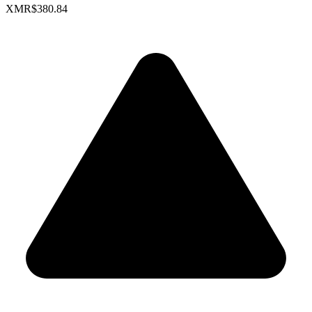
XMR
$380.84