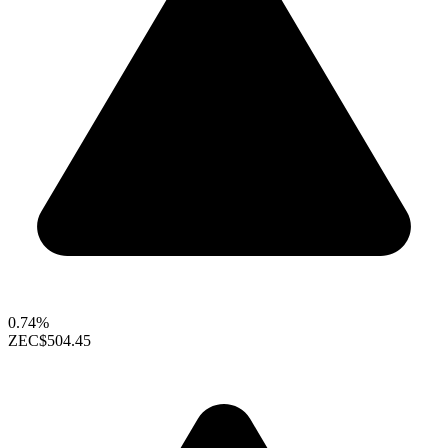
0.74%
ZEC
$504.45