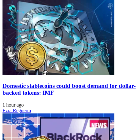
Domestic stablecoins could boost demand for dollar-
backed tokens: IMF
1 hour ago
Ezra Reguerra