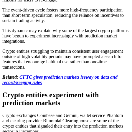
The event-driven cycle fosters more high-frequency participation
than short-term speculation, reducing the reliance on incentives to
sustain trading activity.
This dynamic may explain why some of the largest crypto platforms
have begun to experiment increasingly with prediction market
integrations.
Crypto entities struggling to maintain consistent user engagement
outside of high volatility periods may have prompted a search for
features that encourage habitual use rather than one-time
transactions.
Related:
CFTC gives prediction markets leeway on data and
record-keeping rules
Crypto entities experiment with
prediction markets
Crypto exchanges Coinbase and Gemini, wallet service Phantom
and clearing provider Bitnomial Clearinghouse are some of the
crypto entities that signaled their entry into the prediction markets
sector in December.