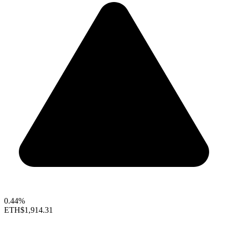
0.44%
ETH
$1,914.31