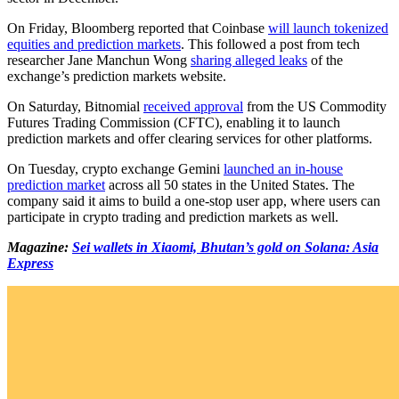
On Friday, Bloomberg reported that Coinbase
will launch tokenized
equities and prediction markets
. This followed a post from tech
researcher Jane Manchun Wong
sharing alleged leaks
of the
exchange’s prediction markets website.
On Saturday, Bitnomial
received approval
from the US Commodity
Futures Trading Commission (CFTC), enabling it to launch
prediction markets and offer clearing services for other platforms.
On Tuesday, crypto exchange Gemini
launched an in-house
prediction market
across all 50 states in the United States. The
company said it aims to build a one-stop user app, where users can
participate in crypto trading and prediction markets as well.
Magazine:
Sei wallets in Xiaomi, Bhutan’s gold on Solana: Asia
Express