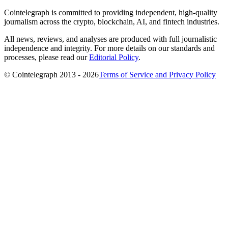
Cointelegraph is committed to providing independent, high-quality
journalism across the crypto, blockchain, AI, and fintech industries.
All news, reviews, and analyses are produced with full journalistic
independence and integrity. For more details on our standards and
processes, please read our
Editorial Policy
.
© Cointelegraph 2013 - 2026
Terms of Service and Privacy Policy