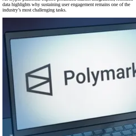
data highlights why sustaining user engagement remains one of the
industry’s most challenging tasks.