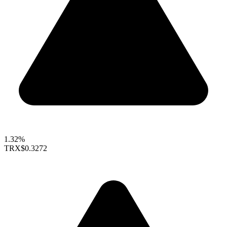
1.32%
TRX
$0.3272