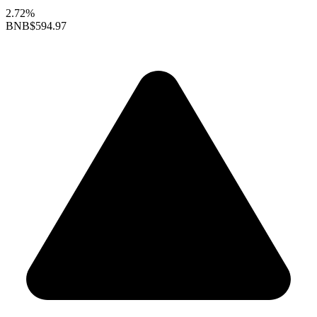
2.72%
BNB
$594.97