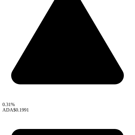
0.31%
ADA
$0.1991