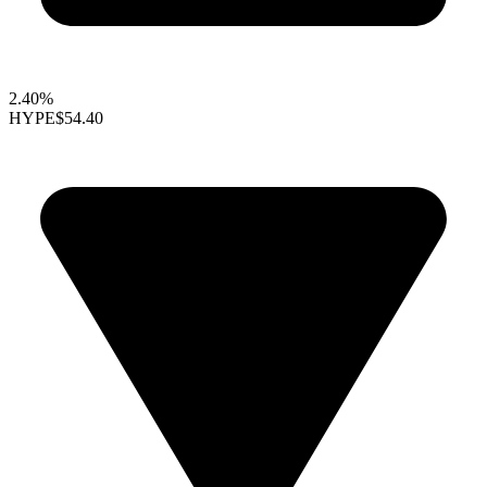
2.40%
HYPE
$54.40