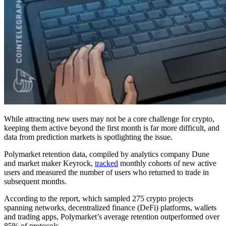
While attracting new users may not be a core challenge for crypto,
keeping them active beyond the first month is far more difficult, and
data from prediction markets is spotlighting the issue.
Polymarket retention data, compiled by analytics company Dune
and market maker Keyrock,
tracked
monthly cohorts of new active
users and measured the number of users who returned to trade in
subsequent months.
According to the report, which sampled 275 crypto projects
spanning networks, decentralized finance (DeFi) platforms, wallets
and trading apps, Polymarket’s average retention outperformed over
85% of protocols.