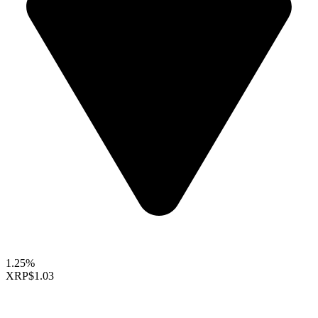
1.25%
XRP
$1.03