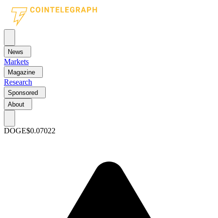
News
Markets
Magazine
Research
Sponsored
About
DOGE
$0.07022