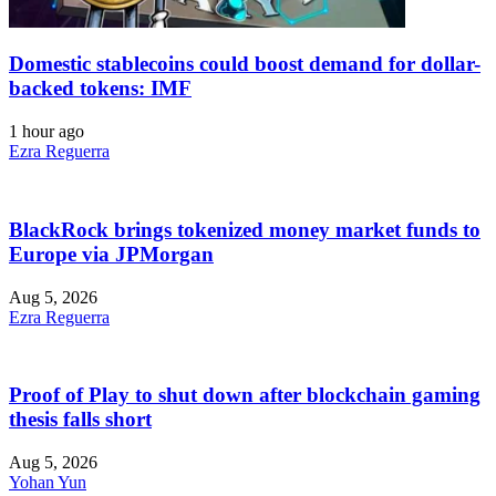
Domestic stablecoins could boost demand for dollar-
backed tokens: IMF
1 hour ago
Ezra Reguerra
BlackRock brings tokenized money market funds to
Europe via JPMorgan
Aug 5, 2026
Ezra Reguerra
Proof of Play to shut down after blockchain gaming
thesis falls short
Aug 5, 2026
Yohan Yun