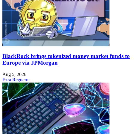
BlackRock brings tokenized money market funds to
Europe via JPMorgan
Aug 5, 2026
Ezra Reguerra