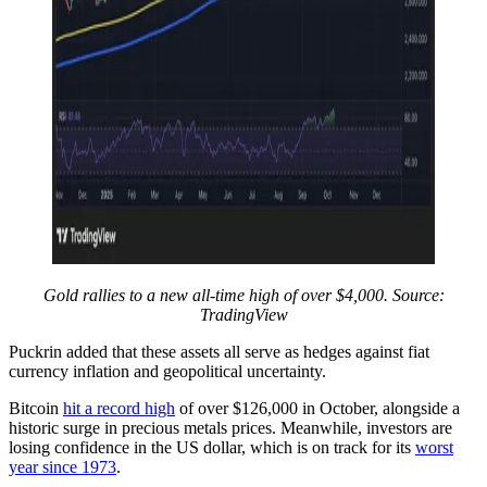
Gold rallies to a new all-time high of over $4,000. Source:
TradingView
Puckrin added that these assets all serve as hedges against fiat
currency inflation and geopolitical uncertainty.
Bitcoin
hit a record high
of over $126,000 in October, alongside a
historic surge in precious metals prices. Meanwhile, investors are
losing confidence in the US dollar, which is on track for its
worst
year since 1973
.