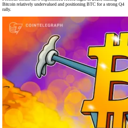
Bitcoin relatively undervalued and positioning BTC for a strong Q4
rally.