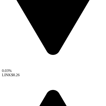
0.03%
LINK
$8.26