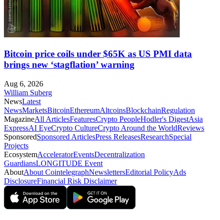
Bitcoin price coils under $65K as US PMI data
brings new ‘stagflation’ warning
Aug 6, 2026
William Suberg
News
Latest
News
Markets
Bitcoin
Ethereum
Altcoins
Blockchain
Regulation
Magazine
All Articles
Features
Crypto People
Hodler's Digest
Asia
Express
AI Eye
Crypto Culture
Crypto Around the World
Reviews
Sponsored
Sponsored Articles
Press Releases
Research
Special
Projects
Ecosystem
Accelerator
Events
Decentralization
Guardians
LONGITUDE Event
About
About Cointelegraph
Newsletters
Editorial Policy
Ads
Disclosure
Financial Risk Disclaimer