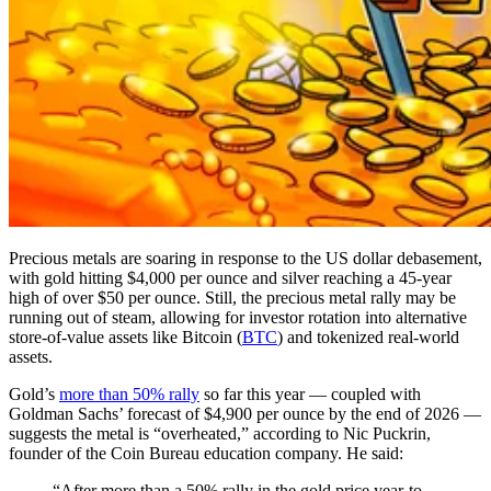
Precious metals are soaring in response to the US dollar debasement,
with gold hitting $4,000 per ounce and silver reaching a 45-year
high of over $50 per ounce. Still, the precious metal rally may be
running out of steam, allowing for investor rotation into alternative
store-of-value assets like Bitcoin (
BTC
) and tokenized real-world
assets.
Gold’s
more than 50% rally
so far this year — coupled with
Goldman Sachs’ forecast of $4,900 per ounce by the end of 2026 —
suggests the metal is “overheated,” according to Nic Puckrin,
founder of the Coin Bureau education company. He said:
“After more than a 50% rally in the gold price year-to-