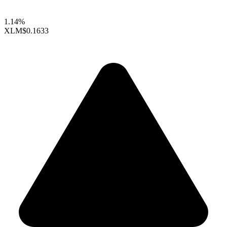
1.14%
XLM
$0.1633