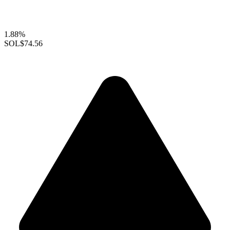
1.88%
SOL
$74.56