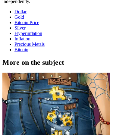
independently.
Dollar
Gold
Bitcoin Price
Silver
Hyperinflation
Inflation
Precious Metals
Bitcoin
More on the subject