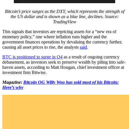
Bitcoin’s price surges as the DXY, which represents the strength of
the US dollar and is shown as a blue line, declines. Source:
TradingView
This signals that investors are repricing assets for a “new era of
monetary policy,” one where inflation runs higher and the
government finances operations by devaluing the currency further,
causing all asset prices to rise, the analysts
said
.
BTC is positioned to surge in Q4
as a result of ongoing currency
debasement, as investors seek to preserve wealth by piling into safe-
haven assets, according to Matt Hougan, chief investment officer at
investment firm Bitwise.
Magazine:
Bitcoin OG Willy Woo has sold most of his Bitcoin:
Here’s why