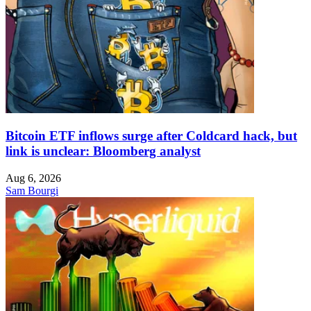
Bitcoin ETF inflows surge after Coldcard hack, but
link is unclear: Bloomberg analyst
Aug 6, 2026
Sam Bourgi