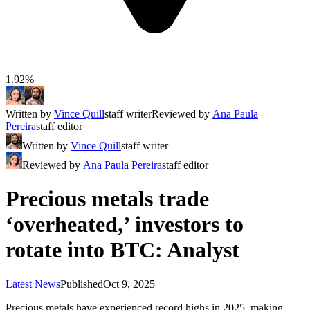
1.92%
Written by
Vince Quill
staff writer
Reviewed by
Ana Paula
Pereira
staff editor
Written by
Vince Quill
staff writer
Reviewed by
Ana Paula Pereira
staff editor
Precious metals trade
‘overheated,’ investors to
rotate into BTC: Analyst
Latest News
Published
Oct 9, 2025
Precious metals have experienced record highs in 2025, making