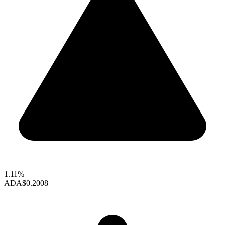
1.11%
ADA
$0.2008