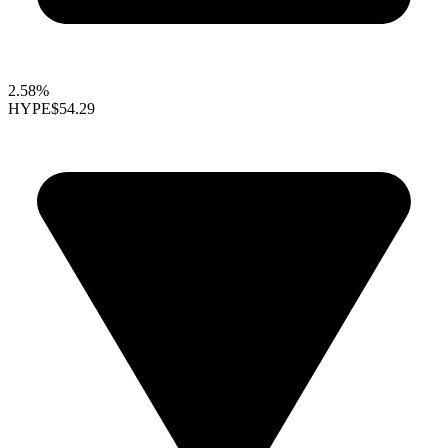
2.58%
HYPE
$54.29