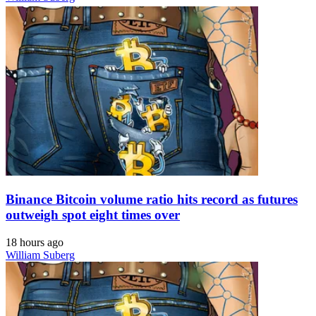
Binance Bitcoin volume ratio hits record as futures
outweigh spot eight times over
18 hours ago
William Suberg