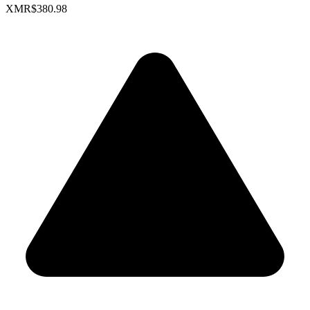
XMR
$380.98