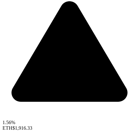
1.56%
ETH
$1,916.33