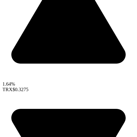
1.64%
TRX
$0.3275