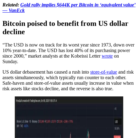
Related:
Gold rally implies $644K per Bitcoin in ‘equivalent value’
— VanEck
Bitcoin poised to benefit from US dollar
decline
“The USD is now on track for its worst year since 1973, down over
10% year-to-date. The USD has lost 40% of its purchasing power
since 2000,” market analysts at the Kobeissi Letter
wrote
on
Sunday.
US dollar debasement has caused a rush into
store-of-value
and risk
assets simultaneously, which typically run counter to each other.
Safe-haven and store-of-value assets usually increase in value when
risk assets like stocks decline, and the reverse is also true.