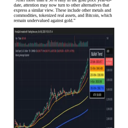
date, attention may now turn to other alternatives that
express a similar view. These include other metals and
commodities, tokenized real assets, and Bitcoin, which
remain undervalued against gold.”