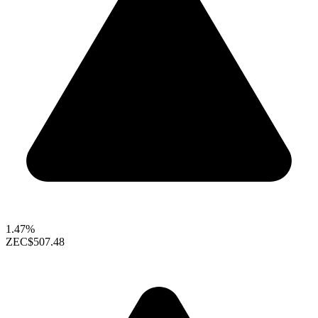
1.47%
ZEC
$507.48