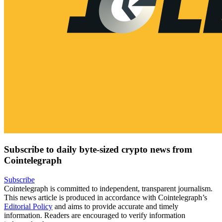
Subscribe to daily byte-sized crypto news from
Cointelegraph
Subscribe
Cointelegraph is committed to independent, transparent journalism.
This news article is produced in accordance with Cointelegraph’s
Editorial Policy
and aims to provide accurate and timely
information. Readers are encouraged to verify information