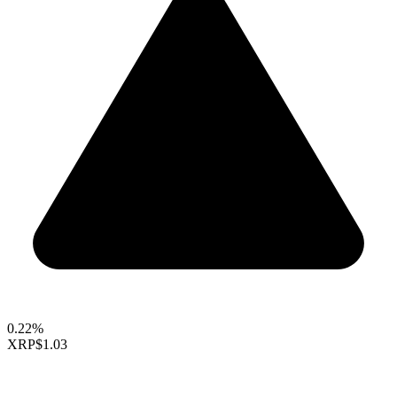
0.22%
XRP
$1.03