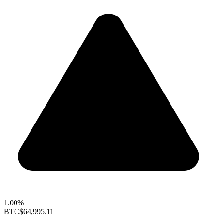
1.00%
BTC
$64,995.11