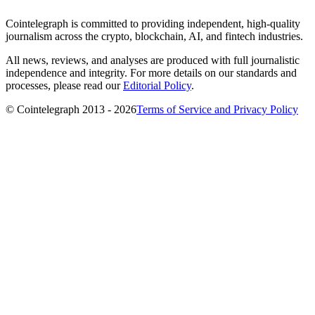
Cointelegraph is committed to providing independent, high-quality
journalism across the crypto, blockchain, AI, and fintech industries.
All news, reviews, and analyses are produced with full journalistic
independence and integrity. For more details on our standards and
processes, please read our
Editorial Policy
.
© Cointelegraph 2013 - 2026
Terms of Service and Privacy Policy