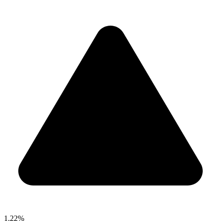
1.22%