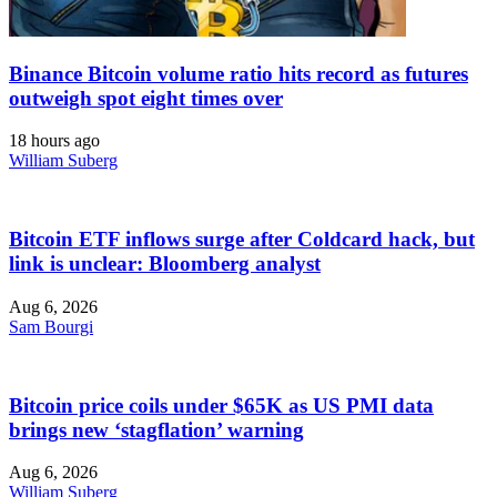
Binance Bitcoin volume ratio hits record as futures
outweigh spot eight times over
18 hours ago
William Suberg
Bitcoin ETF inflows surge after Coldcard hack, but
link is unclear: Bloomberg analyst
Aug 6, 2026
Sam Bourgi
Bitcoin price coils under $65K as US PMI data
brings new ‘stagflation’ warning
Aug 6, 2026
William Suberg