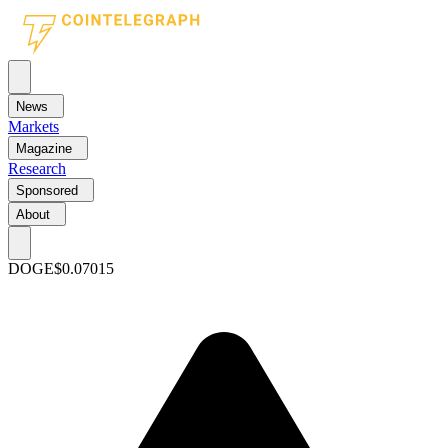
News
Markets
Magazine
Research
Sponsored
About
DOGE
$0.07015