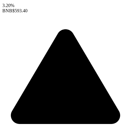
3.20%
BNB
$593.40