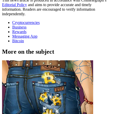
This news article is produced in accordance with Cointelegraph’s
Editorial Policy
and aims to provide accurate and timely
information. Readers are encouraged to verify information
independently.
Cryptocurrencies
Business
Rewards
Messaging App
Bitcoin
More on the subject