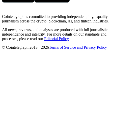
Cointelegraph is committed to providing independent, high-quality
journalism across the crypto, blockchain, AI, and fintech industries.
All news, reviews, and analyses are produced with full journalistic
independence and integrity. For more details on our standards and
processes, please read our
Editorial Policy
.
© Cointelegraph 2013 - 2026
Terms of Service and Privacy Policy