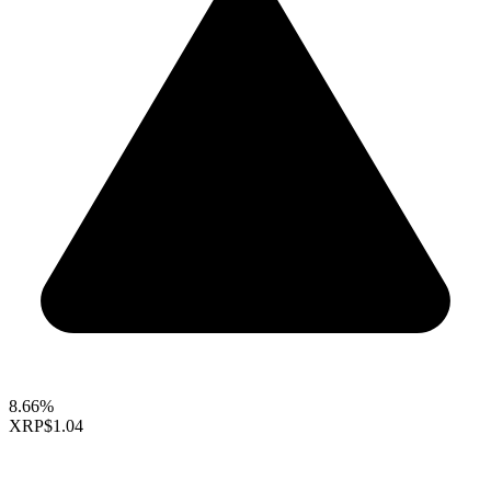
8.66%
XRP
$1.04