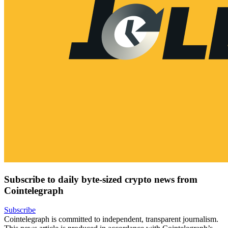
Subscribe to daily byte-sized crypto news from
Cointelegraph
Subscribe
Cointelegraph is committed to independent, transparent journalism.