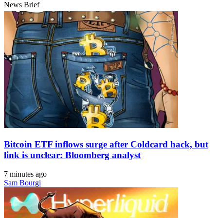
News Brief
Bitcoin ETF inflows surge after Coldcard hack, but
link is unclear: Bloomberg analyst
7 minutes ago
Sam Bourgi