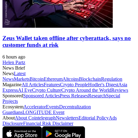
Zeus Wallet taken offline after cyberattack, says no
customer funds at risk
6 hours ago
Helen Partz
News Brief
News
Latest
News
Markets
Bitcoin
Ethereum
Altcoins
Blockchain
Regulation
Magazine
All Articles
Features
Crypto People
Hodler's Digest
Asia
Express
AI Eye
Crypto Culture
Crypto Around the World
Reviews
Sponsored
Sponsored Articles
Press Releases
Research
Special
Projects
Ecosystem
Accelerator
Events
Decentralization
Guardians
LONGITUDE Event
About
About Cointelegraph
Newsletters
Editorial Policy
Ads
Disclosure
Financial Risk Disclaimer