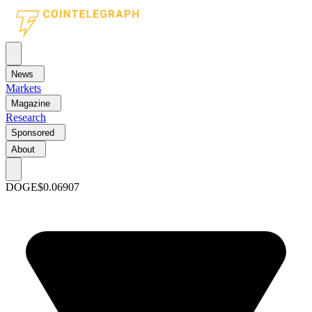
News
Markets
Magazine
Research
Sponsored
About
DOGE
$0.06907