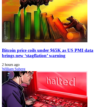
Bitcoin price coils under $65K as US PMI data
brings new ‘stagflation’ warning
2 hours ago
William Suberg