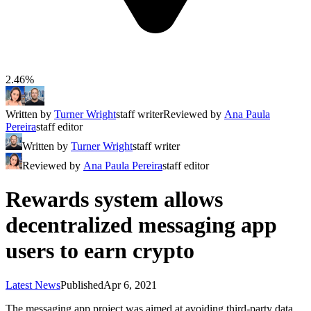
2.46%
Written by
Turner Wright
staff writer
Reviewed by
Ana Paula
Pereira
staff editor
Written by
Turner Wright
staff writer
Reviewed by
Ana Paula Pereira
staff editor
Rewards system allows
decentralized messaging app
users to earn crypto
Latest News
Published
Apr 6, 2021
The messaging app project was aimed at avoiding third-party data