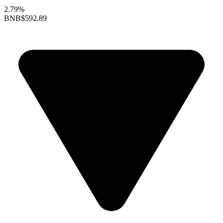
2.79%
BNB
$592.89