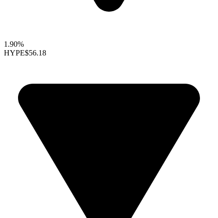
1.90%
HYPE
$56.18