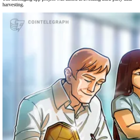
harvesting.