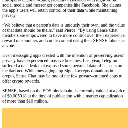
social media and messenger companies like Facebook. She claims
the app’s users will retain control of their data while maintaining
privacy.
“We believe that a person's data is uniquely their own, and the value
of that data should be theirs,” said Pierce. “By using Sense Chat,
members are empowered to have more control over their experience,
reward one another, and curate content using their SENSE tokens as
a 'vote.’"
Even messaging apps created with the intention of preserving users’
privacy have experienced massive breaches. Last year, Telegram
suffered a data leak that exposed some personal data of its users on
the darknet. While messaging app Signal accepts donations in
crypto, Sense Chat may be one of the few privacy-oriented apps to
offer crypto rewards.
SENSE, based on the EOS blockchain, is currently valued at a price
of $0.005918 at the time of publication with a market capitalization
of more than $10 million.