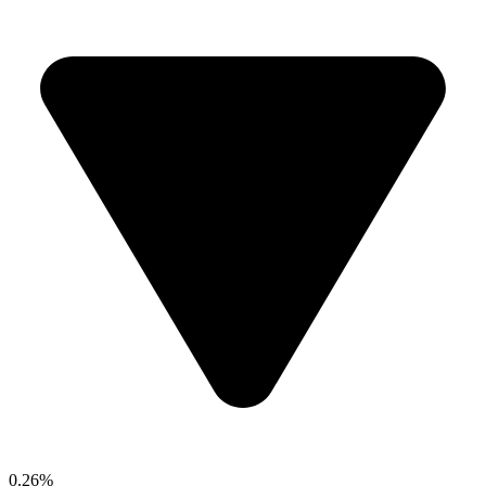
0.26%