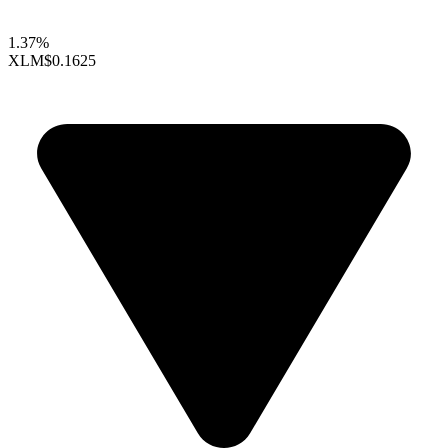
1.37%
XLM
$0.1625