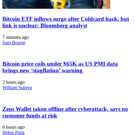
Bitcoin ETF inflows surge after Coldcard hack, but
link is unclear: Bloomberg analyst
7 minutes ago
Sam Bourgi
Bitcoin price coils under $65K as US PMI data
brings new ‘stagflation’ warning
2 hours ago
William Suberg
Zeus Wallet taken offline after cyberattack, says no
customer funds at risk
6 hours ago
Helen Partz