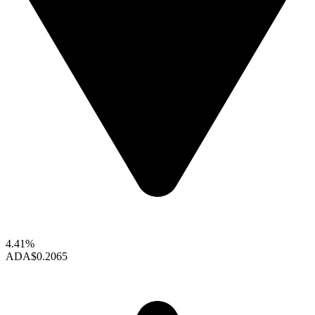
4.41%
ADA
$0.2065