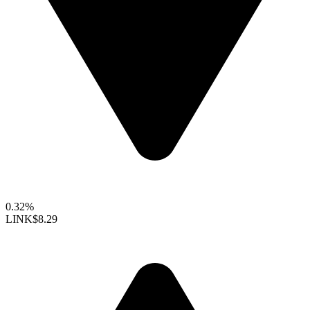
0.32%
LINK
$8.29