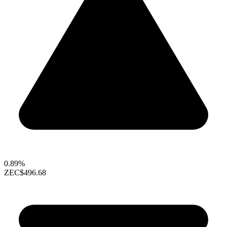
0.89%
ZEC
$496.68