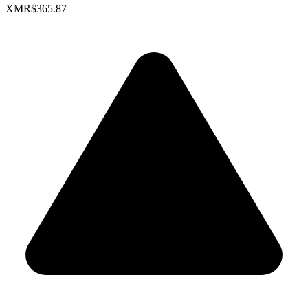
XMR
$365.87