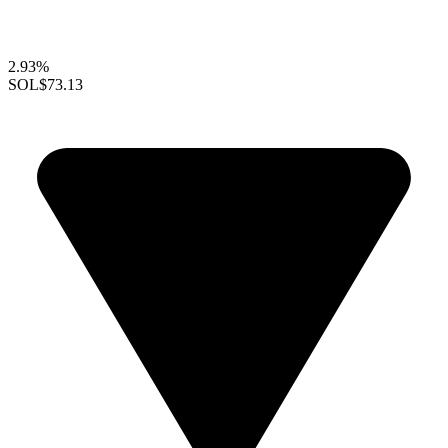
2.93%
SOL
$73.13