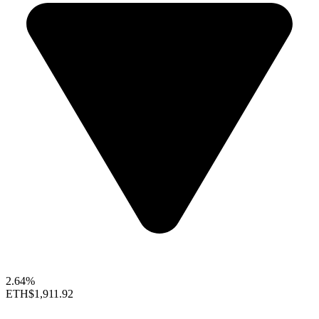
2.64%
ETH
$1,911.92