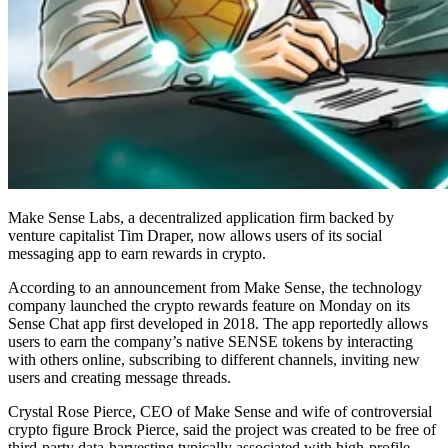
Make Sense Labs, a decentralized application firm backed by
venture capitalist Tim Draper, now allows users of its social
messaging app to earn rewards in crypto.
According to an announcement from Make Sense, the technology
company launched the crypto rewards feature on Monday on its
Sense Chat app first developed in 2018. The app reportedly allows
users to earn the company’s native SENSE tokens by interacting
with others online, subscribing to different channels, inviting new
users and creating message threads.
Crystal Rose Pierce, CEO of Make Sense and wife of controversial
crypto figure Brock Pierce, said the project was created to be free of
third-party data-harvesting typically associated with high-profile