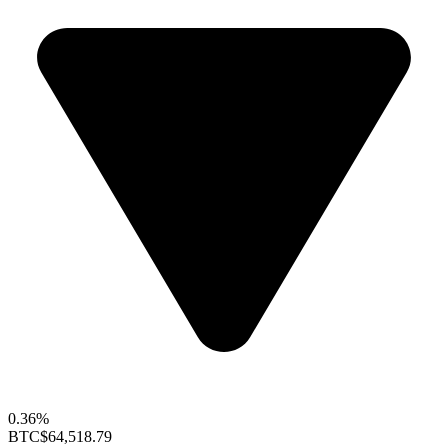
0.36%
BTC
$64,518.79