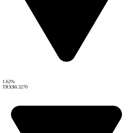
1.62%
TRX
$0.3270