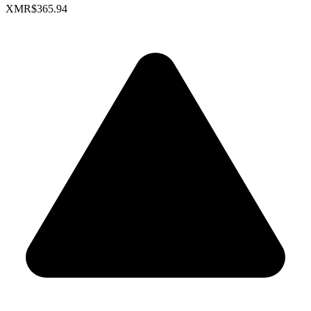
XMR
$365.94