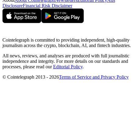
About
About Cointelegraph
Newsletters
Editorial Policy
Ads
Disclosure
Financial Risk Disclaimer
Cointelegraph is committed to providing independent, high-quality
journalism across the crypto, blockchain, AI, and fintech industries.
All news, reviews, and analyses are produced with full journalistic
independence and integrity. For more details on our standards and
processes, please read our
Editorial Policy
.
© Cointelegraph 2013 - 2026
Terms of Service and Privacy Policy