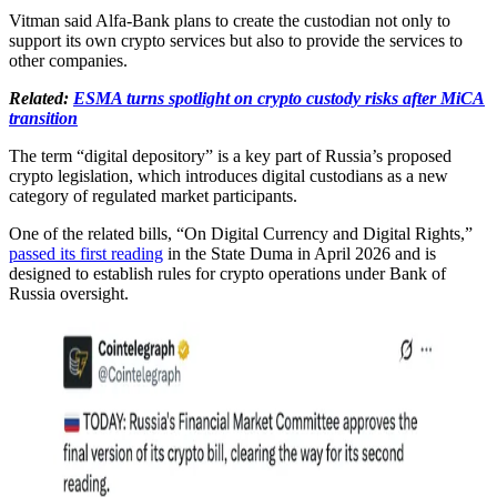
Vitman said Alfa-Bank plans to create the custodian not only to
support its own crypto services but also to provide the services to
other companies.
Related:
ESMA turns spotlight on crypto custody risks after MiCA
transition
The term “digital depository” is a key part of Russia’s proposed
crypto legislation, which introduces digital custodians as a new
category of regulated market participants.
One of the related bills, “On Digital Currency and Digital Rights,”
passed its first reading
in the State Duma in April 2026 and is
designed to establish rules for crypto operations under Bank of
Russia oversight.