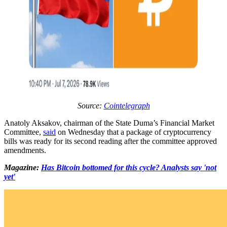
Source:
Cointelegraph
Anatoly Aksakov, chairman of the State Duma’s Financial Market
Committee,
said
on Wednesday that a package of cryptocurrency
bills was ready for its second reading after the committee approved
amendments.
Magazine:
Has Bitcoin bottomed for this cycle? Analysts say 'not
yet'