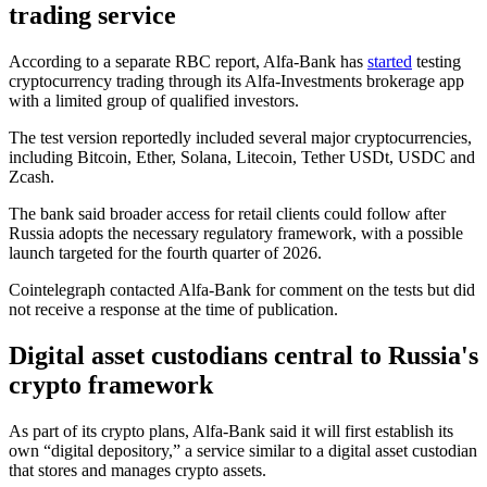
trading service
According to a separate RBC report, Alfa-Bank has
started
testing
cryptocurrency trading through its Alfa-Investments brokerage app
with a limited group of qualified investors.
The test version reportedly included several major cryptocurrencies,
including Bitcoin, Ether, Solana, Litecoin, Tether USDt, USDC and
Zcash.
The bank said broader access for retail clients could follow after
Russia adopts the necessary regulatory framework, with a possible
launch targeted for the fourth quarter of 2026.
Cointelegraph contacted Alfa-Bank for comment on the tests but did
not receive a response at the time of publication.
Digital asset custodians central to Russia's
crypto framework
As part of its crypto plans, Alfa-Bank said it will first establish its
own “digital depository,” a service similar to a digital asset custodian
that stores and manages crypto assets.