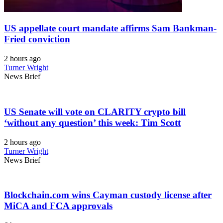
US appellate court mandate affirms Sam Bankman-
Fried conviction
2 hours ago
Turner Wright
News Brief
US Senate will vote on CLARITY crypto bill
‘without any question’ this week: Tim Scott
2 hours ago
Turner Wright
News Brief
Blockchain.com wins Cayman custody license after
MiCA and FCA approvals