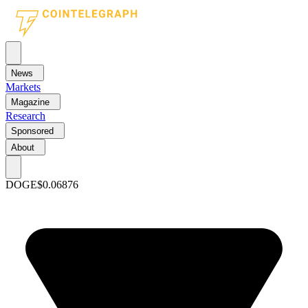
News
Markets
Magazine
Research
Sponsored
About
DOGE
$0.06876