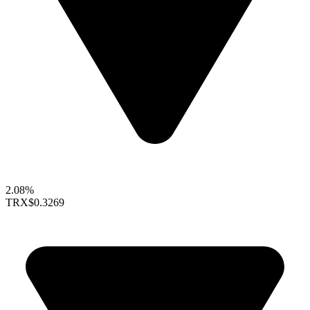
2.08%
TRX
$0.3269