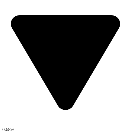
0.68%