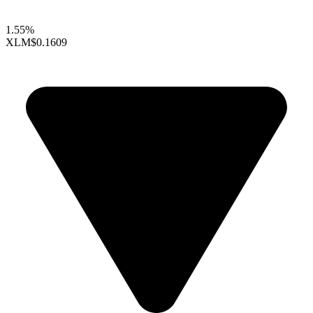
1.55%
XLM
$0.1609