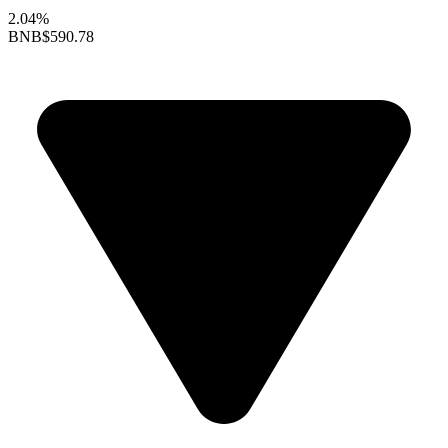
2.04%
BNB
$590.78