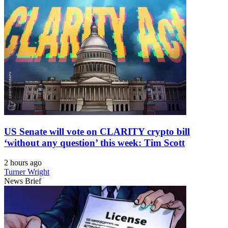
US Senate will vote on CLARITY crypto bill
‘without any question’ this week: Tim Scott
2 hours ago
Turner Wright
News Brief