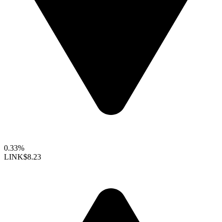
0.33%
LINK
$8.23