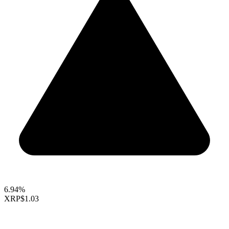
6.94%
XRP
$1.03