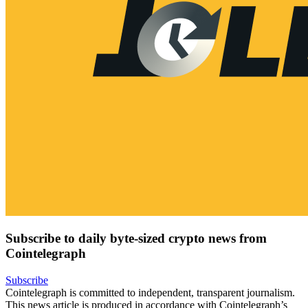
Subscribe to daily byte-sized crypto news from
Cointelegraph
Subscribe
Cointelegraph is committed to independent, transparent journalism.
This news article is produced in accordance with Cointelegraph’s