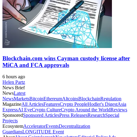
Blockchain.com wins Cayman custody license after
MiCA and FCA approvals
6 hours ago
Helen Partz
News Brief
News
Latest
News
Markets
Bitcoin
Ethereum
Altcoins
Blockchain
Regulation
Magazine
All Articles
Features
Crypto People
Hodler's Digest
Asia
Express
AI Eye
Crypto Culture
Crypto Around the World
Reviews
Sponsored
Sponsored Articles
Press Releases
Research
Special
Projects
Ecosystem
Accelerator
Events
Decentralization
Guardians
LONGITUDE Event