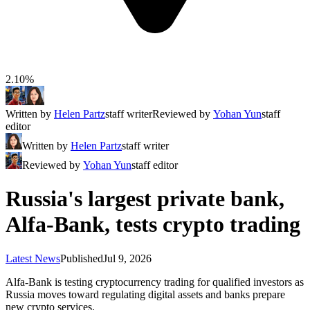
2.10%
Written by
Helen Partz
staff writer
Reviewed by
Yohan Yun
staff
editor
Written by
Helen Partz
staff writer
Reviewed by
Yohan Yun
staff editor
Russia's largest private bank,
Alfa-Bank, tests crypto trading
Latest News
Published
Jul 9, 2026
Alfa-Bank is testing cryptocurrency trading for qualified investors as
Russia moves toward regulating digital assets and banks prepare
new crypto services.