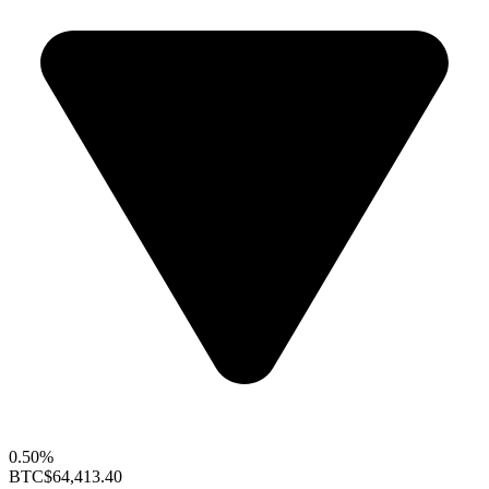
0.50%
BTC
$64,413.40