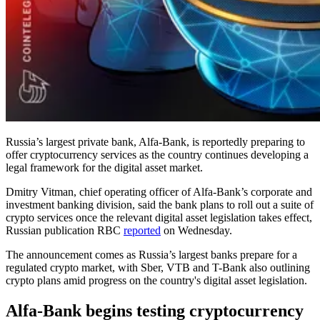
Russia’s largest private bank, Alfa-Bank, is reportedly preparing to
offer cryptocurrency services as the country continues developing a
legal framework for the digital asset market.
Dmitry Vitman, chief operating officer of Alfa-Bank’s corporate and
investment banking division, said the bank plans to roll out a suite of
crypto services
once the relevant digital asset legislation takes effect,
Russian publication RBC
reported
on Wednesday.
The announcement comes as Russia’s largest banks prepare for a
regulated crypto market, with Sber, VTB and T-Bank also outlining
crypto plans amid progress on the country's digital asset legislation.
Alfa-Bank begins testing cryptocurrency