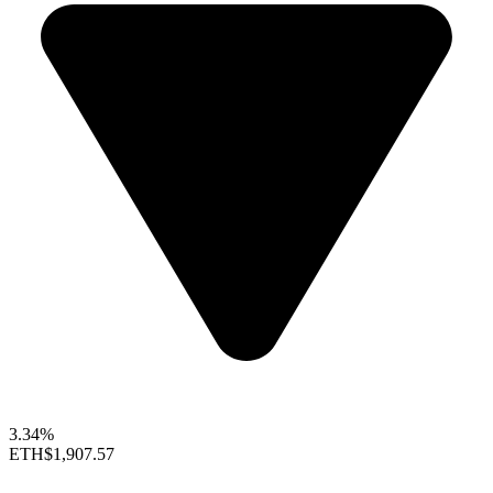
3.34%
ETH
$1,907.57