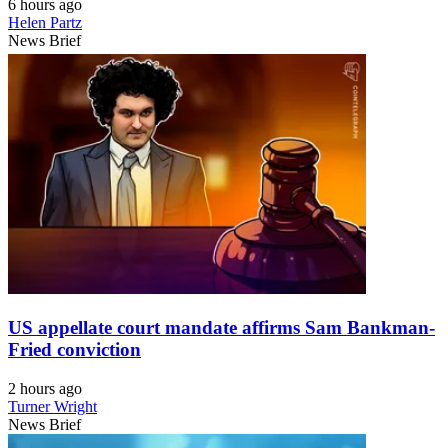
6 hours ago
Helen Partz
News Brief
US appellate court mandate affirms Sam Bankman-
Fried conviction
2 hours ago
Turner Wright
News Brief