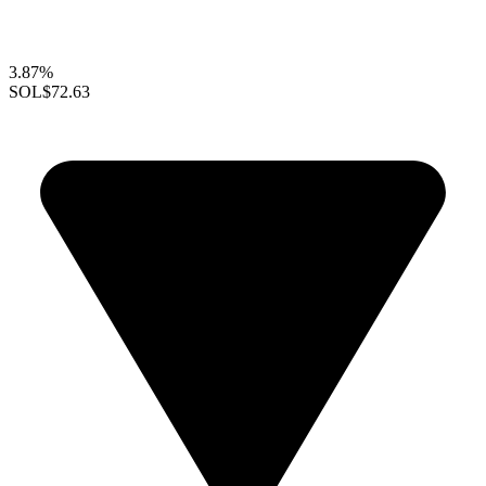
3.87%
SOL
$72.63