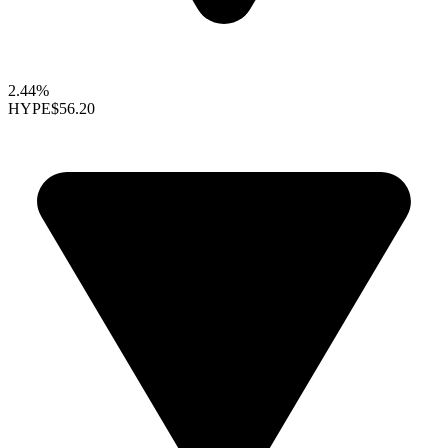
2.44%
HYPE
$56.20