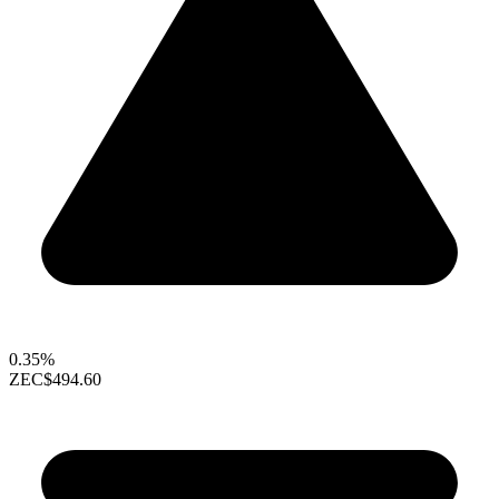
0.35%
ZEC
$494.60