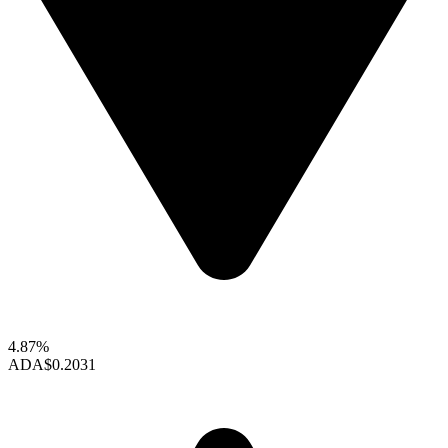
4.87%
ADA
$0.2031