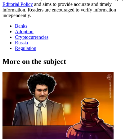
Editorial Policy
and aims to provide accurate and timely
information. Readers are encouraged to verify information
independently.
Banks
Adoption
Cryptocurrencies
Russia
Regulation
More on the subject