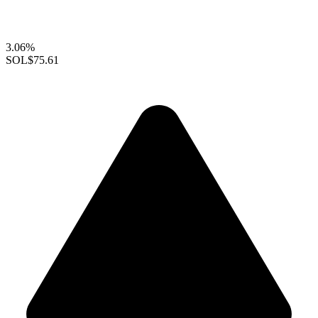
3.06%
SOL
$75.61