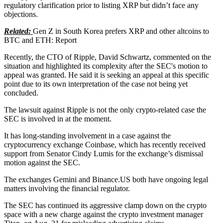
regulatory clarification prior to listing XRP but didn’t face any
objections.
Related:
Gen Z in South Korea prefers XRP and other altcoins to
BTC and ETH: Report
Recently, the CTO of Ripple, David Schwartz, commented on the
situation and highlighted its complexity after the SEC's motion to
appeal was granted. He said it is seeking an appeal at this specific
point due to its own interpretation of the case not being yet
concluded.
The lawsuit against Ripple is not the only crypto-related case the
SEC is involved in at the moment.
It has long-standing involvement in a case against the
cryptocurrency exchange Coinbase, which has recently received
support from Senator Cindy Lumis for the exchange’s dismissal
motion against the SEC.
The exchanges Gemini and Binance.US both have ongoing legal
matters involving the financial regulator.
The SEC has continued its aggressive clamp down on the crypto
space with a new charge against the crypto investment manager