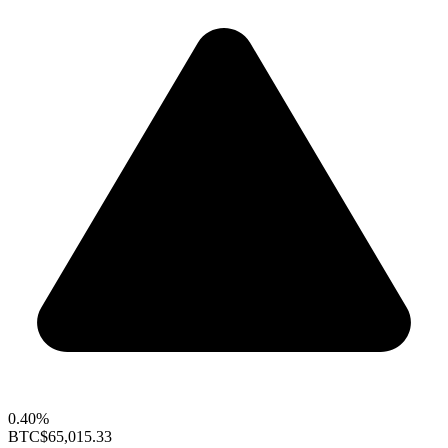
0.40%
BTC
$65,015.33