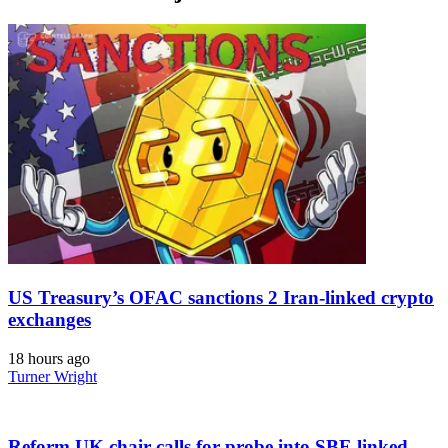
US Treasury’s OFAC sanctions 2 Iran-linked crypto
exchanges
18 hours ago
Turner Wright
Reform UK chair calls for probe into SBF-linked