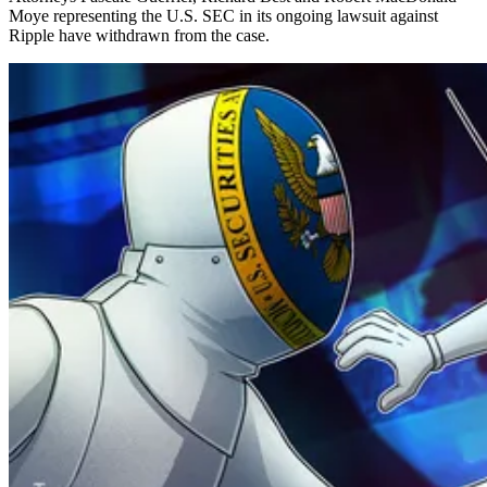
Moye representing the U.S. SEC in its ongoing lawsuit against
Ripple have withdrawn from the case.