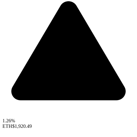
1.26%
ETH
$1,920.49