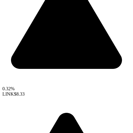
0.32%
LINK
$8.33