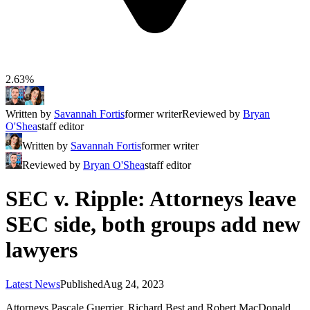
2.63%
Written by
Savannah Fortis
former writer
Reviewed by
Bryan
O'Shea
staff editor
Written by
Savannah Fortis
former writer
Reviewed by
Bryan O'Shea
staff editor
SEC v. Ripple: Attorneys leave
SEC side, both groups add new
lawyers
Latest News
Published
Aug 24, 2023
Attorneys Pascale Guerrier, Richard Best and Robert MacDonald