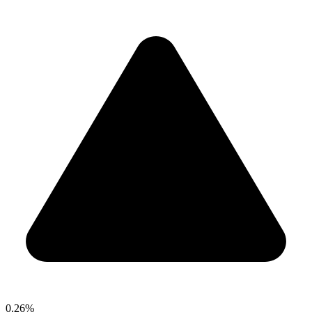
0.26%