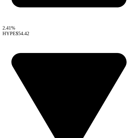
2.41%
HYPE
$54.42