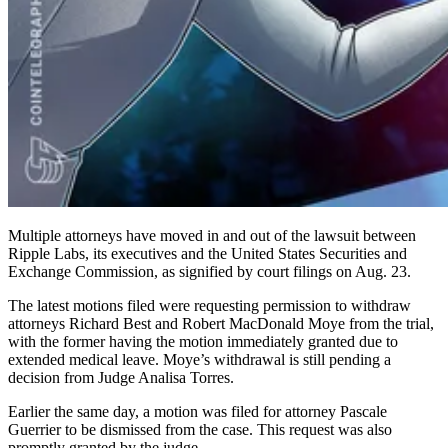
Multiple attorneys have moved in and out of the lawsuit between
Ripple Labs, its executives and the United States Securities and
Exchange Commission, as signified by court filings on Aug. 23.
The latest motions filed were requesting permission to withdraw
attorneys Richard Best and Robert MacDonald Moye from the trial,
with the former having the motion immediately granted due to
extended medical leave. Moye’s withdrawal is still pending a
decision from Judge Analisa Torres.
Earlier the same day, a motion was filed for attorney Pascale
Guerrier to be dismissed from the case. This request was also
promptly granted by the judge.