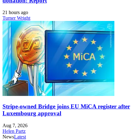
donation: Report
21 hours ago
Turner Wright
Stripe-owned Bridge joins EU MiCA register after
Luxembourg approval
Aug 7, 2026
Helen Partz
News
Latest