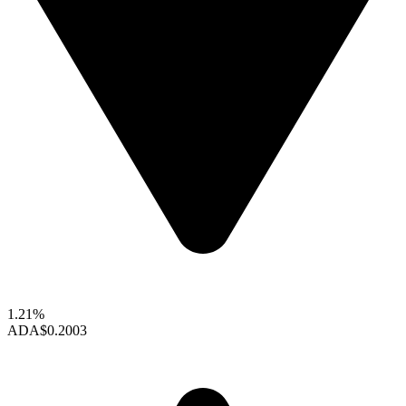
1.21%
ADA
$0.2003