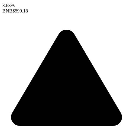
3.68%
BNB
$599.18