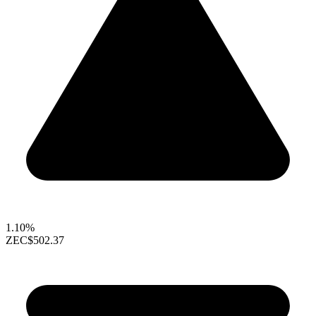
1.10%
ZEC
$502.37