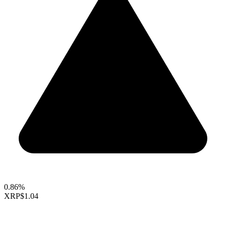
0.86%
XRP
$1.04