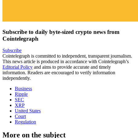
Subscribe to daily byte-sized crypto news from
Cointelegraph
Subscribe
Cointelegraph is committed to independent, transparent journalism.
This news article is produced in accordance with Cointelegraph’s
Editorial Policy
and aims to provide accurate and timely
information. Readers are encouraged to verify information
independently.
Business
Ripple
SEC
XRP
United States
Court
Regulation
More on the subject