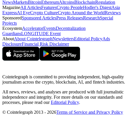
News
Markets
Bitcoin
Ethereum
Altcoins
Blockchain
Regulation
Magazine
All Articles
Features
Crypto People
Hodler's Digest
Asia
Express
AI Eye
Crypto Culture
Crypto Around the World
Reviews
Sponsored
Sponsored Articles
Press Releases
Research
Special
Projects
Ecosystem
Accelerator
Events
Decentralization
Guardians
LONGITUDE Event
About
About Cointelegraph
Newsletters
Editorial Policy
Ads
Disclosure
Financial Risk Disclaimer
Cointelegraph is committed to providing independent, high-quality
journalism across the crypto, blockchain, AI, and fintech industries.
All news, reviews, and analyses are produced with full journalistic
independence and integrity. For more details on our standards and
processes, please read our
Editorial Policy
.
© Cointelegraph 2013 - 2026
Terms of Service and Privacy Policy