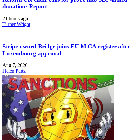
donation: Report
21 hours ago
Turner Wright
Stripe-owned Bridge joins EU MiCA register after
Luxembourg approval
Aug 7, 2026
Helen Partz