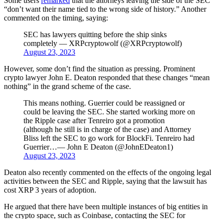
Some users
remarked
that the attorneys leaving the side of the SEC
“don’t want their name tied to the wrong side of history.” Another
commented on the timing, saying:
SEC has lawyers quitting before the ship sinks
completely — XRPcryptowolf (@XRPcryptowolf)
August 23, 2023
However, some don’t find the situation as pressing. Prominent
crypto lawyer John E. Deaton responded that these changes “mean
nothing” in the grand scheme of the case.
This means nothing. Guerrier could be reassigned or
could be leaving the SEC. She started working more on
the Ripple case after Tenreiro got a promotion
(although he still is in charge of the case) and Attorney
Bliss left the SEC to go work for BlockFi. Tenreiro had
Guerrier…— John E Deaton (@JohnEDeaton1)
August 23, 2023
Deaton also recently commented on the effects of the ongoing legal
activities between the SEC and Ripple, saying that the lawsuit has
cost XRP 3 years of adoption.
He argued that there have been multiple instances of big entities in
the crypto space, such as Coinbase, contacting the SEC for