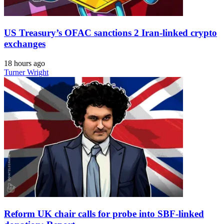
US Treasury’s OFAC sanctions 2 Iran-linked crypto
exchanges
18 hours ago
Turner Wright
Reform UK chair calls for probe into SBF-linked