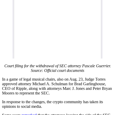
Court filing for the withdrawal of SEC attorney Pascale Guerrier.
Source: Official court documents
In a game of legal musical chairs, also on Aug. 23, Judge Torres
approved attorney Michael A. Schulman for Brad Garlinghouse,
CEO of Ripple, along with attorneys Marc J. Jones and Peter Bryan
Moores to represent the SEC.
In response to the changes, the crypto community has taken its
opinions to social media.