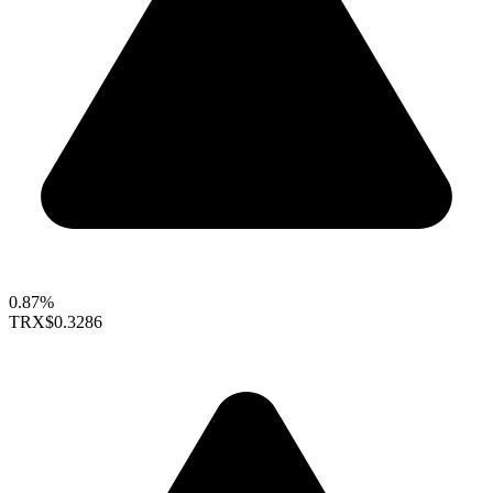
0.87%
TRX
$0.3286