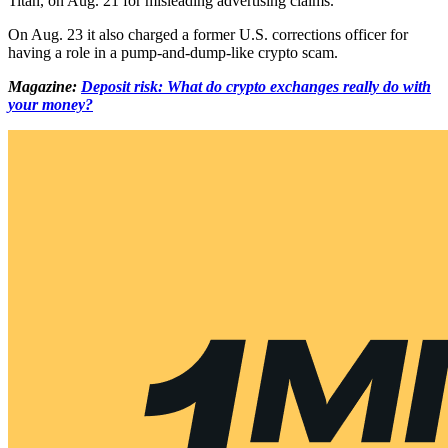
Titan, on Aug. 21 for misleading advertising claims.
On Aug. 23 it also charged a former U.S. corrections officer for
having a role in a pump-and-dump-like crypto scam.
Magazine:
Deposit risk: What do crypto exchanges really do with
your money?