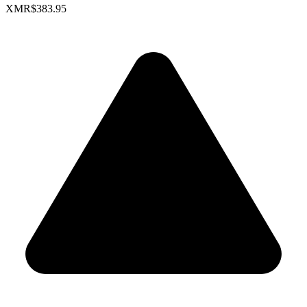
XMR
$383.95