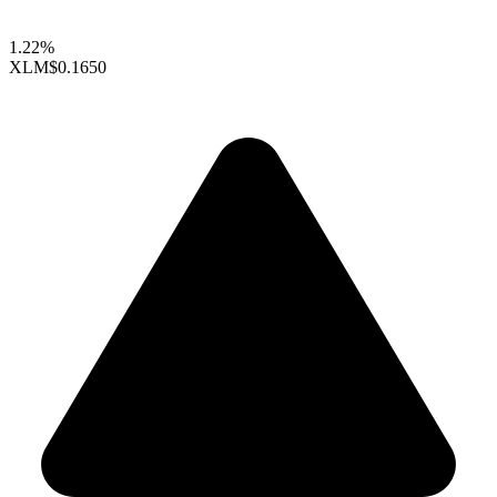
1.22%
XLM
$0.1650