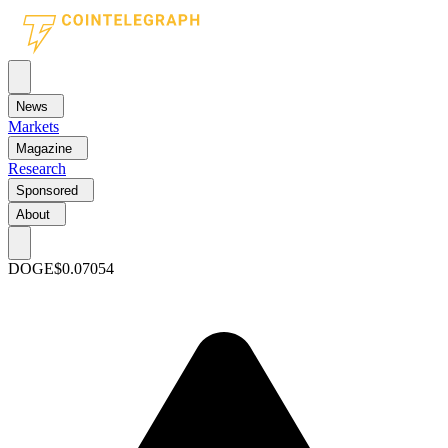
News
Markets
Magazine
Research
Sponsored
About
DOGE
$0.07054