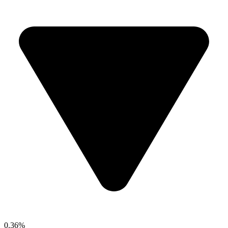
0.36%