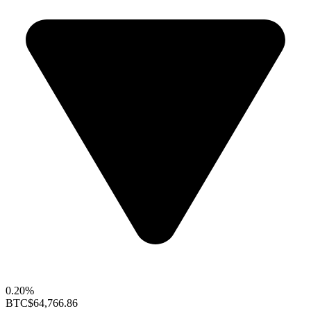
0.20%
BTC
$64,766.86