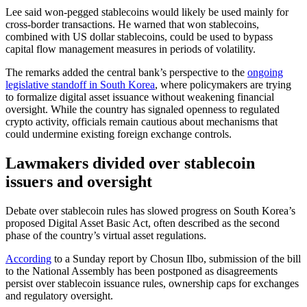
Lee said won-pegged stablecoins would likely be used mainly for
cross-border transactions. He warned that won stablecoins,
combined with US dollar stablecoins, could be used to bypass
capital flow management measures in periods of volatility.
The remarks added the central bank’s perspective to the
ongoing
legislative standoff in South Korea
, where policymakers are trying
to formalize digital asset issuance without weakening financial
oversight. While the country has signaled openness to regulated
crypto activity, officials remain cautious about mechanisms that
could undermine existing foreign exchange controls.
Lawmakers divided over stablecoin
issuers and oversight
Debate over stablecoin rules has slowed progress on South Korea’s
proposed Digital Asset Basic Act, often described as the second
phase of the country’s virtual asset regulations.
According
to a Sunday report by Chosun Ilbo, submission of the bill
to the National Assembly has been postponed as disagreements
persist over stablecoin issuance rules, ownership caps for exchanges
and regulatory oversight.