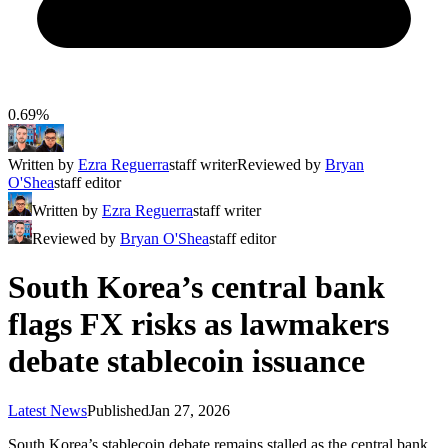
0.69%
Written by
Ezra Reguerra
staff writer
Reviewed by
Bryan
O'Shea
staff editor
Written by
Ezra Reguerra
staff writer
Reviewed by
Bryan O'Shea
staff editor
South Korea’s central bank
flags FX risks as lawmakers
debate stablecoin issuance
Latest News
Published
Jan 27, 2026
South Korea’s stablecoin debate remains stalled as the central bank