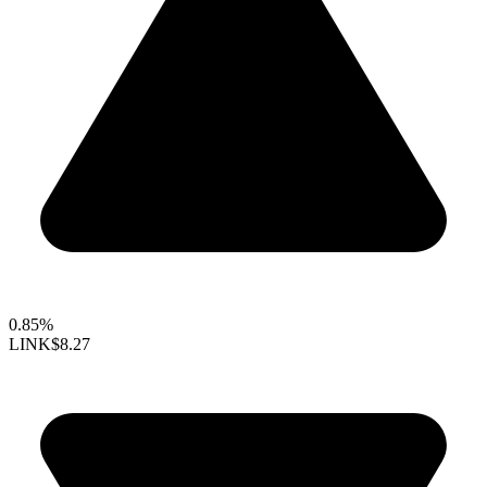
0.85%
LINK
$8.27