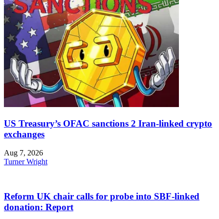
US Treasury’s OFAC sanctions 2 Iran-linked crypto
exchanges
Aug 7, 2026
Turner Wright
Reform UK chair calls for probe into SBF-linked
donation: Report