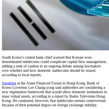
South Korea’s central bank chief warned that Korean won-
denominated stablecoins could complicate capital flow management,
adding a note of caution to an ongoing debate among lawmakers
over whether and how domestic stablecoins should be issued,
according to local reports.
Speaking
at the Asian Financial Forum in Hong Kong, Bank of
Korea Governor Lee Chang-yong said authorities are considering a
new registration framework that would allow domestic institutions to
issue virtual assets, according to a report by Radio Television Hong
Kong. He cautioned, however, that stablecoins remain controversial
because of their potential impact on foreign exchange stability.