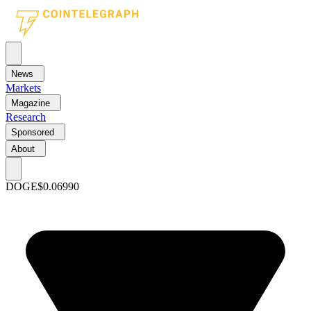
News
Markets
Magazine
Research
Sponsored
About
DOGE
$0.06990