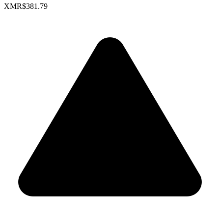
XMR
$381.79