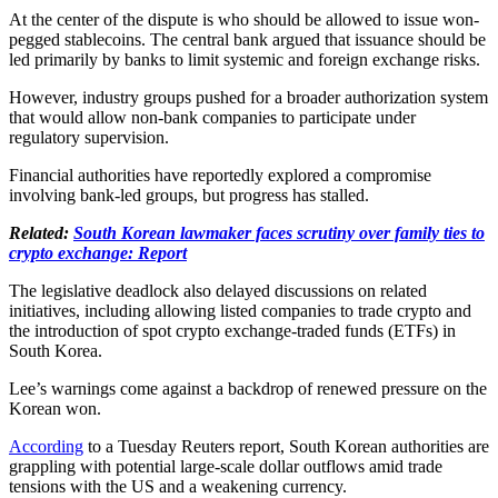
At the center of the dispute is who should be allowed to issue won-
pegged stablecoins. The central bank argued that issuance should be
led primarily by banks to limit systemic and foreign exchange risks.
However, industry groups pushed for a broader authorization system
that would allow non-bank companies to participate under
regulatory supervision.
Financial authorities have reportedly explored a compromise
involving bank-led groups, but progress has stalled.
Related:
South Korean lawmaker faces scrutiny over family ties to
crypto exchange: Report
The legislative deadlock also delayed discussions on related
initiatives, including allowing listed companies to trade crypto and
the introduction of spot crypto exchange-traded funds (ETFs) in
South Korea.
Lee’s warnings come against a backdrop of renewed pressure on the
Korean won.
According
to a Tuesday Reuters report, South Korean authorities are
grappling with potential large-scale dollar outflows amid trade
tensions with the US and a weakening currency.