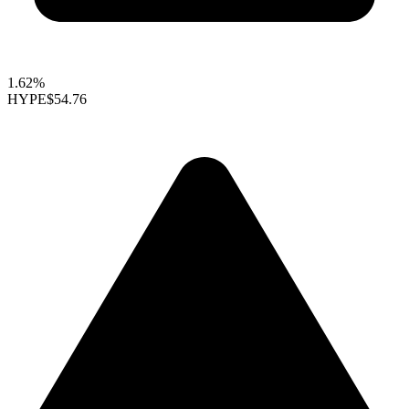
1.62%
HYPE
$54.76