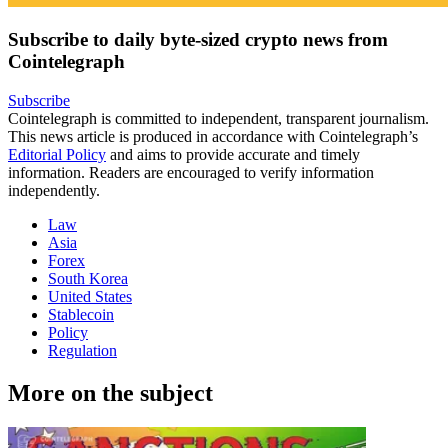
Subscribe to daily byte-sized crypto news from
Cointelegraph
Subscribe
Cointelegraph is committed to independent, transparent journalism.
This news article is produced in accordance with Cointelegraph’s
Editorial Policy
and aims to provide accurate and timely
information. Readers are encouraged to verify information
independently.
Law
Asia
Forex
South Korea
United States
Stablecoin
Policy
Regulation
More on the subject