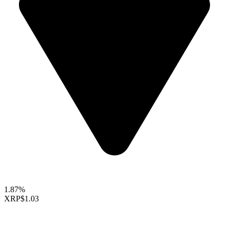
1.87%
XRP
$1.03