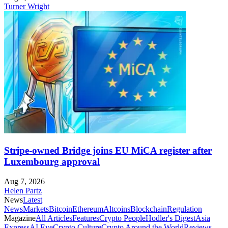
Turner Wright
Stripe-owned Bridge joins EU MiCA register after
Luxembourg approval
Aug 7, 2026
Helen Partz
News
Latest
News
Markets
Bitcoin
Ethereum
Altcoins
Blockchain
Regulation
Magazine
All Articles
Features
Crypto People
Hodler's Digest
Asia
Express
AI Eye
Crypto Culture
Crypto Around the World
Reviews