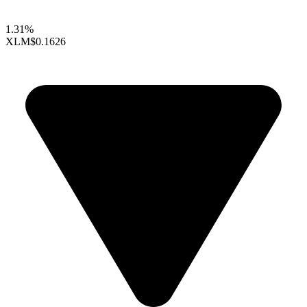
1.31%
XLM
$0.1626