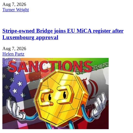
Aug 7, 2026
Turner Wright
Stripe-owned Bridge joins EU MiCA register after
Luxembourg approval
Aug 7, 2026
Helen Partz