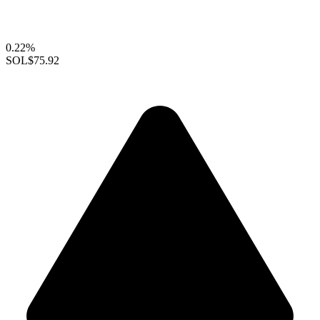
0.22%
SOL
$75.92