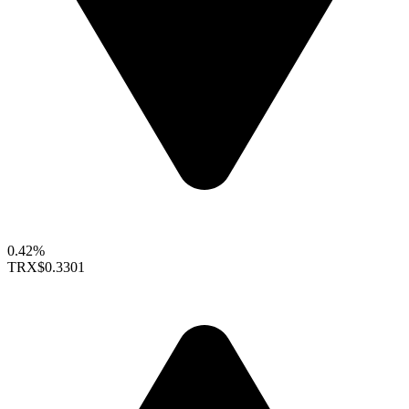
0.42%
TRX
$0.3301