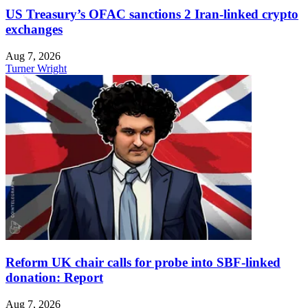
US Treasury’s OFAC sanctions 2 Iran-linked crypto
exchanges
Aug 7, 2026
Turner Wright
Reform UK chair calls for probe into SBF-linked
donation: Report
Aug 7, 2026