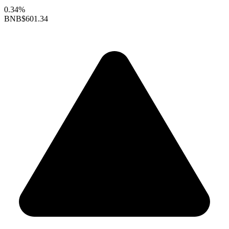
0.34%
BNB
$601.34