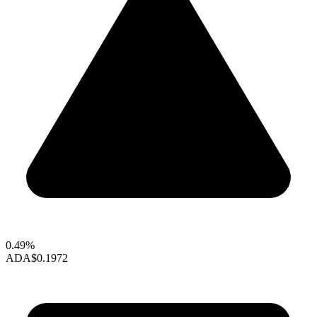
0.49%
ADA
$0.1972