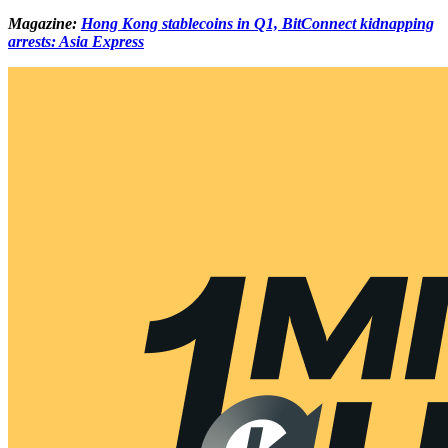
Magazine:
Hong Kong stablecoins in Q1, BitConnect kidnapping
arrests: Asia Express