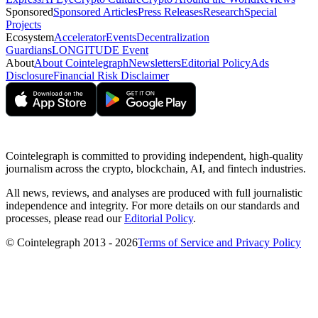
Sponsored
Sponsored Articles
Press Releases
Research
Special
Projects
Ecosystem
Accelerator
Events
Decentralization
Guardians
LONGITUDE Event
About
About Cointelegraph
Newsletters
Editorial Policy
Ads
Disclosure
Financial Risk Disclaimer
Cointelegraph is committed to providing independent, high-quality
journalism across the crypto, blockchain, AI, and fintech industries.
All news, reviews, and analyses are produced with full journalistic
independence and integrity. For more details on our standards and
processes, please read our
Editorial Policy
.
© Cointelegraph 2013 - 2026
Terms of Service and Privacy Policy