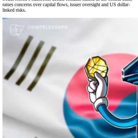
raises concerns over capital flows, issuer oversight and US dollar-
linked risks.