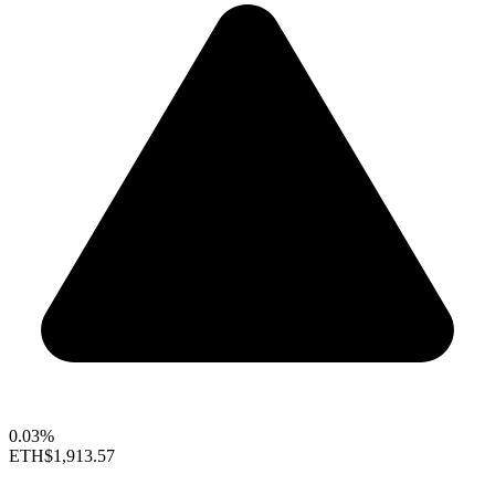
0.03%
ETH
$1,913.57