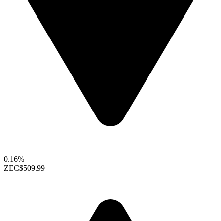
0.16%
ZEC
$509.99