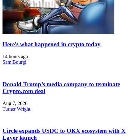
Here’s what happened in crypto today
14 hours ago
Sam Bourgi
Donald Trump’s media company to terminate
Crypto.com deal
Aug 7, 2026
Turner Wright
Circle expands USDC to OKX ecosystem with X
Layer launch