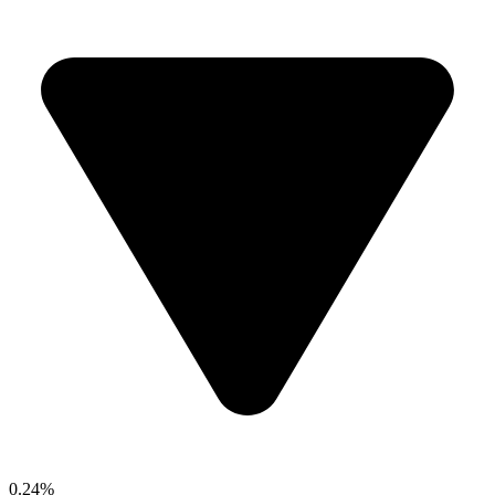
0.24%