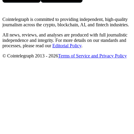
Cointelegraph is committed to providing independent, high-quality
journalism across the crypto, blockchain, AI, and fintech industries.
All news, reviews, and analyses are produced with full journalistic
independence and integrity. For more details on our standards and
processes, please read our
Editorial Policy
.
© Cointelegraph 2013 - 2026
Terms of Service and Privacy Policy