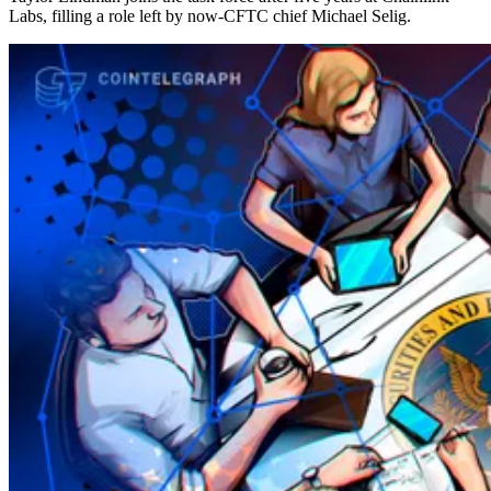
Labs, filling a role left by now-CFTC chief Michael Selig.