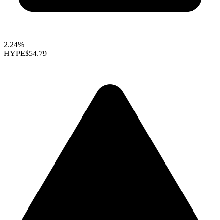
2.24%
HYPE
$54.79