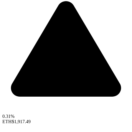
0.31%
ETH
$1,917.49