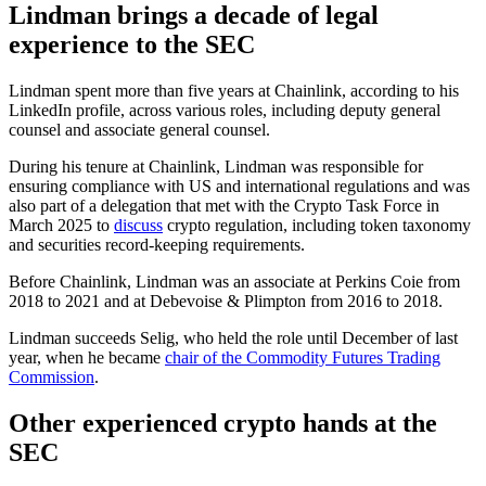
Lindman brings a decade of legal
experience to the SEC
Lindman spent more than five years at Chainlink, according to his
LinkedIn profile, across various roles, including deputy general
counsel and associate general counsel.
During his tenure at Chainlink, Lindman was responsible for
ensuring compliance with US and international regulations and was
also part of a delegation that met with the Crypto Task Force in
March 2025 to
discuss
crypto regulation, including token taxonomy
and securities record-keeping requirements.
Before Chainlink, Lindman was an associate at Perkins Coie from
2018 to 2021 and at Debevoise & Plimpton from 2016 to 2018.
Lindman succeeds Selig, who held the role until December of last
year, when he became
chair of the Commodity Futures Trading
Commission
.
Other experienced crypto hands at the
SEC