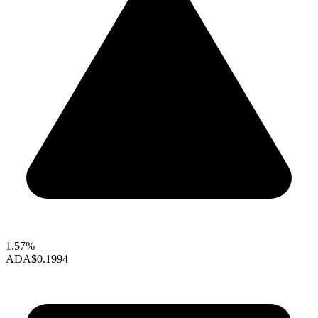
1.57%
ADA
$0.1994