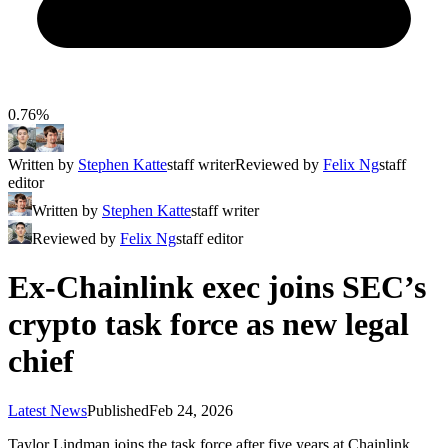
0.76%
Written by
Stephen Katte
staff writer
Reviewed by
Felix Ng
staff
editor
Written by
Stephen Katte
staff writer
Reviewed by
Felix Ng
staff editor
Ex-Chainlink exec joins SEC’s
crypto task force as new legal
chief
Latest News
Published
Feb 24, 2026
Taylor Lindman joins the task force after five years at Chainlink