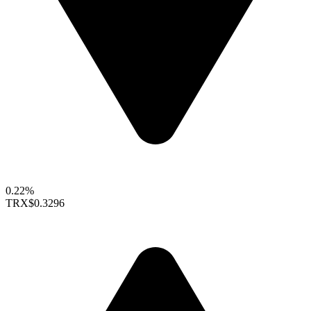
0.22%
TRX
$0.3296