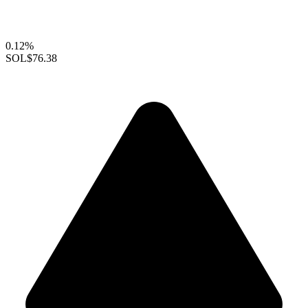
0.12%
SOL
$76.38