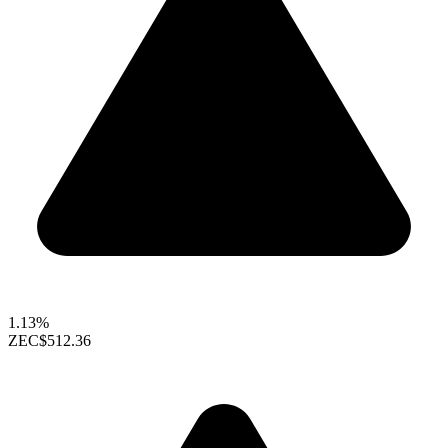
1.13%
ZEC
$512.36