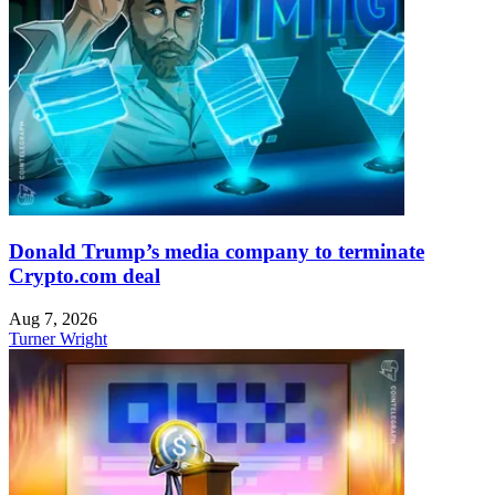
Donald Trump’s media company to terminate
Crypto.com deal
Aug 7, 2026
Turner Wright