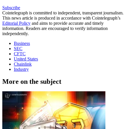
Subscribe
Cointelegraph is committed to independent, transparent journalism.
This news article is produced in accordance with Cointelegraph’s
Editorial Policy
and aims to provide accurate and timely
information. Readers are encouraged to verify information
independently.
Business
SEC
CFTC
United States
Chainlink
Industry
More on the subject