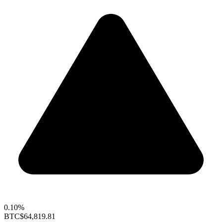
0.10%
BTC
$64,819.81