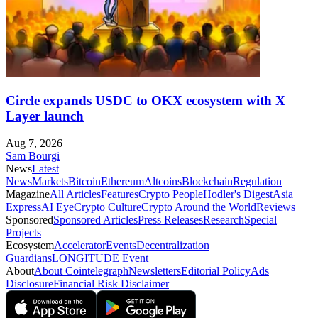
Circle expands USDC to OKX ecosystem with X
Layer launch
Aug 7, 2026
Sam Bourgi
News
Latest
News
Markets
Bitcoin
Ethereum
Altcoins
Blockchain
Regulation
Magazine
All Articles
Features
Crypto People
Hodler's Digest
Asia
Express
AI Eye
Crypto Culture
Crypto Around the World
Reviews
Sponsored
Sponsored Articles
Press Releases
Research
Special
Projects
Ecosystem
Accelerator
Events
Decentralization
Guardians
LONGITUDE Event
About
About Cointelegraph
Newsletters
Editorial Policy
Ads
Disclosure
Financial Risk Disclaimer