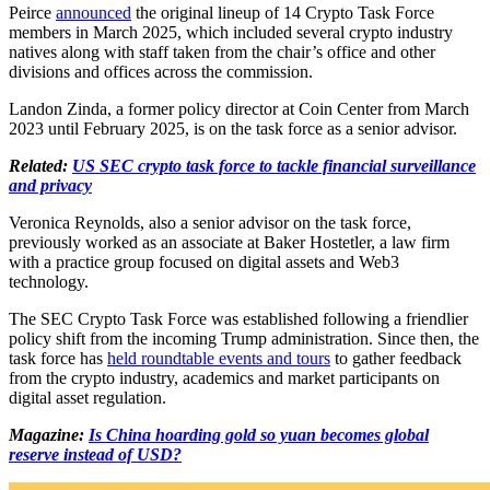
Peirce
announced
the original lineup of 14 Crypto Task Force
members in March 2025, which included several crypto industry
natives along with staff taken from the chair’s office and other
divisions and offices across the commission.
Landon Zinda, a former policy director at Coin Center from March
2023 until February 2025, is on the task force as a senior advisor.
Related:
US SEC crypto task force to tackle financial surveillance
and privacy
Veronica Reynolds, also a senior advisor on the task force,
previously worked as an associate at Baker Hostetler, a law firm
with a practice group focused on digital assets and Web3
technology.
The SEC Crypto Task Force was established following a friendlier
policy shift from the incoming Trump administration. Since then, the
task force has
held roundtable events and tours
to gather feedback
from the crypto industry, academics and market participants on
digital asset regulation.
Magazine:
Is China hoarding gold so yuan becomes global
reserve instead of USD?