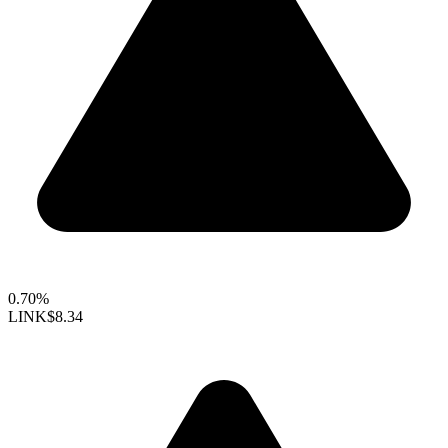
0.70%
LINK
$8.34