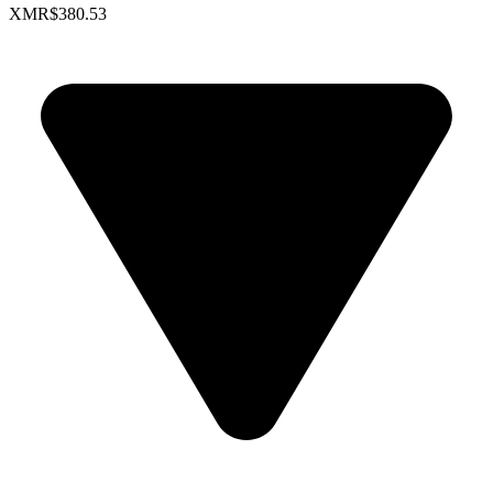
XMR
$380.53