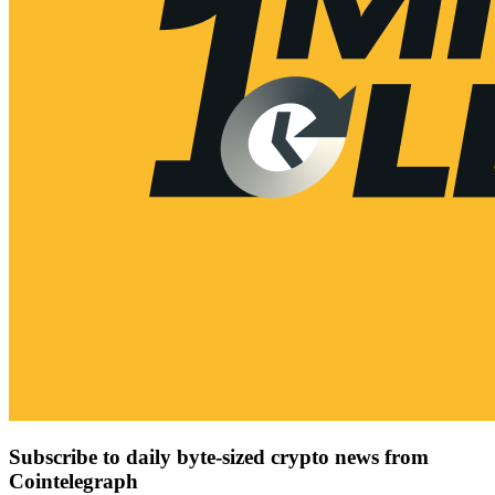
Subscribe to daily byte-sized crypto news from
Cointelegraph