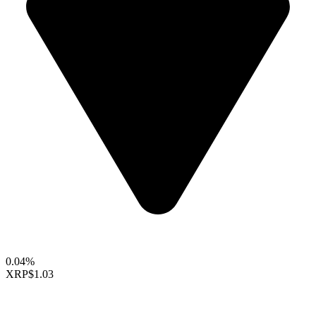
0.04%
XRP
$1.03