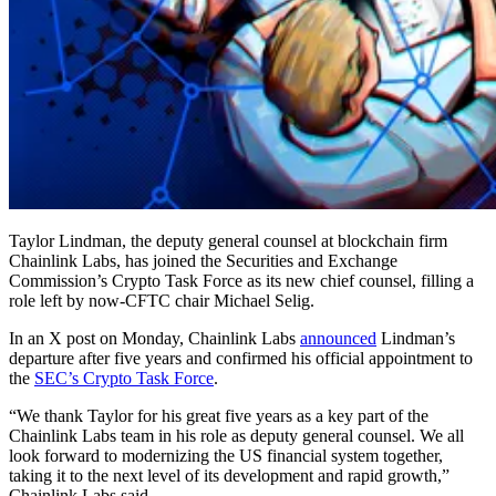
Taylor Lindman, the deputy general counsel at blockchain firm
Chainlink Labs, has joined the Securities and Exchange
Commission’s Crypto Task Force as its new chief counsel, filling a
role left by now-CFTC chair Michael Selig.
In an X post on Monday, Chainlink Labs
announced
Lindman’s
departure after five years and confirmed his official appointment to
the
SEC’s Crypto Task Force
.
“We thank Taylor for his great five years as a key part of the
Chainlink Labs team in his role as deputy general counsel. We all
look forward to modernizing the US financial system together,
taking it to the next level of its development and rapid growth,”
Chainlink Labs said.