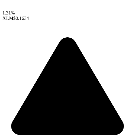
1.31%
XLM
$0.1634