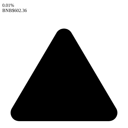
0.01%
BNB
$602.36