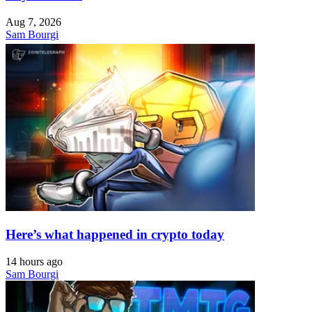
Aug 7, 2026
Sam Bourgi
Here’s what happened in crypto today
14 hours ago
Sam Bourgi