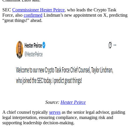
SEC
Commissioner Hester Peirce
, who leads the Crypto Task
Force, also
confirmed
Lindman’s new appointment on X, predicting
“great things!” ahead.
Source:
Hester Peirce
A chief counsel typically
serves
as the senior legal advisor, guiding
legal interpretation, ensuring compliance, managing risk and
supporting leadership decision-making.