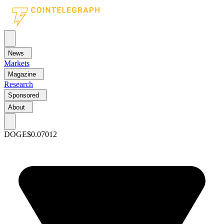
News
Markets
Magazine
Research
Sponsored
About
DOGE
$0.07012